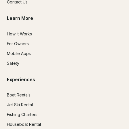
Contact Us
Learn More
How It Works
For Owners
Mobile Apps
Safety
Experiences
Boat Rentals
Jet Ski Rental
Fishing Charters
Houseboat Rental