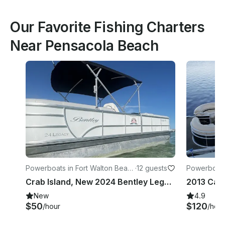
Our Favorite Fishing Charters
Near Pensacola Beach
Powerboats in Fort Walton Beac
·
12 guests
Powerboats
h
h
Crab Island, New 2024 Bentley Legacy 24ft Pontoon Boat, with 115HP motor!
New
4.9
$50
$120
/hour
/hour