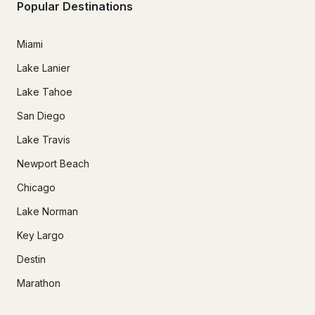
Popular Destinations
Miami
Lake Lanier
Lake Tahoe
San Diego
Lake Travis
Newport Beach
Chicago
Lake Norman
Key Largo
Destin
Marathon