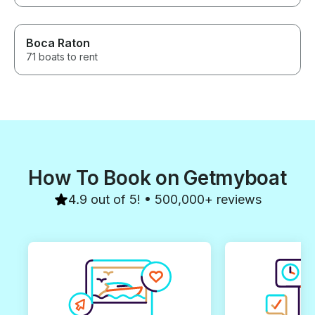
Boca Raton
71 boats to rent
How To Book on Getmyboat
4.9 out of 5! • 500,000+ reviews