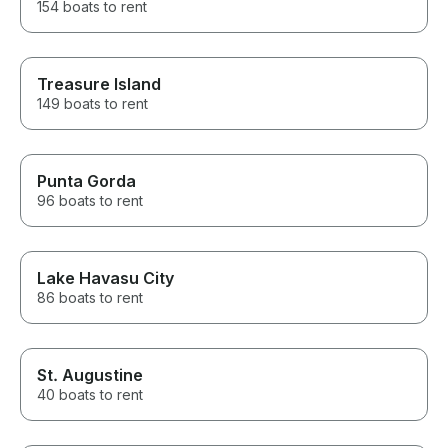
154 boats to rent
Treasure Island
149 boats to rent
Punta Gorda
96 boats to rent
Lake Havasu City
86 boats to rent
St. Augustine
40 boats to rent