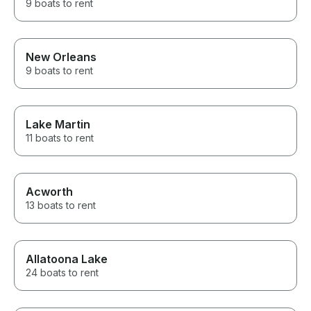
9 boats to rent
New Orleans
9 boats to rent
Lake Martin
11 boats to rent
Acworth
13 boats to rent
Allatoona Lake
24 boats to rent