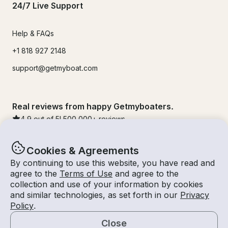
24/7 Live Support
Help & FAQs
+1 818 927 2148
support@getmyboat.com
Real reviews from happy Getmyboaters.
4.9
out of 5!
500,000
+ reviews
Cookies & Agreements
By continuing to use this website, you have read and
agree to the
Terms of Use
and agree to the
collection and use of your information by cookies
and similar technologies, as set forth in our
Privacy
Policy
.
Close