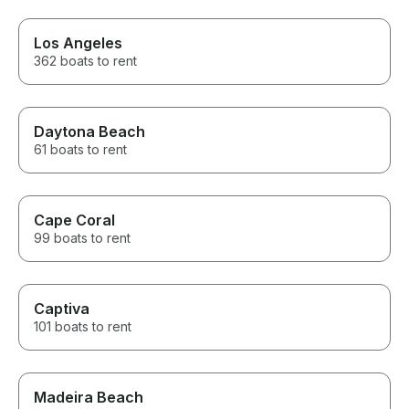
Los Angeles
362 boats to rent
Daytona Beach
61 boats to rent
Cape Coral
99 boats to rent
Captiva
101 boats to rent
Madeira Beach