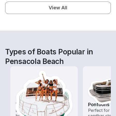
View All
Types of Boats Popular in
Pensacola Beach
Tours
Pontoons
Explore local waters with a
Perfect for ca
boat rental dedicated to
sandbar stops