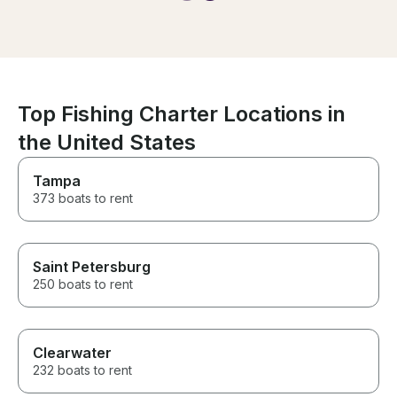
We saw so many
the music on t
experience eve
It was everyth
and more, just 
Top Fishing Charter Locations in
the United States
Tampa
373 boats to rent
Saint Petersburg
250 boats to rent
Clearwater
232 boats to rent