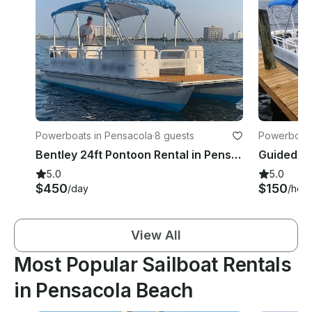
Powerboats in Pensacola
·
8 guests
Powerboats
Bentley 24ft Pontoon Rental in Pensacola, Florida - Full Day Special
5.0
5.0
$450
$150
/day
/hour
View All
Most Popular Sailboat Rentals
in Pensacola Beach