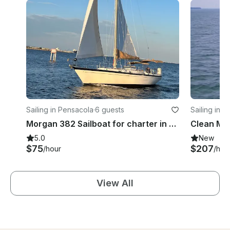
Sailing in Pensacola
·
6 guests
Sailing in 
Morgan 382 Sailboat for charter in Pensacola, Florida
5.0
New
$75
$207
/hour
/hou
View All