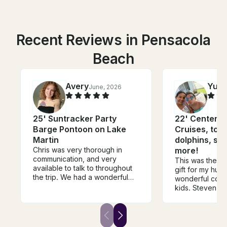
Recent Reviews in Pensacola
Beach
Avery
Yuli
June, 2026
25' Suntracker Party
22' Center C
Barge Pontoon on Lake
Cruises, tou
Martin
dolphins, su
Chris was very thorough in
more!
communication, and very
This was the be
available to talk to throughout
gift for my hus
the trip. We had a wonderful
wonderful core
time. It was a girls trip with some
kids. Steven to
moms and kids and I would
perfect spot—a 
recommend him to anybody
where we enjo
that’s running a boat on Lake
and even bough
Martin!
from a boat ic