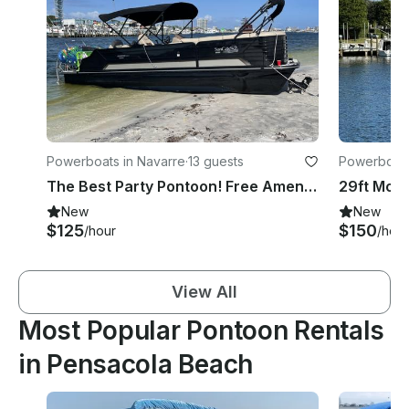
Powerboats in Navarre
·
13 guests
Powerboats
The Best Party Pontoon! Free Amenities! Sound System and More!
New
New
$125
$150
/hour
/hour
View All
Most Popular Pontoon Rentals
in Pensacola Beach