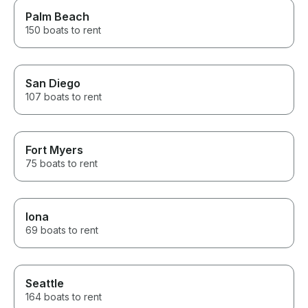
Palm Beach
150 boats to rent
San Diego
107 boats to rent
Fort Myers
75 boats to rent
Iona
69 boats to rent
Seattle
164 boats to rent