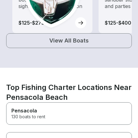
sightseeing and exploration
and parties
$125-$275
$125-$400
View All Boats
Top Fishing Charter Locations Near
Pensacola Beach
Pensacola
130 boats to rent