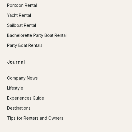
Pontoon Rental
Yacht Rental
Sailboat Rental
Bachelorette Party Boat Rental
Party Boat Rentals
Journal
Company News
Lifestyle
Experiences Guide
Destinations
Tips for Renters and Owners