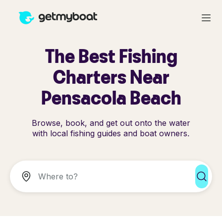
The Best Fishing
Charters Near
Pensacola Beach
Browse, book, and get out onto the water
with local fishing guides and boat owners.