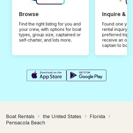
Browse
Inquire & B
Find the right listing for you and
Found one you 
your crew, with options for boat
rental inquiry w
types, group size, captained or
preferred trip d
self-charter, and lots more.
receive an offe
captain to book
Boat Rentals
the United States
Florida
Pensacola Beach