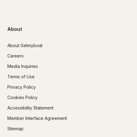
About
About Getmyboat
Careers
Media Inquiries
Terms of Use
Privacy Policy
Cookies Policy
Accessibility Statement
Member Interface Agreement
Sitemap