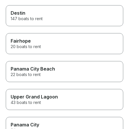
Destin
147 boats to rent
Fairhope
20 boats to rent
Panama City Beach
22 boats to rent
Upper Grand Lagoon
43 boats to rent
Panama City