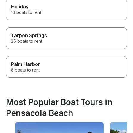
Holiday
16 boats to rent
Tarpon Springs
26 boats to rent
Palm Harbor
8 boats to rent
Most Popular Boat Tours in
Pensacola Beach