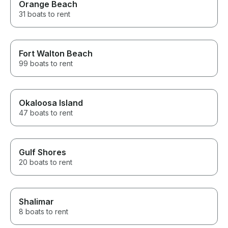
Orange Beach
31 boats to rent
Fort Walton Beach
99 boats to rent
Okaloosa Island
47 boats to rent
Gulf Shores
20 boats to rent
Shalimar
8 boats to rent