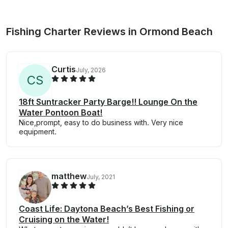
Fishing Charter Reviews in Ormond Beach
Curtis
July, 2026
C
S
18ft Suntracker Party Barge!! Lounge On the
Water Pontoon Boat!
Nice,prompt, easy to do business with. Very nice
equipment.
matthew
July, 2021
Coast Life: Daytona Beach’s Best Fishing or
Cruising on the Water!