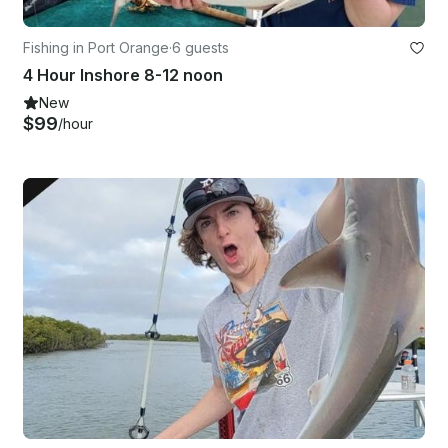
Fishing in Port Orange
·
6 guests
4 Hour Inshore 8-12 noon
New
$99
/hour