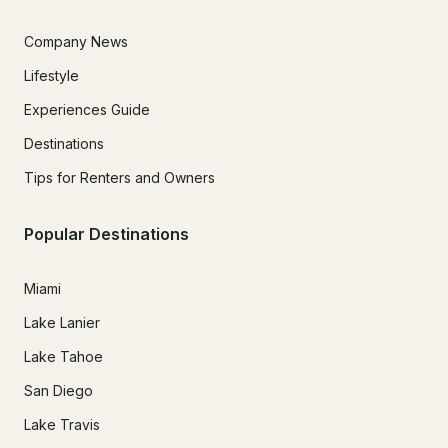
Company News
Lifestyle
Experiences Guide
Destinations
Tips for Renters and Owners
Popular Destinations
Miami
Lake Lanier
Lake Tahoe
San Diego
Lake Travis