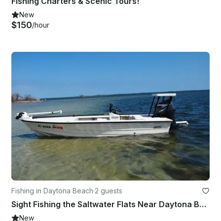
Fishing Charters & Scenic Tours!
New
$150
/hour
Fishing in Daytona Beach
·
2 guests
Sight Fishing the Saltwater Flats Near Daytona Beach
New