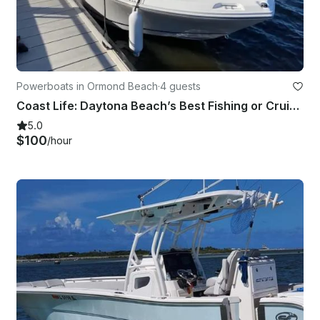
Powerboats in Ormond Beach
·
4 guests
Coast Life: Daytona Beach’s Best Fishing or Cruising on the Water!
5.0
$100
/hour