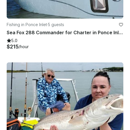
Fishing in Ponce Inlet
·
5 guests
Sea Fox 288 Commander for Charter in Ponce Inlet - 5 People Capacity
5.0
$215
/hour