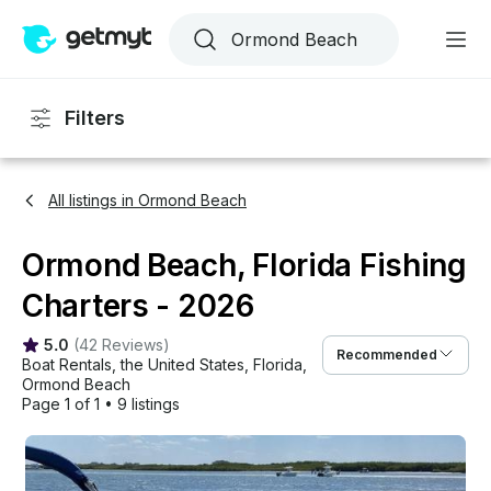
Filters
All listings in Ormond Beach
Ormond Beach, Florida Fishing
Charters - 2026
5.0
(
42 Reviews
)
Recommended
Boat Rentals
, 
the United States
, 
Florida
, 
Ormond Beach
Page 1 of 1
•
9 listings