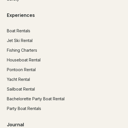
Experiences
Boat Rentals
Jet Ski Rental
Fishing Charters
Houseboat Rental
Pontoon Rental
Yacht Rental
Sailboat Rental
Bachelorette Party Boat Rental
Party Boat Rentals
Journal