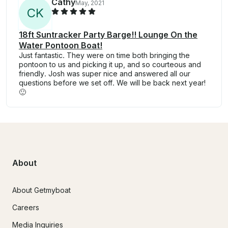
Cathy
May, 2021
C
K
18ft Suntracker Party Barge!! Lounge On the
Water Pontoon Boat!
Just fantastic. They were on time both bringing the
pontoon to us and picking it up, and so courteous and
friendly. Josh was super nice and answered all our
questions before we set off. We will be back next year!
🙂
About
About Getmyboat
Careers
Media Inquiries