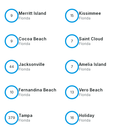
Merritt Island
Kissimmee
9
15
Florida
Florida
Cocoa Beach
Saint Cloud
9
7
Florida
Florida
Jacksonville
Amelia Island
44
7
Florida
Florida
Fernandina Beach
Vero Beach
10
13
Florida
Florida
Tampa
Holiday
379
16
Florida
Florida