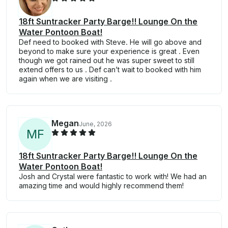
18ft Suntracker Party Barge!! Lounge On the
Water Pontoon Boat!
Def need to booked with Steve. He will go above and
beyond to make sure your experience is great . Even
though we got rained out he was super sweet to still
extend offers to us . Def can’t wait to booked with him
again when we are visiting .
Megan
June, 2026
M
F
18ft Suntracker Party Barge!! Lounge On the
Water Pontoon Boat!
Josh and Crystal were fantastic to work with! We had an
amazing time and would highly recommend them!