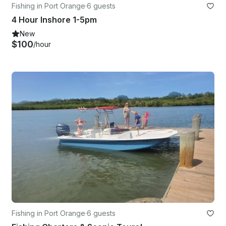
Fishing in Port Orange
·
6 guests
4 Hour Inshore 1-5pm
New
$100
/hour
Fishing in Port Orange
·
6 guests