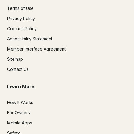
Terms of Use
Privacy Policy
Cookies Policy
Accessibility Statement
Member Interface Agreement
Sitemap
Contact Us
Learn More
How It Works
For Owners
Mobile Apps
Safety