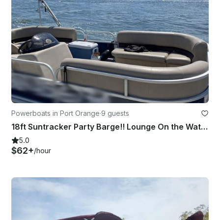
Powerboats in Port Orange
·
9 guests
18ft Suntracker Party Barge!! Lounge On the Water Pontoon Boat!
5.0
$62+
/hour