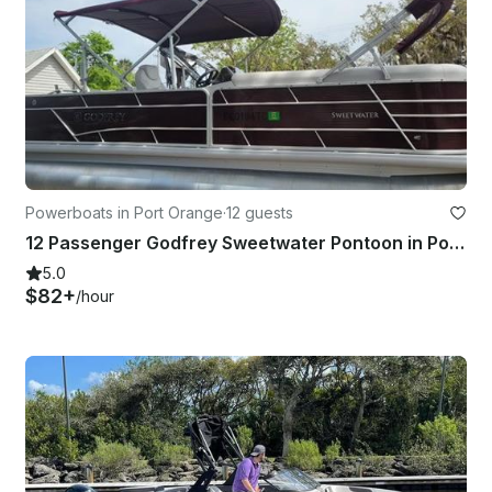
Powerboats in Port Orange
·
12 guests
12 Passenger Godfrey Sweetwater Pontoon in Port Orange
5.0
$82+
/hour