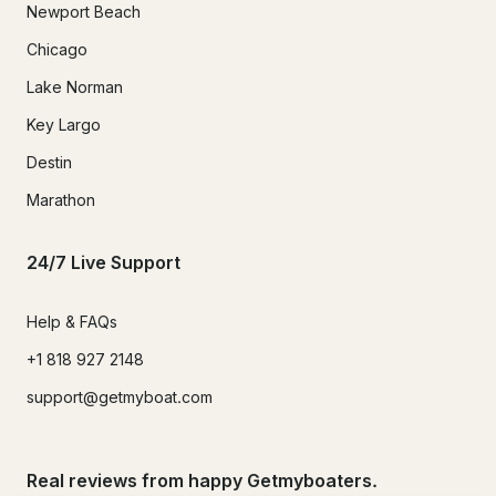
Newport Beach
Chicago
Lake Norman
Key Largo
Destin
Marathon
24/7 Live Support
Help & FAQs
+1 818 927 2148
support@getmyboat.com
Real reviews from happy Getmyboaters.