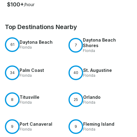
$100+
/hour
Top Destinations Nearby
Daytona Beach
Daytona Beach
61
7
Shores
Florida
Florida
Palm Coast
St. Augustine
34
40
Florida
Florida
Titusville
Orlando
8
25
Florida
Florida
Port Canaveral
Fleming Island
9
9
Florida
Florida