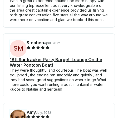
What a great experience couldn’t be more happy with
our fishing trip excellent boat very knowledgeable of
the area great captain experience provided us fishing
rods great conversation five stars all the way around we
were here on vacation and glad we booked this boat.
Stephen
April, 2022
S
M
18ft Suntracker Party Barge!! Lounge On the
Water Pontoon Boat!
They were thoughtful and courteous The boat was well
equipped , the engine ran smoothly and quietly , and
they had some good suggestions on where to go What
more could you want renting a boat in unfamiliar water
Kudos to Natalie and her team
Amy
July, 2022