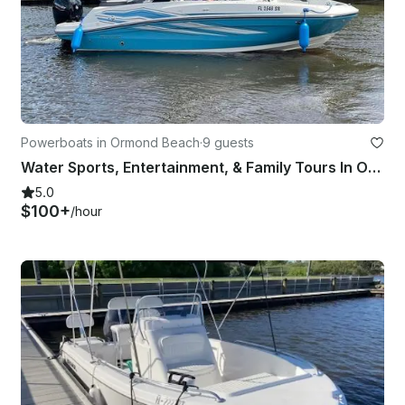
Powerboats in Ormond Beach
·
9 guests
Water Sports, Entertainment, & Family Tours In Ormond Beach | 21' Bayliner Boat
5.0
$100+
/hour