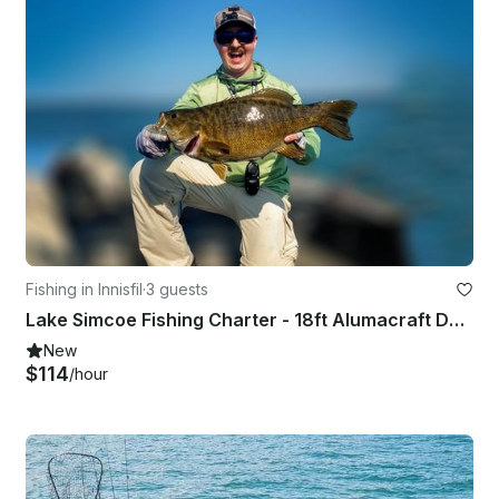
Fishing in Innisfil
·
3 guests
Lake Simcoe Fishing Charter - 18ft Alumacraft Dominator
New
$114
/hour