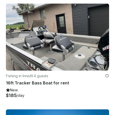
Fishing in Innisfil
·
4 guests
16ft Tracker Bass Boat for rent
New
$185
/day