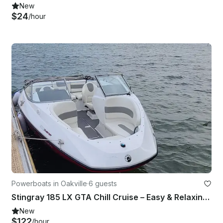
New
$24
/hour
Powerboats in Oakville
·
6 guests
Stingray 185 LX GTA Chill Cruise – Easy & Relaxing Boat Rental
New
$122
/hour