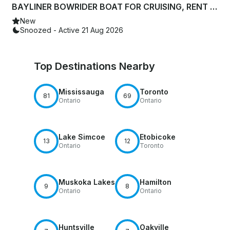
BAYLINER BOWRIDER BOAT FOR CRUISING, RENT WITH TRAILER OR CHARTER|6 PERSONS
New
Snoozed - Active 21 Aug 2026
Top Destinations Nearby
Mississauga
Toronto
81
69
Ontario
Ontario
Lake Simcoe
Etobicoke
13
12
Ontario
Toronto
Muskoka Lakes
Hamilton
9
8
Ontario
Ontario
Huntsville
Oakville