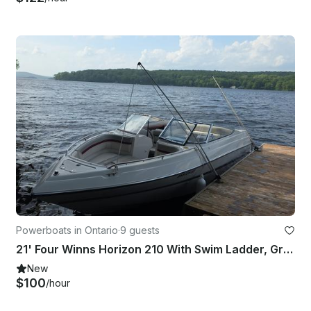
Powerboats in Ontario
·
9 guests
21' Four Winns Horizon 210 With Swim Ladder, Great Sound System!!
New
$100
/hour