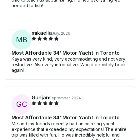
needed to fish!
mikaella
July, 2026
M
B
Most Affordable 34' Motor Yacht In Toronto
Kaya was very kind, very accommodating and not very
restrictive. Also very informative. Would definitely book
again!
Gunjan
September, 2024
G
C
Most Affordable 34' Motor Yacht In Toronto
Me and my friends recently had an amazing yacht
experience that exceeded my expectations! The entire
trip was filled with fun. He was incredibly helpful and