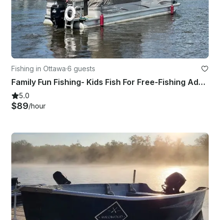
Fishing in Ottawa
·
6 guests
Family Fun Fishing- Kids Fish For Free-Fishing Adventures
5.0
$89
/hour