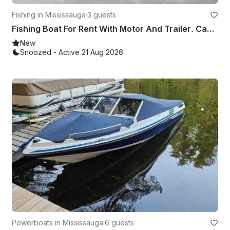
Fishing in Mississauga
·
3 guests
Fishing Boat For Rent With Motor And Trailer. Can Deliver For Extra Charge
New
Snoozed - Active 21 Aug 2026
Powerboats in Mississauga
·
6 guests