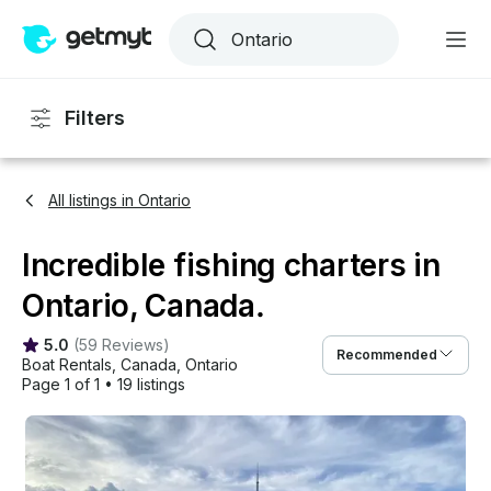
Filters
All listings in Ontario
Incredible fishing charters in
Ontario, Canada.
5.0
(
59 Reviews
)
Recommended
Boat Rentals
, 
Canada
, 
Ontario
Page 1 of 1
•
19 listings