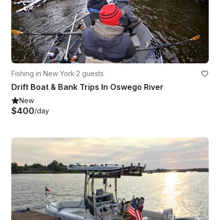
Fishing in New York
·
2 guests
Drift Boat & Bank Trips In Oswego River
New
$400
/day