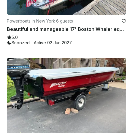
Powerboats in New York
·
6 guests
Beautiful and manageable 17' Boston Whaler equipped for the River!
5.0
Snoozed - Active 02 Jun 2027