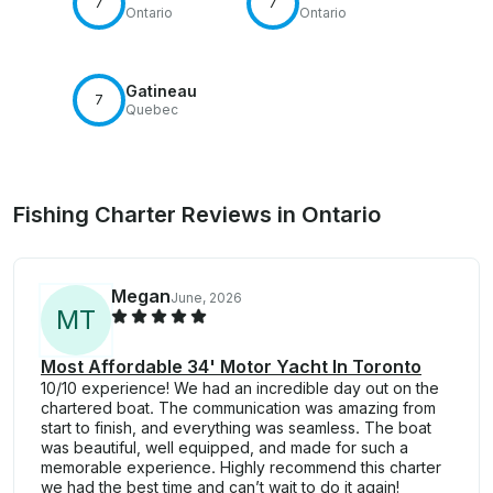
7
7
Ontario
Ontario
Gatineau
7
Quebec
Fishing Charter Reviews in Ontario
Megan
June, 2026
M
T
Most Affordable 34' Motor Yacht In Toronto
10/10 experience! We had an incredible day out on the
chartered boat. The communication was amazing from
start to finish, and everything was seamless. The boat
was beautiful, well equipped, and made for such a
memorable experience. Highly recommend this charter
we had the best time and can’t wait to do it again!