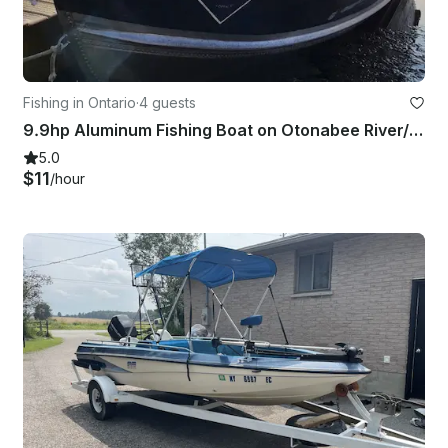
Fishing in Ontario
·
4 guests
9.9hp Aluminum Fishing Boat on Otonabee River/Rice Lake
5.0
$11
/hour