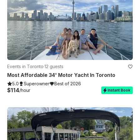
Events in Toronto
·
12 guests
Most Affordable 34' Motor Yacht In Toronto
5.0
Superowner
Best of 2026
$114
/hour
Instant Book