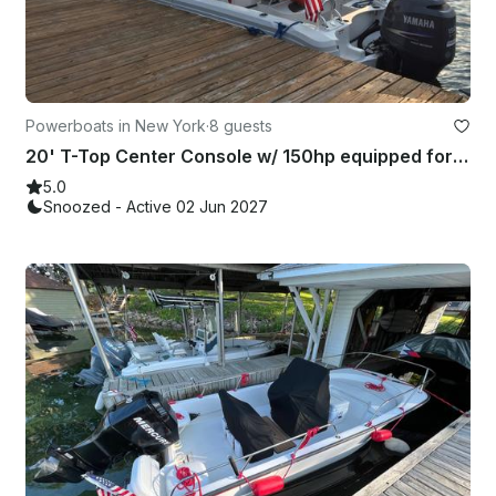
Powerboats in New York
·
8 guests
20' T-Top Center Console w/ 150hp equipped for the River!
5.0
Snoozed - Active 02 Jun 2027