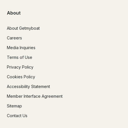
About
About Getmyboat
Careers
Media Inquiries
Terms of Use
Privacy Policy
Cookies Policy
Accessibility Statement
Member Interface Agreement
Sitemap
Contact Us