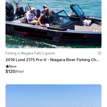
Fishing in Niagara Falls
·
3 guests
2019 Lund 2175 Pro-V - Niagara River Fishing Charter!!
New
$120
/hour