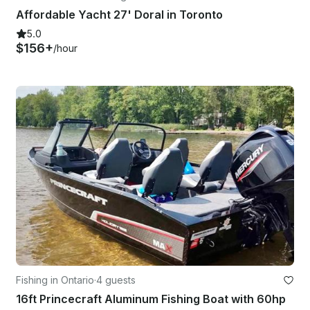
Affordable Yacht 27' Doral in Toronto
5.0
$156+
/hour
Fishing in Ontario
·
4 guests
16ft Princecraft Aluminum Fishing Boat with 60hp