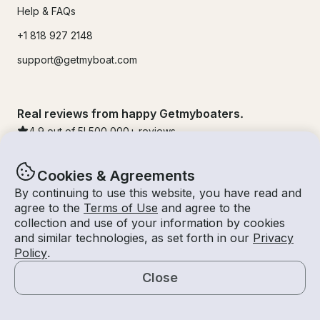
Help & FAQs
+1 818 927 2148
support@getmyboat.com
Real reviews from happy Getmyboaters.
4.9
out of 5!
500,000
+ reviews
Cookies & Agreements
By continuing to use this website, you have read and
agree to the
Terms of Use
and agree to the
collection and use of your information by cookies
and similar technologies, as set forth in our
Privacy
Policy
.
Close
© Getmyboat 2026
Terms
Privacy
Map