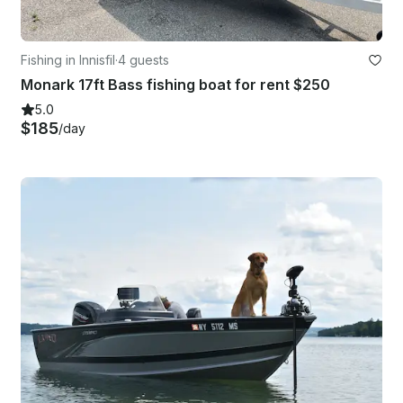
Fishing in Innisfil
·
4 guests
Monark 17ft Bass fishing boat for rent $250
5.0
$185
/day