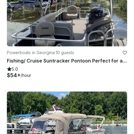
Powerboats in Georgina
·
10 guests
Fishing/ Cruise Suntracker Pontoon Perfect for a Day on Lake Simcoe!
5.0
$54+
/hour