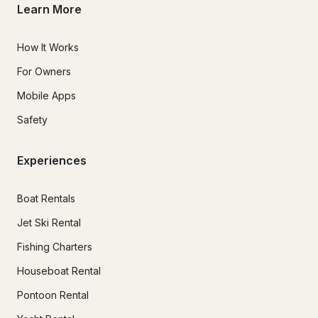
Learn More
How It Works
For Owners
Mobile Apps
Safety
Experiences
Boat Rentals
Jet Ski Rental
Fishing Charters
Houseboat Rental
Pontoon Rental