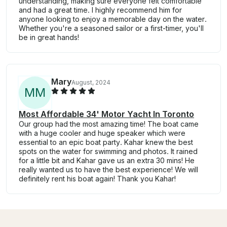
understanding, making sure everyone felt comfortable
and had a great time. I highly recommend him for
anyone looking to enjoy a memorable day on the water.
Whether you're a seasoned sailor or a first-timer, you'll
be in great hands!
Mary
August, 2024
M
M
Most Affordable 34' Motor Yacht In Toronto
Our group had the most amazing time! The boat came
with a huge cooler and huge speaker which were
essential to an epic boat party. Kahar knew the best
spots on the water for swimming and photos. It rained
for a little bit and Kahar gave us an extra 30 mins! He
really wanted us to have the best experience! We will
definitely rent his boat again! Thank you Kahar!