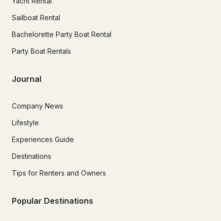
Yacht Rental
Sailboat Rental
Bachelorette Party Boat Rental
Party Boat Rentals
Journal
Company News
Lifestyle
Experiences Guide
Destinations
Tips for Renters and Owners
Popular Destinations