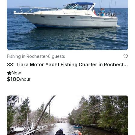
Fishing in Rochester
·
6 guests
33' Tiara Motor Yacht Fishing Charter in Rochester, New York
New
$100
/hour