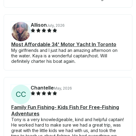
Allison
July, 2026
Most Affordable 34' Motor Yacht In Toronto
My girlfriends and I just had an amazing afternoon on
the water. Kaya is a wonderful captain/host. Will
definitely charter his boat again.
Chantelle
May, 2026
C
C
Family Fun Fishing- Kids Fish For Free-Fishing
Adventures
Tony is a very knowledgeable, kind and helpful captain!
He worked hard to make sure we had a great trip, was
great with the little kids we had with us, and took the
time to teach us about fishing. He had everything we