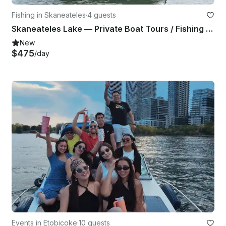
Fishing in Skaneateles
·
4 guests
Skaneateles Lake — Private Boat Tours / Fishing Trips
New
$475
/day
Events in Etobicoke
·
10 guests