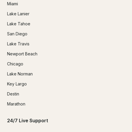
Miami
Lake Lanier
Lake Tahoe
San Diego
Lake Travis
Newport Beach
Chicago
Lake Norman
Key Largo
Destin
Marathon
24/7 Live Support