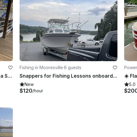
Fishing in Mooresville
·
6 guests
Powerb
Cruise and Play on Lake Norman in a Sylvan Pontoon!!
Snappers for Fishing Lessons onboard Grady-White 18' Center Console
New
5.0
$120
$20
/hour