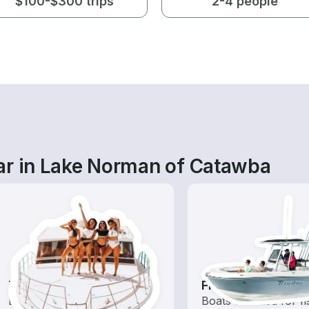
$100-$300 trips
2-4 people
ar in Lake Norman of Catawba
Tours
Fishing Boats
Explore local waters with a
Boats outfitted for fi