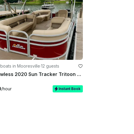
oats in Mooresville
·
12 guests
☀️ Flawless 2020 Sun Tracker Tritoon Boat Rental now available on Lake Norman
0
/hour
Instant Book