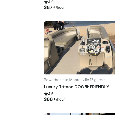
4.9
$87+
/hour
Powerboats in Mooresville
·
12 guests
Luxury Tritoon DOG 🐕 FRIENDLY
4.5
$88+
/hour