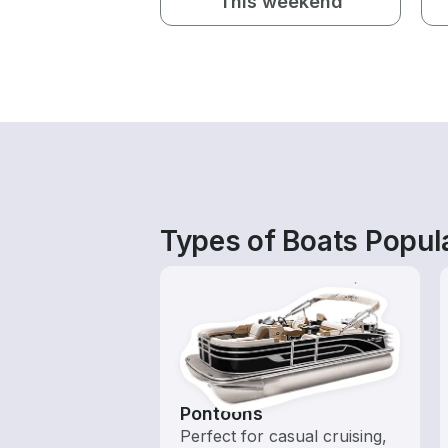
This weekend
Types of Boats Popul
Pontoons
Perfect for casual cruising,