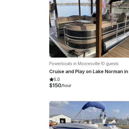
Powerboats in Mooresville
·
10 guests
5.0
$150
/hour