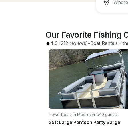
Our Favorite Fishing
4.9
(212 reviews)
•
Boat Rentals
 - 
th
Powerboats in Mooresville
·
10 guests
25ft Large Pontoon Party Barge