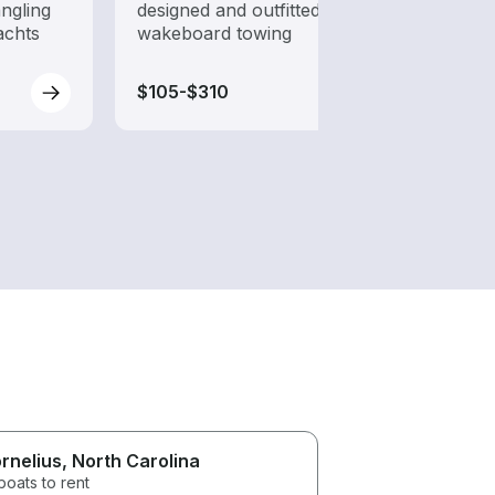
ngling
designed and outfitted for
to ha
achts
wakeboard towing
$105-$310
$90-
rnelius
, North Carolina
boats to rent