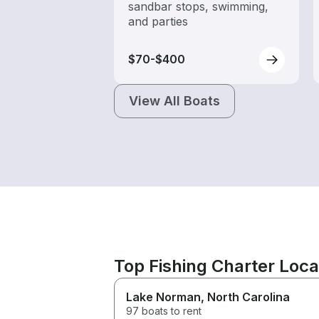
sandbar stops, swimming,
and parties
$70-$400
View All Boats
Top Fishing Charter Loc
Lake Norman
, North Carolina
97 boats to rent