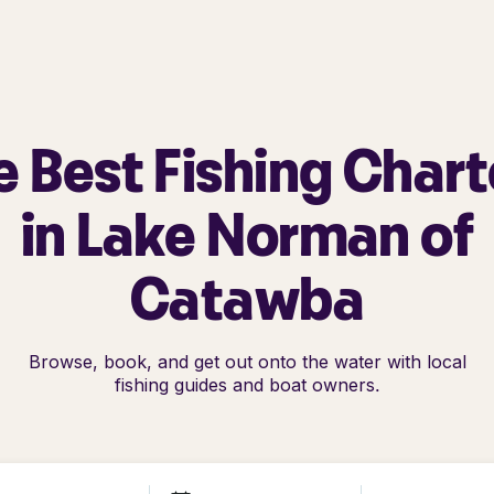
e Best Fishing Chart
in Lake Norman of
Catawba
Browse, book, and get out onto the water with local
fishing guides and boat owners.