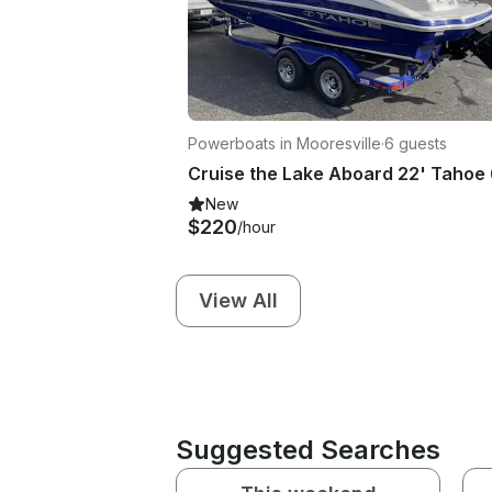
Powerboats in Mooresville
·
6 guests
New
$220
/hour
View All
Suggested Searches