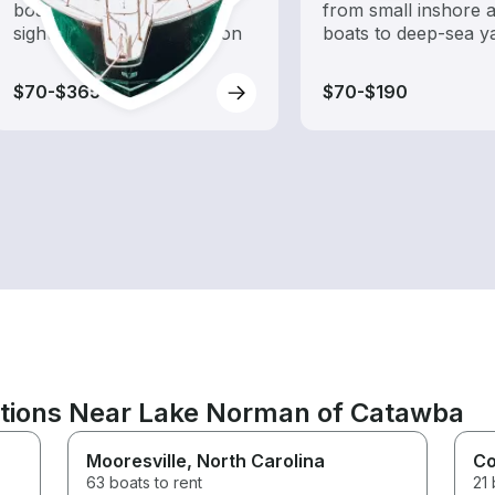
boat rental dedicated to
from small inshore a
sightseeing and exploration
boats to deep-sea y
$70-$365
$70-$190
ations Near Lake Norman of Catawba
Mooresville
, North Carolina
Co
63 boats to rent
21 