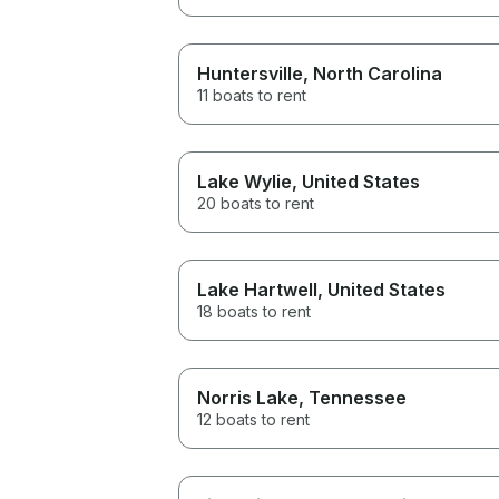
Huntersville
, North Carolina
11 boats to rent
Lake Wylie
, United States
20 boats to rent
Lake Hartwell
, United States
18 boats to rent
Norris Lake
, Tennessee
12 boats to rent