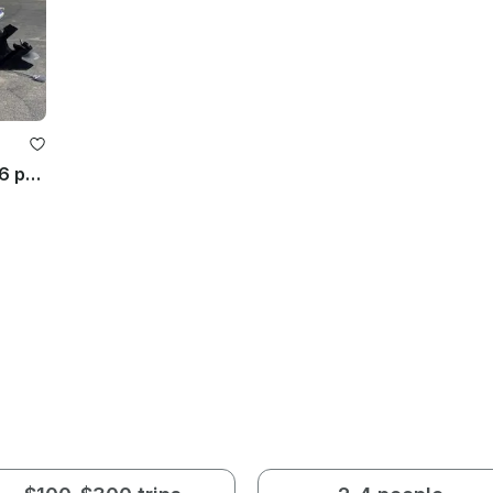
Cruise the Lake Aboard 22' Tahoe 6 people