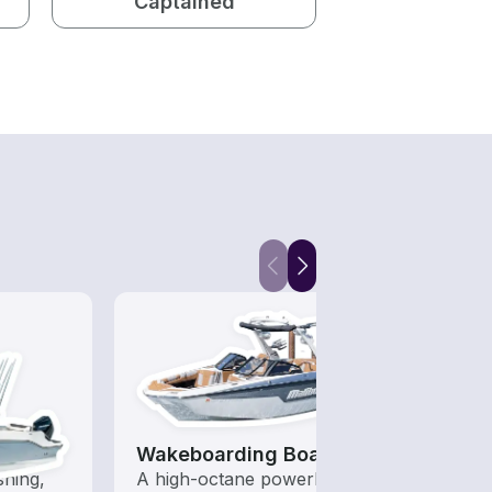
Captained
Wakeboarding Boats
Kaya
shing,
A high-octane powerboat
Who s