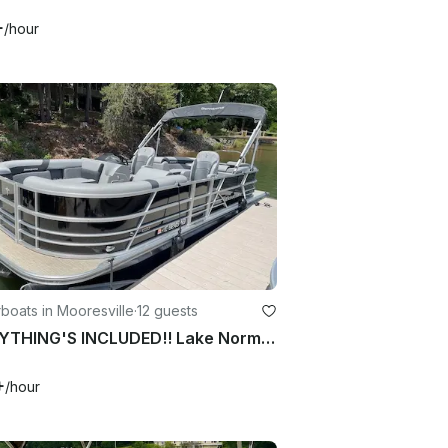
+
/hour
oats in Mooresville
·
12 guests
EVERYTHING'S INCLUDED!! Lake Norman - 24ft Berkshire Luxury Pontoon - 38MPH!
+
/hour