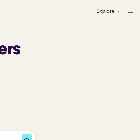
Explore
ers