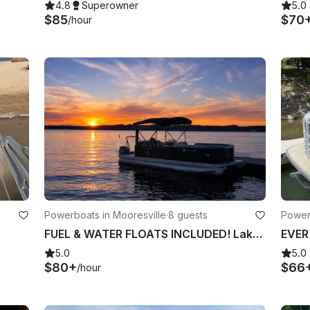
4.8
Superowner
5.0
$85
$70
/hour
Powerboats in Mooresville
·
8 guests
Powerb
FUEL & WATER FLOATS INCLUDED! Lake Norman Luxury Pontoon Rental!!
5.0
5.0
$80+
$66
/hour