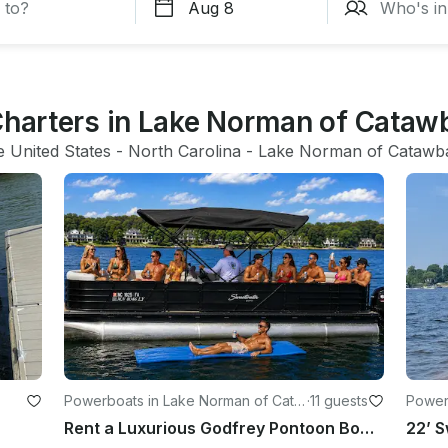
 Charters in Lake Norman of Cataw
e United States
 - 
North Carolina
 - 
Lake Norman of Catawb
Powerboats in Lake Norman of Cata
·
11 guests
Powerb
wba
Rent a Luxurious Godfrey Pontoon Boat for Fun-filled Water Day