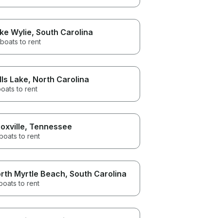
ke Wylie
, South Carolina
boats to rent
lls Lake
, North Carolina
oats to rent
oxville
, Tennessee
boats to rent
rth Myrtle Beach
, South Carolina
boats to rent