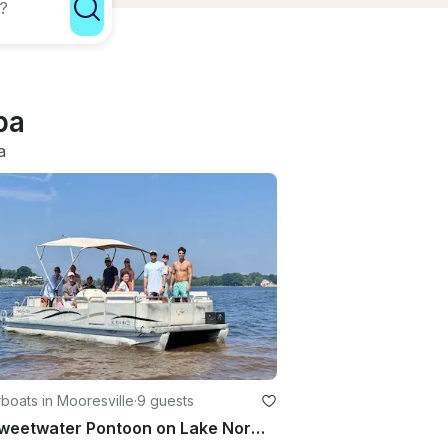
ba
a
oats in Mooresville
·
9 guests
22’ Sweetwater Pontoon on Lake Norman | 9 People Capacity