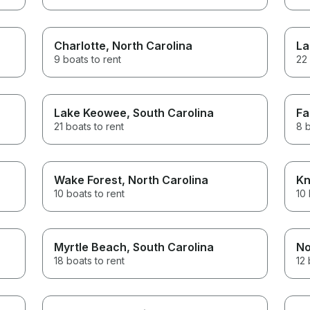
Charlotte
, North Carolina
La
9 boats to rent
22 
Lake Keowee
, South Carolina
Fa
21 boats to rent
8 b
Wake Forest
, North Carolina
Kn
10 boats to rent
10 
Myrtle Beach
, South Carolina
No
18 boats to rent
12 