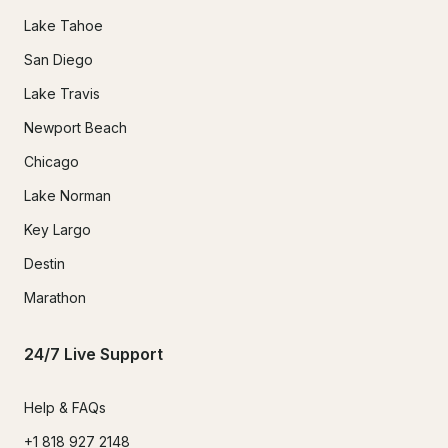
Lake Tahoe
San Diego
Lake Travis
Newport Beach
Chicago
Lake Norman
Key Largo
Destin
Marathon
24/7 Live Support
Help & FAQs
+1 818 927 2148