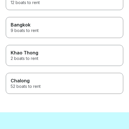
12 boats to rent
Bangkok
9 boats to rent
Khao Thong
2 boats to rent
Chalong
52 boats to rent