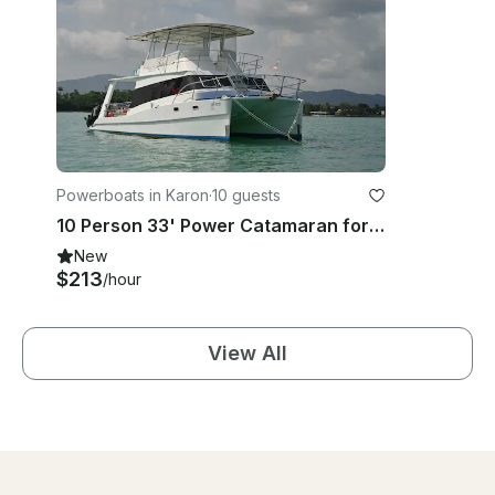
Powerboats in Karon
·
10 guests
10 Person 33' Power Catamaran for rent in Phuket, Thailand
New
$213
/hour
View All