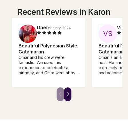
Recent Reviews in Karon
Dae
Vidu
February, 2024
V
S
Beautiful Polynesian Style
Beautiful Pol
Catamaran
Catamaran
Omar and his crew were
Omar is an abs
fantastic. We used this
host. He and is
experience to celebrate a
extremely hospi
birthday, and Omar went above
and accommodati
and beyond. He arranged
you till the bri
transportation separately to
food you like. H
and from the port. There was
equipment for s
ample food that was made on
fishing, lazing 
board, which was delicious.
knows the right
Omar and the crew were
snorkeling and 
welcoming and engaging; they
sunset. Thank you Omar for
answered our questions. This
making this suc
was indeed an experience we
and experience
will never forget.