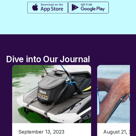
Dive into Our Journal
September 13, 2023
August 21, 20