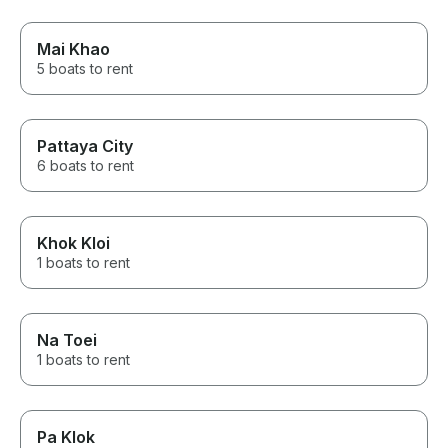
Mai Khao
5 boats to rent
Pattaya City
6 boats to rent
Khok Kloi
1 boats to rent
Na Toei
1 boats to rent
Pa Klok