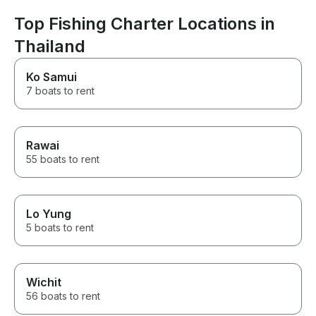
Top Fishing Charter Locations in
Thailand
Ko Samui
7 boats to rent
Rawai
55 boats to rent
Lo Yung
5 boats to rent
Wichit
56 boats to rent