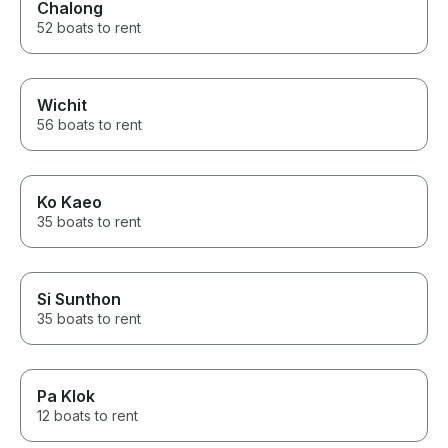
Chalong
52 boats to rent
Wichit
56 boats to rent
Ko Kaeo
35 boats to rent
Si Sunthon
35 boats to rent
Pa Klok
12 boats to rent