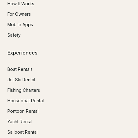
How It Works
For Owners
Mobile Apps
Safety
Experiences
Boat Rentals
Jet Ski Rental
Fishing Charters
Houseboat Rental
Pontoon Rental
Yacht Rental
Sailboat Rental