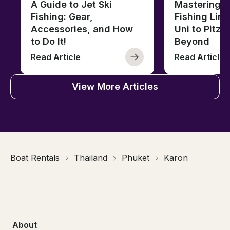
A Guide to Jet Ski
Mastering B
Fishing: Gear,
Fishing Line
Accessories, and How
Uni to Pitze
to Do It!
Beyond
Read Article
Read Article
View More Articles
Boat Rentals
Thailand
Phuket
Karon
About