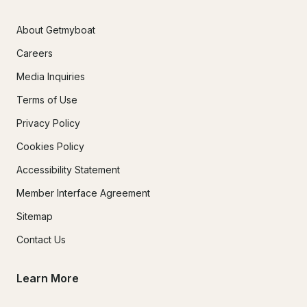
About Getmyboat
Careers
Media Inquiries
Terms of Use
Privacy Policy
Cookies Policy
Accessibility Statement
Member Interface Agreement
Sitemap
Contact Us
Learn More