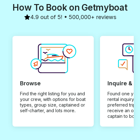
How To Book on Getmyboat
4.9 out of 5! • 500,000+ reviews
Browse
Inquire & B
Find the right listing for you and
Found one you 
your crew, with options for boat
rental inquiry w
types, group size, captained or
preferred trip d
self-charter, and lots more.
receive an offe
captain to book