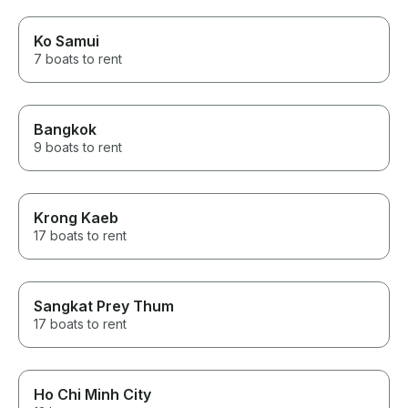
Ko Samui
7 boats to rent
Bangkok
9 boats to rent
Krong Kaeb
17 boats to rent
Sangkat Prey Thum
17 boats to rent
Ho Chi Minh City