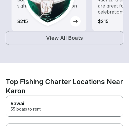
sightseeing and exploration
are great for
celebrations
$215
$215
View All Boats
Top Fishing Charter Locations Near
Karon
Rawai
55 boats to rent