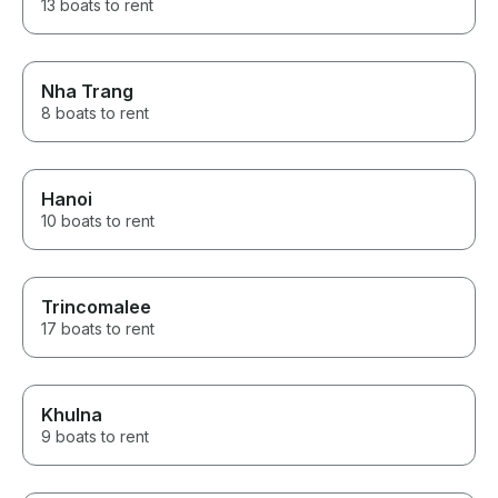
13 boats to rent
Nha Trang
8 boats to rent
Hanoi
10 boats to rent
Trincomalee
17 boats to rent
Khulna
9 boats to rent