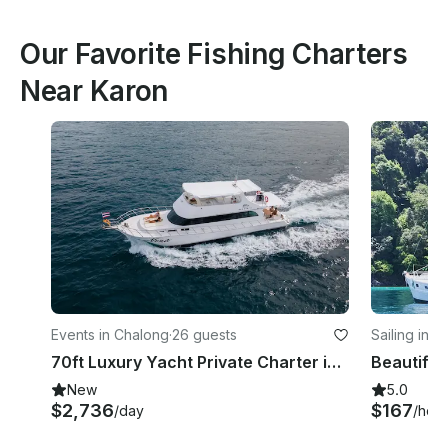
Our Favorite Fishing Charters
Near Karon
Events in Chalong
·
26 guests
Sailing in R
70ft Luxury Yacht Private Charter in Phuket
Beautiful
New
5.0
$2,736
$167
/day
/hour