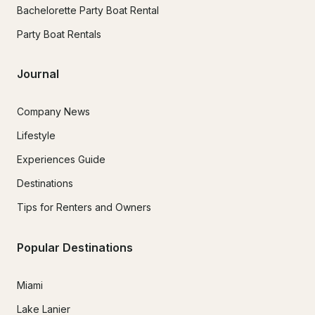
Bachelorette Party Boat Rental
Party Boat Rentals
Journal
Company News
Lifestyle
Experiences Guide
Destinations
Tips for Renters and Owners
Popular Destinations
Miami
Lake Lanier