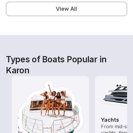
View All
Types of Boats Popular in
Karon
Tours
Yachts
Explore local waters with a
From mid-size
boat rental dedicated to
yachts, these