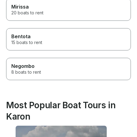
Mirissa
20 boats to rent
Bentota
15 boats to rent
Negombo
8 boats to rent
Most Popular Boat Tours in
Karon