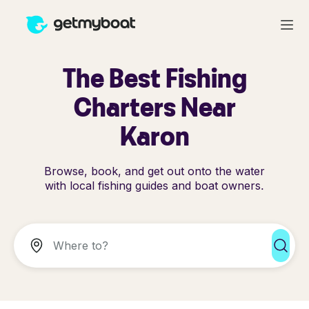
The Best Fishing
Charters Near
Karon
Browse, book, and get out onto the water
with local fishing guides and boat owners.