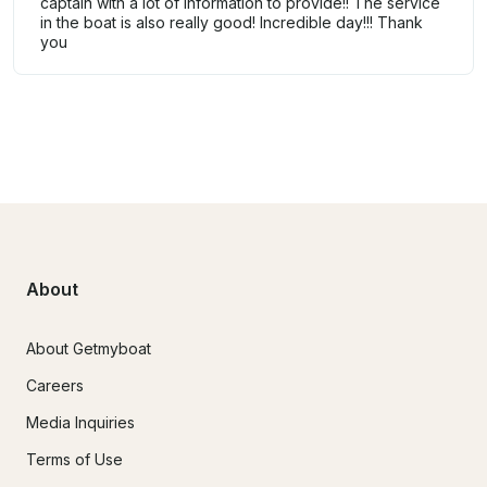
captain with a lot of information to provide!! The service
in the boat is also really good! Incredible day!!! Thank
you
About
About Getmyboat
Careers
Media Inquiries
Terms of Use