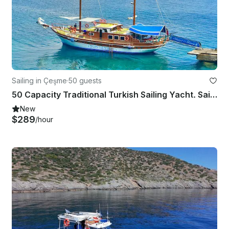
Sailing in Çeşme
·
50 guests
50 Capacity Traditional Turkish Sailing Yacht. Saint Mary, Enjoy The Silence!
New
$289
/hour