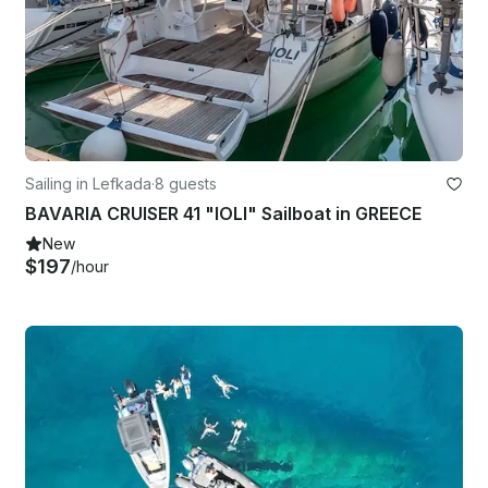
Sailing in Lefkada
·
8 guests
BAVARIA CRUISER 41 "IOLI" Sailboat in GREECE
New
$197
/hour