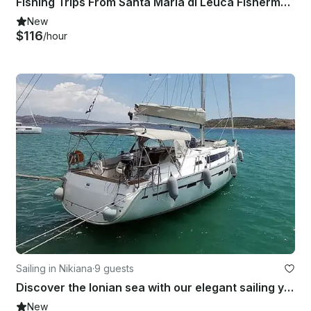
Fishing Trips From Santa Maria di Leuca Fisherman 570
New
$116
/hour
Sailing in Nikiana
·
9 guests
Discover the Ionian sea with our elegant sailing yacht Bavaria 46 Cruiser
New