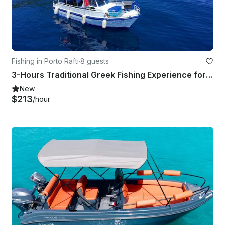
Fishing in Porto Rafti
·
8 guests
3-Hours Traditional Greek Fishing Experience for up to 8 people
New
$213
/hour