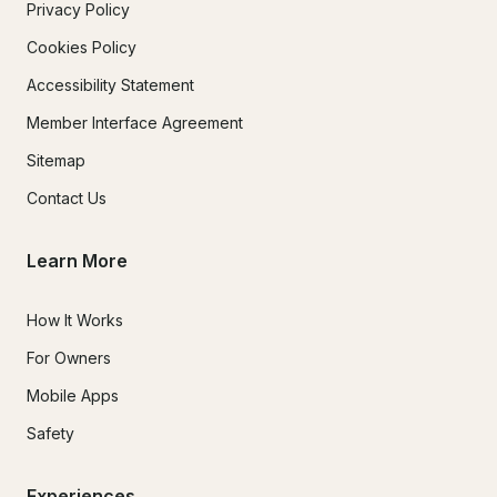
Privacy Policy
Cookies Policy
Accessibility Statement
Member Interface Agreement
Sitemap
Contact Us
Learn More
How It Works
For Owners
Mobile Apps
Safety
Experiences