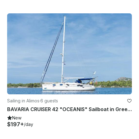
Sailing in Alimos
·
6 guests
BAVARIA CRUISER 42 "OCEANIS" Sailboat in Greece
New
$197+
/day