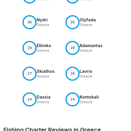
Nydri
Glyfada
36
30
Greece
Greece
Elliniko
Adamantas
29
29
Greece
Greece
Skiathos
Lavrio
27
26
Greece
Greece
Dassia
Kontokali
24
24
Greece
Greece
Fishing Charter Reviews in Greece