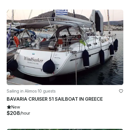
Sailing in Alimos
·
10 guests
BAVARIA CRUISER 51 SAILBOAT IN GREECE
New
$208
/hour