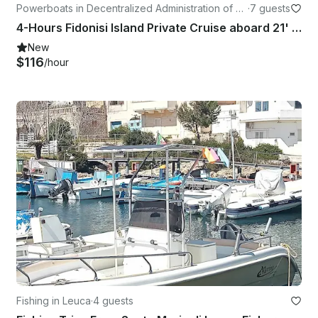
Powerboats in Decentralized Administration of M
·
7 guests
acedonia and Thrace
4-Hours Fidonisi Island Private Cruise aboard 21' Karnic Boat with Captain
New
$116
/hour
Fishing in Leuca
·
4 guests