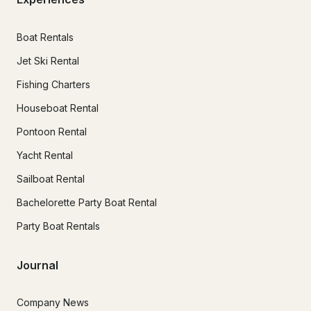
Boat Rentals
Jet Ski Rental
Fishing Charters
Houseboat Rental
Pontoon Rental
Yacht Rental
Sailboat Rental
Bachelorette Party Boat Rental
Party Boat Rentals
Journal
Company News