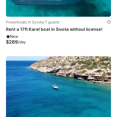
Powerboats in Syvota
·
7 guests
Rent a 17ft Karel boat in Sivota without license!
New
$289
/day