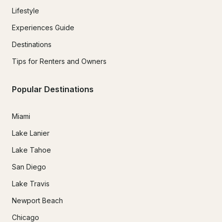
Lifestyle
Experiences Guide
Destinations
Tips for Renters and Owners
Popular Destinations
Miami
Lake Lanier
Lake Tahoe
San Diego
Lake Travis
Newport Beach
Chicago