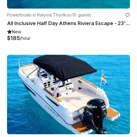
Powerboats in Kalyvia Thorikou
·
10 guests
All Inclusive Half Day Athens Riviera Escape - 23' Marine Open Boat
New
$185
/hour