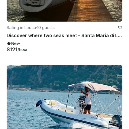
Sailing in Leuca
·
10 guests
Discover where two seas meet – Santa Maria di Leuca aboard 37' Sun Odyssey
New
$121
/hour