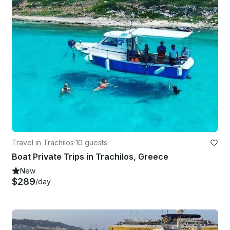
Travel in Trachilos
·
10 guests
Boat Private Trips in Trachilos, Greece
New
$289
/day