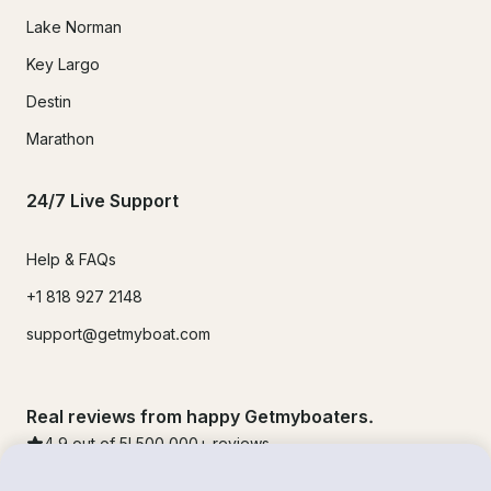
Lake Norman
Key Largo
Destin
Marathon
24/7 Live Support
Help & FAQs
+1 818 927 2148
support@getmyboat.com
Real reviews from happy Getmyboaters.
4.9
out of 5!
500,000
+ reviews