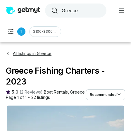
1
$100-$300
All listings in Greece
Greece Fishing Charters -
2023
5.0
(
2 Reviews
)
Boat Rentals
, 
Greece
Recommended
Page 1 of 1
•
22 listings