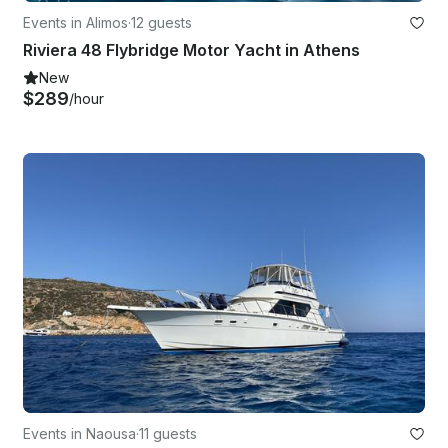
Events in Alimos
·
12 guests
Riviera 48 Flybridge Motor Yacht in Athens
New
$289
/hour
Events in Naousa
·
11 guests