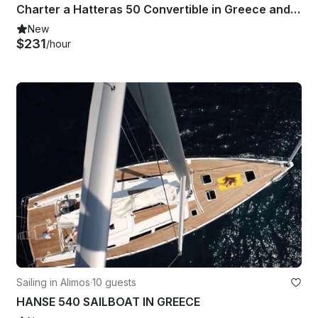
Charter a Hatteras 50 Convertible in Greece and travel in the Cyclades islands
New
$231
/hour
Sailing in Alimos
·
10 guests
HANSE 540 SAILBOAT IN GREECE