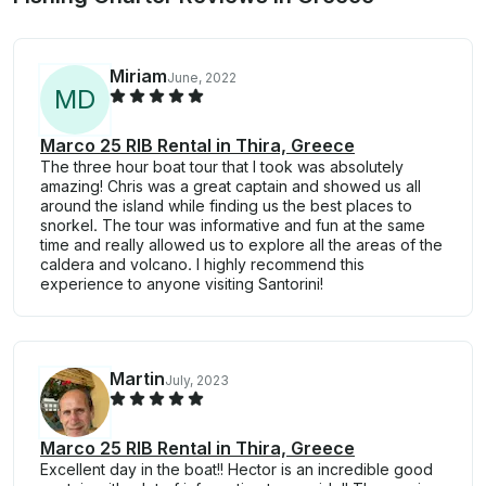
Miriam
June, 2022
M
D
Marco 25 RIB Rental in Thira, Greece
The three hour boat tour that I took was absolutely
amazing! Chris was a great captain and showed us all
around the island while finding us the best places to
snorkel. The tour was informative and fun at the same
time and really allowed us to explore all the areas of the
caldera and volcano. I highly recommend this
experience to anyone visiting Santorini!
Martin
July, 2023
Marco 25 RIB Rental in Thira, Greece
Excellent day in the boat!! Hector is an incredible good