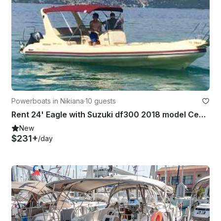
Powerboats in Nikiana
·
10 guests
Rent 24' Eagle with Suzuki df300 2018 model Center Console In Nikiana, Greece
New
$231+
/day