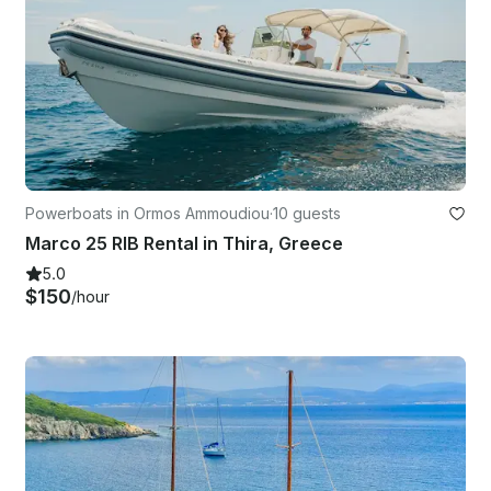
Powerboats in Ormos Ammoudiou
·
10 guests
Marco 25 RIB Rental in Thira, Greece
5.0
$150
/hour