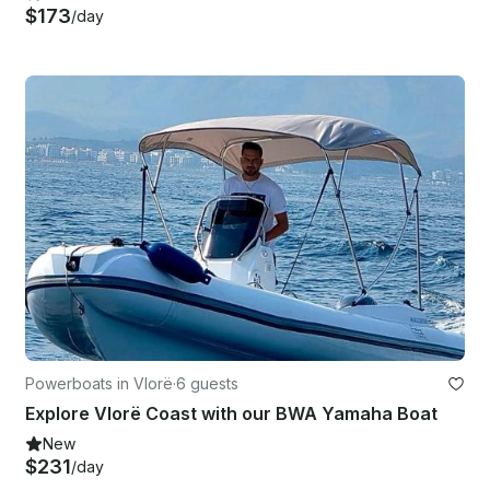
$173
/day
Powerboats in Vlorë
·
6 guests
Explore Vlorë Coast with our BWA Yamaha Boat
New
$231
/day