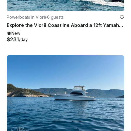
Powerboats in Vlorë
·
6 guests
Explore the Vlorë Coastline Aboard a 12ft Yamaha Boat in Albania
New
$231
/day