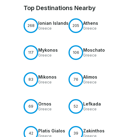
Top Destinations Nearby
Ionian Islands
Athens
268
205
Greece
Greece
Mykonos
Moschato
117
106
Greece
Greece
Mikonos
Alimos
83
76
Greece
Greece
Ornos
Lefkada
69
52
Greece
Greece
Platis Gialos
Zakinthos
42
39
Greece
Greece