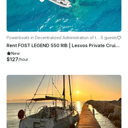
Powerboats in Decentralized Administration of th
·
5 guests
e Aegean
Rent FOST LEGEND 550 RIB | Lesvos Private Cruises
New
$127
/hour