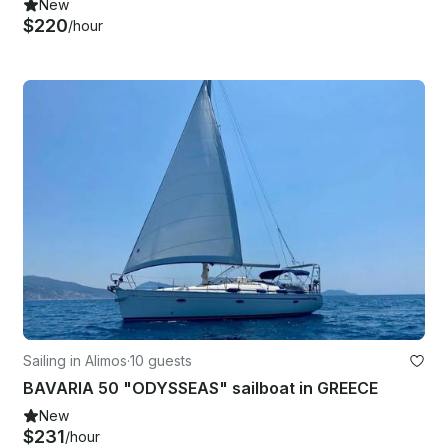
New
$220
/hour
Sailing in Alimos
·
10 guests
BAVARIA 50 "ODYSSEAS" sailboat in GREECE
New
$231
/hour