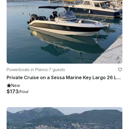
Powerboats in Planos
·
7 guests
Private Cruise on a Sessa Marine Key Largo 26 Luxury Yacht in Planos
New
$173
/hour