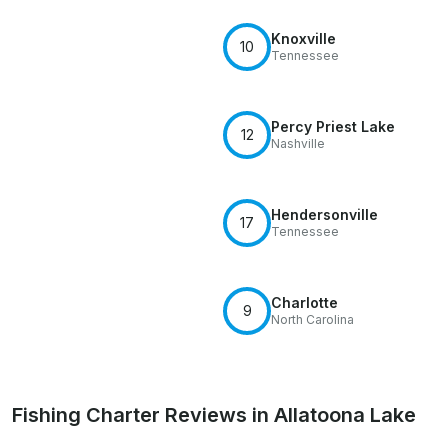
Knoxville
10
Tennessee
Percy Priest Lake
12
Nashville
Hendersonville
17
Tennessee
Charlotte
9
North Carolina
Fishing Charter Reviews in Allatoona Lake