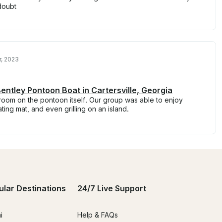
doubt
, 2023
entley Pontoon Boat in Cartersville, Georgia
room on the pontoon itself. Our group was able to enjoy
ting mat, and even grilling on an island.
ular Destinations
24/7 Live Support
i
Help & FAQs