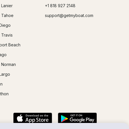
 Lanier
+1 818 927 2148
 Tahoe
support@getmyboat.com
Diego
 Travis
ort Beach
ago
 Norman
Largo
in
thon