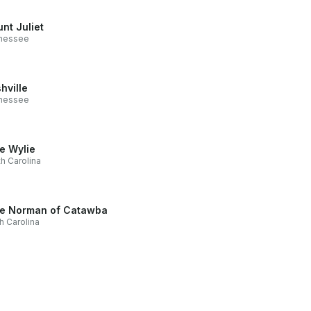
nt Juliet
nessee
hville
nessee
e Wylie
h Carolina
e Norman of Catawba
h Carolina