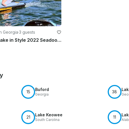
in Georgia
·
3 guests
Cruise the Lake in Style 2022 Seadoo 170– Rent One or Two Premium Jet Skis Today
by
Buford
Lak
15
38
Georgia
Geo
Lake Keowee
Lak
21
11
South Carolina
Ala