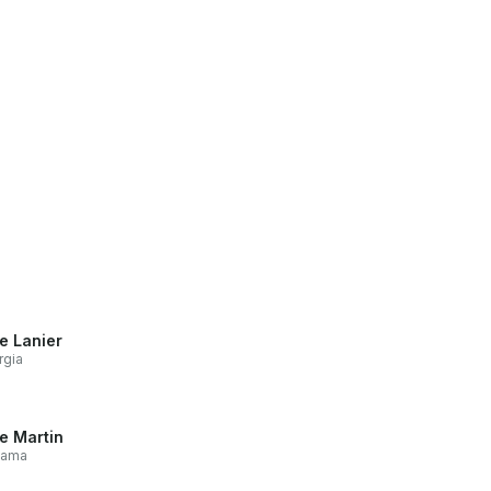
e Lanier
rgia
e Martin
bama