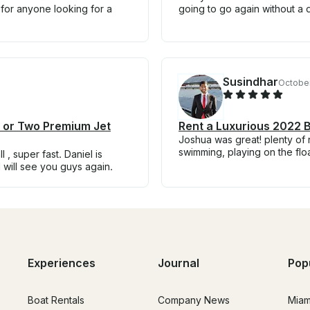
 for anyone looking for a
going to go again without a 
Susindhar
October
e or Two Premium Jet
Rent a Luxurious 2022 B
Joshua was great! plenty of 
swimming, playing on the floa
 , super fast. Daniel is
 will see you guys again.
Experiences
Journal
Pop
Boat Rentals
Company News
Miam