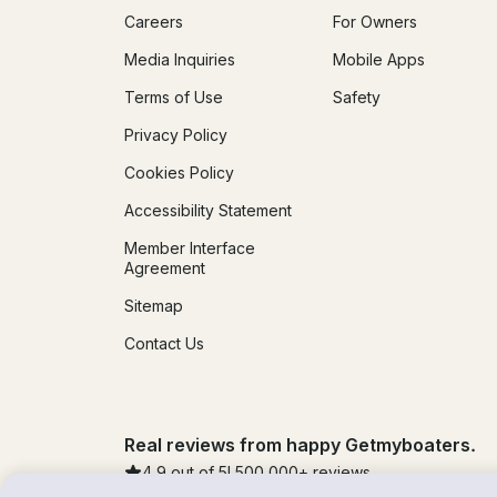
Careers
For Owners
Media Inquiries
Mobile Apps
Terms of Use
Safety
Privacy Policy
Cookies Policy
Accessibility Statement
Member Interface
Agreement
Sitemap
Contact Us
Real reviews from happy Getmyboaters.
4.9
out of 5!
500,000
+ reviews