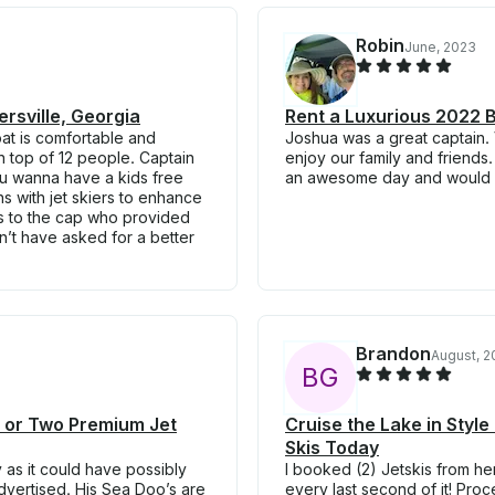
Robin
June, 2023
rsville, Georgia
Rent a Luxurious 2022 B
at is comfortable and
Joshua was a great captain.
n top of 12 people. Captain
enjoy our family and friends.
ou wanna have a kids free
an awesome day and would de
s with jet skiers to enhance
nks to the cap who provided
ldn’t have asked for a better
Brandon
August, 2
B
G
e or Two Premium Jet
Cruise the Lake in Sty
Skis Today
 as it could have possibly
I booked (2) Jetskis from he
dvertised. His Sea Doo’s are
every last second of it! Pro