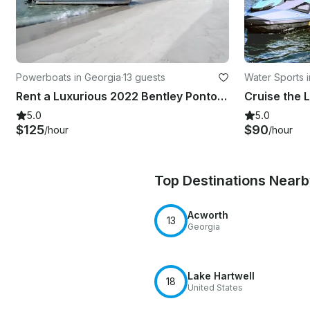
Powerboats in Georgia
·
13 guests
Water Sports 
Rent a Luxurious 2022 Bentley Pontoon Boat in Cartersville, Georgia
5.0
5.0
$125
$90
/hour
/hour
Top Destinations Near
Acworth
13
Georgia
Lake Hartwell
18
United States