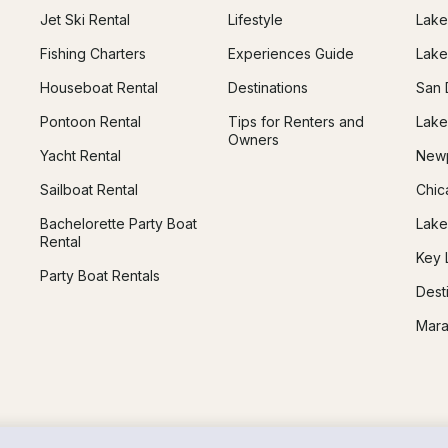
Jet Ski Rental
Lifestyle
Lake
Fishing Charters
Experiences Guide
Lake
Houseboat Rental
Destinations
San 
Pontoon Rental
Tips for Renters and
Lake
Owners
Yacht Rental
Newp
Sailboat Rental
Chic
Bachelorette Party Boat
Lake
Rental
Key 
Party Boat Rentals
Dest
Mara