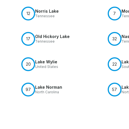
Norris Lake
Mou
12
7
Tennessee
Ten
Old Hickory Lake
Nas
17
32
Tennessee
Ten
Lake Wylie
Lak
20
22
United States
Sout
Lake Norman
Lak
97
57
North Carolina
Nort