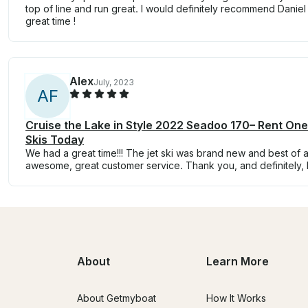
top of line and run great. I would definitely recommend Daniel
great time !
Alex
July, 2023
A
F
Cruise the Lake in Style 2022 Seadoo 170– Rent On
Skis Today
We had a great time!!! The jet ski was brand new and best of all
awesome, great customer service. Thank you, and definitely, I
About
Learn More
About Getmyboat
How It Works