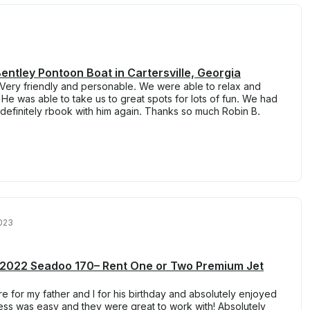
entley Pontoon Boat in Cartersville, Georgia
 Very friendly and personable. We were able to relax and
 He was able to take us to great spots for lots of fun. We had
finitely rbook with him again. Thanks so much Robin B.
023
le 2022 Seadoo 170– Rent One or Two Premium Jet
re for my father and I for his birthday and absolutely enjoyed
cess was easy and they were great to work with! Absolutely