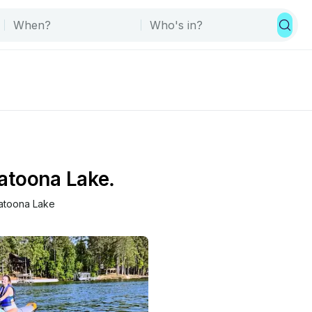
latoona Lake.
latoona Lake