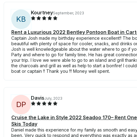
Kourtney
September, 2023
K
B
Rent a Luxurious 2022 Bentley Pontoon Boat in Carte
Captain Josh made my birthday experience excellent!! The bo
beautiful with plenty of space for cooler, snacks, and drinks o
Josh is well knowledgeable about the water where to go if y
Party and where to go for family time. He has great connection
your trip. I love we were able to go to an island and grill tha
the charcoals and grill as well as help to start a bonfire! I cou
boat or captain !! Thank you !!! Money well spent.
Davis
July, 2023
D
P
Cruise the Lake in Style 2022 Seadoo 170– Rent On
Skis Today
Daniel made this experience for my family as smooth and easy
been. Very quick to respond and everything was exactly as a