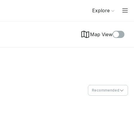
Explore
Map View
Recommended