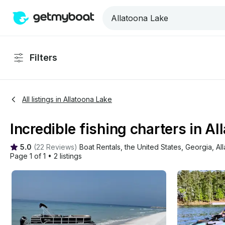
Filters
All listings in Allatoona Lake
Incredible fishing charters in Al
5.0
(
22 Reviews
)
Boat Rentals
, 
the United States
, 
Georgia
, 
Al
Page 1 of 1
•
2 listings