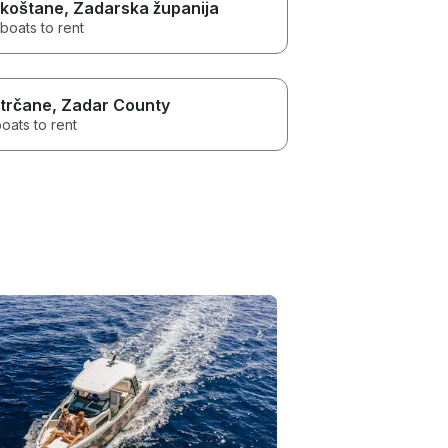
koštane
, Zadarska županija
boats to rent
trčane
, Zadar County
oats to rent