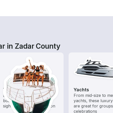
ar in Zadar County
Tours
Yachts
Explore local waters with a
From mid-size to m
boat rental dedicated to
yachts, these luxury
sightseeing and exploration
are great for group
celebrations