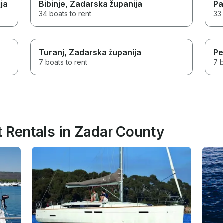
ja
Bibinje
, Zadarska županija
Pa
34 boats to rent
33 
Turanj
, Zadarska županija
Pe
7 boats to rent
7 b
t Rentals in Zadar County