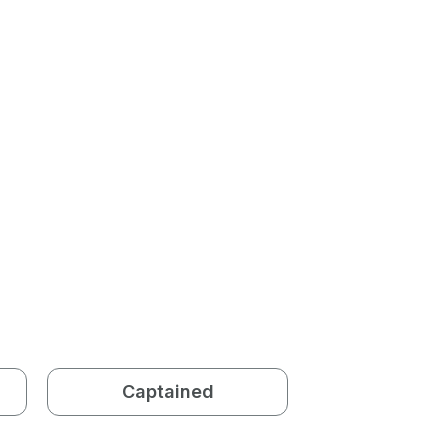
Captained