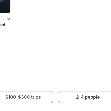
Atlantic Marine 670 Open Boat in Zadar, Croatia
$100-$300 trips
2-4 people