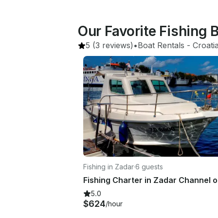
Our Favorite Fishing 
5
(3 reviews)
•
Boat Rentals
 - 
Croati
Fishing in Zadar
·
6 guests
5.0
$624
/hour