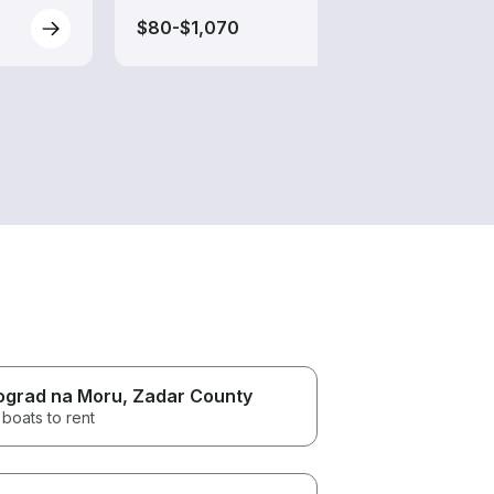
$80-$1,070
$55-
ograd na Moru
, Zadar County
boats to rent