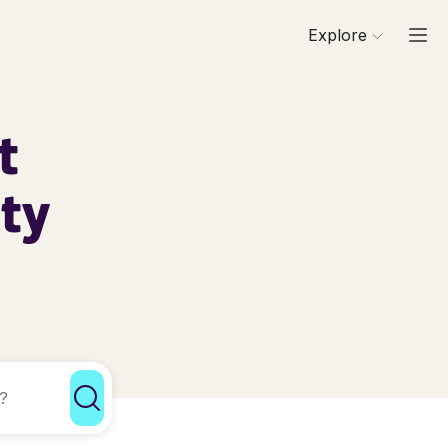
Explore
t
nty