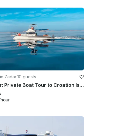
in Zadar
·
10 guests
Zadar: Private Boat Tour to Croation Islands - half day
w
/hour