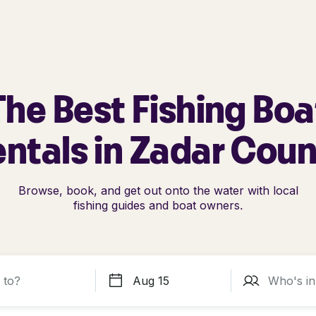
The Best Fishing Boa
ntals in Zadar Cou
Browse, book, and get out onto the water with local
fishing guides and boat owners.