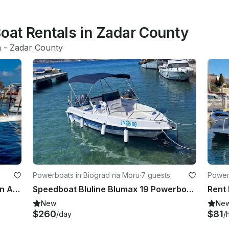
Boat Rentals in Zadar County
a
 - 
Zadar County
Powerboats in Biograd na Moru
·
7 guests
Power
Fishing Charter in Zadar Channel on Araussa 740 Motor Yacht
Speedboat Bluline Blumax 19 Powerboat in Biograd na Moru
Rent
New
Ne
$260
$81
/day
/