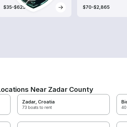
$35-$625
$70-$2,865
 Locations Near Zadar County
Zadar
, Croatia
Bi
73 boats to rent
40 