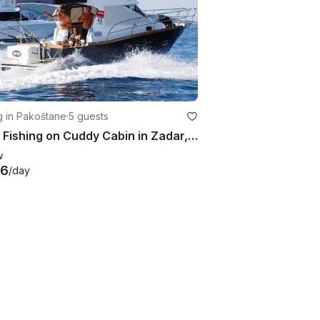
g in Pakoštane
·
5 guests
Enjoy Fishing on Cuddy Cabin in Zadar, Croatia
w
56
/day