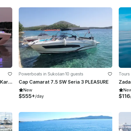
Powerboats in Sukošan
·
10 guests
Tours 
Luxury, Modern and Fully Equipped Karnic S37x Yacht
Cap Camarat 7.5 SW Seria 3 PLEASURE
New
Ne
$555+
$116
/day