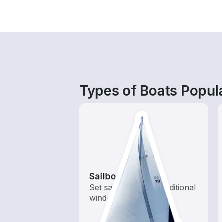
Types of Boats Popul
Sailboats
Set sail with these traditional
wind-powered boats