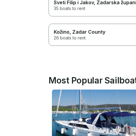
Sveti Filip i Jakov
, Zadarska župani
35 boats to rent
Kožino
, Zadar County
26 boats to rent
Most Popular Sailboa