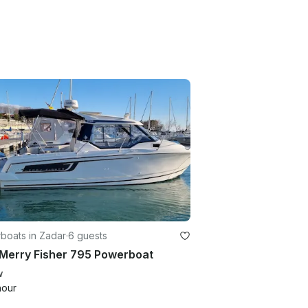
boats in Zadar
·
6 guests
 Merry Fisher 795 Powerboat
w
hour