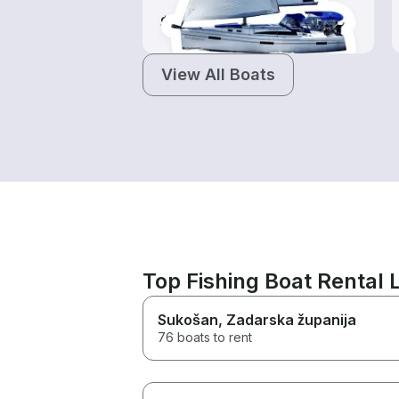
$145-$965
View All Boats
Top Fishing Boat Rental
Sukošan
, Zadarska županija
76 boats to rent