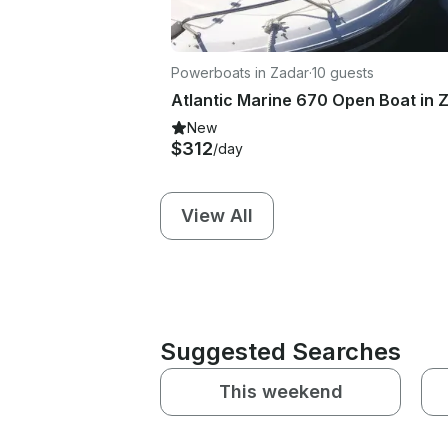
Powerboats in Zadar
·
10 guests
New
$312
/day
View All
Suggested Searches
This weekend