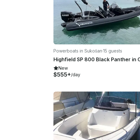
Powerboats in Sukošan
·
15 guests
New
$555+
/day