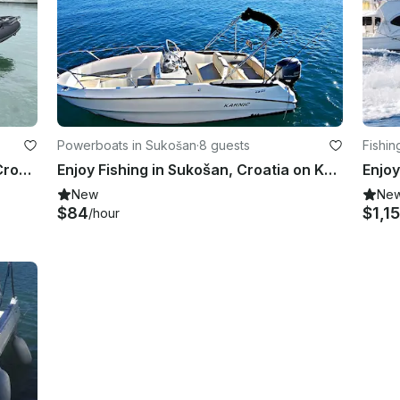
Powerboats in Sukošan
·
8 guests
Fishin
Highfield SP 800 Black Panther in Croatia
Enjoy Fishing in Sukošan, Croatia on Karnic Boawrider
New
Ne
$84
$1,1
/hour