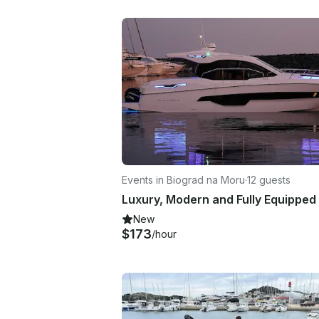
Events in Biograd na Moru
·
12 guests
New
$173
/hour