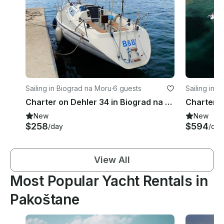
Sailing in Biograd na Moru
·
6 guests
Sailing in 
Charter on Dehler 34 in Biograd na Moru
New
New
$258
$594
/day
/day
View All
Most Popular Yacht Rentals in
Pakoštane