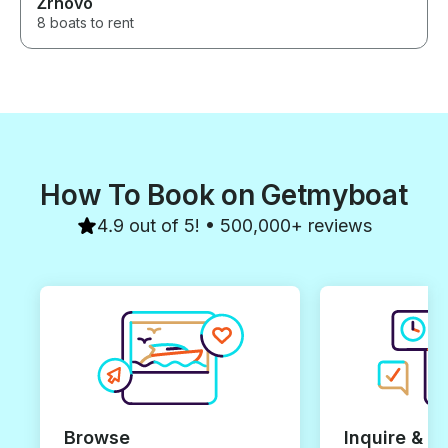
Žrnovo
8 boats to rent
How To Book on Getmyboat
4.9 out of 5! • 500,000+ reviews
Browse
Inquire & B