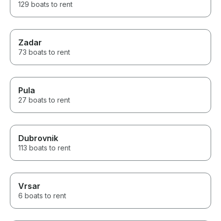
129 boats to rent
Zadar
73 boats to rent
Pula
27 boats to rent
Dubrovnik
113 boats to rent
Vrsar
6 boats to rent