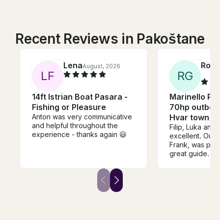
Recent Reviews in Pakoštane
Lena
Rox
August, 2026
L
F
R
G
14ft Istrian Boat Pasara -
Marinello Po
Fishing or Pleasure
70hp outboar
Anton was very communicative
Hvar town
and helpful throughout the
Filip, Luka and
experience - thanks again 😃
excellent. Our 
Frank, was pro
great guide. Th
excellent worki
and we felt per
comfortable out
you’re consider
boat and captai
recommend goin
his team.