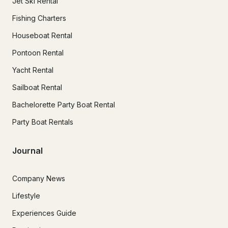
Jet Ski Rental
Fishing Charters
Houseboat Rental
Pontoon Rental
Yacht Rental
Sailboat Rental
Bachelorette Party Boat Rental
Party Boat Rentals
Journal
Company News
Lifestyle
Experiences Guide