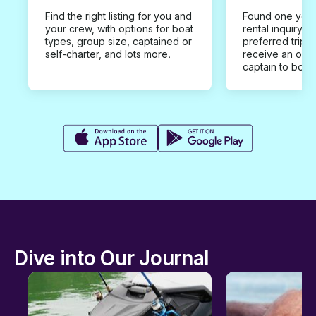
Find the right listing for you and
Found one you 
your crew, with options for boat
rental inquiry w
types, group size, captained or
preferred trip d
self-charter, and lots more.
receive an offe
captain to book
Dive into Our Journal