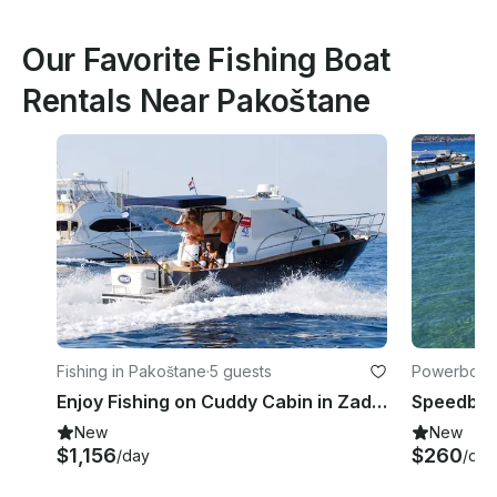
Our Favorite Fishing Boat
Rentals Near Pakoštane
Fishing in Pakoštane
·
5 guests
Powerboats
Enjoy Fishing on Cuddy Cabin in Zadar, Croatia
New
New
$1,156
$260
/day
/day