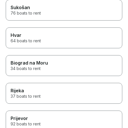
Sukošan
76 boats to rent
Hvar
64 boats to rent
Biograd na Moru
34 boats to rent
Rijeka
37 boats to rent
Prijevor
92 boats to rent