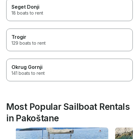
Seget Donji
18 boats to rent
Trogir
129 boats to rent
Okrug Gornji
141 boats to rent
Most Popular Sailboat Rentals
in Pakoštane