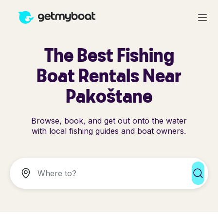
The Best Fishing
Boat Rentals Near
Pakoštane
Browse, book, and get out onto the water
with local fishing guides and boat owners.