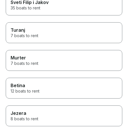
Sveti Filip i Jakov
35 boats to rent
Turanj
7 boats to rent
Murter
7 boats to rent
Betina
12 boats to rent
Jezera
8 boats to rent