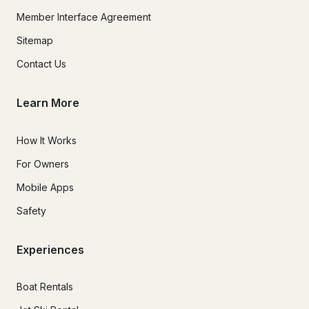
Member Interface Agreement
Sitemap
Contact Us
Learn More
How It Works
For Owners
Mobile Apps
Safety
Experiences
Boat Rentals