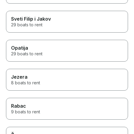
Sveti Filip i Jakov
29 boats to rent
Opatija
29 boats to rent
Jezera
8 boats to rent
Rabac
9 boats to rent