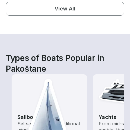
View All
Types of Boats Popular in
Pakoštane
Sailboats
Yachts
Set sail with these traditional
From mid-size
wind-powered boats
yachts, these