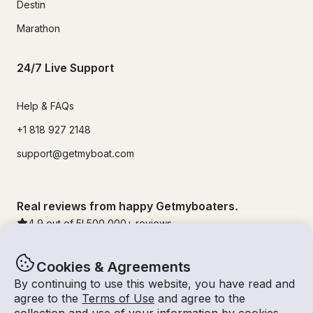
Destin
Marathon
24/7 Live Support
Help & FAQs
+1 818 927 2148
support@getmyboat.com
Real reviews from happy Getmyboaters.
4.9
out of 5!
500,000
+ reviews
Cookies & Agreements
By continuing to use this website, you have read and
agree to the
Terms of Use
and agree to the