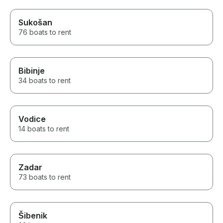
Sukošan
76 boats to rent
Bibinje
34 boats to rent
Vodice
14 boats to rent
Zadar
73 boats to rent
Šibenik