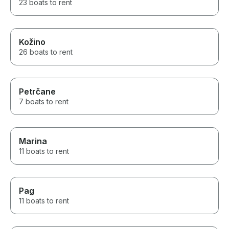
23 boats to rent
Kožino
26 boats to rent
Petrčane
7 boats to rent
Marina
11 boats to rent
Pag
11 boats to rent