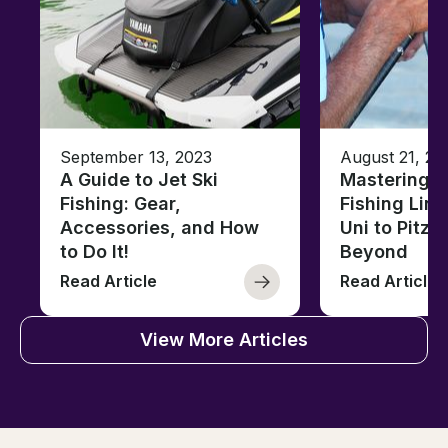
September 13, 2023
August 21, 20
A Guide to Jet Ski
Mastering B
Fishing: Gear,
Fishing Line
Accessories, and How
Uni to Pitze
to Do It!
Beyond
Read Article
Read Article
View More Articles