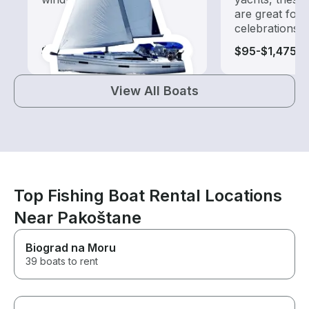
are great for
celebrations
$260-$1,405
$95-$1,475
View All Boats
Top Fishing Boat Rental Locations
Near Pakoštane
Biograd na Moru
39 boats to rent