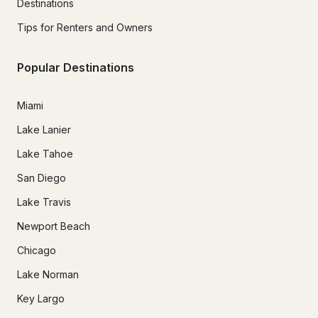
Destinations
Tips for Renters and Owners
Popular Destinations
Miami
Lake Lanier
Lake Tahoe
San Diego
Lake Travis
Newport Beach
Chicago
Lake Norman
Key Largo