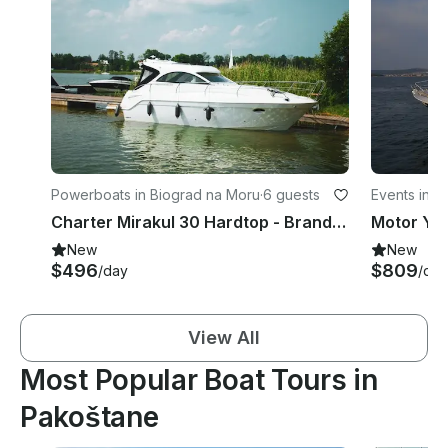
Powerboats in Biograd na Moru
·
6 guests
Events in B
Charter Mirakul 30 Hardtop - Brand new Motor Yacht in Biograd na Moru, Croatia
New
New
$496
$809
/day
/day
View All
Most Popular Boat Tours in
Pakoštane