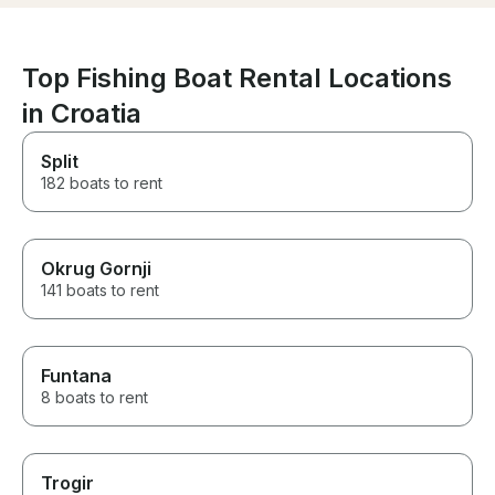
Top Fishing Boat Rental Locations
in Croatia
Split
182 boats to rent
Okrug Gornji
141 boats to rent
Funtana
8 boats to rent
Trogir