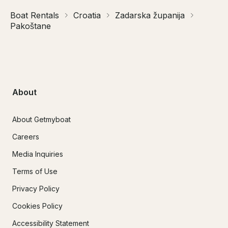
Boat Rentals
Croatia
Zadarska županija
Pakoštane
About
About Getmyboat
Careers
Media Inquiries
Terms of Use
Privacy Policy
Cookies Policy
Accessibility Statement