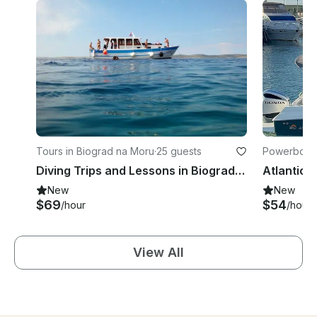
Tours in Biograd na Moru
·
25 guests
Powerboats
Diving Trips and Lessons in Biograd na Moru, Croatia
Atlantic 
New
New
$69
$54
/hour
/hour
View All