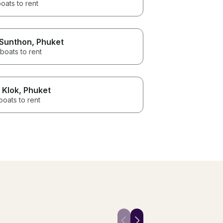
oats to rent
 Sunthon
, Phuket
boats to rent
 Klok
, Phuket
boats to rent