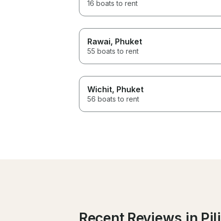
16 boats to rent
Rawai
, Phuket
55 boats to rent
Wichit
, Phuket
56 boats to rent
Recent Reviews in Pil