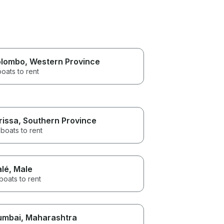
lombo
, Western Province
boats to rent
rissa
, Southern Province
boats to rent
lé
, Male
boats to rent
umbai
, Maharashtra