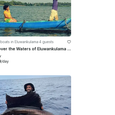
boats in Eluwankulama
·
4 guests
Discover the Waters of Eluwankulama on a fishing Trip!
w
0
/day