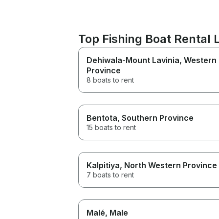
Top Fishing Boat Rental 
Dehiwala-Mount Lavinia
, Western
Province
8 boats to rent
Bentota
, Southern Province
15 boats to rent
Kalpitiya
, North Western Province
7 boats to rent
Malé
, Male