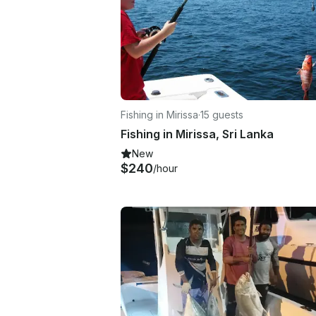
Fishing in Mirissa
·
15 guests
Fishing in Mirissa, Sri Lanka
New
$240
/hour