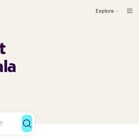
Explore
t
ala