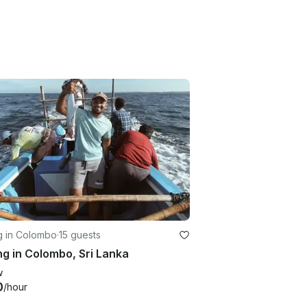
g in Colombo
·
15 guests
ng in Colombo, Sri Lanka
w
0
/hour