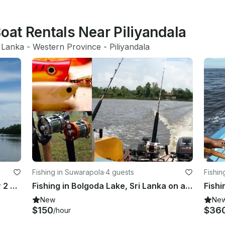
Boat Rentals Near Piliyandala
 Lanka
 - 
Western Province
 - 
Piliyandala
Fishing in Suwarapola
·
4 guests
Fishin
FR 17 Yamaha Boat Fishing Boat for 2 Anglers in Bolgoda Lake, Sri Lanka
Fishing in Bolgoda Lake, Sri Lanka on a Fishing hull 19
Fishi
New
Ne
$150
$36
/hour