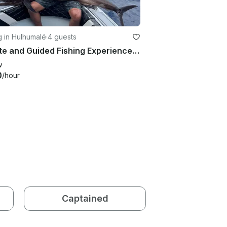
g in Hulhumalé
·
4 guests
Private and Guided Fishing Experience in Maldives
w
0
/hour
Captained