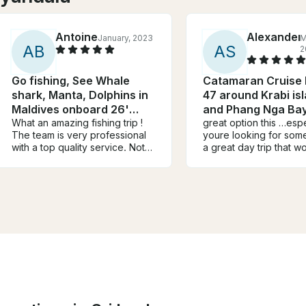
Antoine
Alexander
January, 2023
M
A
B
A
S
2
Go fishing, See Whale
Catamaran Cruise
shark, Manta, Dolphins in
47 around Krabi is
Maldives onboard 26'
and Phang Nga Ba
Leekan Boat
What an amazing fishing trip !
great option this …espec
The team is very professional
youre looking for some
with a top quality service. Not
a great day trip that w
counting hours and doing the
the bank catamaran is nice
outmost to help you target your
photos probably dont d
dream fish. Just book Leekan,
justice …crew lovely a
a very recent boat in very
lunch served …they h
good condition, sit back and
scuba/paddleboard et
relax. The captain is super
welcoming and planned
everything, food, drinks is and
towels I will definitely
recommend to book.