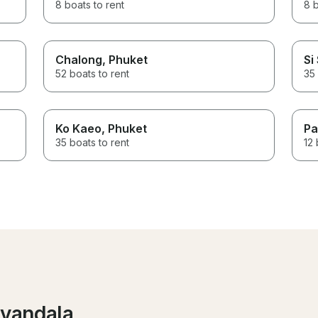
8 boats to rent
8 b
Chalong
, Phuket
Si
52 boats to rent
35 
Ko Kaeo
, Phuket
Pa
35 boats to rent
12 
iyandala