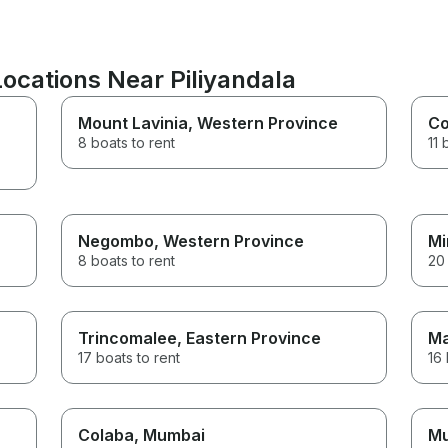
Locations Near Piliyandala
Mount Lavinia
, Western Province
Co
8 boats to rent
11 
Negombo
, Western Province
Mi
8 boats to rent
20 
Trincomalee
, Eastern Province
Ma
17 boats to rent
16 
Colaba
, Mumbai
M