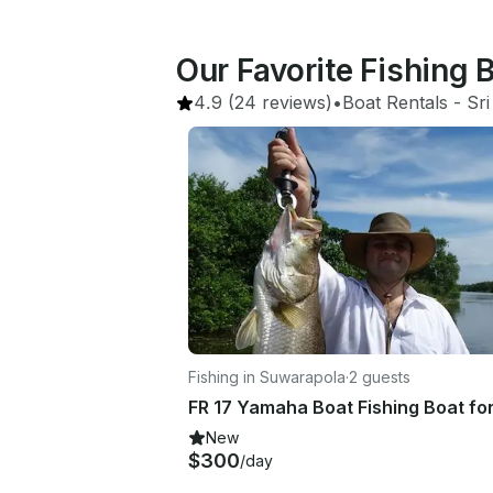
Our Favorite Fishing 
4.9
(24 reviews)
•
Boat Rentals
 - 
Sri
Fishing in Suwarapola
·
2 guests
New
$300
/day