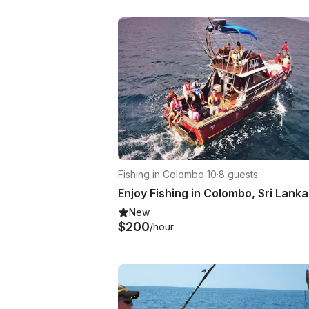
Fishing in Colombo 10
·
8 guests
New
$200
/hour