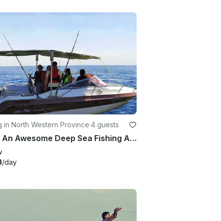
g in North Western Province
·
4 guests
Enjoy An Awesome Deep Sea Fishing Adventure in Katuneriya, Sri Lanka
w
0
/day