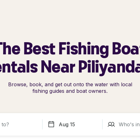
The Best Fishing Boa
ntals Near Piliyand
Browse, book, and get out onto the water with local
fishing guides and boat owners.