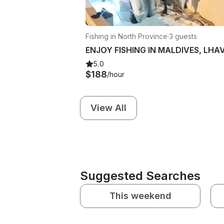
Fishing in North Province
·
3 guests
5.0
$188
/hour
View All
Suggested Searches
This weekend