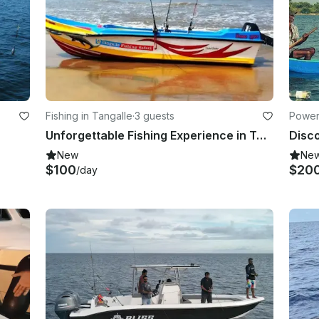
Fishing in Tangalle
·
3 guests
Power
Unforgettable Fishing Experience in Tangalle – Book Now!
New
Ne
$100
$20
/day