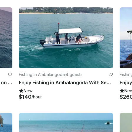
Fishing in Ambalangoda
·
4 guests
Fishin
Enjoy Fishing in Colombo, Sri Lanka on Leela Sport Fisherman
Enjoy Fishing in Ambalangoda With Seagulls Fishing Club
New
Ne
$140
$26
/hour