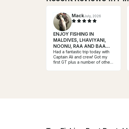
Mack
July, 2026
ENJOY FISHING IN
MALDIVES, LHAVIYANI,
NOONU, RAA AND BAA
ATOLL ATOLL
Had a fantastic trip today with
Captain Ali and crew! Got my
first GT plus a number of other
species on top waters! Mission
accomplished!!! These guys
arrived early at the dock and
we were fishing and catching
within minutes! I highly
recommend Ali and crew to
anyone fishing in this area!
Mack Davis Houston Texas