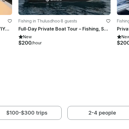
Fishing in Thulusdhoo
·
8 guests
Fishin
ENJOY FISHING IN MALDIVES, LHAVIYANI, NOONU, RAA AND BAA ATOLL ATOLL
Full-Day Private Boat Tour – Fishing, Snorkeling Dolphin Watching & Sandbank
New
Ne
$200
$20
/hour
$100-$300 trips
2-4 people