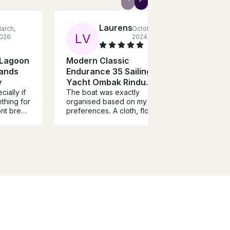
Laurens
arch,
October,
L
V
H
026
2024
 Lagoon
Modern Classic
Silv
lands
Endurance 35 Sailing
Spee
y
Yacht Ombak Rindu
We ha
crew 
ially if
Langkawi
The boat was exactly
out o
thing for
organised based on my
commun
ont break
preferences. A cloth, flowers
Trans
and some pillows. The host
marin
o it
Natasha was also very friendly,
highl
nd nice
she was a real attribute to the
ave
whole experience! Would
c
recommend everybody this
boat rental!