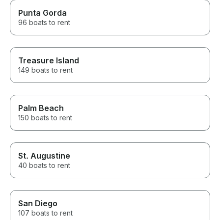
Punta Gorda
96 boats to rent
Treasure Island
149 boats to rent
Palm Beach
150 boats to rent
St. Augustine
40 boats to rent
San Diego
107 boats to rent