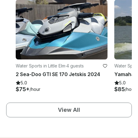
Water Sports in Little Elm
·
4 guests
Water Sports
2 Sea-Doo GTI SE 170 Jetskis 2024
5.0
5.0
$75+
$85
/hour
/hour
View All