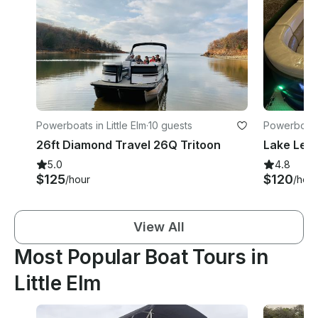
Powerboats in Little Elm
·
10 guests
Powerboats 
26ft Diamond Travel 26Q Tritoon
Lake Lewi
5.0
4.8
$125
$120
/hour
/hour
View All
Most Popular Boat Tours in
Little Elm