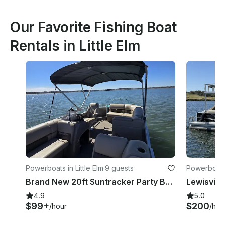
Our Favorite Fishing Boat
Rentals in Little Elm
Powerboats in Little Elm
·
9 guests
Powerboats 
Brand New 20ft Suntracker Party Barge Pontoon!
4.9
5.0
$99+
$200
/hour
/hou