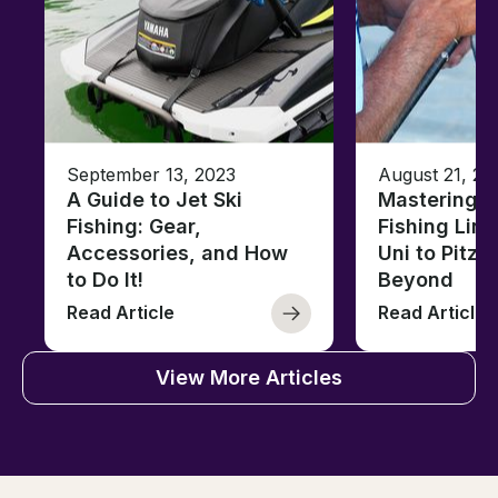
September 13, 2023
August 21, 20
A Guide to Jet Ski
Mastering B
Fishing: Gear,
Fishing Line
Accessories, and How
Uni to Pitze
to Do It!
Beyond
Read Article
Read Article
View More Articles