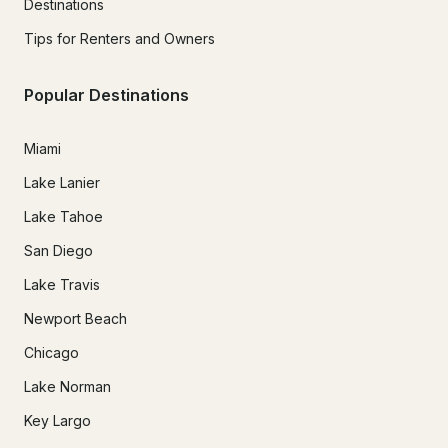
Destinations
Tips for Renters and Owners
Popular Destinations
Miami
Lake Lanier
Lake Tahoe
San Diego
Lake Travis
Newport Beach
Chicago
Lake Norman
Key Largo