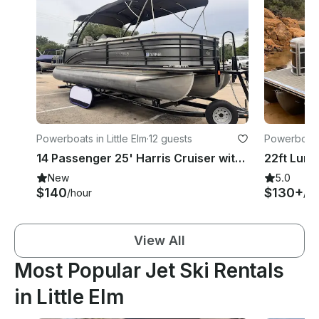
Powerboats in Little Elm
·
12 guests
Powerboats 
14 Passenger 25' Harris Cruiser with Captain, Crew & Private Sandy Beach Access
New
5.0
$140
$130+
/hour
/ho
View All
Most Popular Jet Ski Rentals
in Little Elm