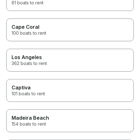
61 boats to rent
Cape Coral
100 boats to rent
Los Angeles
362 boats to rent
Captiva
101 boats to rent
Madeira Beach
154 boats to rent