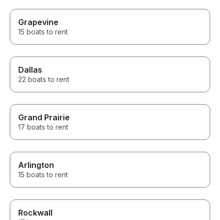
Grapevine
15 boats to rent
Dallas
22 boats to rent
Grand Prairie
17 boats to rent
Arlington
15 boats to rent
Rockwall