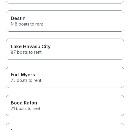
Destin
148 boats to rent
Lake Havasu City
87 boats to rent
Fort Myers
75 boats to rent
Boca Raton
71 boats to rent