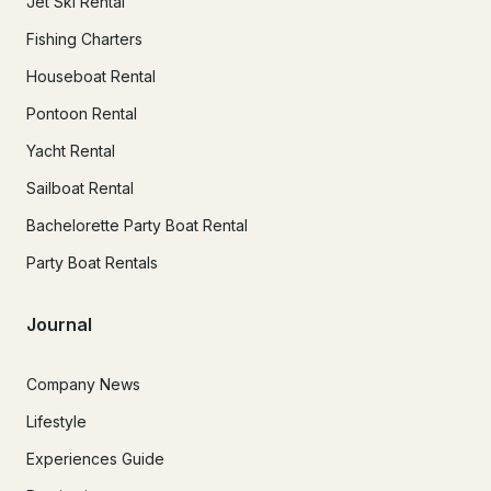
Jet Ski Rental
Fishing Charters
Houseboat Rental
Pontoon Rental
Yacht Rental
Sailboat Rental
Bachelorette Party Boat Rental
Party Boat Rentals
Journal
Company News
Lifestyle
Experiences Guide