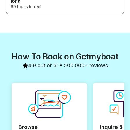
Iona
69 boats to rent
How To Book on Getmyboat
4.9 out of 5! • 500,000+ reviews
Browse
Inquire & B