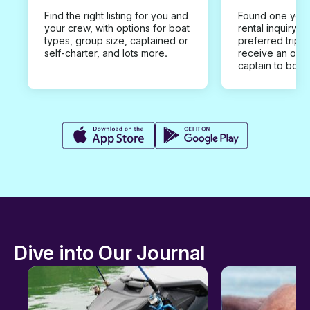
Find the right listing for you and
Found one you 
your crew, with options for boat
rental inquiry w
types, group size, captained or
preferred trip d
self-charter, and lots more.
receive an offe
captain to book
Dive into Our Journal