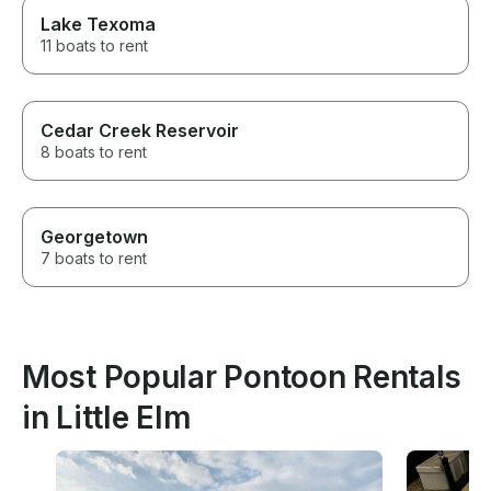
Lake Texoma
11 boats to rent
Cedar Creek Reservoir
8 boats to rent
Georgetown
7 boats to rent
Most Popular Pontoon Rentals
in Little Elm