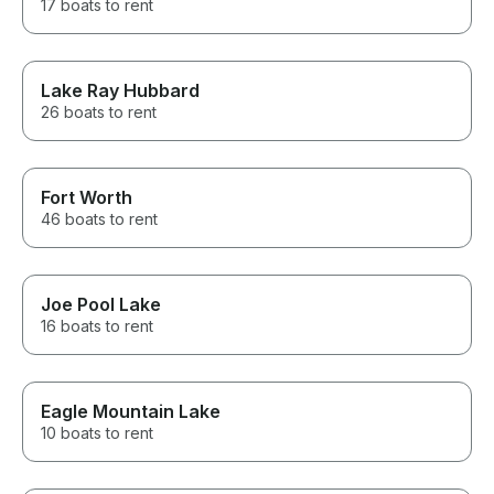
17 boats to rent
Lake Ray Hubbard
26 boats to rent
Fort Worth
46 boats to rent
Joe Pool Lake
16 boats to rent
Eagle Mountain Lake
10 boats to rent