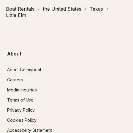
Boat Rentals
the United States
Texas
Little Elm
About
About Getmyboat
Careers
Media Inquiries
Terms of Use
Privacy Policy
Cookies Policy
Accessibility Statement