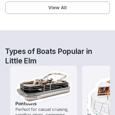
View All
Types of Boats Popular in
Little Elm
Pontoons
Tours
Perfect for casual cruising,
Explore local 
sandbar stops, swimming,
boat rental de