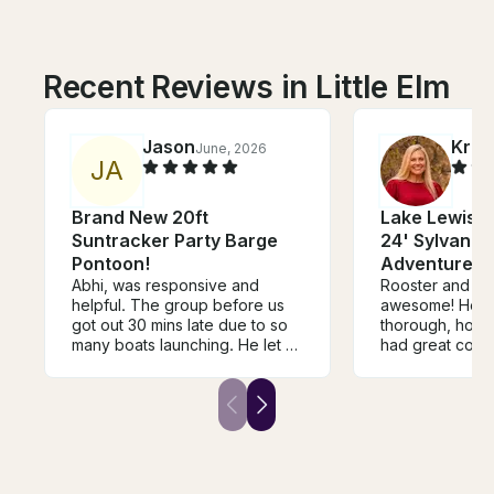
Recent Reviews in Little Elm
Jason
Kris
June, 2026
J
A
Brand New 20ft
Lake Lewisvil
Suntracker Party Barge
24' Sylvan Tr
Pontoon!
Adventures f
Abhi, was responsive and
Rooster and hi
helpful. The group before us
awesome! He w
got out 30 mins late due to so
thorough, hones
many boats launching. He let us
had great comm
know and extended the 30
went above an
mins on our time. His guys at
accommodate us
the boat slip were on top of
very clean, new
their game and incredibly kind
everything you
making sure we were good to
perfect day out 
go and had a great time when
will definitely 
we got back. Would definitely
again.