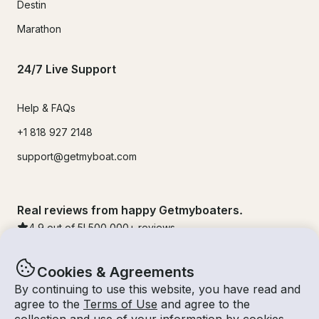
Destin
Marathon
24/7 Live Support
Help & FAQs
+1 818 927 2148
support@getmyboat.com
Real reviews from happy Getmyboaters.
4.9
out of 5!
500,000
+ reviews
Cookies & Agreements
By continuing to use this website, you have read and
agree to the
Terms of Use
and agree to the