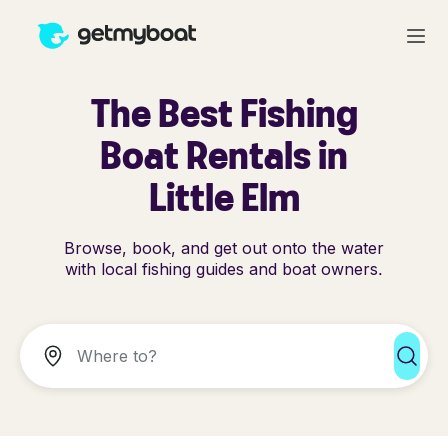
The Best Fishing
Boat Rentals in
Little Elm
Browse, book, and get out onto the water
with local fishing guides and boat owners.