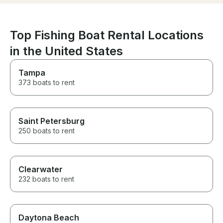
book again.
Top Fishing Boat Rental Locations
in the United States
Tampa
373 boats to rent
Saint Petersburg
250 boats to rent
Clearwater
232 boats to rent
Daytona Beach