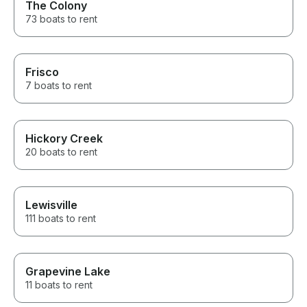
The Colony
73 boats to rent
Frisco
7 boats to rent
Hickory Creek
20 boats to rent
Lewisville
111 boats to rent
Grapevine Lake
11 boats to rent