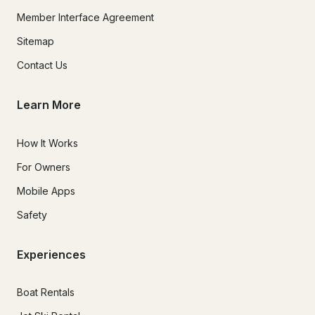
Member Interface Agreement
Sitemap
Contact Us
Learn More
How It Works
For Owners
Mobile Apps
Safety
Experiences
Boat Rentals