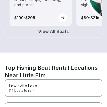
and parties
sightseeing an
$100-$205
$80-$215
View All Boats
Top Fishing Boat Rental Locations
Near Little Elm
Lewisville Lake
114 boats to rent