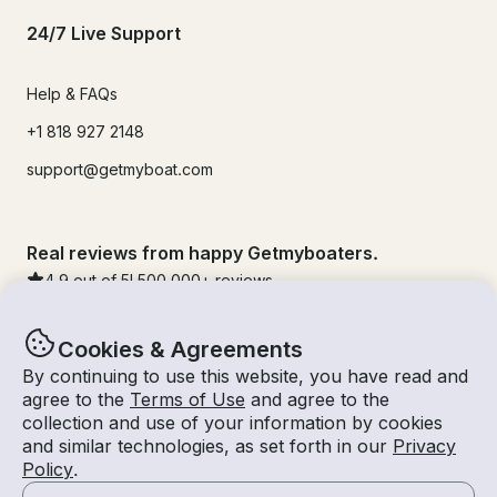
24/7 Live Support
Help & FAQs
+1 818 927 2148
support@getmyboat.com
Real reviews from happy Getmyboaters.
4.9
out of 5!
500,000
+ reviews
Cookies & Agreements
By continuing to use this website, you have read and
agree to the
Terms of Use
and agree to the
collection and use of your information by cookies
and similar technologies, as set forth in our
Privacy
Policy
.