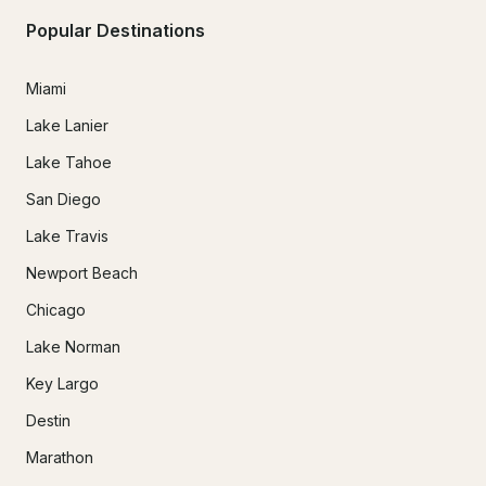
Popular Destinations
Miami
Lake Lanier
Lake Tahoe
San Diego
Lake Travis
Newport Beach
Chicago
Lake Norman
Key Largo
Destin
Marathon