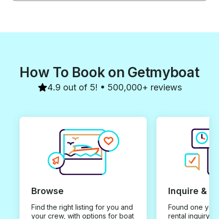
How To Book on Getmyboat
4.9 out of 5! • 500,000+ reviews
Browse
Inquire & B
Find the right listing for you and
Found one you 
your crew, with options for boat
rental inquiry w