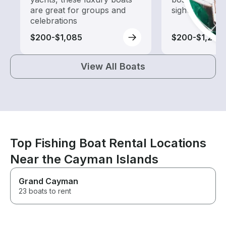
are great for groups and
sightseeing an
celebrations
$200-$1,085
$200-$1,240
View All Boats
Top Fishing Boat Rental Locations
Near the Cayman Islands
Grand Cayman
23 boats to rent