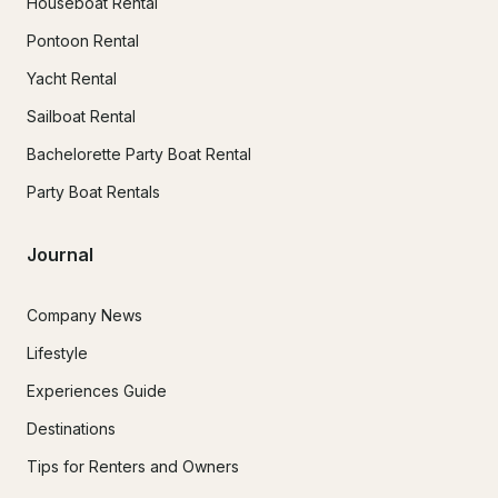
Houseboat Rental
Pontoon Rental
Yacht Rental
Sailboat Rental
Bachelorette Party Boat Rental
Party Boat Rentals
Journal
Company News
Lifestyle
Experiences Guide
Destinations
Tips for Renters and Owners