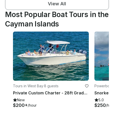
View All
Most Popular Boat Tours in the
Cayman Islands
Tours in West Bay
·
8 guests
Powerboats
Private Custom Charter - 28ft Grady - Stingrays, snorkeling, Starfish, tubing.
New
5.0
$200+
$250
/hour
/hou