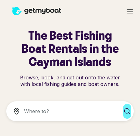
The Best Fishing
Boat Rentals in the
Cayman Islands
Browse, book, and get out onto the water
with local fishing guides and boat owners.