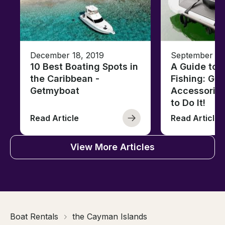
December 18, 2019
September 13
10 Best Boating Spots in
A Guide to J
the Caribbean -
Fishing: Gea
Getmyboat
Accessorie
to Do It!
Read Article
Read Article
View More Articles
Boat Rentals
the Cayman Islands