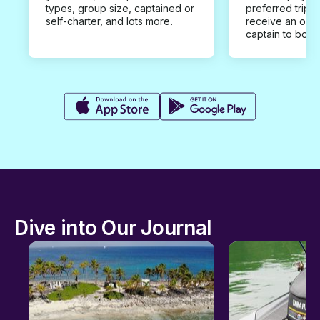
types, group size, captained or
preferred trip d
self-charter, and lots more.
receive an offe
captain to book
Dive into Our Journal