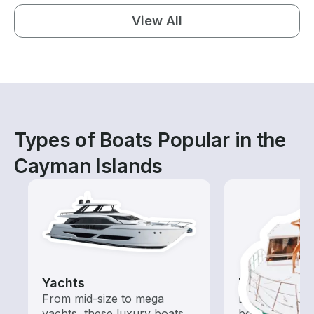
View All
Types of Boats Popular in the
Cayman Islands
Yachts
Tours
From mid-size to mega
Explore local 
yachts, these luxury boats
boat rental de