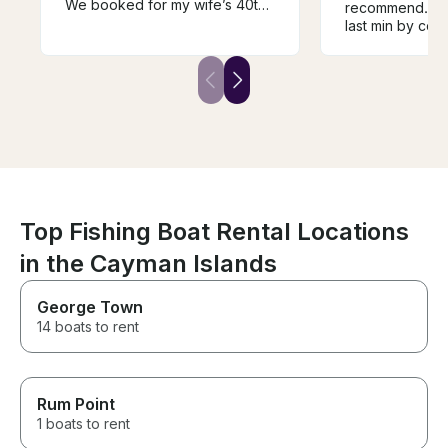
We booked for my wife’s 40th
recommend. Boa
birthday and we had the best
last min by co
experience ever!
for, and was cl
not in good sha
an upgrade bec
longer, but that 
- had torn seat
maintained
Top Fishing Boat Rental Locations
in the Cayman Islands
George Town
14 boats to rent
Rum Point
1 boats to rent