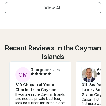
View All
Recent Reviews in the Cayman
Islands
George
Anth
June, 2026
G
M
31ft Chaparral Yacht
31ft SeaRay
Charter from Cayman
Luxury Boat 
If you are in the Cayman Islands
Grand Caym
and need a private boat tour,
Captain hot shot
look no further, this is the place!
first mate was g