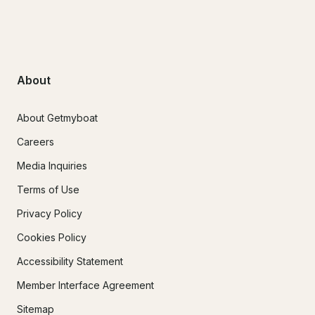
About
About Getmyboat
Careers
Media Inquiries
Terms of Use
Privacy Policy
Cookies Policy
Accessibility Statement
Member Interface Agreement
Sitemap