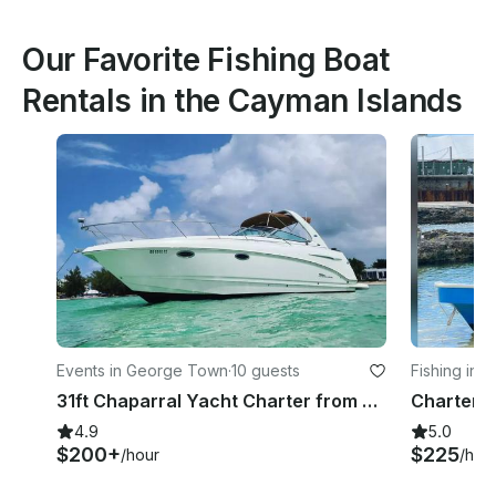
Our Favorite Fishing Boat
Rentals in the Cayman Islands
Events in George Town
·
10 guests
Fishing in
31ft Chaparral Yacht Charter from Cayman
4.9
5.0
$200+
$225
/hour
/hou