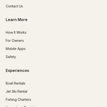
Contact Us
Learn More
How It Works
For Owners
Mobile Apps
Safety
Experiences
Boat Rentals
Jet Ski Rental
Fishing Charters