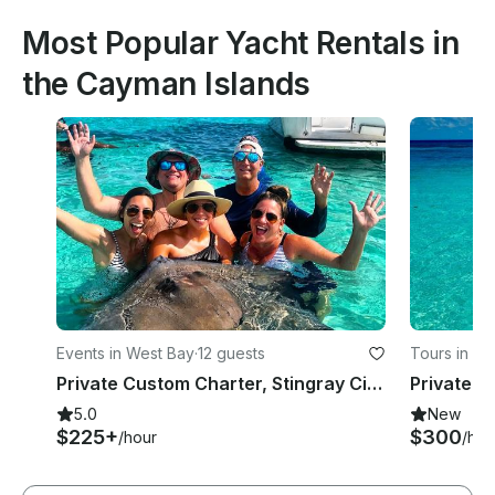
Most Popular Yacht Rentals in
the Cayman Islands
Events in West Bay
·
12 guests
Tours in G
Private Custom Charter, Stingray City, Coral Reef Snorkeling, Starfish 34ft
5.0
New
$225+
$300
/hour
/hou