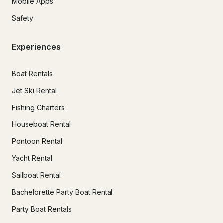
Mobile Apps
Safety
Experiences
Boat Rentals
Jet Ski Rental
Fishing Charters
Houseboat Rental
Pontoon Rental
Yacht Rental
Sailboat Rental
Bachelorette Party Boat Rental
Party Boat Rentals