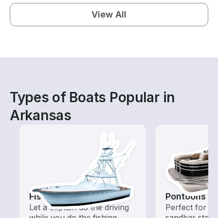
View All
Types of Boats Popular in
Arkansas
Fishing Charters
Pontoons
Let a captain do the driving
Perfect for ca
while you do the fishing
sandbar stops