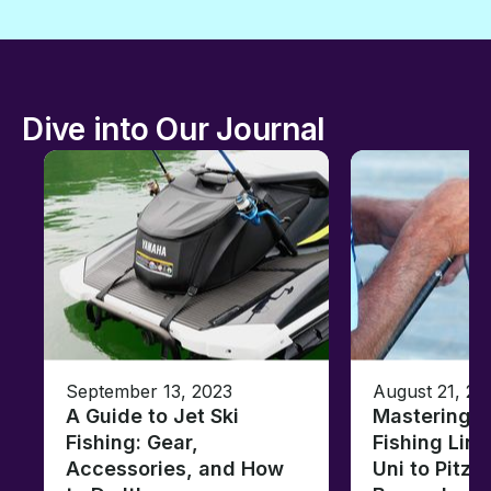
Dive into Our Journal
September 13, 2023
August 21, 20
A Guide to Jet Ski
Mastering B
Fishing: Gear,
Fishing Line
Accessories, and How
Uni to Pitze