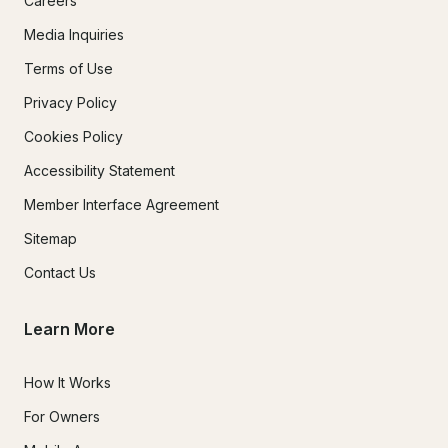
Careers
Media Inquiries
Terms of Use
Privacy Policy
Cookies Policy
Accessibility Statement
Member Interface Agreement
Sitemap
Contact Us
Learn More
How It Works
For Owners