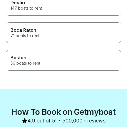
Destin
147 boats to rent
Boca Raton
71 boats to rent
Boston
56 boats to rent
How To Book on Getmyboat
4.9 out of 5! • 500,000+ reviews