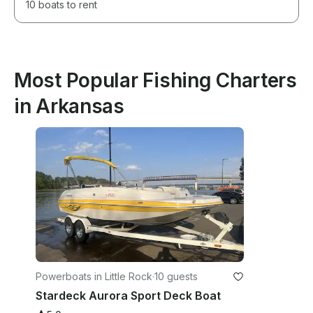
10 boats to rent
Most Popular Fishing Charters
in Arkansas
Powerboats in Little Rock
·
10 guests
Stardeck Aurora Sport Deck Boat