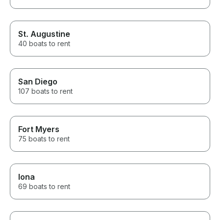
St. Augustine
40 boats to rent
San Diego
107 boats to rent
Fort Myers
75 boats to rent
Iona
69 boats to rent