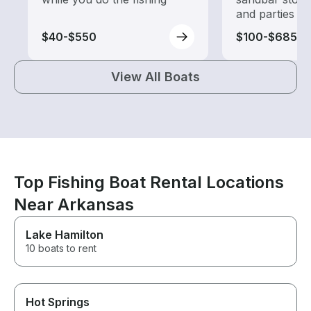
and parties
$40-$550
$100-$685
View All Boats
Top Fishing Boat Rental Locations
Near Arkansas
Lake Hamilton
10 boats to rent
Hot Springs