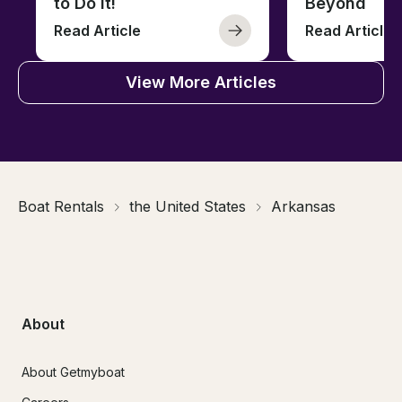
to Do It!
Beyond
Read Article
Read Article
View More Articles
Boat Rentals
the United States
Arkansas
About
About Getmyboat