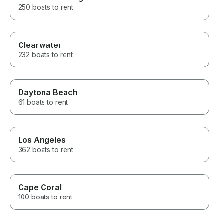
250 boats to rent
Clearwater
232 boats to rent
Daytona Beach
61 boats to rent
Los Angeles
362 boats to rent
Cape Coral
100 boats to rent