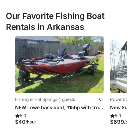
Our Favorite Fishing Boat
Rentals in Arkansas
Fishing in Hot Springs
·
4 guests
Powerboats
NEW Lowe bass boat, 115hp with troling motor
5.0
5.0
$40
$699
/hour
/day