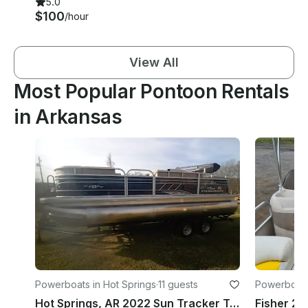
5.0
$100
/hour
View All
Most Popular Pontoon Rentals
in Arkansas
Powerboats in Hot Springs
·
11 guests
Powerboats
Hot Springs, AR 2022 Sun Tracker Tritoon 150hp Mercury on Lake Hamilton