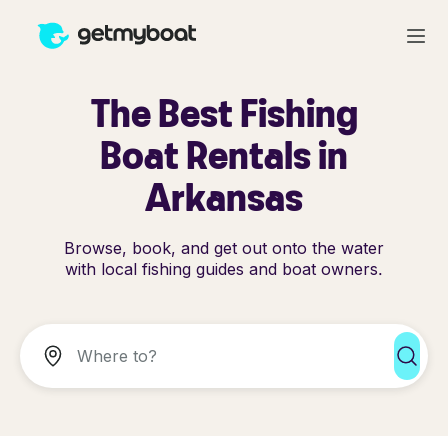
The Best Fishing
Boat Rentals in
Arkansas
Browse, book, and get out onto the water
with local fishing guides and boat owners.