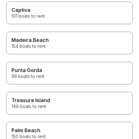
Captiva
101 boats to rent
Madeira Beach
154 boats to rent
Punta Gorda
96 boats to rent
Treasure Island
149 boats to rent
Palm Beach
150 boats to rent