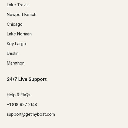
Lake Travis
Newport Beach
Chicago
Lake Norman
Key Largo
Destin
Marathon
24/7 Live Support
Help & FAQs
+1 818 927 2148
support@getmyboat.com