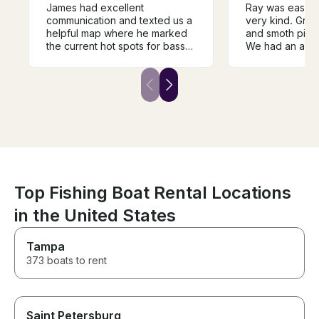
James had excellent
Ray was easy t
communication and texted us a
very kind. Gre
helpful map where he marked
and smoth pick
the current hot spots for bass
We had an amaz
fishing and suggested lures
lake.
that were hitting. The boat was
perfect for a day filled with
fishing and swimming in the
beautiful different coves of
Lake Ouachita for our family of
four and dog!
Top Fishing Boat Rental Locations
in the United States
Tampa
373 boats to rent
Saint Petersburg