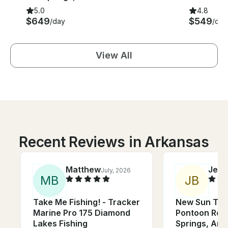
5.0
4.8
$649
$549
/day
/day
View All
Recent Reviews in Arkansas
Matthew
Jenn
July, 2026
M
B
J
B
Take Me Fishing! - Tracker
New Sun Tra
Marine Pro 175 Diamond
Pontoon Rent
Lakes Fishing
Springs, Ark