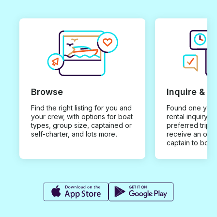
Browse
Inquire & B
Find the right listing for you and
Found one you 
your crew, with options for boat
rental inquiry w
types, group size, captained or
preferred trip d
self-charter, and lots more.
receive an offe
captain to book