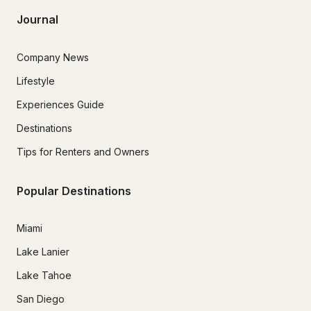
Journal
Company News
Lifestyle
Experiences Guide
Destinations
Tips for Renters and Owners
Popular Destinations
Miami
Lake Lanier
Lake Tahoe
San Diego