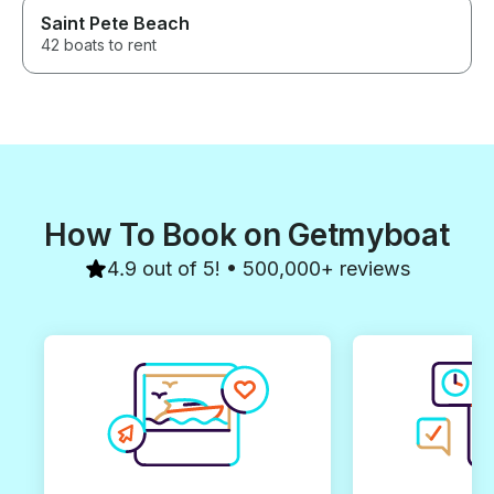
Saint Pete Beach
42 boats to rent
How To Book on Getmyboat
4.9 out of 5! • 500,000+ reviews