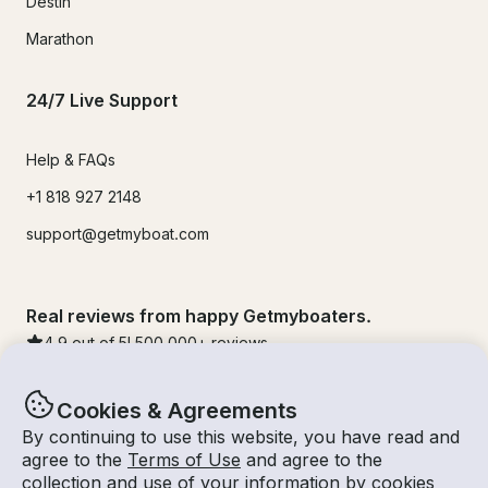
Destin
Marathon
24/7 Live Support
Help & FAQs
+1 818 927 2148
support@getmyboat.com
Real reviews from happy Getmyboaters.
4.9
out of 5!
500,000
+ reviews
Cookies & Agreements
By continuing to use this website, you have read and
agree to the
Terms of Use
and agree to the
collection and use of your information by cookies