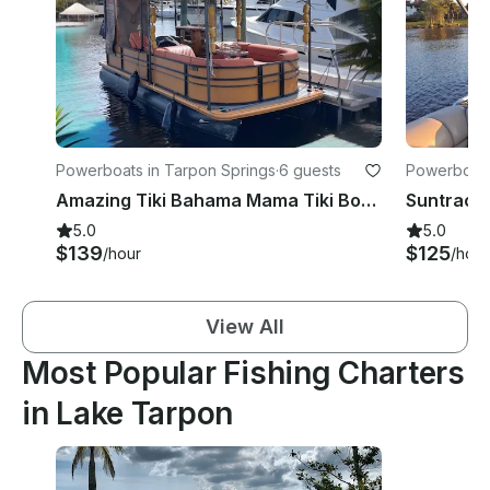
Powerboats in Tarpon Springs
·
6 guests
Powerboats
Amazing Tiki Bahama Mama Tiki Boat from Tarpon Springs
5.0
5.0
$139
$125
/hour
/hour
View All
Most Popular Fishing Charters
in Lake Tarpon