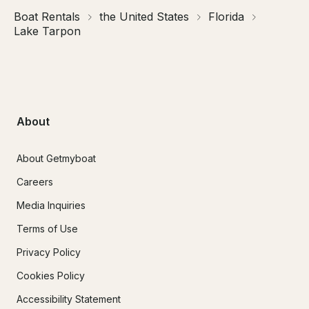
Boat Rentals
the United States
Florida
Lake Tarpon
About
About Getmyboat
Careers
Media Inquiries
Terms of Use
Privacy Policy
Cookies Policy
Accessibility Statement