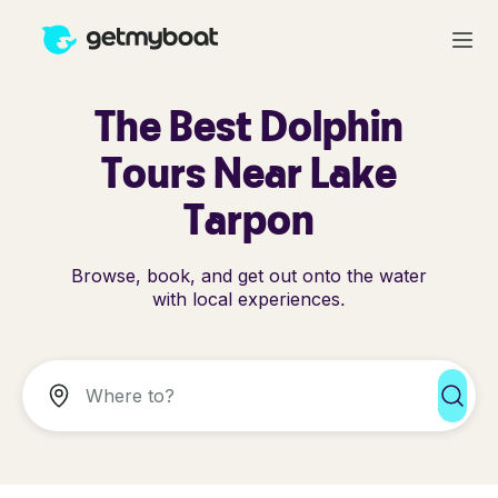
The Best Dolphin
Tours Near Lake
Tarpon
Browse, book, and get out onto the water
with local experiences.