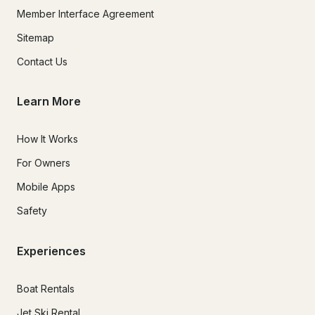
Member Interface Agreement
Sitemap
Contact Us
Learn More
How It Works
For Owners
Mobile Apps
Safety
Experiences
Boat Rentals
Jet Ski Rental