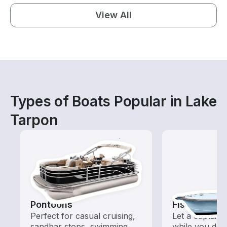
View All
Types of Boats Popular in Lake
Tarpon
Pontoons
Fishing Cha
Perfect for casual cruising,
Let a captain 
sandbar stops, swimming,
while you do t