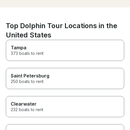
generally wonderful!
Top Dolphin Tour Locations in the
United States
Tampa
373 boats to rent
Saint Petersburg
250 boats to rent
Clearwater
232 boats to rent