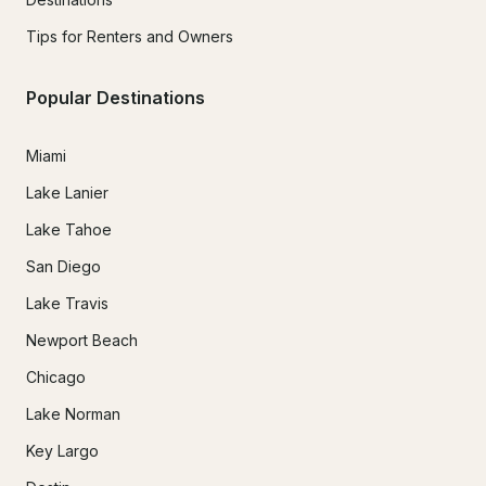
Tips for Renters and Owners
Popular Destinations
Miami
Lake Lanier
Lake Tahoe
San Diego
Lake Travis
Newport Beach
Chicago
Lake Norman
Key Largo