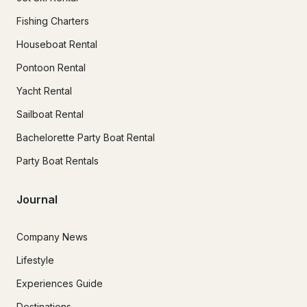
Fishing Charters
Houseboat Rental
Pontoon Rental
Yacht Rental
Sailboat Rental
Bachelorette Party Boat Rental
Party Boat Rentals
Journal
Company News
Lifestyle
Experiences Guide
Destinations