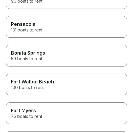
96 boats to rent
Pensacola
131 boats to rent
Bonita Springs
59 boats to rent
Fort Walton Beach
100 boats to rent
Fort Myers
75 boats to rent