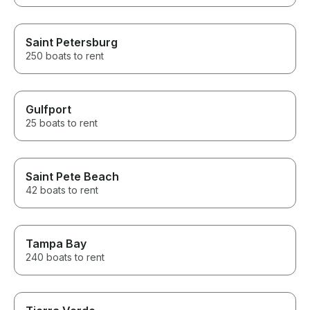
Saint Petersburg
250 boats to rent
Gulfport
25 boats to rent
Saint Pete Beach
42 boats to rent
Tampa Bay
240 boats to rent