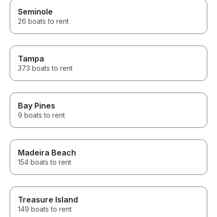
Seminole
26 boats to rent
Tampa
373 boats to rent
Bay Pines
9 boats to rent
Madeira Beach
154 boats to rent
Treasure Island
149 boats to rent