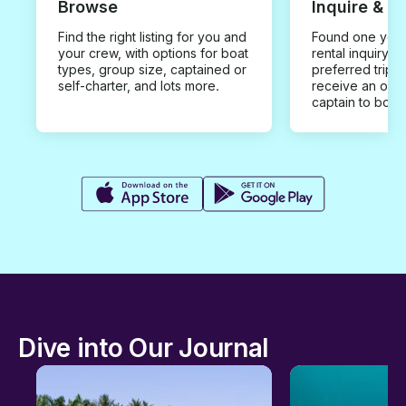
Browse
Inquire & B
Find the right listing for you and
Found one you 
your crew, with options for boat
rental inquiry w
types, group size, captained or
preferred trip d
self-charter, and lots more.
receive an offe
captain to book
Dive into Our Journal