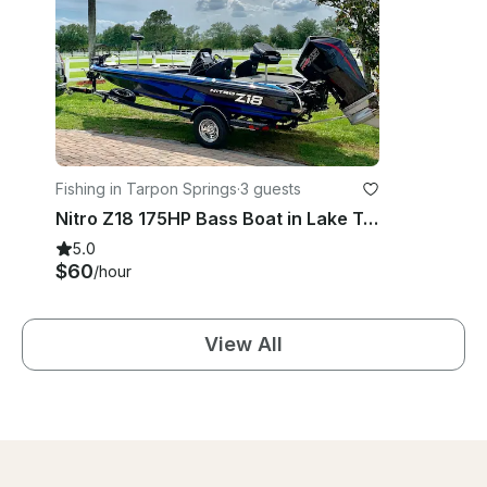
Fishing in Tarpon Springs
·
3 guests
Nitro Z18 175HP Bass Boat in Lake Tarpon
5.0
$60
/hour
View All