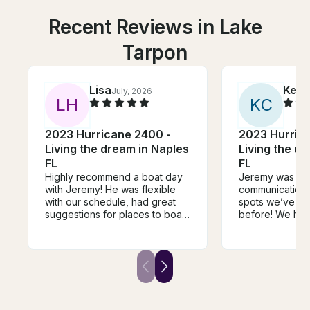
Recent Reviews in Lake
Tarpon
Lisa
Kell
July, 2026
L
H
K
C
2023 Hurricane 2400 -
2023 Hurric
Living the dream in Naples
Living the d
FL
FL
Highly recommend a boat day
Jeremy was fant
with Jeremy! He was flexible
communication 
with our schedule, had great
spots we’ve ne
suggestions for places to boat
before! We hi
to, knew a TON about the area,
him!
and had everything we needed
and more on the boat -
noodles, sea shell bags, and
recommendations. While we
were floating he brought us
drinks, played music and was