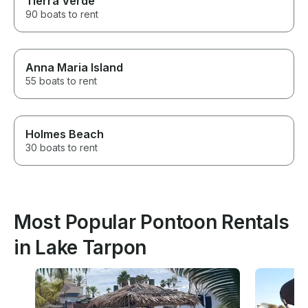
Tierra Verde
90 boats to rent
Anna Maria Island
55 boats to rent
Holmes Beach
30 boats to rent
Most Popular Pontoon Rentals
in Lake Tarpon