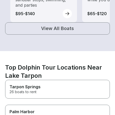
and parties
$95-$140
$65-$120
View All Boats
Top Dolphin Tour Locations Near
Lake Tarpon
Tarpon Springs
26 boats to rent
Palm Harbor