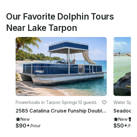
Our Favorite Dolphin Tours
Near Lake Tarpon
Powerboats in Tarpon Springs
·
13 guests
Water Sport
2585 Catalina Cruise Funship Double Decker Pontoon TS week days 100 off
New
New
S
$90+
$50+
/hour
/hou