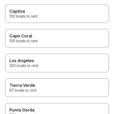
Captiva
102 boats to rent
Cape Coral
100 boats to rent
Los Angeles
362 boats to rent
Tierra Verde
87 boats to rent
Punta Gorda