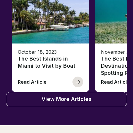
October 18, 2023
November 28,
The Best Islands in
The Best Bo
Miami to Visit by Boat
Destinations
Spotting Rep
Read Article
Read Article
View More Articles