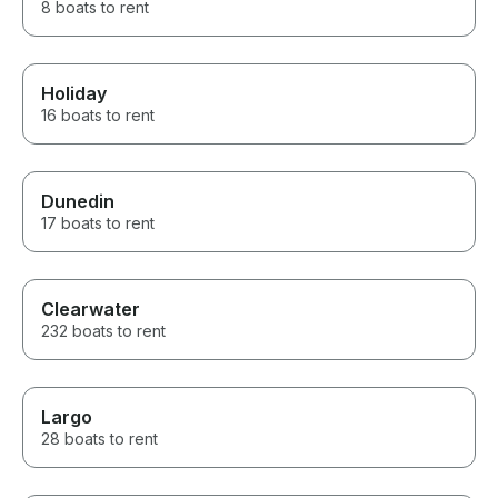
8 boats to rent
Holiday
16 boats to rent
Dunedin
17 boats to rent
Clearwater
232 boats to rent
Largo
28 boats to rent