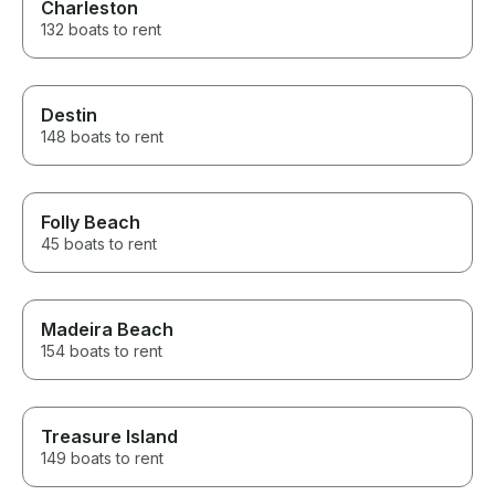
Charleston
132 boats to rent
Destin
148 boats to rent
Folly Beach
45 boats to rent
Madeira Beach
154 boats to rent
Treasure Island
149 boats to rent