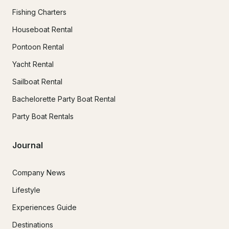
Fishing Charters
Houseboat Rental
Pontoon Rental
Yacht Rental
Sailboat Rental
Bachelorette Party Boat Rental
Party Boat Rentals
Journal
Company News
Lifestyle
Experiences Guide
Destinations