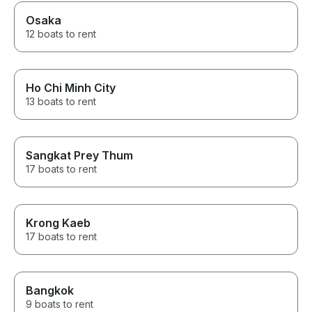
Osaka
12 boats to rent
Ho Chi Minh City
13 boats to rent
Sangkat Prey Thum
17 boats to rent
Krong Kaeb
17 boats to rent
Bangkok
9 boats to rent