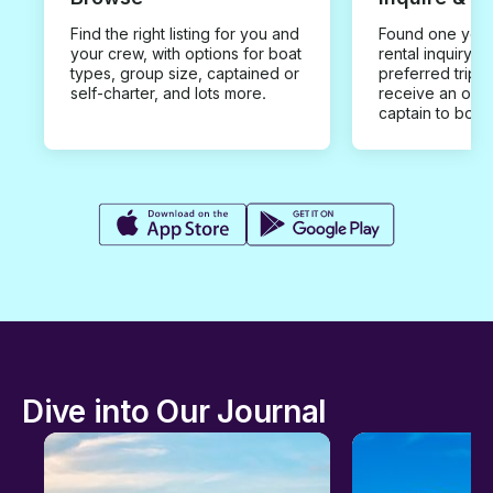
Find the right listing for you and
Found one you 
your crew, with options for boat
rental inquiry w
types, group size, captained or
preferred trip d
self-charter, and lots more.
receive an offe
captain to book
Dive into Our Journal