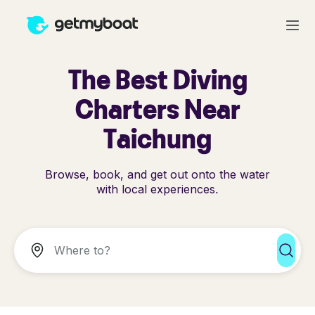
The Best Diving
Charters Near
Taichung
Browse, book, and get out onto the water
with local experiences.