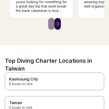
youre looking for something for
amazing experi
a great day trip that wont break
well organized
the bank catamaran is nice
photos probably dont do it
justice …crew lovely and nice
lunch served …they have
scuba/paddleboard etc
Top Diving Charter Locations in
Taiwan
Kaohsiung City
8 boats to rent
Tainan
5 boats to rent