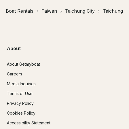
Boat Rentals
Taiwan
Taichung City
Taichung
About
About Getmyboat
Careers
Media Inquiries
Terms of Use
Privacy Policy
Cookies Policy
Accessibility Statement