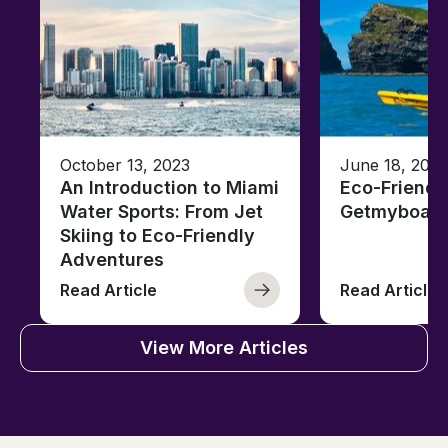
October 13, 2023
June 18, 2021
An Introduction to Miami
Eco-Friendl
Water Sports: From Jet
Getmyboat
Skiing to Eco-Friendly
Adventures
Read Article
Read Article
View More Articles