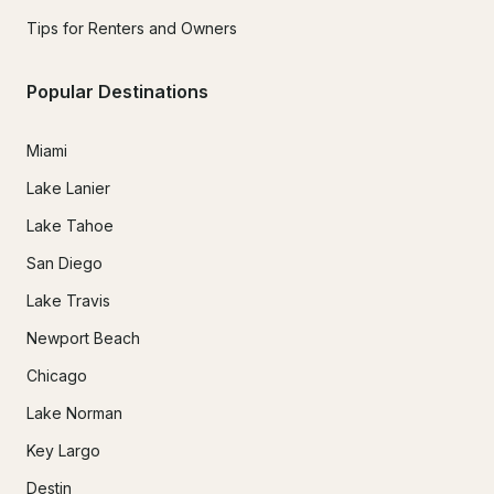
Tips for Renters and Owners
Popular Destinations
Miami
Lake Lanier
Lake Tahoe
San Diego
Lake Travis
Newport Beach
Chicago
Lake Norman
Key Largo
Destin