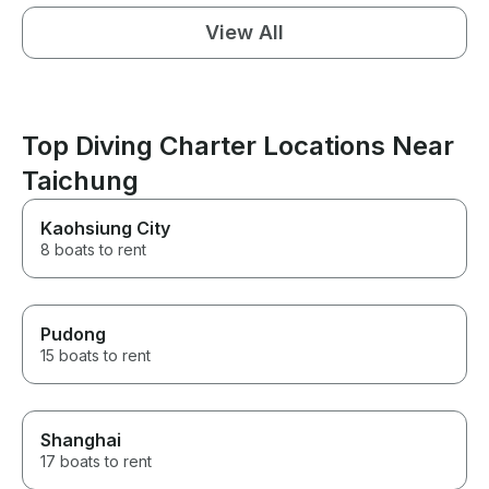
View All
Top Diving Charter Locations Near
Taichung
Kaohsiung City
8 boats to rent
Pudong
15 boats to rent
Shanghai
17 boats to rent