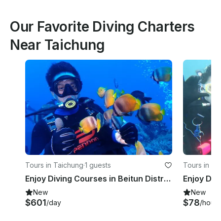
Our Favorite Diving Charters
Near Taichung
Tours in Taichung
·
1 guests
Tours in Ne
Enjoy Diving Courses in Beitun District, Taichung, Taiwan
New
New
$601
$78
/day
/hour