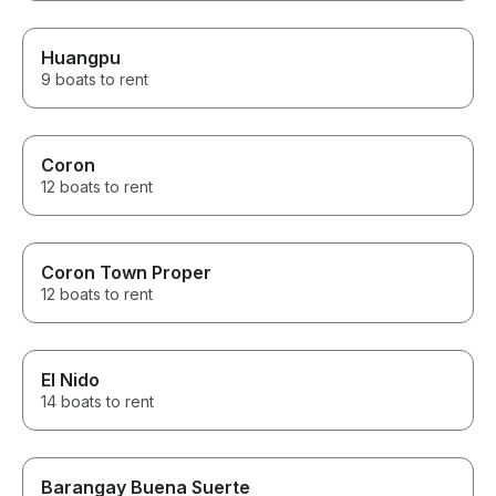
Huangpu
9 boats to rent
Coron
12 boats to rent
Coron Town Proper
12 boats to rent
El Nido
14 boats to rent
Barangay Buena Suerte