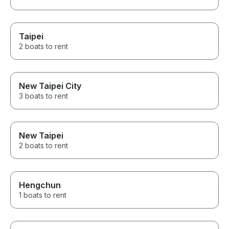
Taipei
2 boats to rent
New Taipei City
3 boats to rent
New Taipei
2 boats to rent
Hengchun
1 boats to rent