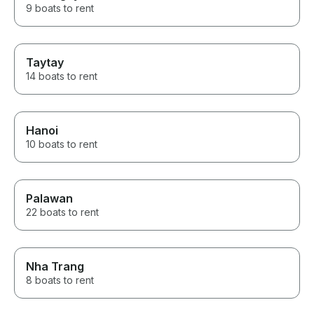
9 boats to rent
Taytay
14 boats to rent
Hanoi
10 boats to rent
Palawan
22 boats to rent
Nha Trang
8 boats to rent