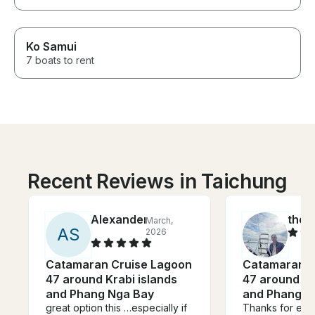
Ko Samui
7 boats to rent
Recent Reviews in Taichung
Alexander
theo
March,
A
S
2026
Catamaran Cruise Lagoon
Catamaran C
47 around Krabi islands
47 around Kr
and Phang Nga Bay
and Phang N
great option this …especially if
Thanks for eric