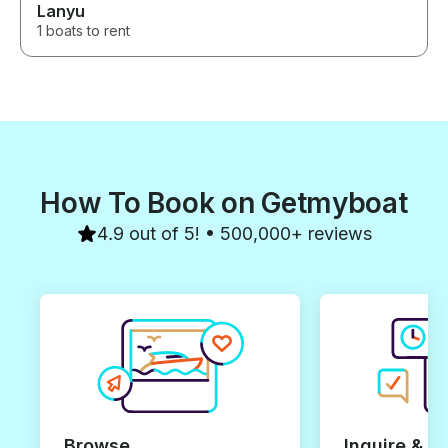
Lanyu
1 boats to rent
How To Book on Getmyboat
4.9 out of 5! • 500,000+ reviews
Browse
Inquire & B