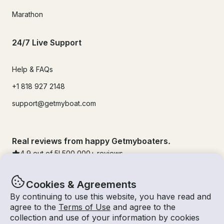
Marathon
24/7 Live Support
Help & FAQs
+1 818 927 2148
support@getmyboat.com
Real reviews from happy Getmyboaters.
4.9
out of 5!
500,000
+ reviews
Cookies & Agreements
By continuing to use this website, you have read and
agree to the
Terms of Use
and agree to the
collection and use of your information by cookies