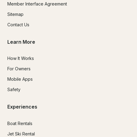
Member Interface Agreement
Sitemap
Contact Us
Learn More
How It Works
For Owners
Mobile Apps
Safety
Experiences
Boat Rentals
Jet Ski Rental