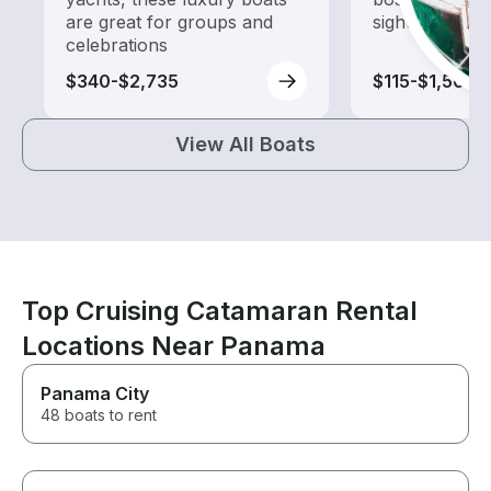
are great for groups and
sightseeing an
celebrations
$340-$2,735
$115-$1,505
View All Boats
Top Cruising Catamaran Rental
Locations Near Panama
Panama City
48 boats to rent