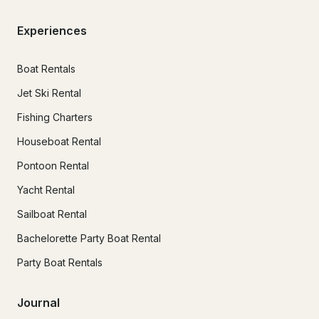
Experiences
Boat Rentals
Jet Ski Rental
Fishing Charters
Houseboat Rental
Pontoon Rental
Yacht Rental
Sailboat Rental
Bachelorette Party Boat Rental
Party Boat Rentals
Journal