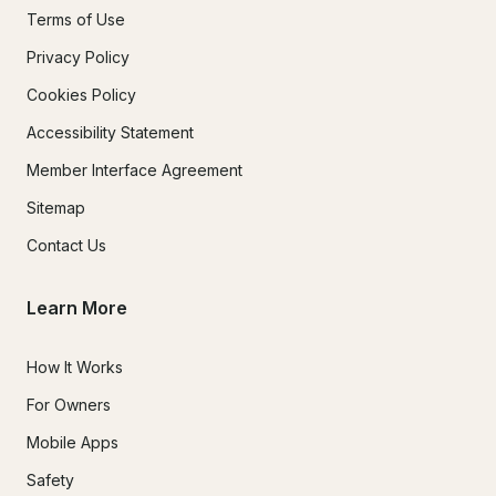
Terms of Use
Privacy Policy
Cookies Policy
Accessibility Statement
Member Interface Agreement
Sitemap
Contact Us
Learn More
How It Works
For Owners
Mobile Apps
Safety