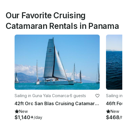
Our Favorite Cruising
Catamaran Rentals in Panama
Sailing in Guna Yala Comarca
·
6 guests
Sailing in 
42ft Orc San Blas Cruising Catamaran in Guna Yala Comarca
New
New
$1,140+
$468
/day
/hou