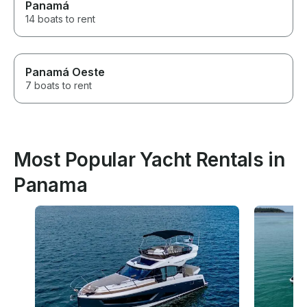
Panamá
14 boats to rent
Panamá Oeste
7 boats to rent
Most Popular Yacht Rentals in
Panama