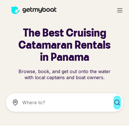
The Best Cruising
Catamaran Rentals
in Panama
Browse, book, and get out onto the water
with local captains and boat owners.