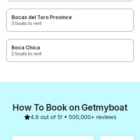
Bocas del Toro Province
3 boats to rent
Boca Chica
2 boats to rent
How To Book on Getmyboat
4.9 out of 5! • 500,000+ reviews