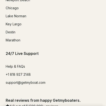
Chicago
Lake Norman
Key Largo
Destin
Marathon
24/7 Live Support
Help & FAQs
+1 818 927 2148
support@getmyboat.com
Real reviews from happy Getmyboaters.