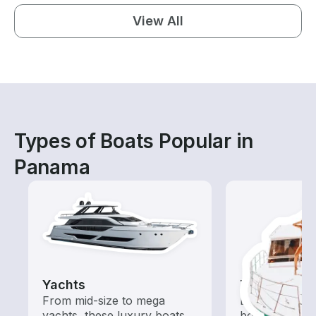
View All
Types of Boats Popular in
Panama
Yachts
Tours
From mid-size to mega
Explore local 
yachts, these luxury boats
boat rental de