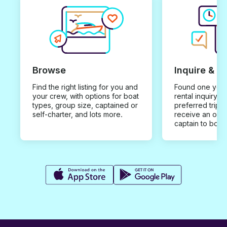
Browse
Inquire & B
Find the right listing for you and
Found one you 
your crew, with options for boat
rental inquiry w
types, group size, captained or
preferred trip d
self-charter, and lots more.
receive an offe
captain to book