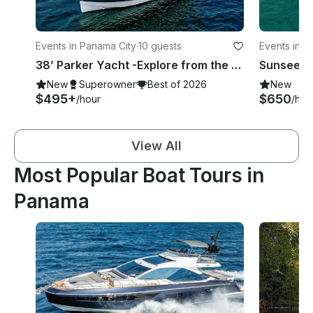
Events in Panama City
·
10 guests
Events in P
38’ Parker Yacht -Explore from the best seat on the water of Panama - 10 guests
New
Superowner
Best of 2026
New
$495+
$650
/hour
/hou
View All
Most Popular Boat Tours in
Panama