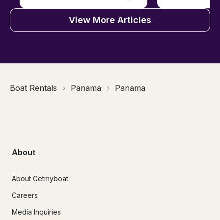
View More Articles
Boat Rentals
Panama
Panama
About
About Getmyboat
Careers
Media Inquiries