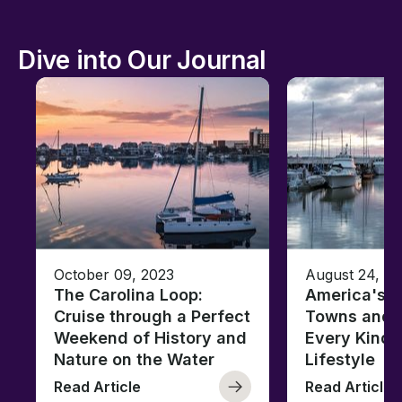
Dive into Our Journal
October 09, 2023
August 24, 2
The Carolina Loop:
America's T
Cruise through a Perfect
Towns and C
Weekend of History and
Every Kind 
Nature on the Water
Lifestyle
Read Article
Read Article