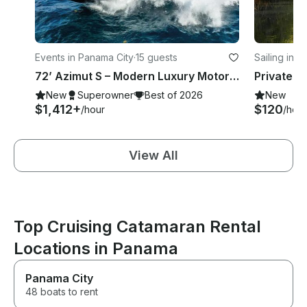
Events in Panama City
·
15 guests
Sailing in 
72’ Azimut S – Modern Luxury Motor Yacht for an Elite Sea Experience
New
Superowner
Best of 2026
New
$1,412+
$120
/hour
/hour
View All
Top Cruising Catamaran Rental
Locations in Panama
Panama City
48 boats to rent