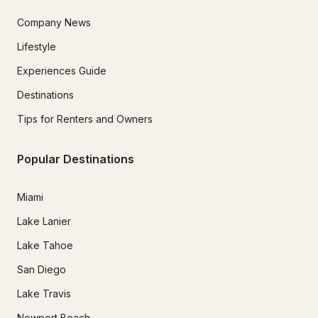
Company News
Lifestyle
Experiences Guide
Destinations
Tips for Renters and Owners
Popular Destinations
Miami
Lake Lanier
Lake Tahoe
San Diego
Lake Travis
Newport Beach