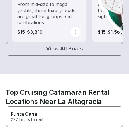
From mid-size to mega
Explore local 
yachts, these luxury boats
boat rental de
are great for groups and
sightseeing an
celebrations
$15-$3,810
$15-$1,565
View All Boats
Top Cruising Catamaran Rental
Locations Near La Altagracia
Punta Cana
277 boats to rent