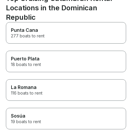
Locations in the Dominican
Republic
Punta Cana
277 boats to rent
Puerto Plata
18 boats to rent
La Romana
116 boats to rent
Sosúa
19 boats to rent