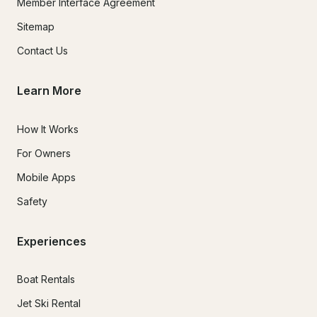
Member Interface Agreement
Sitemap
Contact Us
Learn More
How It Works
For Owners
Mobile Apps
Safety
Experiences
Boat Rentals
Jet Ski Rental