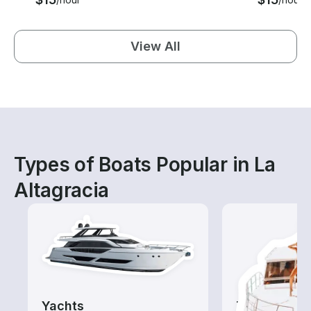
View All
Types of Boats Popular in La
Altagracia
Yachts
Tours