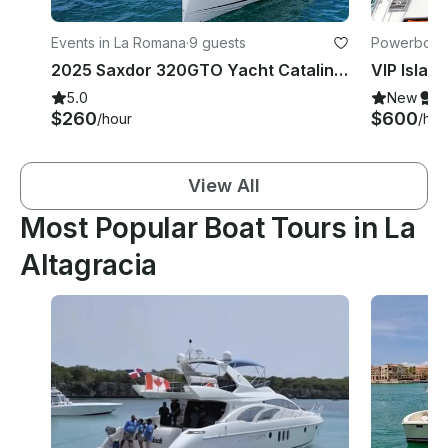
Events in La Romana
·
9 guests
Powerboats
2025 Saxdor 320GTO Yacht Catalina & Saona Island Excursion
5.0
New
S
$260
$600
/hour
/hou
View All
Most Popular Boat Tours in La
Altagracia