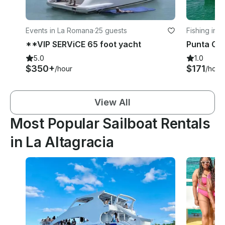
Events in La Romana
·
25 guests
Fishing in 
**VIP SERViCE 65 foot yacht
5.0
1.0
$350+
$171
/hour
/hour
View All
Most Popular Sailboat Rentals
in La Altagracia