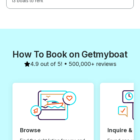
13 boats to rent
How To Book on Getmyboat
4.9 out of 5! • 500,000+ reviews
Browse
Inquire & B