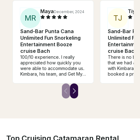
Maya
Tiye
December, 2024
M
R
T
J
Sand-Bar Punta Cana
Sand-Bar Pu
Unlimited Fun Snorkeling
Unlimited Fu
Entertainment Booze
Entertainme
cruise Bach
cruise Bach
100/10 experience. I really
There is no bet
appreciated how quickly you
that we had an
were able to accommodate us.
with Kimbara an
Kimbara, his team, and Get My
booked a privat
Boat were immediately
bachlorette and
responsive when we had
moment did we 
another company cancel on us.
decision. From arrival to
They saved the day. We had a
departure it fel
blast and are so appreciative
just a party boa
of you and your team. We had
views, and go
an amazing day.
added an extra 
excitement to 
time in Punta C
Top Cruising Catamaran Rental