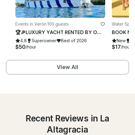
Events in Verón
·
100 guests
Water Spor
🏆🎉LUXURY YACHT RENTED BY OWNER- Best 2025- 2026 Awards TOTALLY PRIVATE 🎉
4.8
Superowner
Best of 2026
New
S
$50
$17
/hour
/hour
View All
Recent Reviews in La
Altagracia