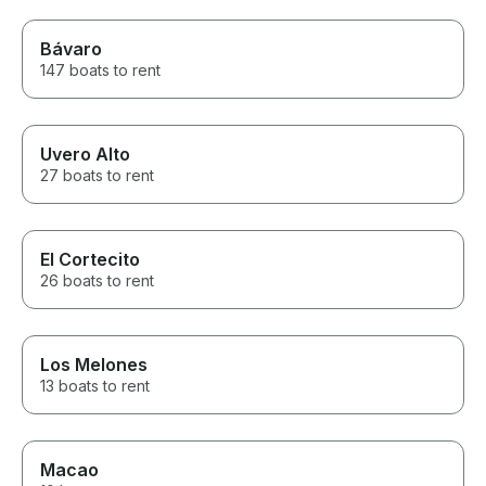
Bávaro
147 boats to rent
Uvero Alto
27 boats to rent
El Cortecito
26 boats to rent
Los Melones
13 boats to rent
Macao