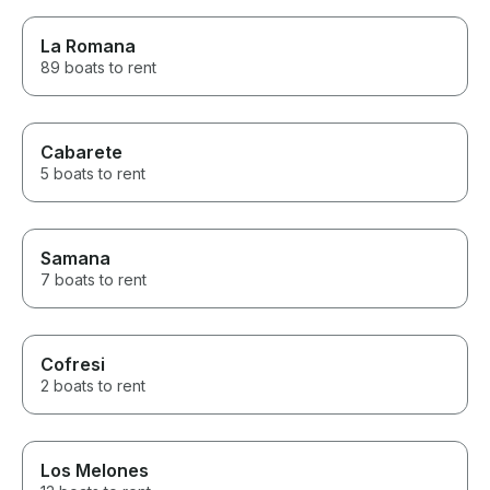
La Romana
89 boats to rent
Cabarete
5 boats to rent
Samana
7 boats to rent
Cofresi
2 boats to rent
Los Melones