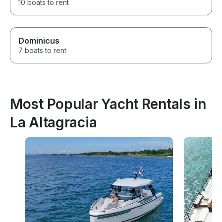
10 boats to rent
Dominicus
7 boats to rent
Most Popular Yacht Rentals in
La Altagracia