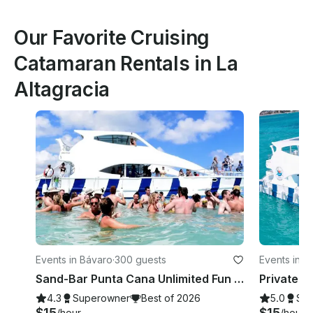
Our Favorite Cruising
Catamaran Rentals in La
Altagracia
Events in Bávaro
·
300 guests
Events in P
Sand-Bar Punta Cana Unlimited Fun Snorkeling Entertainment Booze cruise Bach
4.3
Superowner
Best of 2026
5.0
Su
$15
$15
/hour
/hour