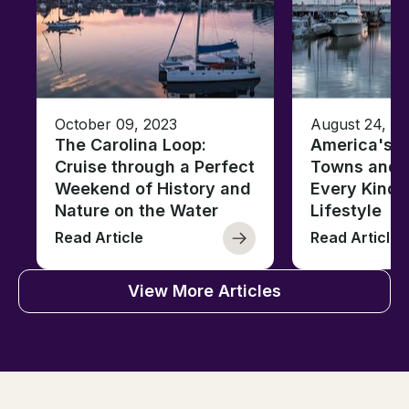
October 09, 2023
August 24, 2
The Carolina Loop:
America's T
Cruise through a Perfect
Towns and C
Weekend of History and
Every Kind 
Nature on the Water
Lifestyle
Read Article
Read Article
View More Articles