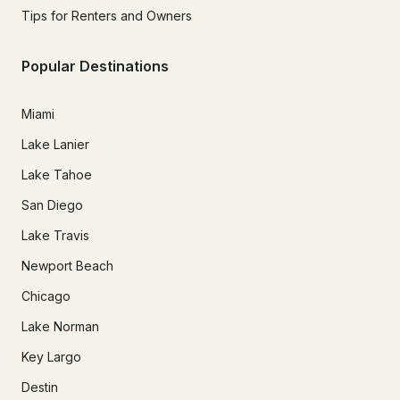
Tips for Renters and Owners
Popular Destinations
Miami
Lake Lanier
Lake Tahoe
San Diego
Lake Travis
Newport Beach
Chicago
Lake Norman
Key Largo
Destin