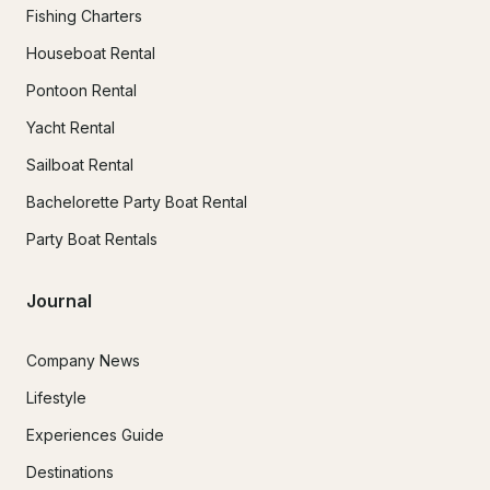
Fishing Charters
Houseboat Rental
Pontoon Rental
Yacht Rental
Sailboat Rental
Bachelorette Party Boat Rental
Party Boat Rentals
Journal
Company News
Lifestyle
Experiences Guide
Destinations