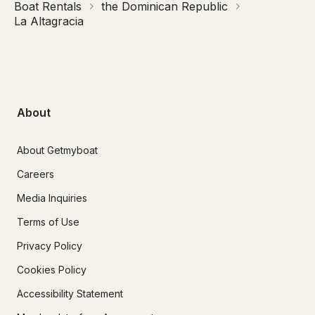
Boat Rentals
the Dominican Republic
La Altagracia
About
About Getmyboat
Careers
Media Inquiries
Terms of Use
Privacy Policy
Cookies Policy
Accessibility Statement