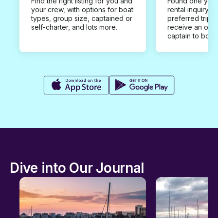
Find the right listing for you and
Found one you 
your crew, with options for boat
rental inquiry w
types, group size, captained or
preferred trip d
self-charter, and lots more.
receive an offe
captain to book
Dive into Our Journal