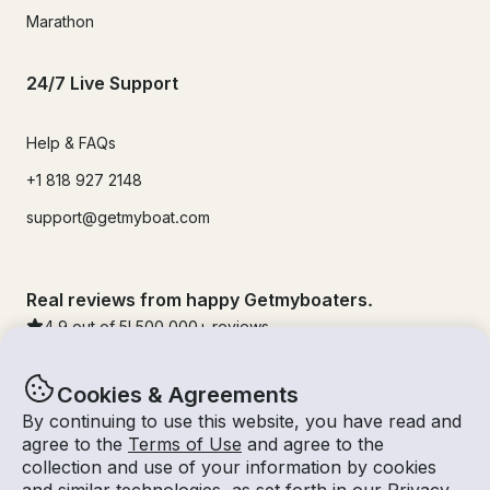
Marathon
24/7 Live Support
Help & FAQs
+1 818 927 2148
support@getmyboat.com
Real reviews from happy Getmyboaters.
4.9
out of 5!
500,000
+ reviews
Cookies & Agreements
By continuing to use this website, you have read and
agree to the
Terms of Use
and agree to the
collection and use of your information by cookies