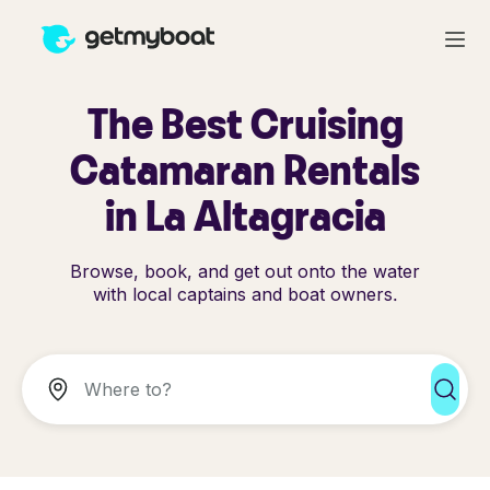
The Best Cruising
Catamaran Rentals
in La Altagracia
Browse, book, and get out onto the water
with local captains and boat owners.