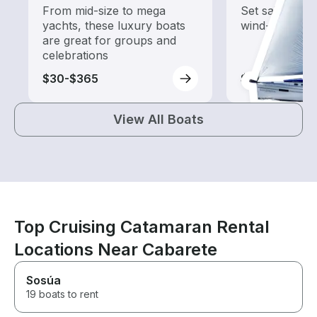
From mid-size to mega
Set sail with t
yachts, these luxury boats
wind-powered
are great for groups and
celebrations
$30-$365
$35-$380
View All Boats
Top Cruising Catamaran Rental
Locations Near Cabarete
Sosúa
19 boats to rent