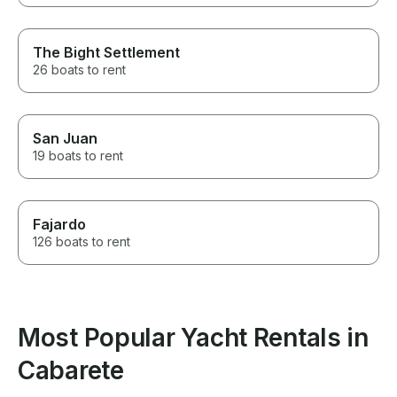
The Bight Settlement
26 boats to rent
San Juan
19 boats to rent
Fajardo
126 boats to rent
Most Popular Yacht Rentals in
Cabarete