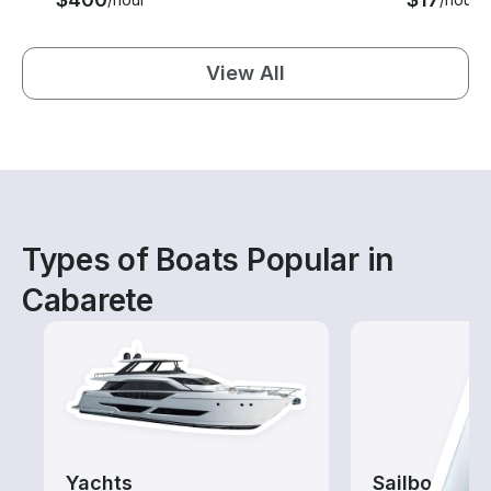
View All
Types of Boats Popular in
Cabarete
Yachts
Sailboats