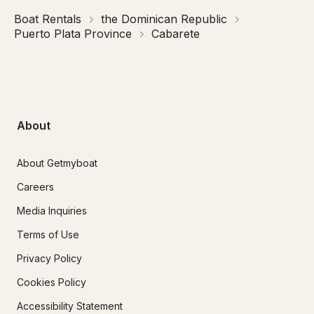
Boat Rentals
the Dominican Republic
Puerto Plata Province
Cabarete
About
About Getmyboat
Careers
Media Inquiries
Terms of Use
Privacy Policy
Cookies Policy
Accessibility Statement