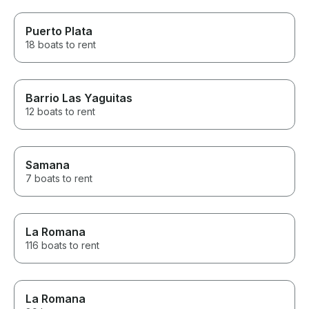
Puerto Plata
18 boats to rent
Barrio Las Yaguitas
12 boats to rent
Samana
7 boats to rent
La Romana
116 boats to rent
La Romana