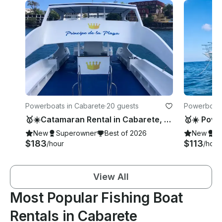
Powerboats in Cabarete
·
20 guests
Powerboats
🥇☀️Catamaran Rental in Cabarete, Puerto Plata🥇☀️
New
Superowner
Best of 2026
New
S
$183
$113
/hour
/hour
View All
Most Popular Fishing Boat
Rentals in Cabarete