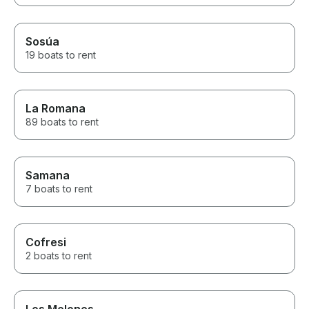
Sosúa
19 boats to rent
La Romana
89 boats to rent
Samana
7 boats to rent
Cofresi
2 boats to rent