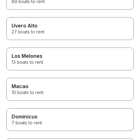
89 boats to rent
Uvero Alto
27 boats to rent
Los Melones
13 boats to rent
Macao
10 boats to rent
Dominicus
7 boats to rent