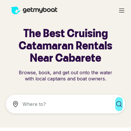
The Best Cruising
Catamaran Rentals
Near Cabarete
Browse, book, and get out onto the water
with local captains and boat owners.