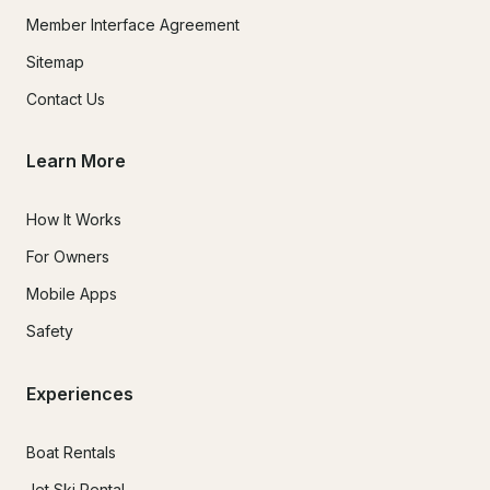
Member Interface Agreement
Sitemap
Contact Us
Learn More
How It Works
For Owners
Mobile Apps
Safety
Experiences
Boat Rentals
Jet Ski Rental