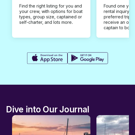
Find the right listing for you and
Found one you 
your crew, with options for boat
rental inquiry w
types, group size, captained or
preferred trip d
self-charter, and lots more.
receive an offe
captain to book
Dive into Our Journal