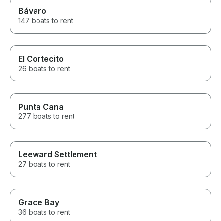
Bávaro
147 boats to rent
El Cortecito
26 boats to rent
Punta Cana
277 boats to rent
Leeward Settlement
27 boats to rent
Grace Bay
36 boats to rent