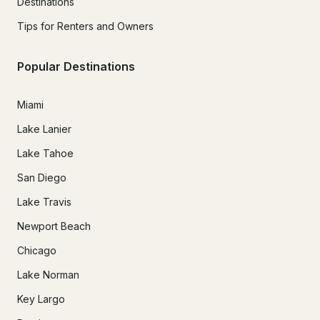
Destinations
Tips for Renters and Owners
Popular Destinations
Miami
Lake Lanier
Lake Tahoe
San Diego
Lake Travis
Newport Beach
Chicago
Lake Norman
Key Largo