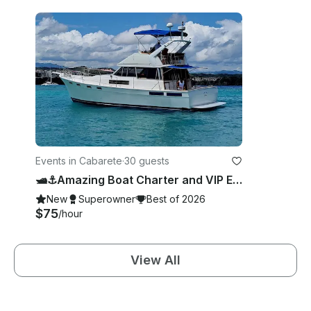
Events in Cabarete
·
30 guests
🛥️⚓️Amazing Boat Charter and VIP Experience in Cabarete, Puerto Plata Province.
New
Superowner
Best of 2026
$75
/hour
View All