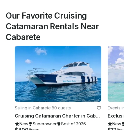
Our Favorite Cruising
Catamaran Rentals Near
Cabarete
Sailing in Cabarete
·
80 guests
Events in C
Cruising Catamaran Charter in Cabarete, Dominican Republic
New
Superowner
Best of 2026
New
S
$400
$17
/hour
/hour