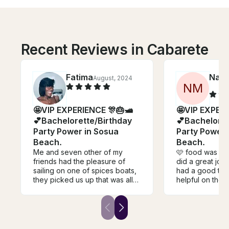
Recent Reviews in Cabarete
Fatima
Nata
August, 2024
N
M
🤩VIP EXPERIENCE 🎊🎂🛥
🤩VIP EXPERI
💕Bachelorette/Birthday
💕Bacheloret
Party Power in Sosua
Party Power 
Beach.
Beach.
Me and seven other of my
🩷 food was gre
friends had the pleasure of
did a great job
sailing on one of spices boats,
had a good tim
they picked us up that was all
helpful on the 
included with the price and
fun. Definitely 
dropped us back to our hotel.
recommend thi
Her staff was amazing and very
ride with! Ignor
fun inviting and we had a great
the beach. This
time lots of laughs lots of
go. Despite the