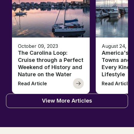
October 09, 2023
August 24, 2
The Carolina Loop:
America's T
Cruise through a Perfect
Towns and C
Weekend of History and
Every Kind 
Nature on the Water
Lifestyle
Read Article
Read Article
View More Articles