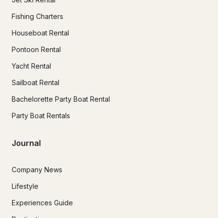
Fishing Charters
Houseboat Rental
Pontoon Rental
Yacht Rental
Sailboat Rental
Bachelorette Party Boat Rental
Party Boat Rentals
Journal
Company News
Lifestyle
Experiences Guide