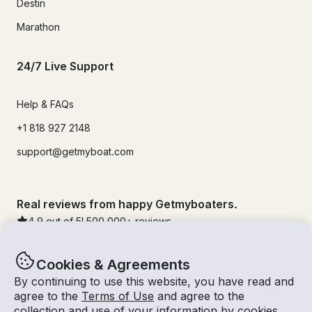
Destin
Marathon
24/7 Live Support
Help & FAQs
+1 818 927 2148
support@getmyboat.com
Real reviews from happy Getmyboaters.
4.9
out of 5!
500,000
+ reviews
Cookies & Agreements
By continuing to use this website, you have read and
agree to the
Terms of Use
and agree to the
collection and use of your information by cookies