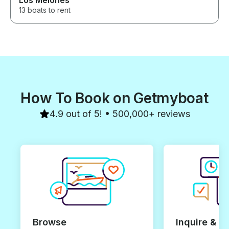
Los Melones
13 boats to rent
How To Book on Getmyboat
4.9 out of 5! • 500,000+ reviews
Browse
Inquire & B