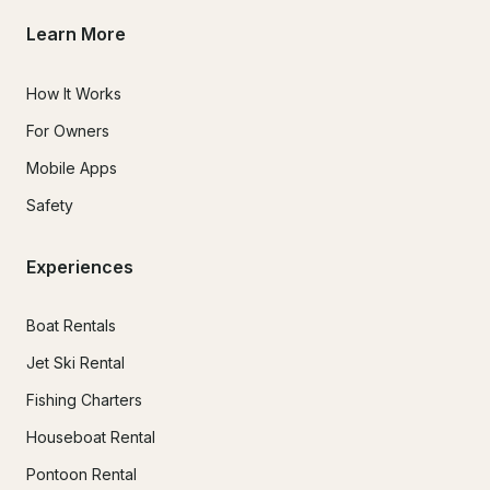
Learn More
How It Works
For Owners
Mobile Apps
Safety
Experiences
Boat Rentals
Jet Ski Rental
Fishing Charters
Houseboat Rental
Pontoon Rental