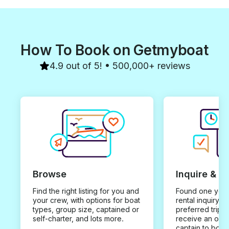
How To Book on Getmyboat
4.9 out of 5! • 500,000+ reviews
Browse
Inquire & B
Find the right listing for you and
Found one you 
your crew, with options for boat
rental inquiry w
types, group size, captained or
preferred trip d
self-charter, and lots more.
receive an offe
captain to book