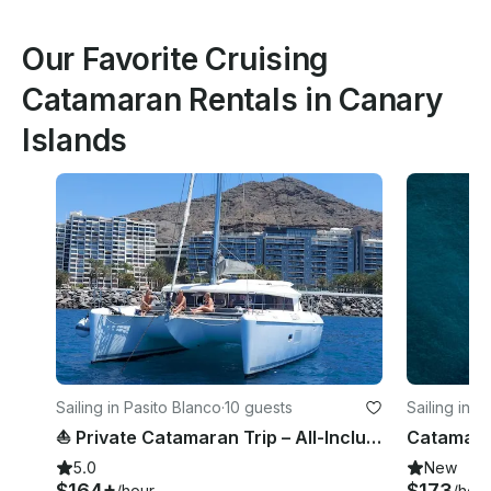
Our Favorite Cruising
Catamaran Rentals in Canary
Islands
Sailing in Pasito Blanco
·
10 guests
Sailing in A
⛵ Private Catamaran Trip – All-Inclusive Luxury 🌴 | Gran Canaria
5.0
New
$164+
$173
/hour
/hour