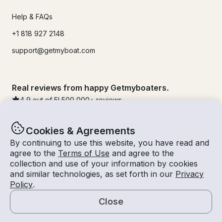
Help & FAQs
+1 818 927 2148
support@getmyboat.com
Real reviews from happy Getmyboaters.
4.9
out of 5!
500,000
+ reviews
Cookies & Agreements
By continuing to use this website, you have read and
agree to the
Terms of Use
and agree to the
collection and use of your information by cookies
and similar technologies, as set forth in our
Privacy
Policy
.
Close
© Getmyboat 2026
Terms
Privacy