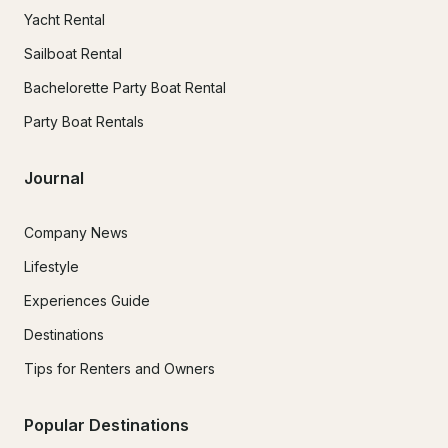
Yacht Rental
Sailboat Rental
Bachelorette Party Boat Rental
Party Boat Rentals
Journal
Company News
Lifestyle
Experiences Guide
Destinations
Tips for Renters and Owners
Popular Destinations