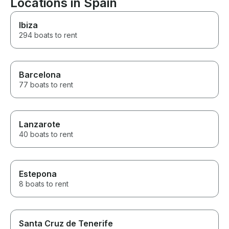
Locations in Spain
Ibiza
294 boats to rent
Barcelona
77 boats to rent
Lanzarote
40 boats to rent
Estepona
8 boats to rent
Santa Cruz de Tenerife