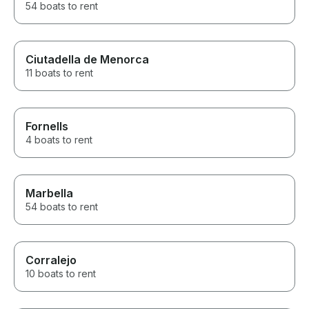
54 boats to rent
Ciutadella de Menorca
11 boats to rent
Fornells
4 boats to rent
Marbella
54 boats to rent
Corralejo
10 boats to rent