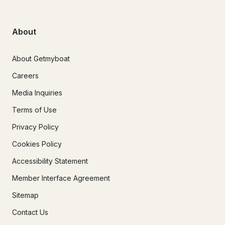
About
About Getmyboat
Careers
Media Inquiries
Terms of Use
Privacy Policy
Cookies Policy
Accessibility Statement
Member Interface Agreement
Sitemap
Contact Us