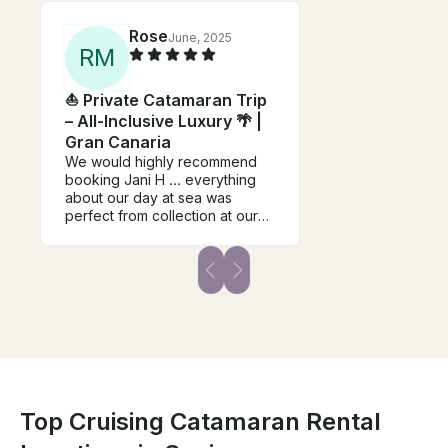
Rose
June, 2025
R
M
⛵ Private Catamaran Trip
– All-Inclusive Luxury 🌴 |
Gran Canaria
We would highly recommend
booking Jani H ... everything
about our day at sea was
perfect from collection at our
hotel, beautiful boat, attention
to detail, beautiful food, warm
hospitality etc. Jani & Tanja
provide an excellent service
that we highly recommend -
highlight of our holiday.
Top Cruising Catamaran Rental