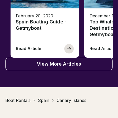
February 20, 2020
December 12,
Spain Boating Guide -
Top Whale 
Getmyboat
Destinations
Getmyboat
Read Article
Read Article
View More Articles
Boat Rentals
Spain
Canary Islands