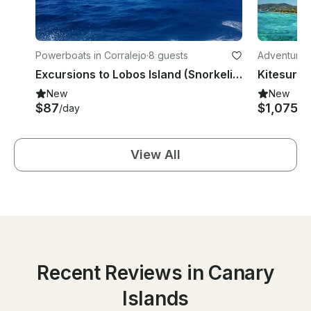
Powerboats in Corralejo
·
8 guests
Adventures i
Excursions to Lobos Island (Snorkeling + SUP)
Kitesurfin
New
New
$87
$1,075
/day
/d
View All
Recent Reviews in Canary
Islands