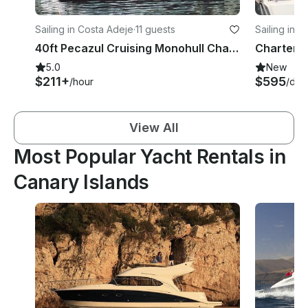
Sailing in Costa Adeje
·
11 guests
Sailing in L
40ft Pecazul Cruising Monohull Charter in Costa AdejeAdeje (Tenerife), Spain
5.0
New
$211+
$595
/hour
/day
View All
Most Popular Yacht Rentals in
Canary Islands