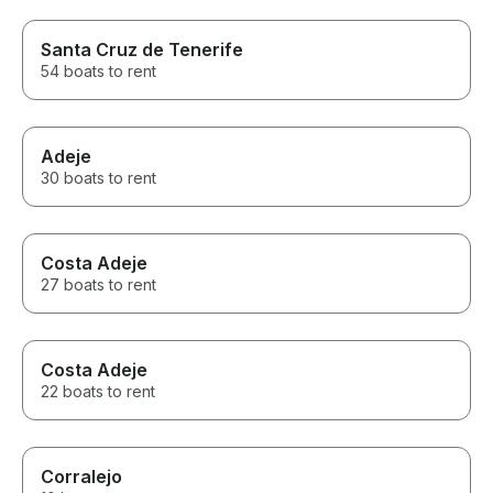
Santa Cruz de Tenerife
54 boats to rent
Adeje
30 boats to rent
Costa Adeje
27 boats to rent
Costa Adeje
22 boats to rent
Corralejo