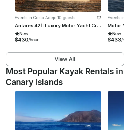
Events in Costa Adeje
·
10 guests
Events in P
Antares 42ft Luxury Motor Yacht Cruiser in Costa Adeje Tenerife
New
New
$430
$433
/hour
/hou
View All
Most Popular Kayak Rentals in
Canary Islands