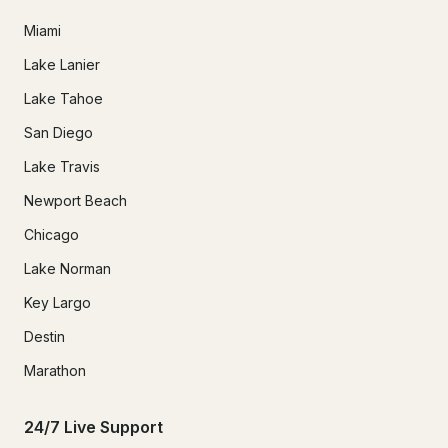
Miami
Lake Lanier
Lake Tahoe
San Diego
Lake Travis
Newport Beach
Chicago
Lake Norman
Key Largo
Destin
Marathon
24/7 Live Support