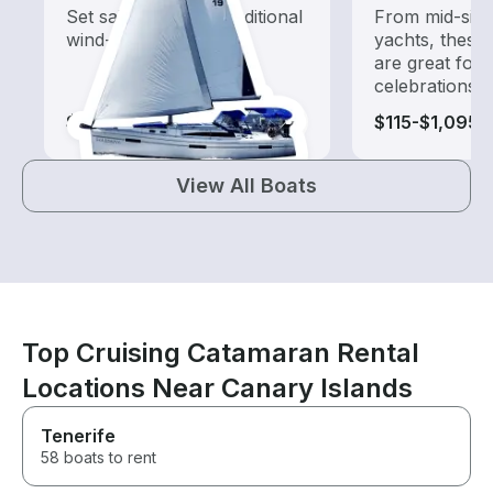
Set sail with these traditional
From mid-size
wind-powered boats
yachts, these
are great for
celebrations
$75-$1,130
$115-$1,095
View All Boats
Top Cruising Catamaran Rental
Locations Near Canary Islands
Tenerife
58 boats to rent