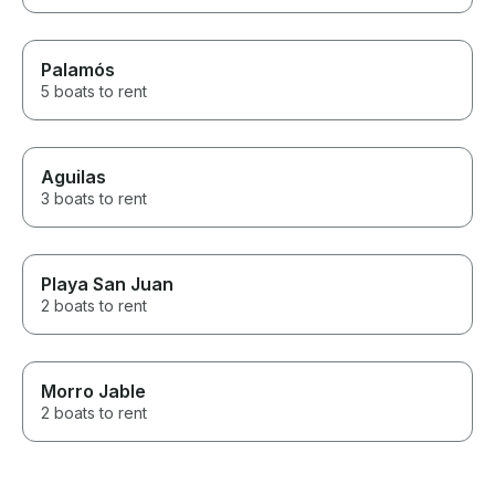
Palamós
5 boats to rent
Aguilas
3 boats to rent
Playa San Juan
2 boats to rent
Morro Jable
2 boats to rent