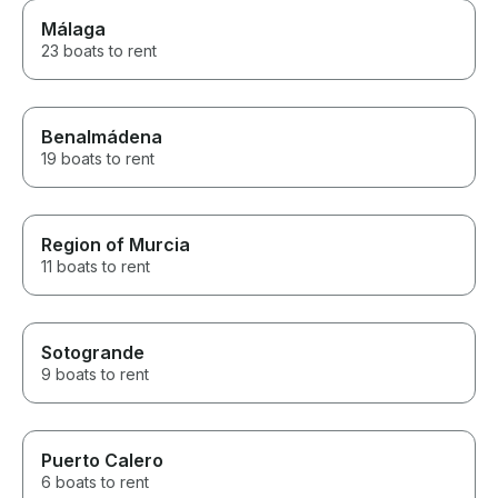
Málaga
23 boats to rent
Benalmádena
19 boats to rent
Region of Murcia
11 boats to rent
Sotogrande
9 boats to rent
Puerto Calero
6 boats to rent