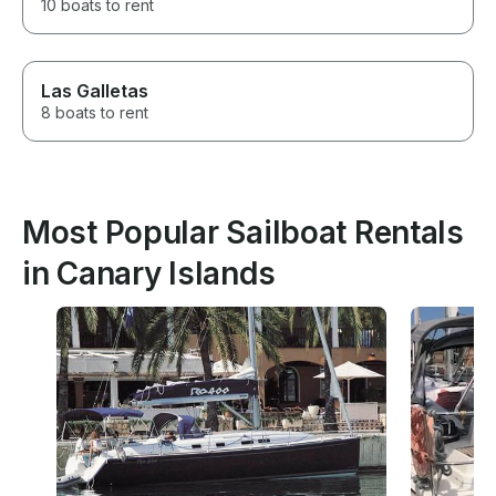
10 boats to rent
Las Galletas
8 boats to rent
Most Popular Sailboat Rentals
in Canary Islands