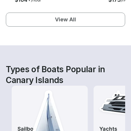
View All
Types of Boats Popular in
Canary Islands
Sailboats
Yachts