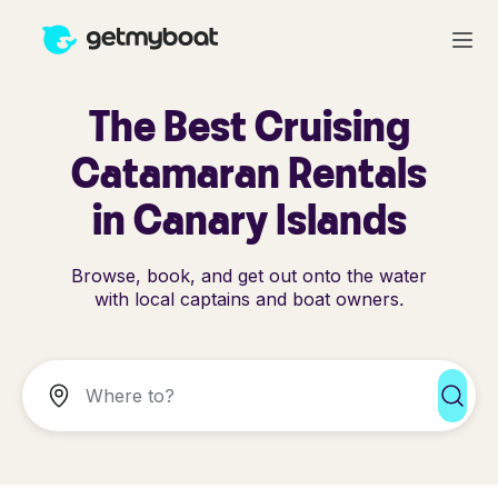
The Best Cruising
Catamaran Rentals
in Canary Islands
Browse, book, and get out onto the water
with local captains and boat owners.