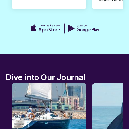
Dive into Our Journal