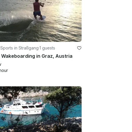
Sports in Straßgang
·
1 guests
 Wakeboarding in Graz, Austria
w
hour