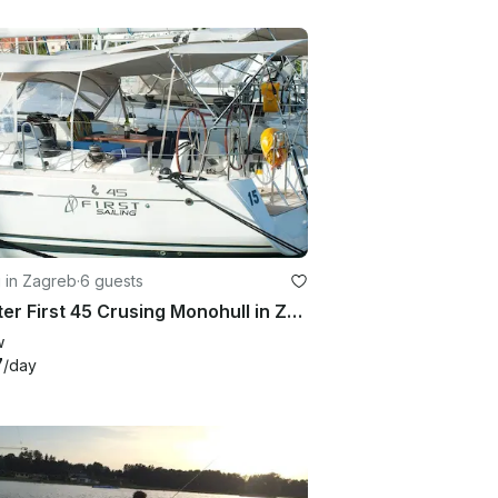
g in Zagreb
·
6 guests
Charter First 45 Crusing Monohull in Zagreba, Croatia
w
7
/day