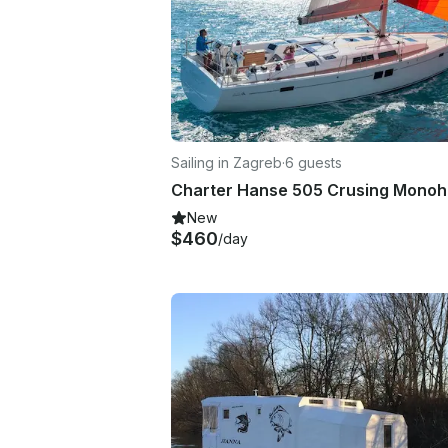
Sailing in Zagreb
·
6 guests
New
$460
/day