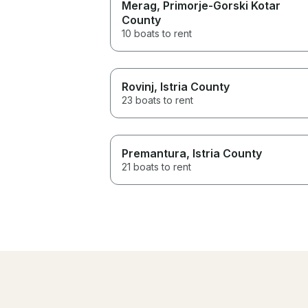
Merag
, Primorje-Gorski Kotar
County
10 boats to rent
Rovinj
, Istria County
23 boats to rent
Premantura
, Istria County
21 boats to rent