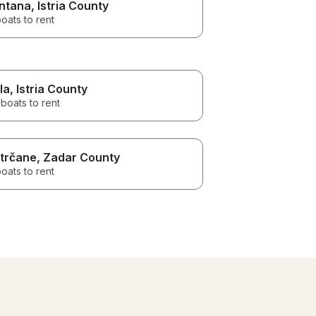
ntana
, Istria County
oats to rent
la
, Istria County
boats to rent
trčane
, Zadar County
oats to rent