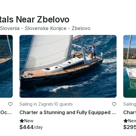
tals Near Zbelovo
Slovenia
 - 
Slovenske Konjice
 - 
Zbelovo
Sailing in Zagreb
·
10 guests
Sailin
Discover Zagreba, Croatia Aboard Oceanis 48 Sailboat
Charter a Stunning and Fully Equipped Oceanis 48 Sailboat in Zagreb, Croatia
New
Ne
$444
$29
/day