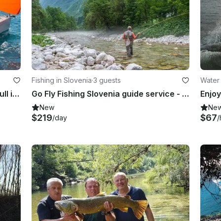
Fishing in Slovenia
·
3 guests
Water 
Charter Hanse 505 Crusing Monohull in Zagreba, Croatia
Go Fly Fishing Slovenia guide service - Alps fishing for you
Enjoy
New
Ne
$219
$67
/day
/