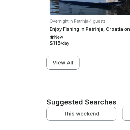
Overnight in Petrinja
·
4 guests
New
$115
/day
View All
Suggested Searches
This weekend