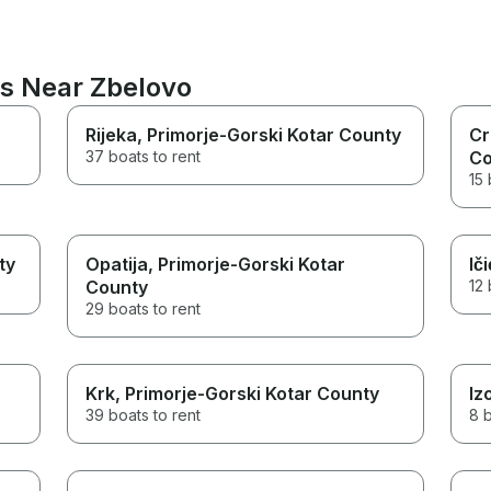
ns Near Zbelovo
Rijeka
, Primorje-Gorski Kotar County
Cr
37 boats to rent
Co
15 
ty
Opatija
, Primorje-Gorski Kotar
Iči
County
12 
29 boats to rent
Krk
, Primorje-Gorski Kotar County
Iz
39 boats to rent
8 b