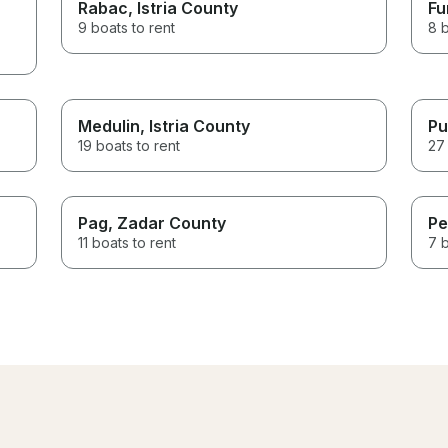
Rabac
, Istria County
Fu
9 boats to rent
8 b
Medulin
, Istria County
Pu
19 boats to rent
27 
Pag
, Zadar County
Pe
11 boats to rent
7 b