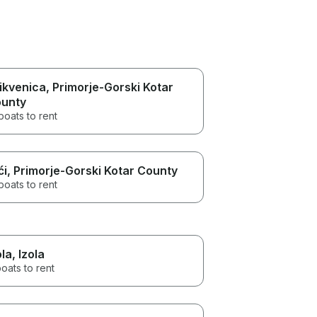
ikvenica
, Primorje-Gorski Kotar
unty
boats to rent
ći
, Primorje-Gorski Kotar County
boats to rent
ola
, Izola
oats to rent