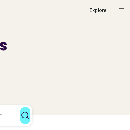
Explore
ls