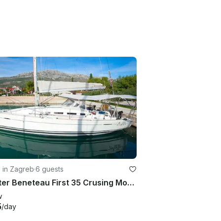
g in Zagreb
·
6 guests
Charter Beneteau First 35 Crusing Monohull in Zagreba, Croatia
w
5
/day