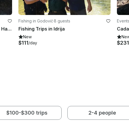
Fishing in Godovič
·
8 guests
Events
Enjoy Fishing in Petrinja, Croatia on Hanna Houseboat
Fishing Trips in Idrija
New
Ne
$111
$231
/day
$100-$300 trips
2-4 people