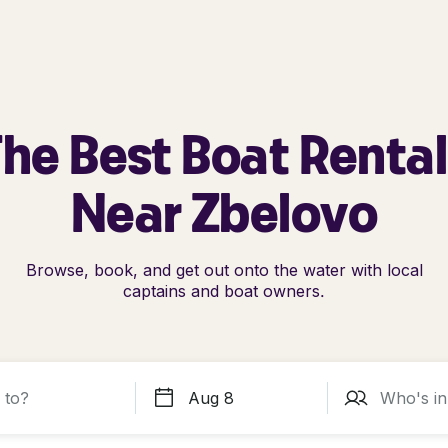
he Best Boat Renta
Near Zbelovo
Browse, book, and get out onto the water with local
captains and boat owners.