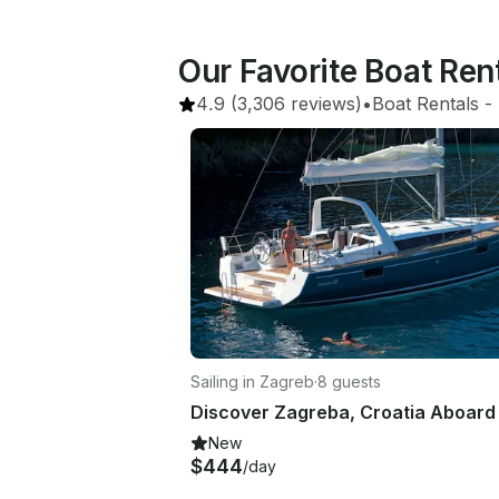
Our Favorite Boat Ren
4.9
(3,306 reviews)
•
Boat Rentals
 - 
Sailing in Zagreb
·
8 guests
New
$444
/day