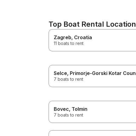
Top Boat Rental Locatio
Zagreb
, Croatia
11 boats to rent
Selce
, Primorje-Gorski Kotar Coun
7 boats to rent
Bovec
, Tolmin
7 boats to rent