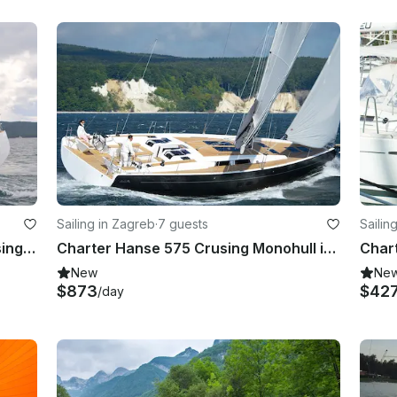
Sailing in Zagreb
·
7 guests
Sailin
Charter Beneteau Oceanis 55 Crusing Monohull in Zagreba, Croatia
Charter Hanse 575 Crusing Monohull in Zagreba, Croatia
New
Ne
$873
$42
/day