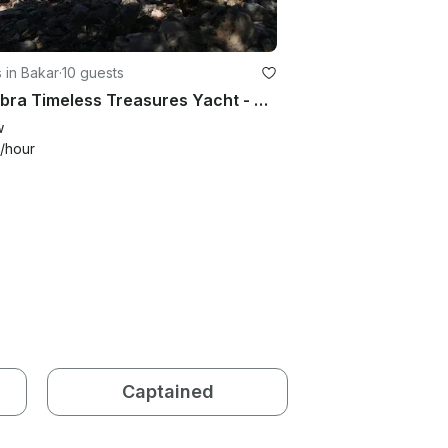
 in Bakar
·
10 guests
Cadabra Timeless Treasures Yacht - Nature, Tradition, and Cultural Charm
w
/hour
Captained