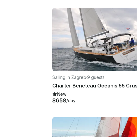
Sailing in Zagreb
·
9 guests
New
$658
/day