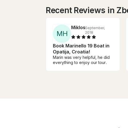
Recent Reviews in Zb
Miklos
September,
M
H
2018
Book Marinello 19 Boat in
Opatija, Croatia!
Marin was very helpful, he did
everything to enjoy our tour.