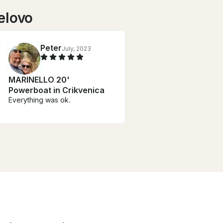
elovo
Peter
July, 2023
MARINELLO 20'
Powerboat in Crikvenica
Everything was ok.