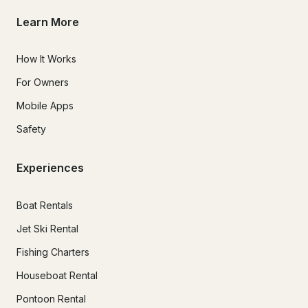
Learn More
How It Works
For Owners
Mobile Apps
Safety
Experiences
Boat Rentals
Jet Ski Rental
Fishing Charters
Houseboat Rental
Pontoon Rental