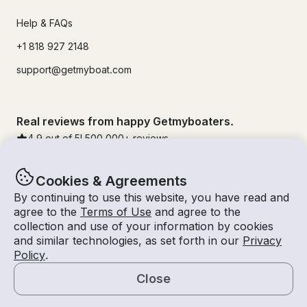
Help & FAQs
+1 818 927 2148
support@getmyboat.com
Real reviews from happy Getmyboaters.
4.9
out of 5!
500,000
+ reviews
Cookies & Agreements
By continuing to use this website, you have read and
agree to the
Terms of Use
and agree to the
collection and use of your information by cookies
and similar technologies, as set forth in our
Privacy
Policy
.
Close
© Getmyboat 2026
Terms
Privacy