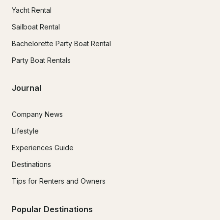
Yacht Rental
Sailboat Rental
Bachelorette Party Boat Rental
Party Boat Rentals
Journal
Company News
Lifestyle
Experiences Guide
Destinations
Tips for Renters and Owners
Popular Destinations