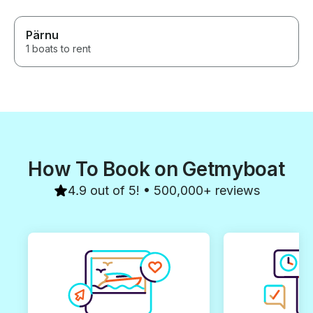
Pärnu
1 boats to rent
How To Book on Getmyboat
4.9 out of 5! • 500,000+ reviews