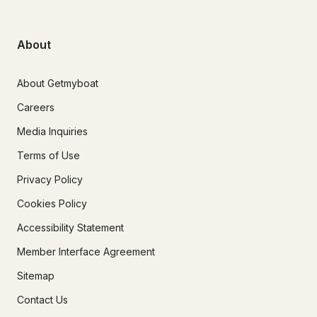
About
About Getmyboat
Careers
Media Inquiries
Terms of Use
Privacy Policy
Cookies Policy
Accessibility Statement
Member Interface Agreement
Sitemap
Contact Us