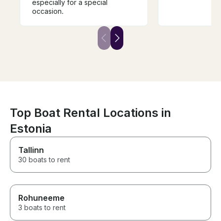
especially for a special
occasion.
Top Boat Rental Locations in
Estonia
Tallinn
30 boats to rent
Rohuneeme
3 boats to rent