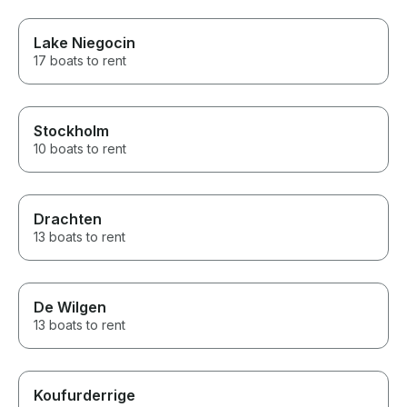
Lake Niegocin
17 boats to rent
Stockholm
10 boats to rent
Drachten
13 boats to rent
De Wilgen
13 boats to rent
Koufurderrige