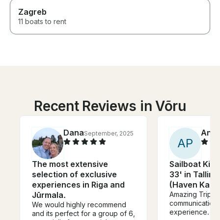
Zagreb
11 boats to rent
Recent Reviews in Võru
Dana
Anja
September, 2025
A
P
The most extensive
Sailboat King
selection of exclusive
33' in Tallinn
experiences in Riga and
(Haven Kaku
Jūrmala.
Amazing Trip. G
communication 
We would highly recommend
experience.
and its perfect for a group of 6,