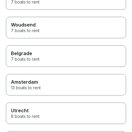
7 boats to rent
Woudsend
7 boats to rent
Belgrade
7 boats to rent
Amsterdam
13 boats to rent
Utrecht
8 boats to rent