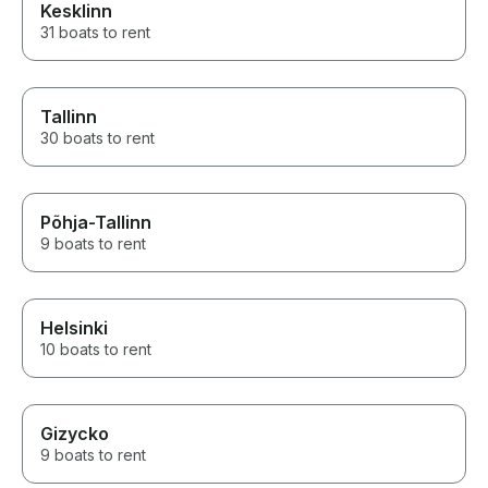
Kesklinn
31 boats to rent
Tallinn
30 boats to rent
Põhja-Tallinn
9 boats to rent
Helsinki
10 boats to rent
Gizycko
9 boats to rent