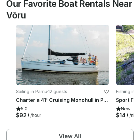
Our Favorite Boat Rentals Near
Võru
Sailing in Pärnu
·
12 guests
Fishing in 
Charter a 41' Cruising Monohull in Pärnu, Estonia
5.0
New
$92+
$14+
/hour
/nigh
View All