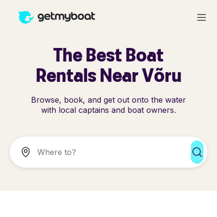
The Best Boat
Rentals Near Võru
Browse, book, and get out onto the water
with local captains and boat owners.