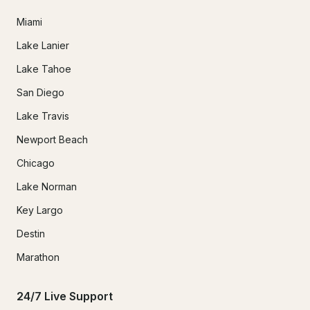
Miami
Lake Lanier
Lake Tahoe
San Diego
Lake Travis
Newport Beach
Chicago
Lake Norman
Key Largo
Destin
Marathon
24/7 Live Support