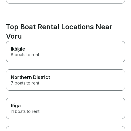
Top Boat Rental Locations Near
Võru
Ikšķile
8 boats to rent
Northern District
7 boats to rent
Riga
11 boats to rent