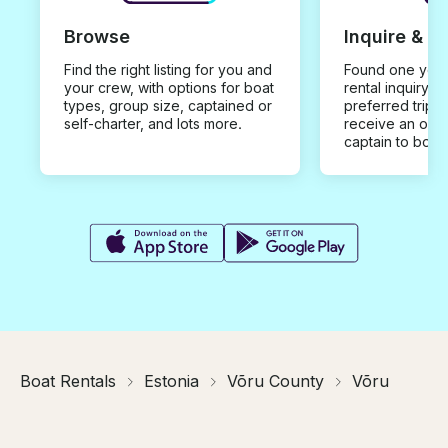
Browse
Inquire & B
Find the right listing for you and
Found one you 
your crew, with options for boat
rental inquiry w
types, group size, captained or
preferred trip d
self-charter, and lots more.
receive an offe
captain to book
Boat Rentals
Estonia
Võru County
Võru