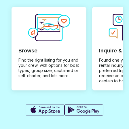
Browse
Inquire & B
Find the right listing for you and
Found one you 
your crew, with options for boat
rental inquiry w
types, group size, captained or
preferred trip d
self-charter, and lots more.
receive an offe
captain to book