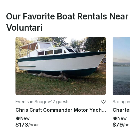
Our Favorite Boat Rentals Near
Voluntari
Events in Snagov
·
12 guests
Sailing in V
Chris Craft Commander Motor Yacht Rental in Snagov, Romania
New
New
$173
$79
/hour
/hour