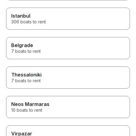
Istanbul
306 boats to rent
Belgrade
7 boats to rent
Thessaloniki
7 boats to rent
Neos Marmaras
10 boats to rent
Virpazar