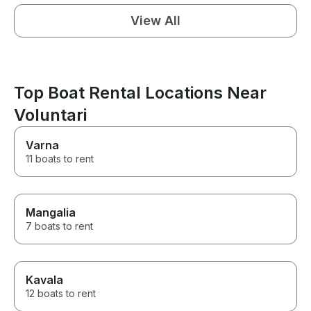
View All
Top Boat Rental Locations Near
Voluntari
Varna
11 boats to rent
Mangalia
7 boats to rent
Kavala
12 boats to rent