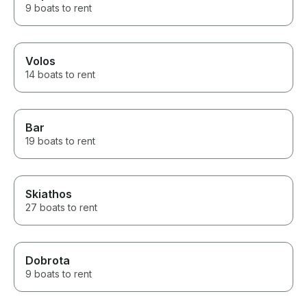
9 boats to rent
Volos
14 boats to rent
Bar
19 boats to rent
Skiathos
27 boats to rent
Dobrota
9 boats to rent