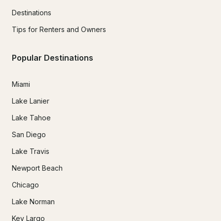
Destinations
Tips for Renters and Owners
Popular Destinations
Miami
Lake Lanier
Lake Tahoe
San Diego
Lake Travis
Newport Beach
Chicago
Lake Norman
Key Largo