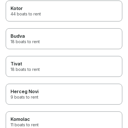
Kotor
44 boats to rent
Budva
18 boats to rent
Tivat
18 boats to rent
Herceg Novi
9 boats to rent
Komolac
11 boats to rent