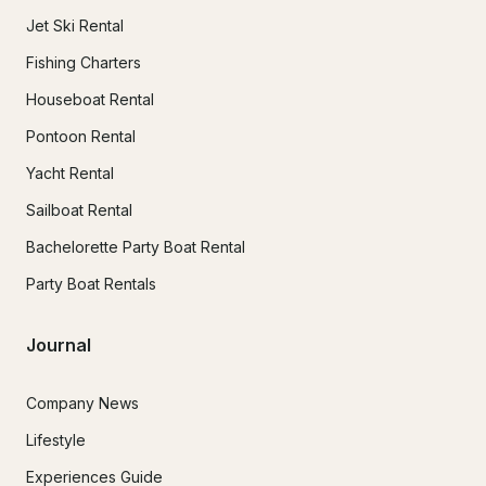
Jet Ski Rental
Fishing Charters
Houseboat Rental
Pontoon Rental
Yacht Rental
Sailboat Rental
Bachelorette Party Boat Rental
Party Boat Rentals
Journal
Company News
Lifestyle
Experiences Guide