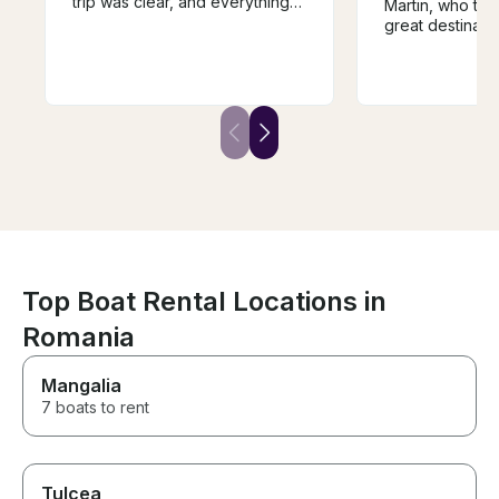
trip was clear, and everything
Martin, who too
was well-organized. The food
great destinati
and drinks on board were
misunderstandi
great, and the atmosphere was
and they were 
perfect for enjoying the
accommodating 
beautiful views. The crew was
was our fault. 
very friendly and made sure
highlight of our 
we had everything we needed.
Also, Nessebar 
Highly recommended if you’re
go!
looking for a relaxing and
enjoyable boat trip!
Top Boat Rental Locations in
Romania
Mangalia
7 boats to rent
Tulcea