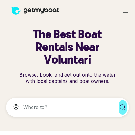
The Best Boat
Rentals Near
Voluntari
Browse, book, and get out onto the water
with local captains and boat owners.