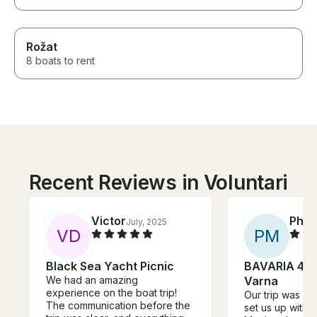
Rožat
8 boats to rent
Recent Reviews in Voluntari
Victor
Phili
July, 2025
V
D
P
M
Black Sea Yacht Picnic
BAVARIA 46 
We had an amazing
Varna
experience on the boat trip!
Our trip was aw
The communication before the
set us up with o