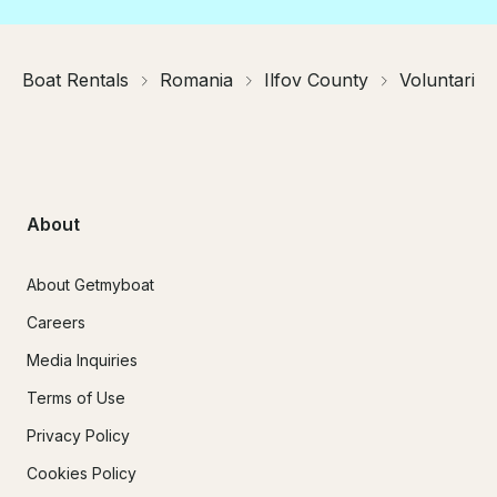
Boat Rentals
Romania
Ilfov County
Voluntari
About
About Getmyboat
Careers
Media Inquiries
Terms of Use
Privacy Policy
Cookies Policy