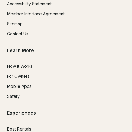
Accessibility Statement
Member Interface Agreement
Sitemap
Contact Us
Learn More
How It Works
For Owners
Mobile Apps
Safety
Experiences
Boat Rentals