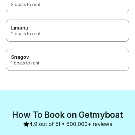
3 boats to rent
Limanu
2 boats to rent
Snagov
1 boats to rent
How To Book on Getmyboat
4.9 out of 5! • 500,000+ reviews