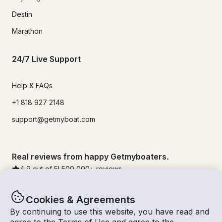
Destin
Marathon
24/7 Live Support
Help & FAQs
+1 818 927 2148
support@getmyboat.com
Real reviews from happy Getmyboaters.
4.9
out of 5!
500,000
+ reviews
Cookies & Agreements
By continuing to use this website, you have read and