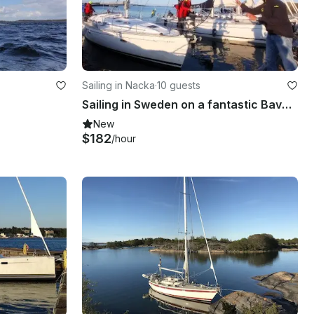
Sailing in Nacka
·
10 guests
Sailing in Sweden on a fantastic Bavaria 46 Cruiser
New
$182
/hour