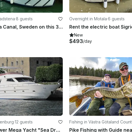
Vadstena
·
8 guests
Overnight in Motala
·
6 guests
Explore Göta Canal, Sweden on this 32' Regina Von Platen Motor Yacht
New
$493
/day
henburg
·
12 guests
Fishing in Västra Götaland Coun
Cruising Power Mega Yacht "Sea Dream Charter " in Sweden