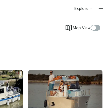
Explore
Map View