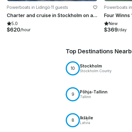
Powerboats in Lidingö
·
11 guests
Powerboats in
Charter and cruise in Stockholm on a flybridge Yacht
5.0
New
$620
$369
/hour
/day
Top Destinations Near
Stockholm
10
Stockholm County
Põhja-Tallinn
9
Tallinn
Ikšķile
8
Latvia