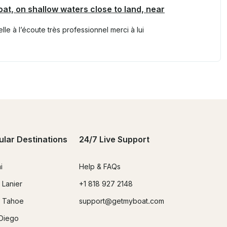
oat, on shallow waters close to land, near
e à l’écoute très professionnel merci à lui
ular Destinations
24/7 Live Support
i
Help & FAQs
 Lanier
+1 818 927 2148
 Tahoe
support@getmyboat.com
Diego