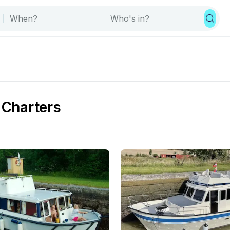
 Charters