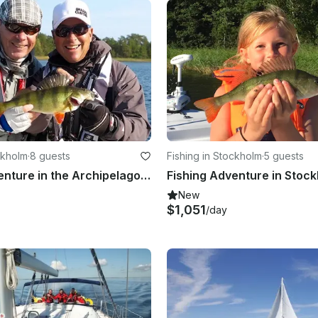
ckholm
·
8 guests
Fishing in Stockholm
·
5 guests
Fishing Adventure in the Archipelago of Vaxholm with Sea Pro 24 Bay Center Console
New
$1,051
/day