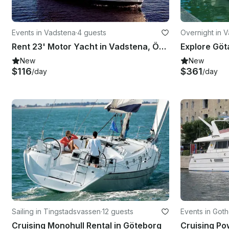
Events in Vadstena
·
4 guests
Overnight in 
Rent 23' Motor Yacht in Vadstena, Östergötland County
New
New
$116
$361
/day
/day
Sailing in Tingstadsvassen
·
12 guests
Events in Got
Cruising Monohull Rental in Göteborg