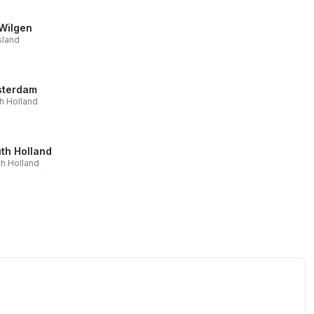
Wilgen
sland
terdam
h Holland
th Holland
h Holland