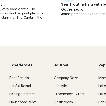
t
Sea Trout fishing with b
n, very considerate. He
Gothenburg
he top deck a great place to
Jonas personne exceptionnell
re stunning. The Captain, the
Experiences
Journal
Pop
Boat Rentals
Company News
Miam
Jet Ski Rental
Lifestyle
Lake
Fishing Charters
Experiences Guide
Lake
Houseboat Rental
Destinations
San 