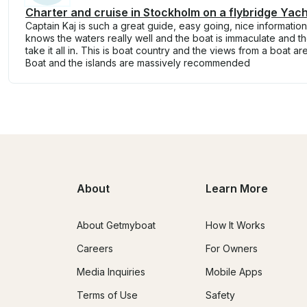
Charter and cruise in Stockholm on a flybridge Yach
Captain Kaj is such a great guide, easy going, nice informatio
knows the waters really well and the boat is immaculate and t
take it all in. This is boat country and the views from a boat a
Boat and the islands are massively recommended
About
Learn More
About Getmyboat
How It Works
Careers
For Owners
Media Inquiries
Mobile Apps
Terms of Use
Safety