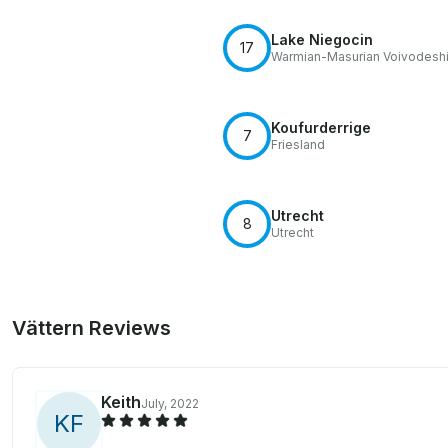
Lake Niegocin
17
Warmian-Masurian Voivodesh
Koufurderrige
7
Friesland
Utrecht
8
Utrecht
Vättern Reviews
Keith
July, 2022
K
F