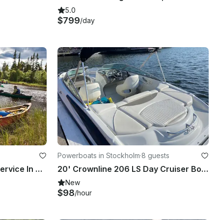
5.0
$799
/day
Powerboats in Stockholm
·
8 guests
Fly Fishing Safari & Guide Service In Sweden
20' Crownline 206 LS Day Cruiser Bowrider at Lilla Essingen, Stockholm
New
$98
/hour