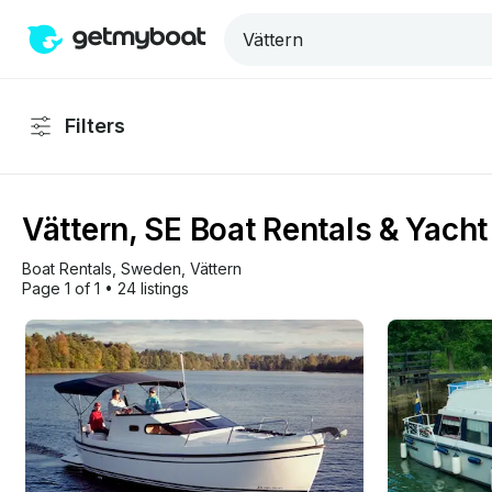
Filters
Vättern, SE Boat Rentals & Yacht
Boat Rentals
, 
Sweden
, 
Vättern
Page 1 of 1
•
24 listings