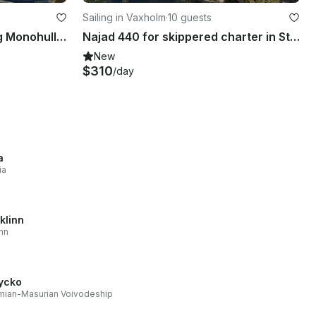
Sailing in Vaxholm
·
10 guests
Charter Hanse 445 Crusing Monohull in Vaxholm, Sweden
Najad 440 for skippered charter in Stockholm Archipelago
New
$310
/day
a
ia
klinn
inn
ycko
mian-Masurian Voivodeship