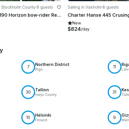
 Stockholm County
·
8 guests
Sailing in Vaxholm
·
8 guests
Four Winns 190 Horizon bow-rider Rental in Stockholm, Sweden
New
$824
/day
by
Northern District
Rig
7
11
Riga
Latv
Tallinn
Kes
30
31
Harju County
Tall
Helsinki
Giz
10
9
Finland
War