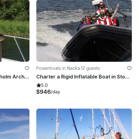
Powerboats in Nacka
·
12 guests
Fishing Adventure in Stockholm Archipelago with Sea Pro 24 Bay Center Console
Charter a Rigid Inflatable Boat in Stockholm, Sweden
5.0
$946
/day