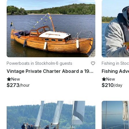
Powerboats in Stockholm
·
6 guests
Fishing in Sto
Vintage Private Charter Aboard a 1950s Wooden Boat
New
New
$273
$210
/hour
/day