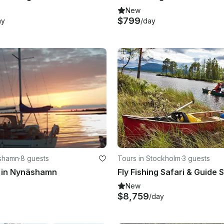
New
$799
ay
/day
äshamn
·
8 guests
Tours in Stockholm
·
3 guests
g in Nynäshamn
New
$8,759
/day