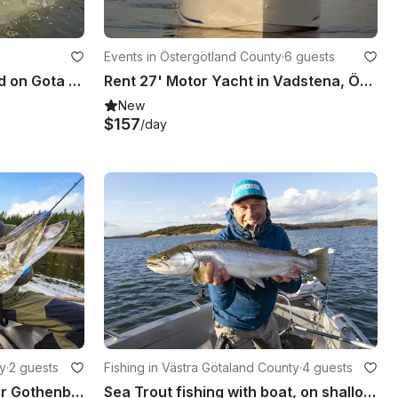
Events in Östergötland County
·
6 guests
Rent the electric boat Sigrid on Gota Kanal, Sweden
Rent 27' Motor Yacht in Vadstena, Östergötlands County
New
$157
/day
ty
·
2 guests
Fishing in Västra Götaland County
·
4 guests
Pike Fishing with Guide near Gothenburg, Sweden
Sea Trout fishing with boat, on shallow waters close to land, near Gothenburg