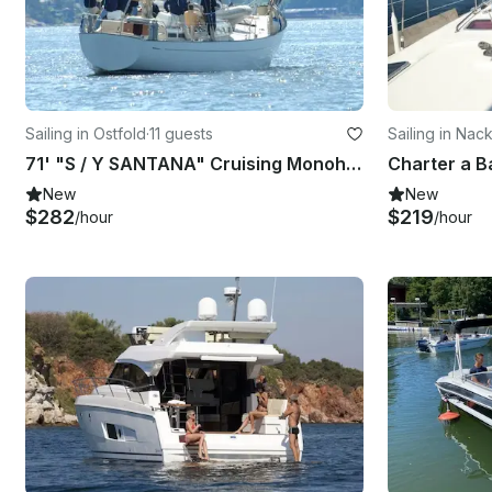
Sailing in Ostfold
·
11 guests
Sailing in Nac
71' "S / Y SANTANA" Cruising Monohull Charter in southern part of Norway
New
New
$282
$219
/hour
/hour