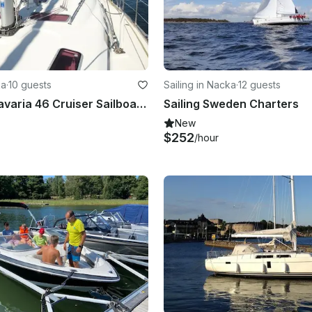
ka
·
10 guests
Sailing in Nacka
·
12 guests
Charter a Bavaria 46 Cruiser Sailboat for 10 Perople in Stockholm, Sweden
Sailing Sweden Charters
New
$252
/hour