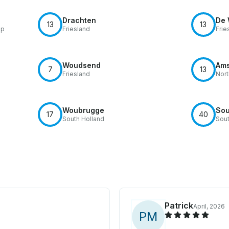
Drachten
De 
13
13
ip
Friesland
Frie
Woudsend
Ams
7
13
Friesland
Nort
Woubrugge
Sou
17
40
South Holland
Sout
Patrick
April, 2026
P
M