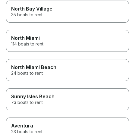
North Bay Village
35 boats to rent
North Miami
114 boats to rent
North Miami Beach
24 boats to rent
Sunny Isles Beach
73 boats to rent
Aventura
23 boats to rent