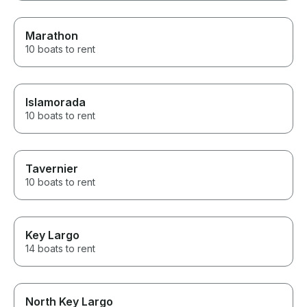
Marathon
10 boats to rent
Islamorada
10 boats to rent
Tavernier
10 boats to rent
Key Largo
14 boats to rent
North Key Largo