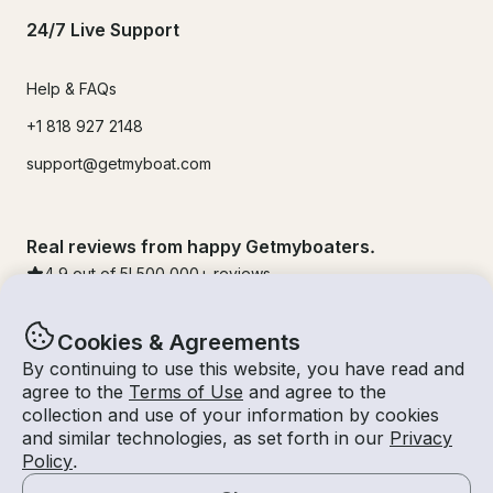
24/7 Live Support
Help & FAQs
+1 818 927 2148
support@getmyboat.com
Real reviews from happy Getmyboaters.
4.9
out of 5!
500,000
+ reviews
Cookies & Agreements
By continuing to use this website, you have read and
agree to the
Terms of Use
and agree to the
collection and use of your information by cookies
and similar technologies, as set forth in our
Privacy
Policy
.