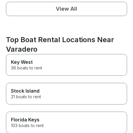
View All
Top Boat Rental Locations Near
Varadero
Key West
36 boats to rent
Stock Island
21 boats to rent
Florida Keys
103 boats to rent