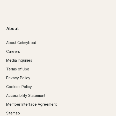
About
About Getmyboat
Careers
Media Inquiries
Terms of Use
Privacy Policy
Cookies Policy
Accessibility Statement
Member Interface Agreement
Sitemap