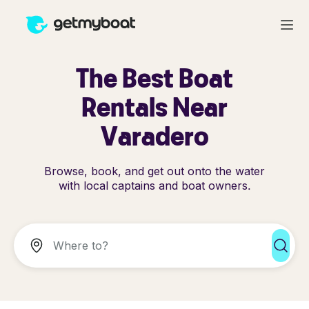
The Best Boat
Rentals Near
Varadero
Browse, book, and get out onto the water
with local captains and boat owners.