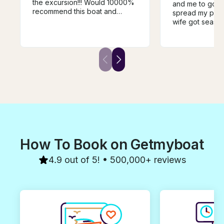
the excursion!!! Would 10000%
and me to go to
recommend this boat and
spread my pare
especially the captain Jessie!!!
wife got seasic
Thank you so much for great
everything poss
memories and our bday
feeling better.
celebration!!! We have rented
respectful of t
boats before and this one by
trip and even to
far was the best!!!
when the “cerem
did a little sno
back to the boa
on shore. Once
took my wife to
turned on the a
nice that he rin
water all the e
brought it to t
How To Book on Getmyboat
very courteous,
polite, & capab
4.9 out of 5! • 500,000+ reviews
immaculate and 
dream and it wa
You very rarely
individual who 
boxes and he di