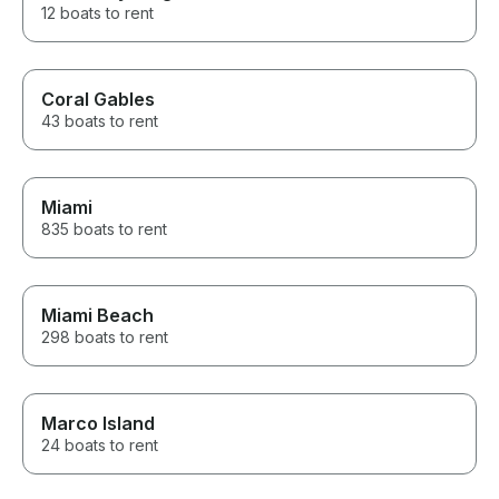
12 boats to rent
Coral Gables
43 boats to rent
Miami
835 boats to rent
Miami Beach
298 boats to rent
Marco Island
24 boats to rent