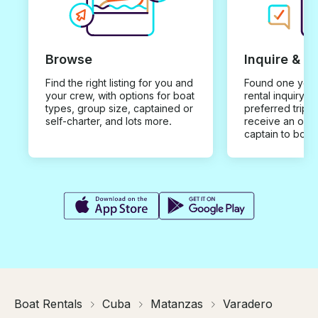
Browse
Inquire & B
Find the right listing for you and
Found one you 
your crew, with options for boat
rental inquiry w
types, group size, captained or
preferred trip d
self-charter, and lots more.
receive an offe
captain to book
Boat Rentals
Cuba
Matanzas
Varadero