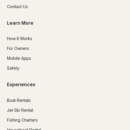
Contact Us
Learn More
How It Works
For Owners
Mobile Apps
Safety
Experiences
Boat Rentals
Jet Ski Rental
Fishing Charters
Houseboat Rental