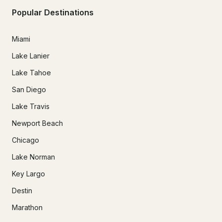
Popular Destinations
Miami
Lake Lanier
Lake Tahoe
San Diego
Lake Travis
Newport Beach
Chicago
Lake Norman
Key Largo
Destin
Marathon