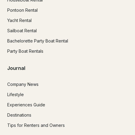
Pontoon Rental
Yacht Rental
Sailboat Rental
Bachelorette Party Boat Rental
Party Boat Rentals
Journal
Company News
Lifestyle
Experiences Guide
Destinations
Tips for Renters and Owners