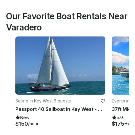
Our Favorite Boat Rentals Near
Varadero
Sailing in Key West
·
6 guests
Events in K
Passport 40 Sailboat in Key West - Comfortable Sailing for Up to 6 Guests
New
5.0
$150
$175+
/hour
/ho