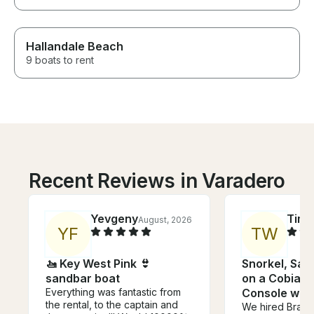
Hallandale Beach
9 boats to rent
Recent Reviews in Varadero
Yevgeny
Tim
August, 2026
J
Y
F
T
W
🚤 Key West Pink 👙
Snorkel, San
sandbar boat
on a Cobia 2
Everything was fantastic from
Console with
the rental, to the captain and
We hired Brad 