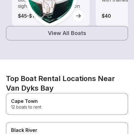
sightseeing and exploration
$45-$175
$40
View All Boats
Top Boat Rental Locations Near
Van Dyks Bay
Cape Town
12 boats to rent
Black River