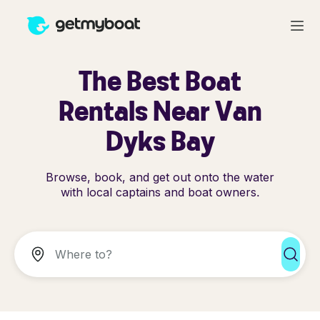
The Best Boat
Rentals Near Van
Dyks Bay
Browse, book, and get out onto the water
with local captains and boat owners.