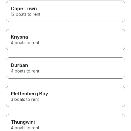
for a great exp
Cape Town
12 boats to rent
Knysna
4 boats to rent
Durban
4 boats to rent
Plettenberg Bay
3 boats to rent
Thungwini
4 boats to rent