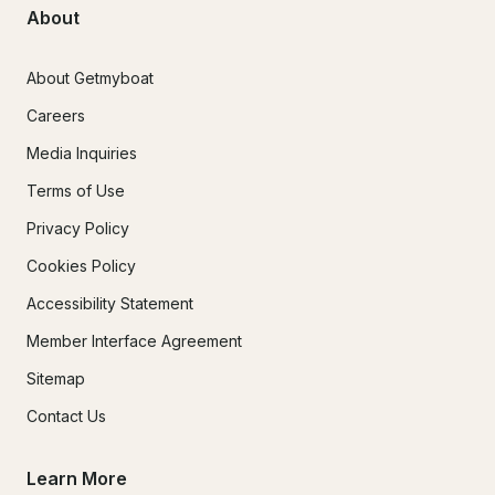
About
About Getmyboat
Careers
Media Inquiries
Terms of Use
Privacy Policy
Cookies Policy
Accessibility Statement
Member Interface Agreement
Sitemap
Contact Us
Learn More