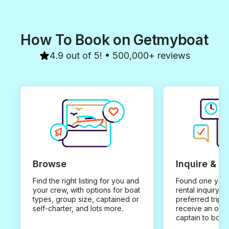
How To Book on Getmyboat
4.9 out of 5! • 500,000+ reviews
Browse
Inquire & B
Find the right listing for you and
Found one you 
your crew, with options for boat
rental inquiry w
types, group size, captained or
preferred trip d
self-charter, and lots more.
receive an offe
captain to book