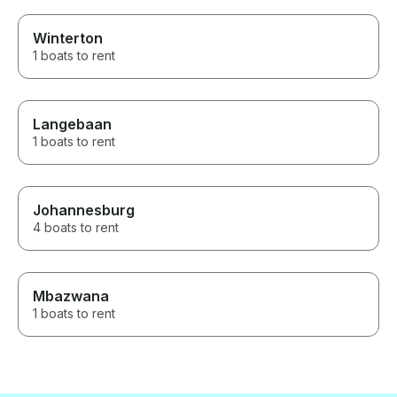
Winterton
1 boats to rent
Langebaan
1 boats to rent
Johannesburg
4 boats to rent
Mbazwana
1 boats to rent