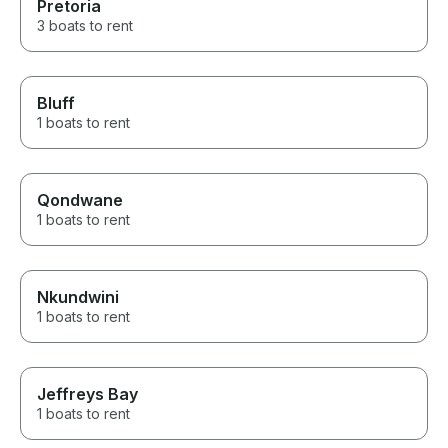
Pretoria
3 boats to rent
Bluff
1 boats to rent
Qondwane
1 boats to rent
Nkundwini
1 boats to rent
Jeffreys Bay
1 boats to rent