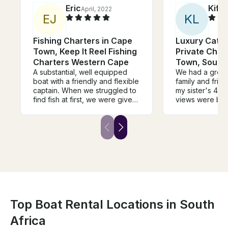
Eric
Kiffi
April, 2022
E
J
K
L
Fishing Charters in Cape
Luxury Cata
Town, Keep It Reel Fishing
Private Char
Charters Western Cape
Town, South 
A substantial, well equipped
We had a great
boat with a friendly and flexible
family and frie
captain. When we struggled to
my sister's 40t
find fish at first, we were given
views were beau
some options to catch smaller
was calm and t
fish or squid or keep going for
lovely. We saw
the big fish. Eventually we
dolphins swimm
found the fish and it was a
The crew was ve
great thrill. I will not only
helpful and inf
recommend this charter to my
mom is unable t
friends, i will be back myself.
distances and 
uses a wheelch
required to tr
stairs to get on
were able to ge
Top Boat Rental Locations in South
my mom's wheel
Africa
the crew were 
safely out of the wa