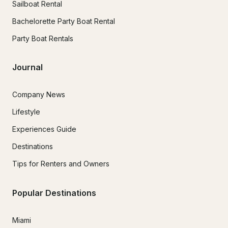
Sailboat Rental
Bachelorette Party Boat Rental
Party Boat Rentals
Journal
Company News
Lifestyle
Experiences Guide
Destinations
Tips for Renters and Owners
Popular Destinations
Miami