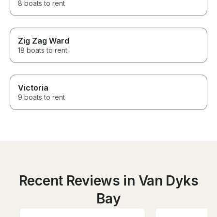
8 boats to rent
Zig Zag Ward
18 boats to rent
Victoria
9 boats to rent
Recent Reviews in Van Dyks
Bay