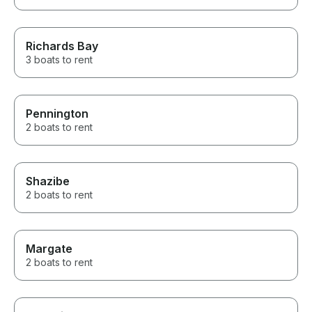
Richards Bay
3 boats to rent
Pennington
2 boats to rent
Shazibe
2 boats to rent
Margate
2 boats to rent