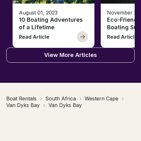
August 01, 2023
November 23,
10 Boating Adventures
Eco-Friendly
of a Lifetime
Boating Sus
Read Article
Read Article
View More Articles
Boat Rentals
South Africa
Western Cape
Van Dyks Bay
Van Dyks Bay