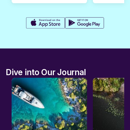
Dive into Our Journal