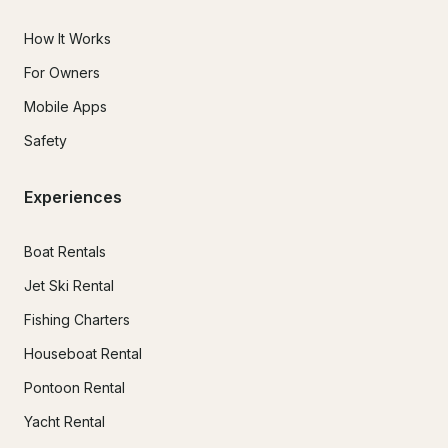
How It Works
For Owners
Mobile Apps
Safety
Experiences
Boat Rentals
Jet Ski Rental
Fishing Charters
Houseboat Rental
Pontoon Rental
Yacht Rental