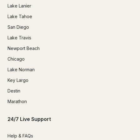
Lake Lanier
Lake Tahoe
San Diego
Lake Travis
Newport Beach
Chicago
Lake Norman
Key Largo
Destin
Marathon
24/7 Live Support
Help & FAQs