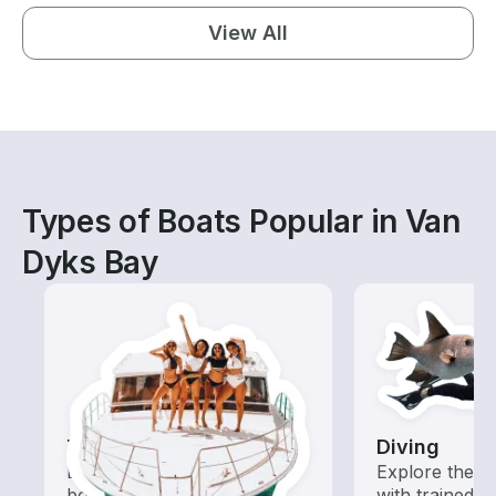
View All
Types of Boats Popular in Van
Dyks Bay
Tours
Diving
Explore local waters with a
Explore the o
boat rental dedicated to
with trained b