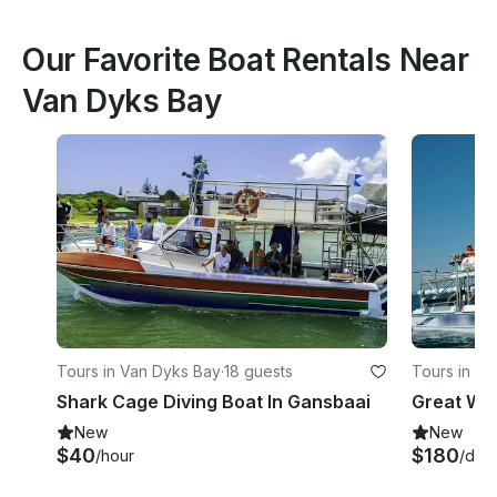
Our Favorite Boat Rentals Near
Van Dyks Bay
Tours in Van Dyks Bay
·
18 guests
Tours in V
Shark Cage Diving Boat In Gansbaai
Great Whi
New
New
$40
$180
/hour
/day