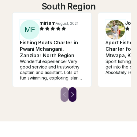
South Region
miriam
Job
August, 2021
F
M
F
Fishing Boats Charter in
Sport Fisher
Pwani Mchangani,
Charter for 4
Zanzibar North Region
Mtwapa, Ken
Wonderful experience! Very
Sport fishing is
good service and trustworthy
get into the oc
captain and assistant. Lots of
Absolutely reco
fun swimming, exploring islands
and fishing.