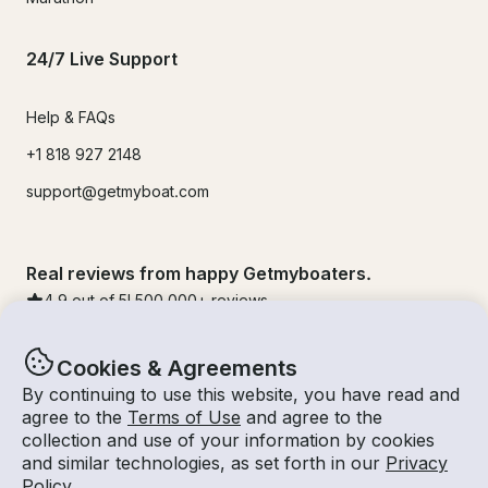
24/7 Live Support
Help & FAQs
+1 818 927 2148
support@getmyboat.com
Real reviews from happy Getmyboaters.
4.9
out of 5!
500,000
+ reviews
Cookies & Agreements
By continuing to use this website, you have read and
agree to the
Terms of Use
and agree to the
collection and use of your information by cookies
and similar technologies, as set forth in our
Privacy
Policy
.