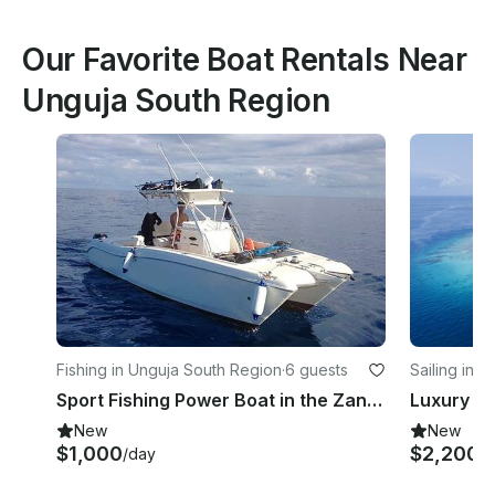
Our Favorite Boat Rentals Near
Unguja South Region
Fishing in Unguja South Region
·
6 guests
Sailing in Z
Sport Fishing Power Boat in the Zanzibar Archipelago
New
New
$1,000
$2,200
/day
/