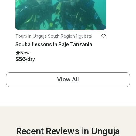
Tours in Unguja South Region
·
1 guests
Scuba Lessons in Paje Tanzania
New
$56
/day
View All
Recent Reviews in Unguja