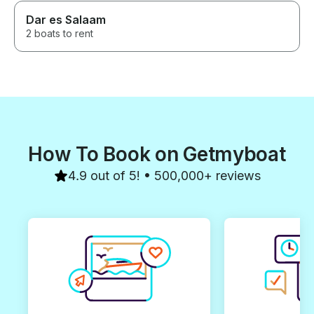
Dar es Salaam
2 boats to rent
How To Book on Getmyboat
4.9 out of 5! • 500,000+ reviews