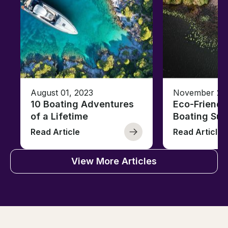
August 01, 2023
November 23,
10 Boating Adventures
Eco-Friendly
of a Lifetime
Boating Sus
Read Article
Read Article
View More Articles