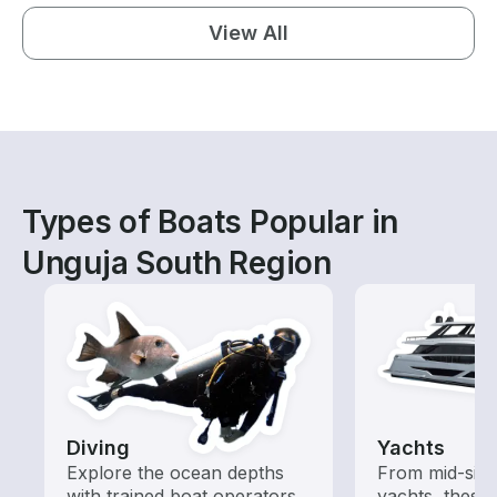
View All
Types of Boats Popular in
Unguja South Region
Diving
Yachts
Explore the ocean depths
From mid-size
with trained boat operators
yachts, these