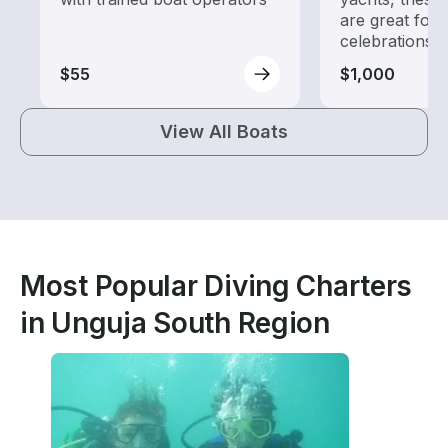
are great for
celebrations
$55
$1,000
View All Boats
Most Popular Diving Charters
in Unguja South Region