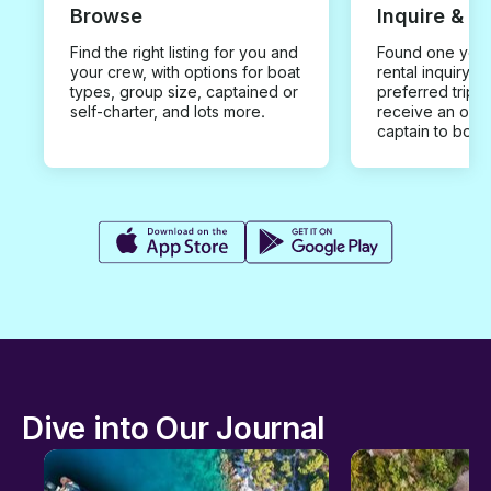
Browse
Inquire & B
Find the right listing for you and
Found one you 
your crew, with options for boat
rental inquiry w
types, group size, captained or
preferred trip d
self-charter, and lots more.
receive an offe
captain to book
Dive into Our Journal