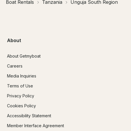
Boat Rentals
Tanzania
Unguja South Region
About
About Getmyboat
Careers
Media Inquiries
Terms of Use
Privacy Policy
Cookies Policy
Accessibility Statement
Member Interface Agreement