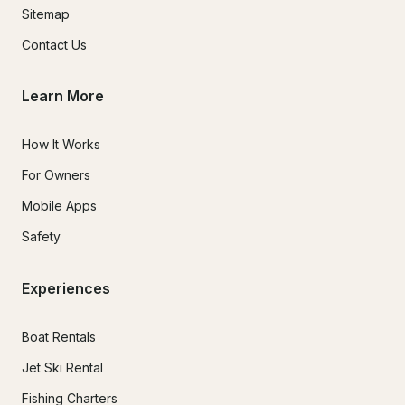
Sitemap
Contact Us
Learn More
How It Works
For Owners
Mobile Apps
Safety
Experiences
Boat Rentals
Jet Ski Rental
Fishing Charters