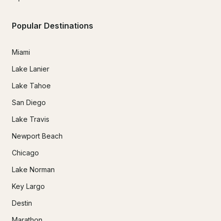
Popular Destinations
Miami
Lake Lanier
Lake Tahoe
San Diego
Lake Travis
Newport Beach
Chicago
Lake Norman
Key Largo
Destin
Marathon