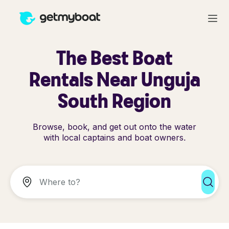
The Best Boat
Rentals Near Unguja
South Region
Browse, book, and get out onto the water
with local captains and boat owners.