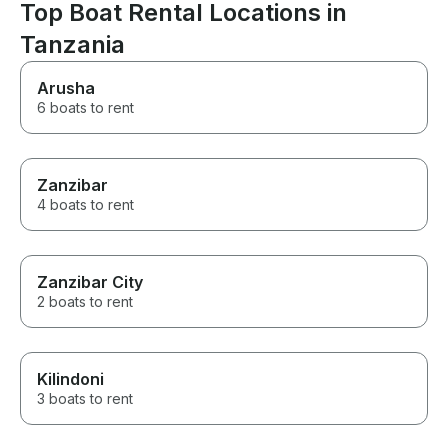
Top Boat Rental Locations in
Tanzania
Arusha
6 boats to rent
Zanzibar
4 boats to rent
Zanzibar City
2 boats to rent
Kilindoni
3 boats to rent