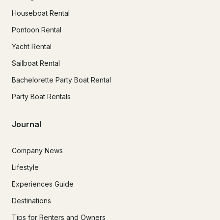
Houseboat Rental
Pontoon Rental
Yacht Rental
Sailboat Rental
Bachelorette Party Boat Rental
Party Boat Rentals
Journal
Company News
Lifestyle
Experiences Guide
Destinations
Tips for Renters and Owners