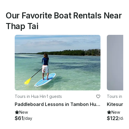
Our Favorite Boat Rentals Near
Thap Tai
Tours in Hua Hin
·
1 guests
Tours in Hu
Paddleboard Lessons in Tambon Hua Hin
New
New
$61
$122
/day
/day