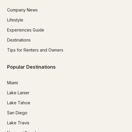
Company News
Lifestyle
Experiences Guide
Destinations
Tips for Renters and Owners
Popular Destinations
Miami
Lake Lanier
Lake Tahoe
San Diego
Lake Travis