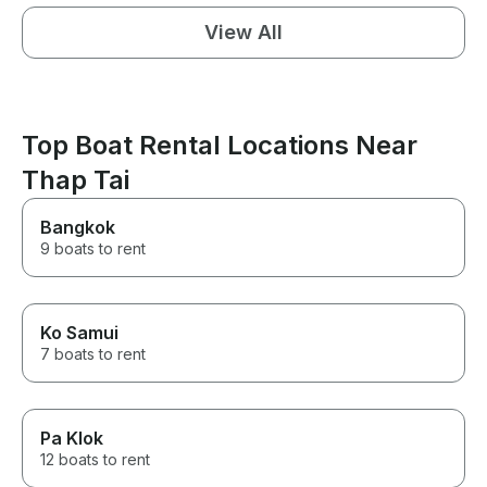
View All
Top Boat Rental Locations Near
Thap Tai
Bangkok
9 boats to rent
Ko Samui
7 boats to rent
Pa Klok
12 boats to rent