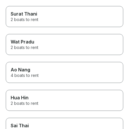
Surat Thani
2 boats to rent
Wat Pradu
2 boats to rent
Ao Nang
4 boats to rent
Hua Hin
2 boats to rent
Sai Thai