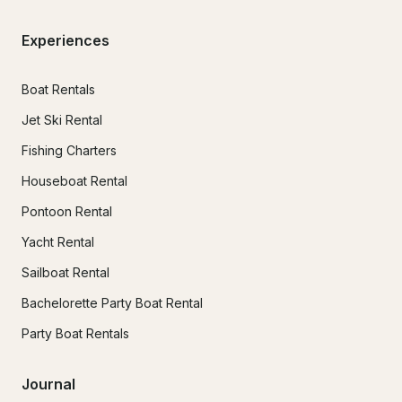
Experiences
Boat Rentals
Jet Ski Rental
Fishing Charters
Houseboat Rental
Pontoon Rental
Yacht Rental
Sailboat Rental
Bachelorette Party Boat Rental
Party Boat Rentals
Journal