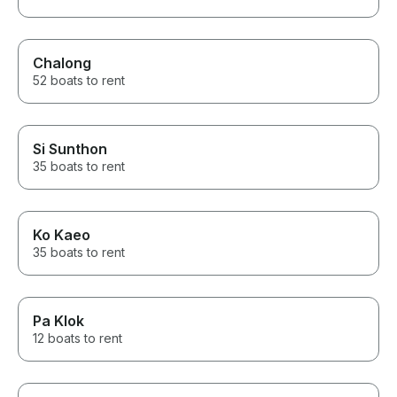
Chalong
52 boats to rent
Si Sunthon
35 boats to rent
Ko Kaeo
35 boats to rent
Pa Klok
12 boats to rent