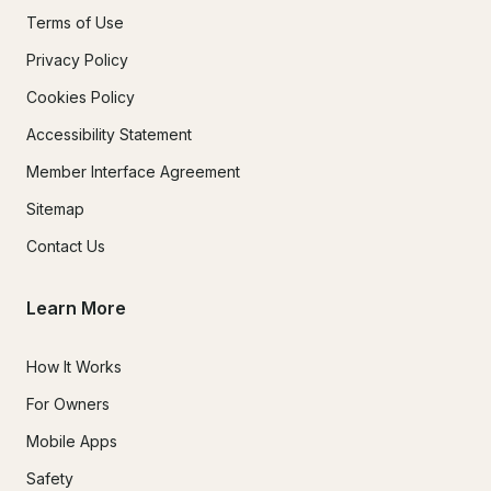
Terms of Use
Privacy Policy
Cookies Policy
Accessibility Statement
Member Interface Agreement
Sitemap
Contact Us
Learn More
How It Works
For Owners
Mobile Apps
Safety