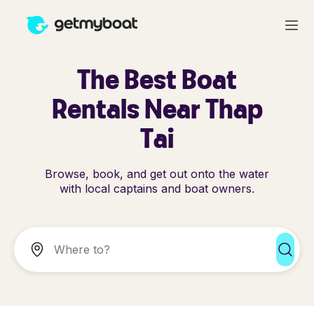
The Best Boat
Rentals Near Thap
Tai
Browse, book, and get out onto the water
with local captains and boat owners.