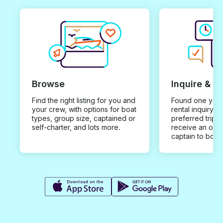
Browse
Inquire & B
Find the right listing for you and
Found one you 
your crew, with options for boat
rental inquiry w
types, group size, captained or
preferred trip d
self-charter, and lots more.
receive an offe
captain to book