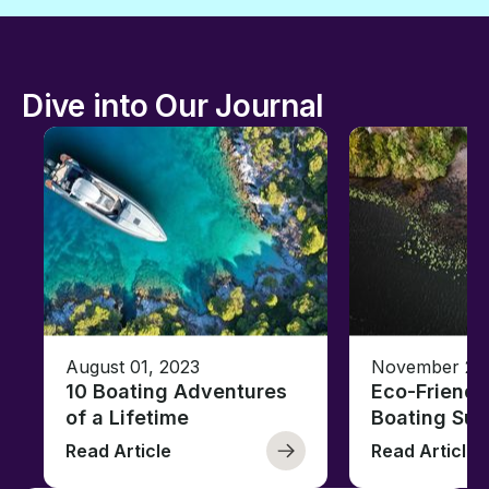
Dive into Our Journal
August 01, 2023
November 23,
10 Boating Adventures
Eco-Friendly
of a Lifetime
Boating Sus
Read Article
Read Article