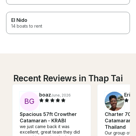
El Nido
14 boats to rent
Recent Reviews in Thap Tai
boaz
Eric
June, 2026
B
G
Spacious 57ft Crowther
Charter 70' 
Catamaran - KRABI
Catamaran in
we just came back it was
Thailand
excellent, great team they did
Our group of 3