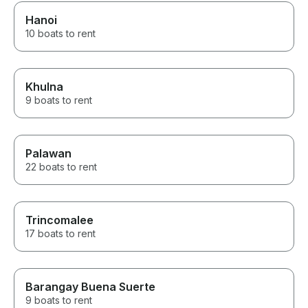
Hanoi
10 boats to rent
Khulna
9 boats to rent
Palawan
22 boats to rent
Trincomalee
17 boats to rent
Barangay Buena Suerte
9 boats to rent