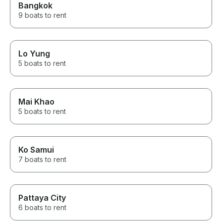
Bangkok
9 boats to rent
Lo Yung
5 boats to rent
Mai Khao
5 boats to rent
Ko Samui
7 boats to rent
Pattaya City
6 boats to rent