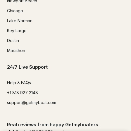
Newport Beach
Chicago
Lake Norman
Key Largo
Destin
Marathon
24/7 Live Support
Help & FAQs
+1 818 927 2148
support@getmyboat.com
Real reviews from happy Getmyboaters.