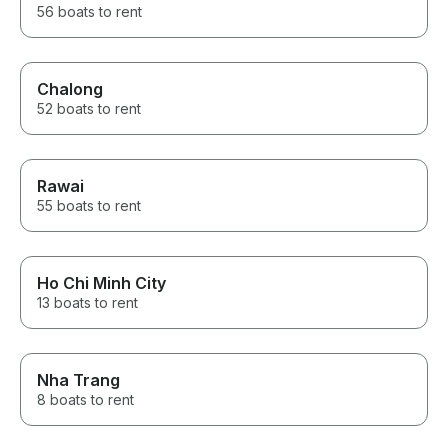
56 boats to rent
Chalong
52 boats to rent
Rawai
55 boats to rent
Ho Chi Minh City
13 boats to rent
Nha Trang
8 boats to rent