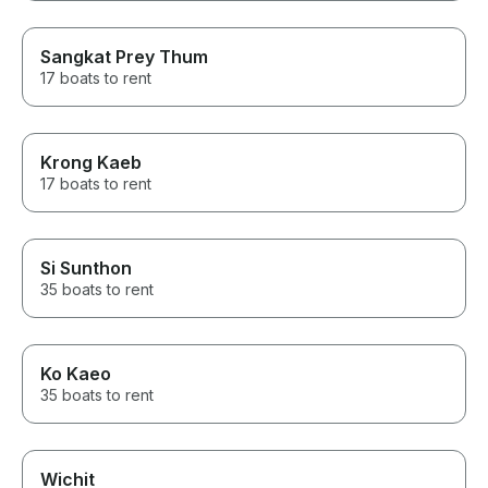
Sangkat Prey Thum
17 boats to rent
Krong Kaeb
17 boats to rent
Si Sunthon
35 boats to rent
Ko Kaeo
35 boats to rent
Wichit