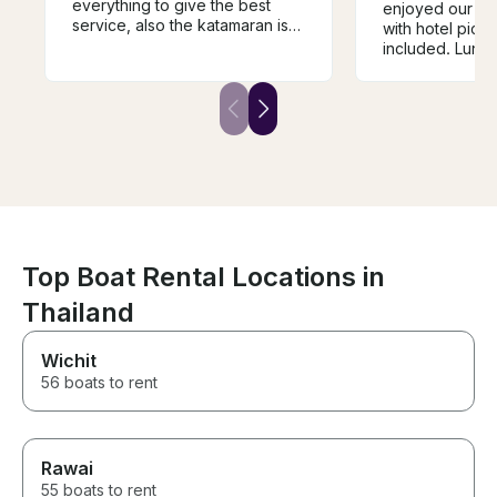
everything to give the best
enjoyed our da
service, also the katamaran is
with hotel pick
speciues.
included. Lunch
amazing. The 
helpful, fun, an
knowledgeable
arranged excur
yacht and just 
outstanding ser
forward to book
again and agai
Top Boat Rental Locations in
Thailand
Wichit
56 boats to rent
Rawai
55 boats to rent