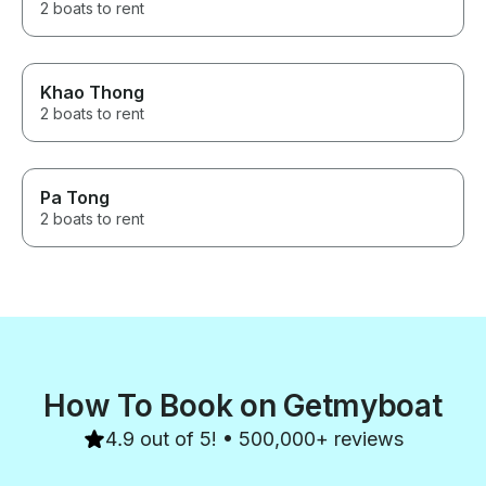
2 boats to rent
Khao Thong
2 boats to rent
Pa Tong
2 boats to rent
How To Book on Getmyboat
4.9 out of 5! • 500,000+ reviews