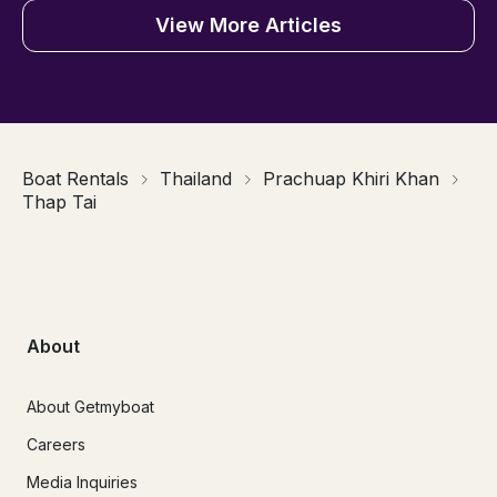
View More Articles
Boat Rentals
Thailand
Prachuap Khiri Khan
Thap Tai
About
About Getmyboat
Careers
Media Inquiries