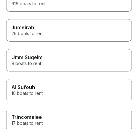
616 boats to rent
Jumeirah
29 boats to rent
Umm Suqeim
9 boats to rent
Al Sufouh
10 boats to rent
Trincomalee
17 boats to rent