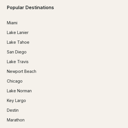
Popular Destinations
Miami
Lake Lanier
Lake Tahoe
San Diego
Lake Travis
Newport Beach
Chicago
Lake Norman
Key Largo
Destin
Marathon