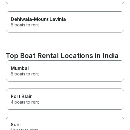
Dehiwala-Mount Lavinia
8 boats to rent
Top Boat Rental Locations in India
Mumbai
8 boats to rent
Port Blair
4 boats to rent
Suni