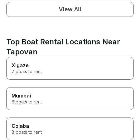
View All
Top Boat Rental Locations Near
Tapovan
Xigaze
7 boats to rent
Mumbai
8 boats to rent
Colaba
8 boats to rent