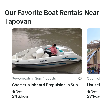
Our Favorite Boat Rentals Near
Tapovan
Powerboats in Suni
·
4 guests
Overnight i
Charter a Inboard Propulsion in Suni, Himachal Pradesh
Houseboat
New
New
$46
$71
/hour
/day