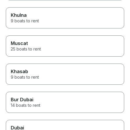
Khulna
9 boats to rent
Muscat
25 boats to rent
Khasab
9 boats to rent
Bur Dubai
14 boats to rent
Dubai