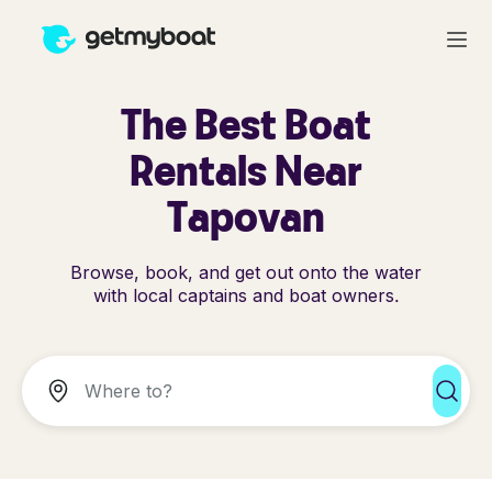
The Best Boat
Rentals Near
Tapovan
Browse, book, and get out onto the water
with local captains and boat owners.