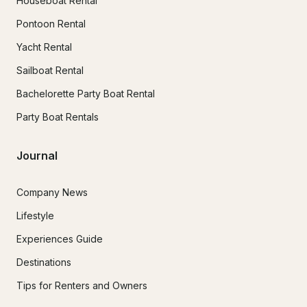
Houseboat Rental
Pontoon Rental
Yacht Rental
Sailboat Rental
Bachelorette Party Boat Rental
Party Boat Rentals
Journal
Company News
Lifestyle
Experiences Guide
Destinations
Tips for Renters and Owners