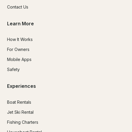
Contact Us
Learn More
How It Works
For Owners
Mobile Apps
Safety
Experiences
Boat Rentals
Jet Ski Rental
Fishing Charters