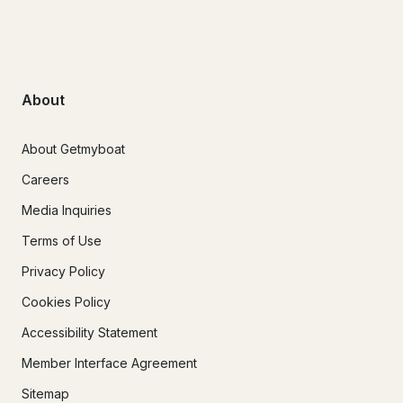
About
About Getmyboat
Careers
Media Inquiries
Terms of Use
Privacy Policy
Cookies Policy
Accessibility Statement
Member Interface Agreement
Sitemap