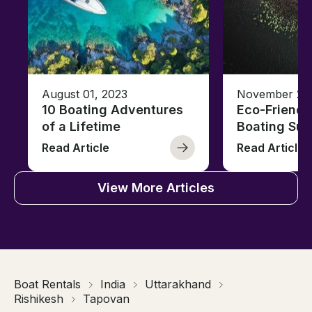
August 01, 2023
November 23,
10 Boating Adventures
Eco-Friendly
of a Lifetime
Boating Sus
Read Article
Read Article
View More Articles
Boat Rentals
India
Uttarakhand
Rishikesh
Tapovan