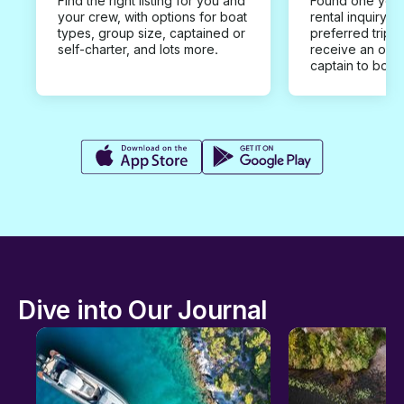
Find the right listing for you and
Found one you 
your crew, with options for boat
rental inquiry w
types, group size, captained or
preferred trip d
self-charter, and lots more.
receive an offe
captain to book
Dive into Our Journal