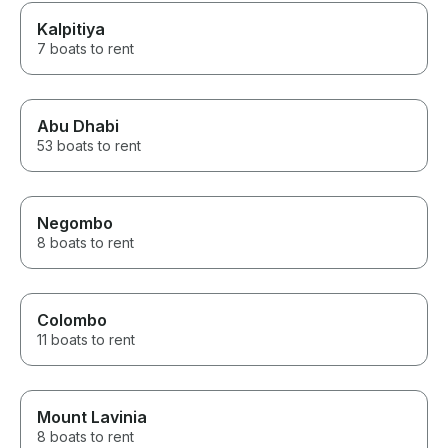
Kalpitiya
7 boats to rent
Abu Dhabi
53 boats to rent
Negombo
8 boats to rent
Colombo
11 boats to rent
Mount Lavinia
8 boats to rent