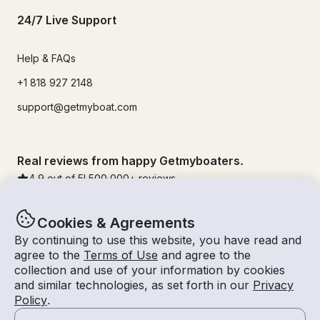
24/7 Live Support
Help & FAQs
+1 818 927 2148
support@getmyboat.com
Real reviews from happy Getmyboaters.
4.9
out of 5!
500,000
+ reviews
Cookies & Agreements
By continuing to use this website, you have read and
agree to the
Terms of Use
and agree to the
collection and use of your information by cookies
and similar technologies, as set forth in our
Privacy
Policy
.