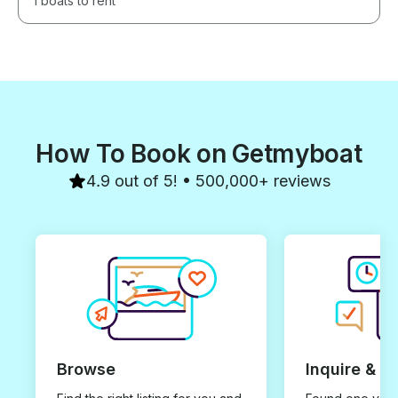
1 boats to rent
How To Book on Getmyboat
4.9 out of 5! • 500,000+ reviews
Browse
Inquire & B