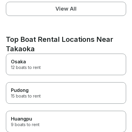
View All
Top Boat Rental Locations Near
Takaoka
Osaka
12 boats to rent
Pudong
15 boats to rent
Huangpu
9 boats to rent