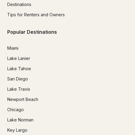
Destinations
Tips for Renters and Owners
Popular Destinations
Miami
Lake Lanier
Lake Tahoe
San Diego
Lake Travis
Newport Beach
Chicago
Lake Norman
Key Largo