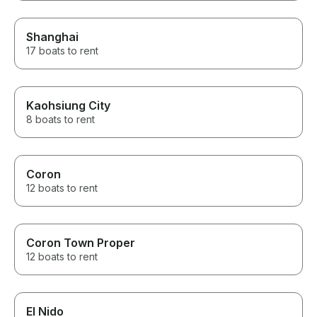
Shanghai
17 boats to rent
Kaohsiung City
8 boats to rent
Coron
12 boats to rent
Coron Town Proper
12 boats to rent
El Nido