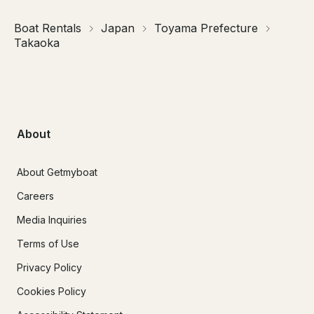
Boat Rentals
Japan
Toyama Prefecture
Takaoka
About
About Getmyboat
Careers
Media Inquiries
Terms of Use
Privacy Policy
Cookies Policy