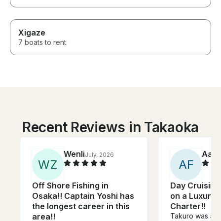
Xigaze
7 boats to rent
Recent Reviews in Takaoka
Wenli
Aar
July, 2026
W
Z
A
F
Off Shore Fishing in
Day Cruising
Osaka!! Captain Yoshi has
on a Luxury
the longest career in this
Charter!!
area!!
Takuro was an 