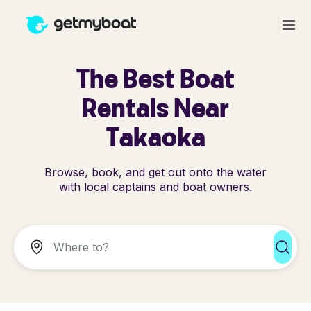
The Best Boat
Rentals Near
Takaoka
Browse, book, and get out onto the water
with local captains and boat owners.