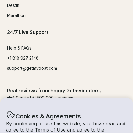
Destin
Marathon
24/7 Live Support
Help & FAQs
+1 818 927 2148
support@getmyboat.com
Real reviews from happy Getmyboaters.
4.9
out of 5!
500,000
+ reviews
Cookies & Agreements
By continuing to use this website, you have read and
agree to the
Terms of Use
and agree to the