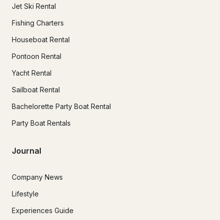
Jet Ski Rental
Fishing Charters
Houseboat Rental
Pontoon Rental
Yacht Rental
Sailboat Rental
Bachelorette Party Boat Rental
Party Boat Rentals
Journal
Company News
Lifestyle
Experiences Guide