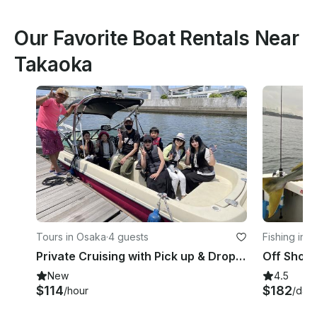
Our Favorite Boat Rentals Near
Takaoka
Tours in Osaka
·
4 guests
Fishing in 
Private Cruising with Pick up & Drop off included. Perfect for morning fun!!
New
4.5
$114
$182
/hour
/day