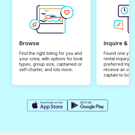
Browse
Inquire & B
Find the right listing for you and
Found one you 
your crew, with options for boat
rental inquiry w
types, group size, captained or
preferred trip d
self-charter, and lots more.
receive an offe
captain to book