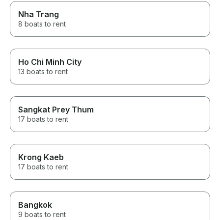
Nha Trang
8 boats to rent
Ho Chi Minh City
13 boats to rent
Sangkat Prey Thum
17 boats to rent
Krong Kaeb
17 boats to rent
Bangkok
9 boats to rent