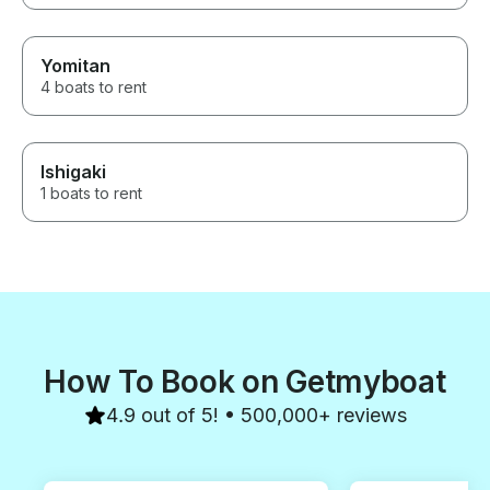
a great fishing experience in
Osaka Japan.
Yomitan
4 boats to rent
Ishigaki
1 boats to rent
How To Book on Getmyboat
4.9 out of 5! • 500,000+ reviews