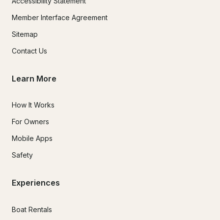
Accessibility Statement
Member Interface Agreement
Sitemap
Contact Us
Learn More
How It Works
For Owners
Mobile Apps
Safety
Experiences
Boat Rentals