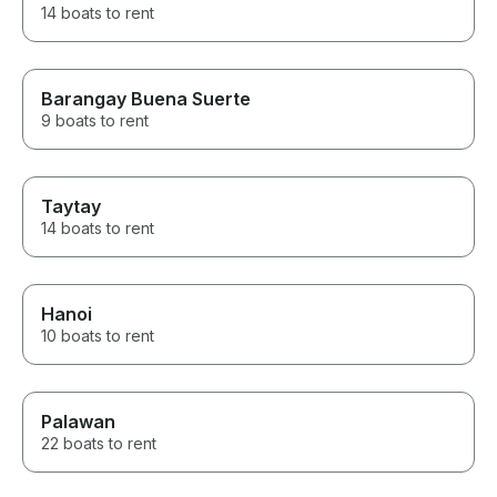
14 boats to rent
Barangay Buena Suerte
9 boats to rent
Taytay
14 boats to rent
Hanoi
10 boats to rent
Palawan
22 boats to rent