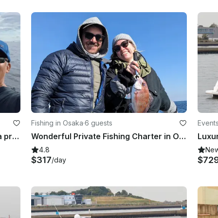
Fishing in Osaka
·
6 guests
Events
Osaka Bay Fishing Charter!! Enjoy a private group fishing!! Hours are flexible.
Wonderful Private Fishing Charter in Osaka Bay!!
4.8
Ne
$317
$72
/day