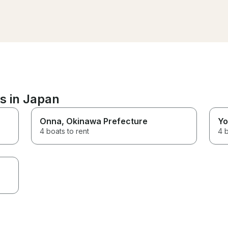
snorkel guide. The food he
prepared was amazing and we
definitely did not leave hungry!
Would definitely recommend!
s in Japan
Onna
, Okinawa Prefecture
Yo
4 boats to rent
4 b