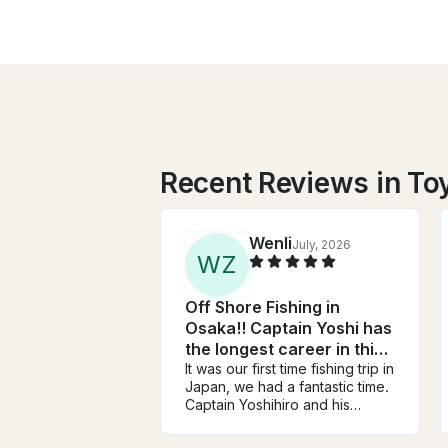
Recent Reviews in To
Wenli
July, 2026
W
Z
Off Shore Fishing in
Osaka!! Captain Yoshi has
the longest career in this
area!!
It was our first time fishing trip in
Japan, we had a fantastic time.
Captain Yoshihiro and his
assistant are very friendly, very
knowledgeable, and work very