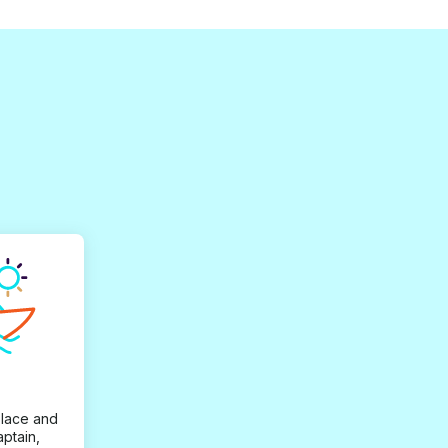
place and
aptain,