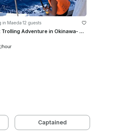
g in Maeda
·
12 guests
Short Trolling Adventure in Okinawa- Private Charter (4 hours)
2
/hour
Captained