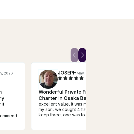
JOSEPH
ly, 2026
May, 2026
R
n
Wonderful Private Fishing
Osak
ry
Charter in Osaka Bay!!
Chart
!!
excellent value. it was me and
grou
my son. we cought 4 fish and
flexi
Great
keep three. one was to small.
ecommend
sea b
the last fish was a the biggest
time.
of them all. he also
and c
recomended a place to have it
was c