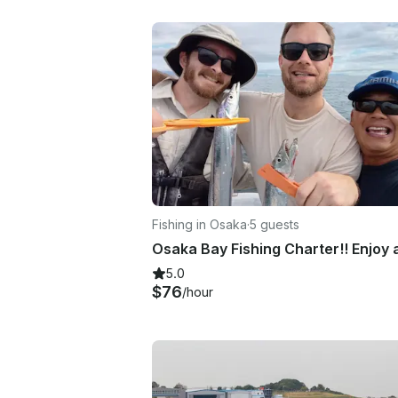
Fishing in Osaka
·
5 guests
5.0
$76
/hour