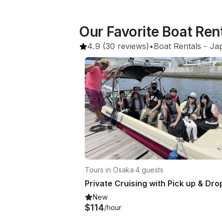
Our Favorite Boat Ren
4.9
(30 reviews)
•
Boat Rentals
 - 
Ja
Tours in Osaka
·
4 guests
New
$114
/hour