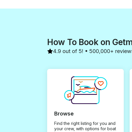
How To Book on Get
4.9 out of 5! • 500,000+ review
Browse
Find the right listing for you and
your crew, with options for boat