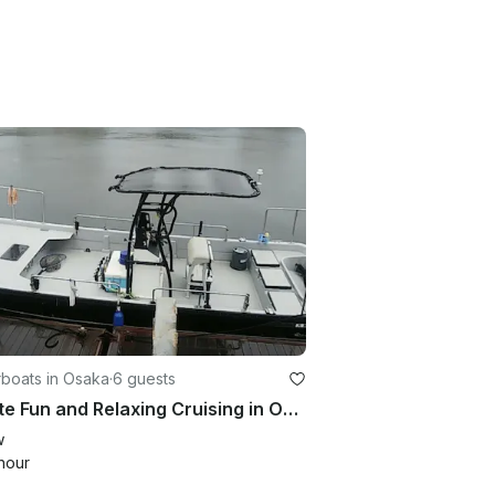
boats in Osaka
·
6 guests
Private Fun and Relaxing Cruising in Osaka Bay. Perfect for sightseeing!!
w
hour