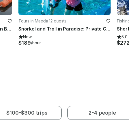
Tours in Maeda
·
12 guests
Fishin
Amazing Local Fishing Experience in Beppu, Oita!!
Snorkel and Troll in Paradise: Private Charter to Minnajima
New
5.0
$189
$27
/hour
$100-$300 trips
2-4 people