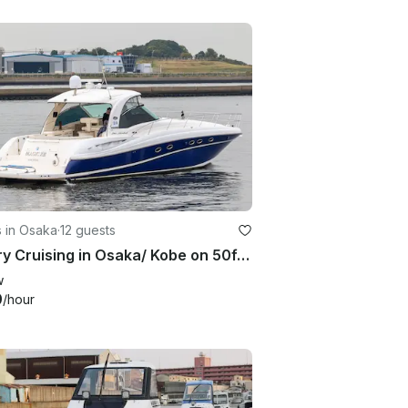
 in Osaka
·
12 guests
Luxury Cruising in Osaka/ Kobe on 50ft Sea Ray.
w
9
/hour