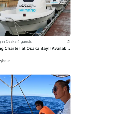
g in Osaka
·
4 guests
Fishing Charter at Osaka Bay!! Available for both inshore and offshore fishing!!
+
/hour