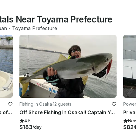
tals Near Toyama Prefecture
pan
 - 
Toyama Prefecture
Fishing in Osaka
·
12 guests
Power
Private Cruising with Pick up & Drop off included. Perfect for morning fun!!
Off Shore Fishing in Osaka!! Captain Yoshi has the longest career in this area!!
4.5
Ne
$183
$82
/day
/