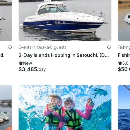
Events in Osaka
·
6 guests
Fishin
nd.
2-Day Islands Hopping in Setouchi. (Departing from Osaka)
New
5.0
$3,485
$56
/day