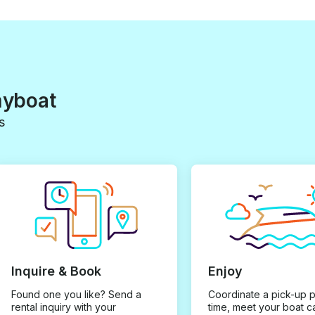
myboat
s
Inquire & Book
Enjoy
Found one you like? Send a
Coordinate a pick-up 
rental inquiry with your
time, meet your boat c