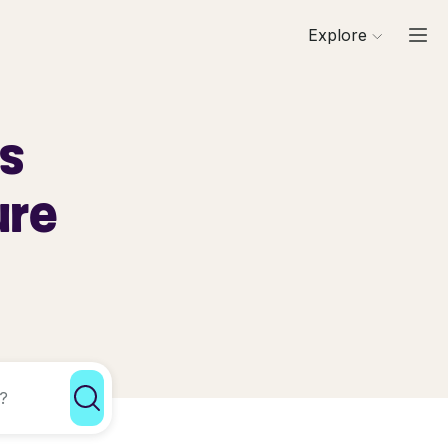
Explore
ls
ure