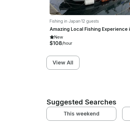
Fishing in Japan
·
12 guests
New
$108
/hour
View All
Suggested Searches
This weekend