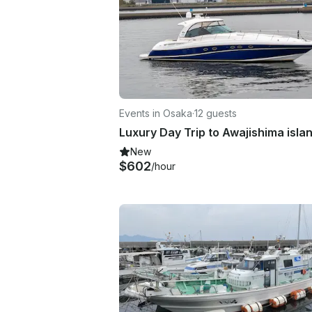
Events in Osaka
·
12 guests
Luxury Day Trip to Awajishima isla
New
$602
/hour