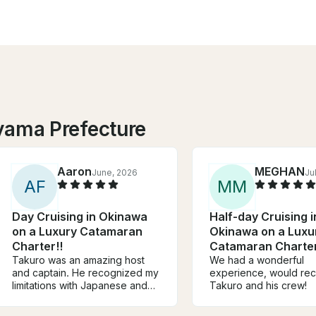
yama Prefecture
Aaron
MEGHAN
June, 2026
Ju
A
F
M
M
Day Cruising in Okinawa
Half-day Cruising i
on a Luxury Catamaran
Okinawa on a Luxu
Charter!!
Catamaran Charter
Takuro was an amazing host
We had a wonderful
and captain. He recognized my
experience, would r
limitations with Japanese and
Takuro and his crew!
had someone onboard who
helped with translation and