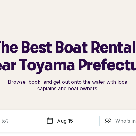
he Best Boat Renta
ar Toyama Prefect
Browse, book, and get out onto the water with local
captains and boat owners.