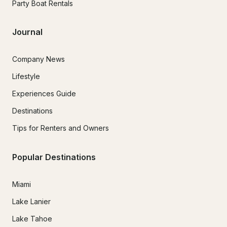
Party Boat Rentals
Journal
Company News
Lifestyle
Experiences Guide
Destinations
Tips for Renters and Owners
Popular Destinations
Miami
Lake Lanier
Lake Tahoe