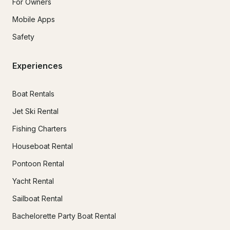
For Owners
Mobile Apps
Safety
Experiences
Boat Rentals
Jet Ski Rental
Fishing Charters
Houseboat Rental
Pontoon Rental
Yacht Rental
Sailboat Rental
Bachelorette Party Boat Rental