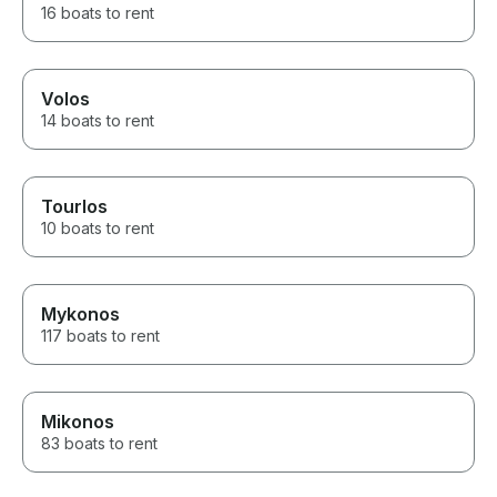
16 boats to rent
Volos
14 boats to rent
Tourlos
10 boats to rent
Mykonos
117 boats to rent
Mikonos
83 boats to rent