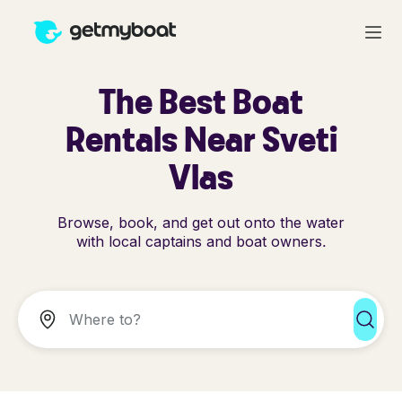
The Best Boat
Rentals Near Sveti
Vlas
Browse, book, and get out onto the water
with local captains and boat owners.