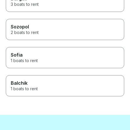
3 boats to rent
Sozopol
2 boats to rent
Sofia
1 boats to rent
Balchik
1 boats to rent