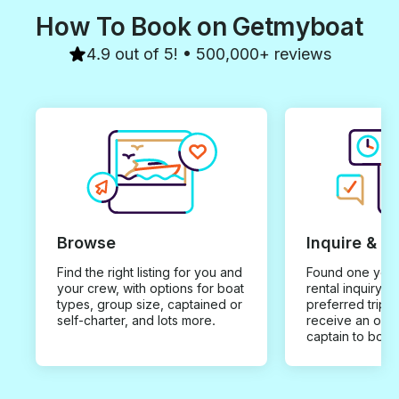
How To Book on Getmyboat
4.9 out of 5! • 500,000+ reviews
Browse
Inquire & B
Find the right listing for you and
Found one you 
your crew, with options for boat
rental inquiry w
types, group size, captained or
preferred trip d
self-charter, and lots more.
receive an offe
captain to book