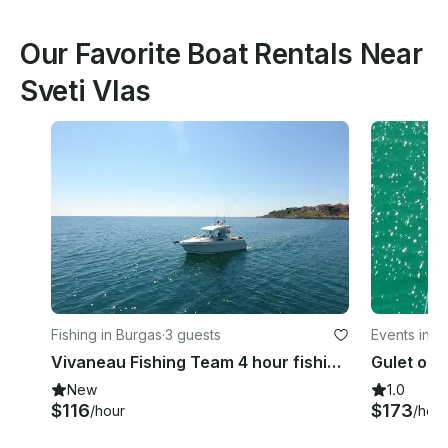
Our Favorite Boat Rentals Near
Sveti Vlas
Fishing in Burgas
·
3 guests
Events in S
Vivaneau Fishing Team 4 hour fishing trip around Burgas Bay
New
1.0
$116
$173
/hour
/hour