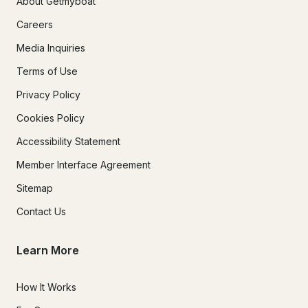
About Getmyboat
Careers
Media Inquiries
Terms of Use
Privacy Policy
Cookies Policy
Accessibility Statement
Member Interface Agreement
Sitemap
Contact Us
Learn More
How It Works