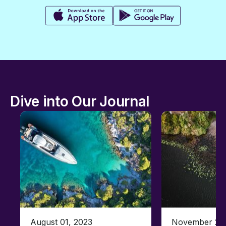
Dive into Our Journal
August 01, 2023
November 23,