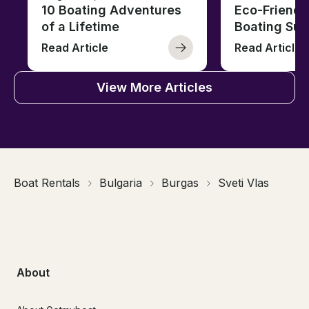
10 Boating Adventures
Eco-Friendly
of a Lifetime
Boating Sus
Read Article
Read Article
View More Articles
Boat Rentals
Bulgaria
Burgas
Sveti Vlas
About