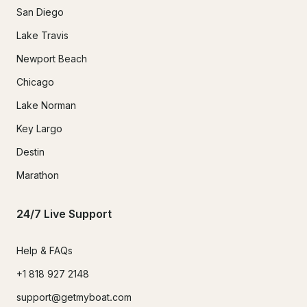
San Diego
Lake Travis
Newport Beach
Chicago
Lake Norman
Key Largo
Destin
Marathon
24/7 Live Support
Help & FAQs
+1 818 927 2148
support@getmyboat.com