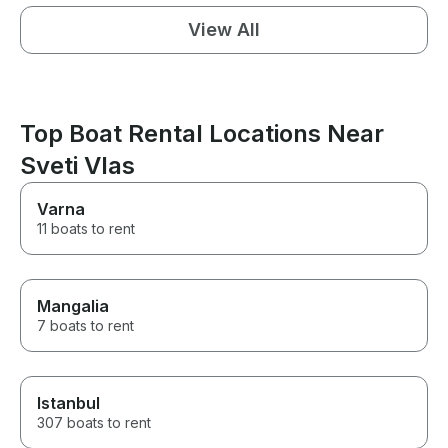
View All
Top Boat Rental Locations Near
Sveti Vlas
Varna
11 boats to rent
Mangalia
7 boats to rent
Istanbul
307 boats to rent