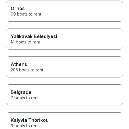
Ornos
69 boats to rent
Yalıkavak Belediyesi
14 boats to rent
Athens
205 boats to rent
Belgrade
7 boats to rent
Kalyvia Thorikou
9 boats to rent