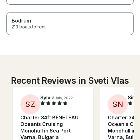
Bodrum
213 boats to rent
Recent Reviews in Sveti Vlas
Sylvia
Sina
July, 2022
S
Z
S
N
Charter 34ft BENETEAU
Charter 34f
Oceanis Cruising
Oceanis Crui
Monohull in Sea Port
Monohull in 
Varna, Bulgaria
Varna, Bulga