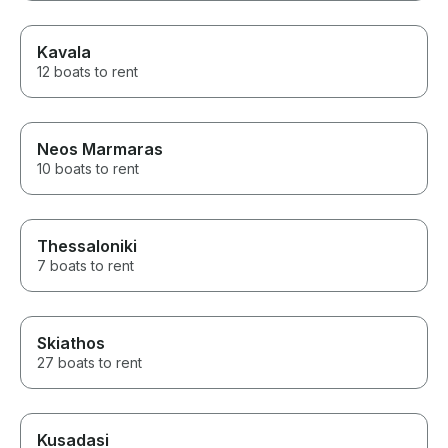
Kavala
12 boats to rent
Neos Marmaras
10 boats to rent
Thessaloniki
7 boats to rent
Skiathos
27 boats to rent
Kusadasi