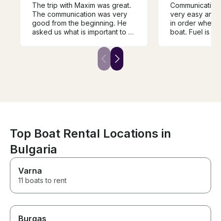
The trip with Maxim was great.
Communication 
The communication was very
very easy and 
good from the beginning. He
in order when 
asked us what is important to us
boat. Fuel is in
to experience and created the
final price whic
trip regarding to our wishes.
very valuable 
We went to Galata, had a stop
different offers
there and swim. He explained a
my boat. It is de
lot of things and was a very
price-quality ra
pleasant captain. We would go
we had to brin
on a trip with him again and can
food/drinks on
recommend having him as a
was clean and m
capatian and guide.
recommend Max
to have a saili
Varna 😊
Top Boat Rental Locations in
Bulgaria
Varna
11 boats to rent
Burgas