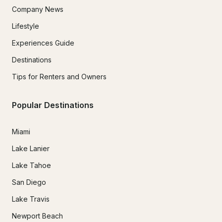
Company News
Lifestyle
Experiences Guide
Destinations
Tips for Renters and Owners
Popular Destinations
Miami
Lake Lanier
Lake Tahoe
San Diego
Lake Travis
Newport Beach