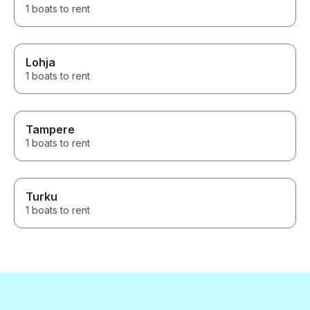
1 boats to rent
Lohja
1 boats to rent
Tampere
1 boats to rent
Turku
1 boats to rent