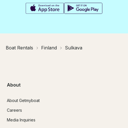
Boat Rentals
Finland
Sulkava
About
About Getmyboat
Careers
Media Inquiries