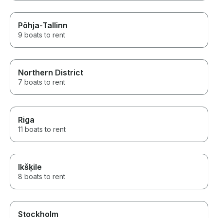
Põhja-Tallinn
9 boats to rent
Northern District
7 boats to rent
Riga
11 boats to rent
Ikšķile
8 boats to rent
Stockholm