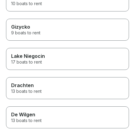
10 boats to rent
Gizycko
9 boats to rent
Lake Niegocin
17 boats to rent
Drachten
13 boats to rent
De Wilgen
13 boats to rent