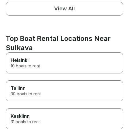
View All
Top Boat Rental Locations Near
Sulkava
Helsinki
10 boats to rent
Tallinn
30 boats to rent
Kesklinn
31 boats to rent