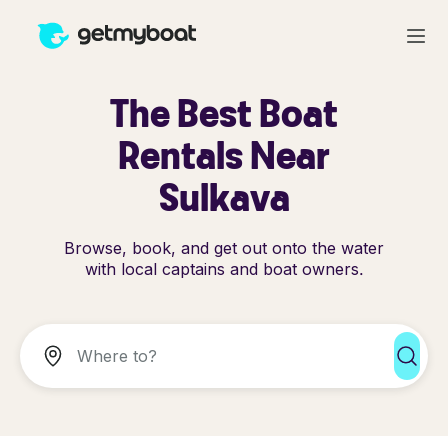
The Best Boat
Rentals Near
Sulkava
Browse, book, and get out onto the water
with local captains and boat owners.