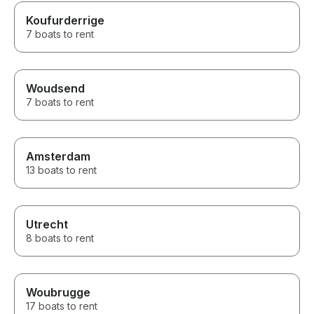
Koufurderrige
7 boats to rent
Woudsend
7 boats to rent
Amsterdam
13 boats to rent
Utrecht
8 boats to rent
Woubrugge
17 boats to rent