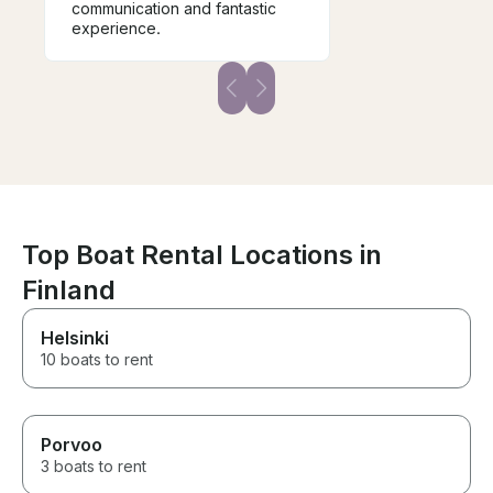
communication and fantastic
experience.
Top Boat Rental Locations in
Finland
Helsinki
10 boats to rent
Porvoo
3 boats to rent