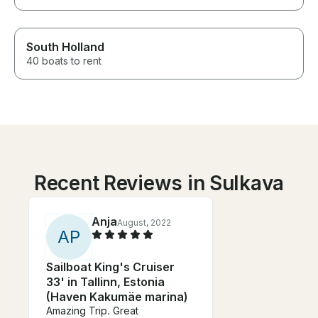
South Holland
40 boats to rent
Recent Reviews in Sulkava
Anja
August, 2022
A
P
Sailboat King's Cruiser
33' in Tallinn, Estonia
(Haven Kakumäe marina)
Amazing Trip. Great