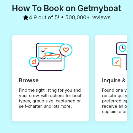
How To Book on Getmyboat
4.9 out of 5! • 500,000+ reviews
Browse
Inquire & B
Find the right listing for you and
Found one you 
your crew, with options for boat
rental inquiry w
types, group size, captained or
preferred trip d
self-charter, and lots more.
receive an offe
captain to book