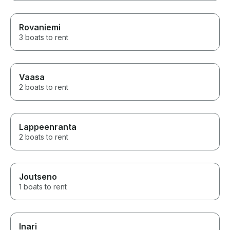
Rovaniemi
3 boats to rent
Vaasa
2 boats to rent
Lappeenranta
2 boats to rent
Joutseno
1 boats to rent
Inari