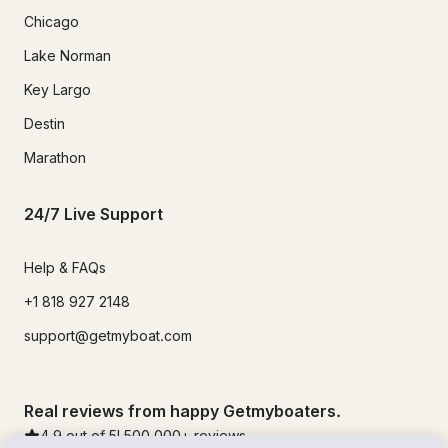
Chicago
Lake Norman
Key Largo
Destin
Marathon
24/7 Live Support
Help & FAQs
+1 818 927 2148
support@getmyboat.com
Real reviews from happy Getmyboaters.
4.9
out of 5!
500,000
+ reviews