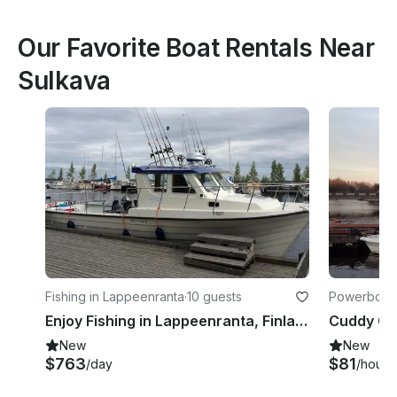
Our Favorite Boat Rentals Near
Sulkava
Fishing in Lappeenranta
·
10 guests
Powerboats
Enjoy Fishing in Lappeenranta, Finland on Cuddy Cabin
New
New
$763
$81
/day
/hour