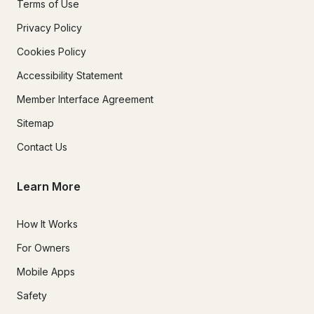
Terms of Use
Privacy Policy
Cookies Policy
Accessibility Statement
Member Interface Agreement
Sitemap
Contact Us
Learn More
How It Works
For Owners
Mobile Apps
Safety