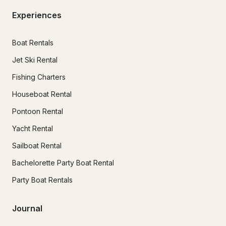
Experiences
Boat Rentals
Jet Ski Rental
Fishing Charters
Houseboat Rental
Pontoon Rental
Yacht Rental
Sailboat Rental
Bachelorette Party Boat Rental
Party Boat Rentals
Journal