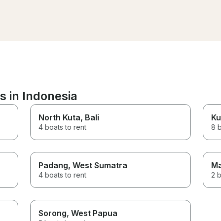
above and beyond, he
put up a banner for th
birthday celebration a
perfectly bbq-ing our f
definitely be back 😊
s in Indonesia
North Kuta
, Bali
Ku
4 boats to rent
8 b
Padang
, West Sumatra
Ma
4 boats to rent
2 b
Sorong
, West Papua