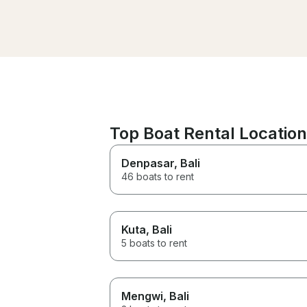
recommended. Thanks Ian!
Top Boat Rental Location
Denpasar
, Bali
46 boats to rent
Kuta
, Bali
5 boats to rent
Mengwi
, Bali