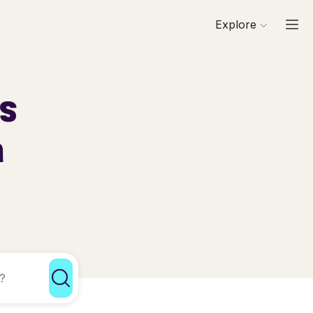
Explore
ls
a