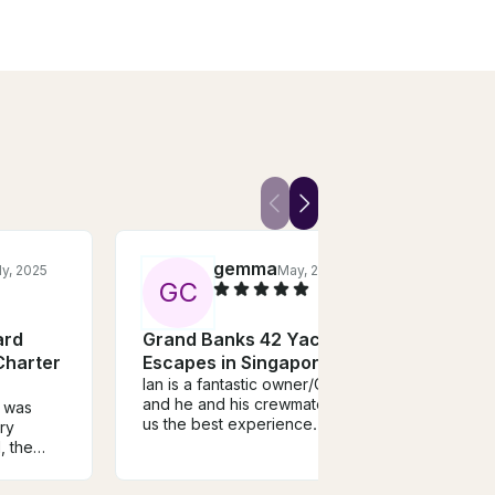
gemma
ly, 2025
May, 2024
G
C
S
ard
Grand Banks 42 Yacht
Kual
Charter
Escapes in Singapore
Urba
Ian is a fantastic owner/Captain
Trip
and he and his crewmate gave
e was
I can
us the best experience. The
ry
tour 
boat is beautifully maintained,
, the
is ver
lovely decks, spacious yet
geous
a lot 
intimate - very good value for
Crew went
had a