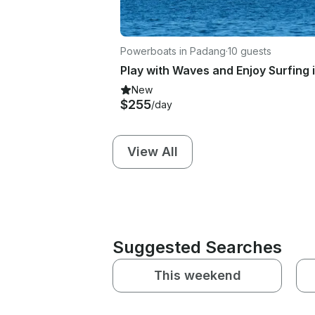
Powerboats in Padang
·
10 guests
New
$255
/day
View All
Suggested Searches
This weekend