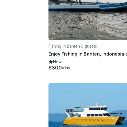
Fishing in Banten
·
6 guests
New
$300
/day