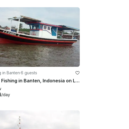
g in Banten
·
6 guests
Enjoy Fishing in Banten, Indonesia on Laguna 2 Trawler
w
6
/day