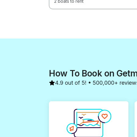
2 boats to rent
How To Book on Get
4.9 out of 5! • 500,000+ review