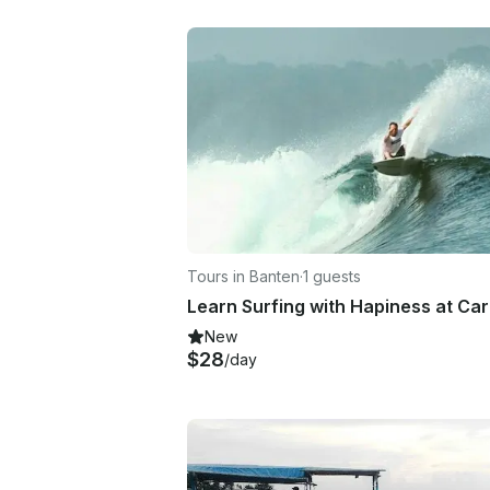
Tours in Banten
·
1 guests
New
$28
/day