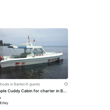
boats in Banten
·
6 guests
6 people Cuddy Cabin for charter in Banten, Indonesia
w
0
/day