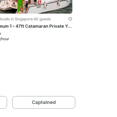
boats in Singapore
·
40 guests
Maximum 1 – 47ft Catamaran Private Yacht Charter in Singapore
w
/hour
Captained