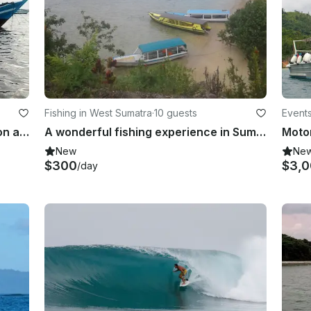
Fishing in West Sumatra
·
10 guests
Event
Enjoy Fishing in Banten, Indonesia on a Trawler
A wonderful fishing experience in Sumatra, Indonesia onboard cuddy cabin
New
Ne
$300
$3,
/day