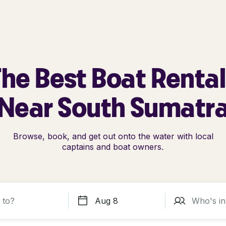
he Best Boat Renta
Near South Sumatr
Browse, book, and get out onto the water with local
captains and boat owners.