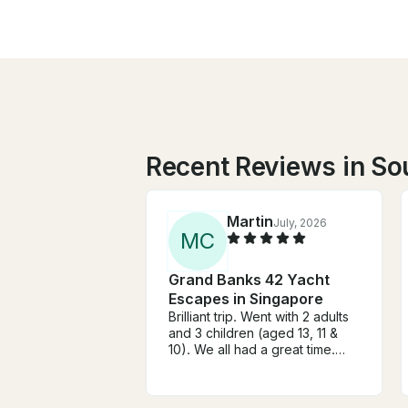
Recent Reviews in So
Martin
July, 2026
M
C
Grand Banks 42 Yacht
Escapes in Singapore
Brilliant trip. Went with 2 adults
and 3 children (aged 13, 11 &
10). We all had a great time.
From booking through to
docking after the trip
everything was spot on. Highly