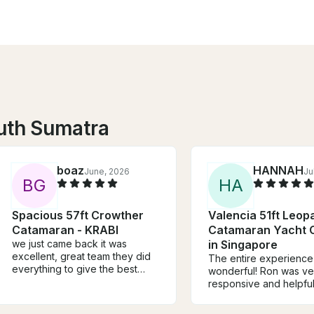
uth Sumatra
boaz
HANNAH
June, 2026
Ju
B
G
H
A
Spacious 57ft Crowther
Valencia 51ft Leop
Catamaran - KRABI
Catamaran Yacht 
we just came back it was
in Singapore
excellent, great team they did
The entire experienc
everything to give the best
wonderful! Ron was ve
service, also the katamaran is
responsive and helpful
speciues.
boat was big and gor
and our Captain and 