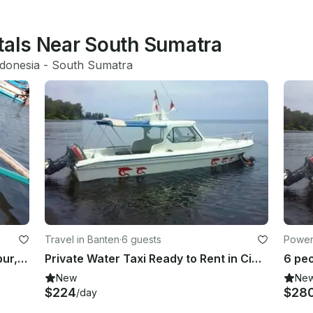
ntals Near South Sumatra
ndonesia
 - 
South Sumatra
Travel in Banten
·
6 guests
Power
Enjoy Fishing On Jon Boat In Ngambur, Indonesia
Private Water Taxi Ready to Rent in Cinangka
New
Ne
$224
$28
/day