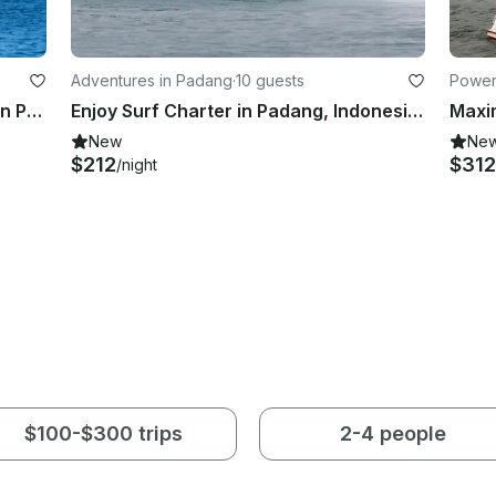
Adventures in Padang
·
10 guests
Power
Play with Waves and Enjoy Surfing in Padang Barat, Indonesia
Enjoy Surf Charter in Padang, Indonesia on 70' Wave Hunter Power Mega Yacht
New
Ne
$212
$312
/night
$100-$300 trips
2-4 people