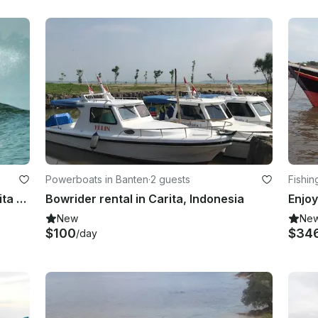
Powerboats in Banten
·
2 guests
Fishin
Learn Surfing with Hapiness at Carita Beach in Indonesia
Bowrider rental in Carita, Indonesia
New
Ne
$100
$34
/day