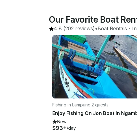
Our Favorite Boat Re
4.8
(202 reviews)
•
Boat Rentals
 - 
I
Fishing in Lampung
·
2 guests
New
$93+
/day