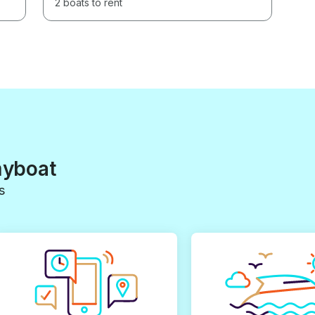
2 boats to rent
myboat
s