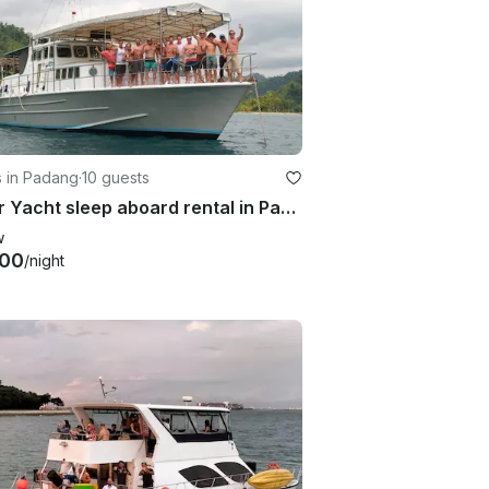
s in Padang
·
10 guests
Motor Yacht sleep aboard rental in Padang, West Sumatra, Indonesia.
w
000
/night