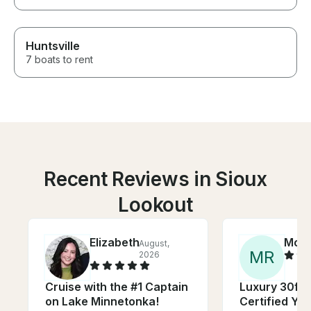
Huntsville
7 boats to rent
Recent Reviews in Sioux
Lookout
Elizabeth
Moll
August,
M
R
2026
Cruise with the #1 Captain
Luxury 30ft 
on Lake Minnetonka!
Certified Yac