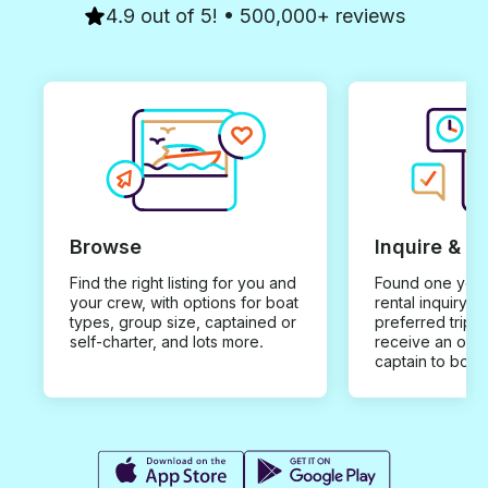
4.9 out of 5! • 500,000+ reviews
Browse
Inquire & B
Find the right listing for you and
Found one you 
your crew, with options for boat
rental inquiry w
types, group size, captained or
preferred trip d
self-charter, and lots more.
receive an offe
captain to book