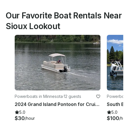
Our Favorite Boat Rentals Near
Sioux Lookout
Powerboats in Minnesota
·
12 guests
Powerboats 
2024 Grand Island Pontoon for Cruise in Comfort & Style!
5.0
5.0
$30
$100
/hour
/hou