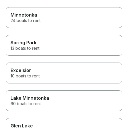
Minnetonka
24 boats to rent
Spring Park
13 boats to rent
Excelsior
10 boats to rent
Lake Minnetonka
60 boats to rent
Glen Lake