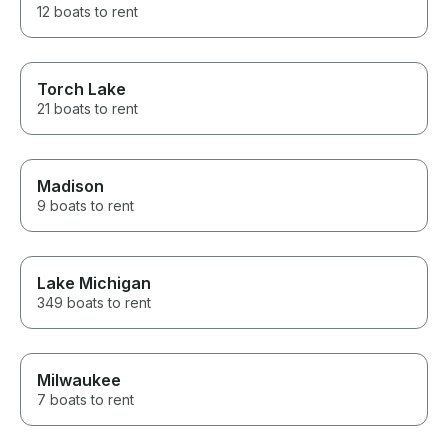
12 boats to rent
Torch Lake
21 boats to rent
Madison
9 boats to rent
Lake Michigan
349 boats to rent
Milwaukee
7 boats to rent