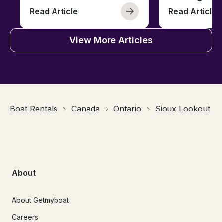
Read Article
Read Article
View More Articles
Boat Rentals
Canada
Ontario
Sioux Lookout
About
About Getmyboat
Careers