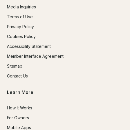
Media Inquiries
Terms of Use
Privacy Policy
Cookies Policy
Accessibility Statement
Member Interface Agreement
Sitemap
Contact Us
Learn More
How It Works
For Owners
Mobile Apps