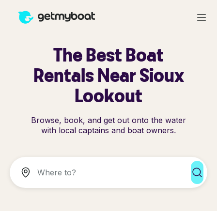
The Best Boat
Rentals Near Sioux
Lookout
Browse, book, and get out onto the water
with local captains and boat owners.