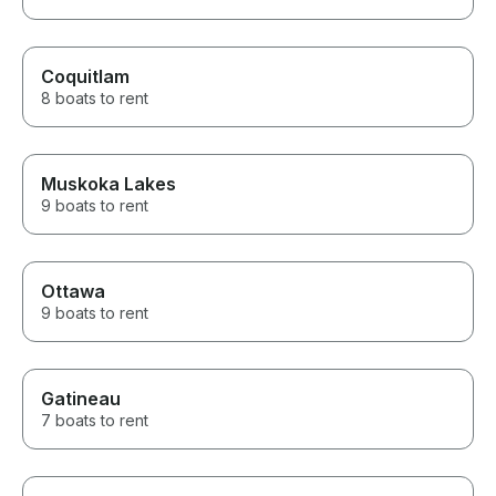
Coquitlam
8 boats to rent
Muskoka Lakes
9 boats to rent
Ottawa
9 boats to rent
Gatineau
7 boats to rent