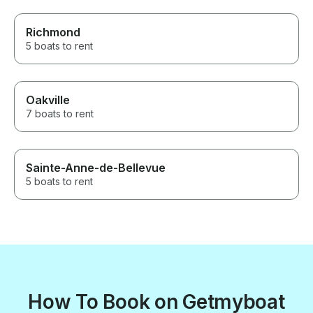
Richmond
5 boats to rent
Oakville
7 boats to rent
Sainte-Anne-de-Bellevue
5 boats to rent
How To Book on Getmyboat