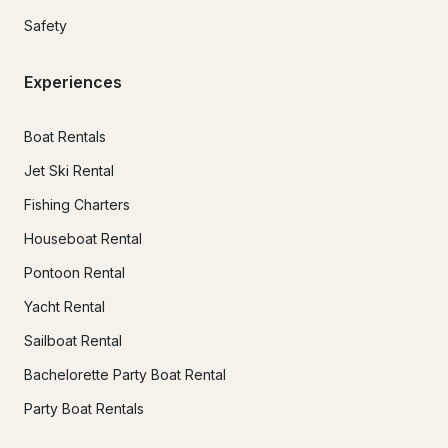
Safety
Experiences
Boat Rentals
Jet Ski Rental
Fishing Charters
Houseboat Rental
Pontoon Rental
Yacht Rental
Sailboat Rental
Bachelorette Party Boat Rental
Party Boat Rentals