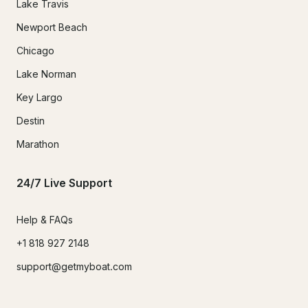
Lake Travis
Newport Beach
Chicago
Lake Norman
Key Largo
Destin
Marathon
24/7 Live Support
Help & FAQs
+1 818 927 2148
support@getmyboat.com