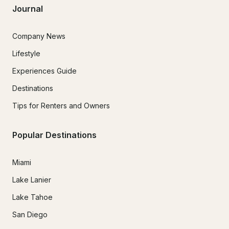
Journal
Company News
Lifestyle
Experiences Guide
Destinations
Tips for Renters and Owners
Popular Destinations
Miami
Lake Lanier
Lake Tahoe
San Diego