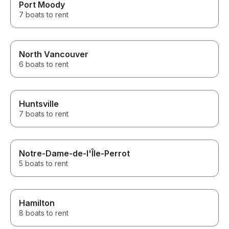
Port Moody
7 boats to rent
North Vancouver
6 boats to rent
Huntsville
7 boats to rent
Notre-Dame-de-l'Île-Perrot
5 boats to rent
Hamilton
8 boats to rent