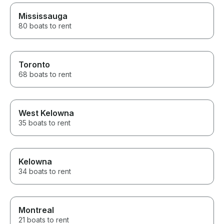
restaurant, cruised around the
lake, and learned so much
Mississauga
about the area along the way.
80 boats to rent
He knew all the best spots and
made sure everyone, from the
adults to the teens, had an
incredible time. If you’re
Toronto
thinking about renting a boat on
68 boats to rent
Lake Minnetonka, don’t
hesitate. The entire experience
exceeded our expectations.
We’ll absolutely be booking
with Captain Dan again the next
West Kelowna
time we’re in town! Thank you
35 boats to rent
for the amazing memories!
Kelowna
34 boats to rent
Montreal
21 boats to rent