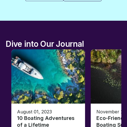
Dive into Our Journal
August 01, 2023
November 23,
10 Boating Adventures
Eco-Friendly
of a Lifetime
Boating Sus