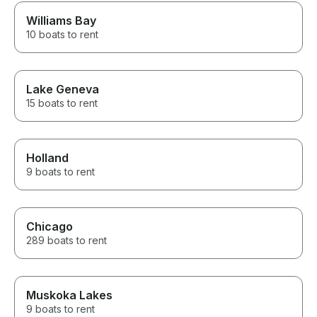
Williams Bay
10 boats to rent
Lake Geneva
15 boats to rent
Holland
9 boats to rent
Chicago
289 boats to rent
Muskoka Lakes
9 boats to rent