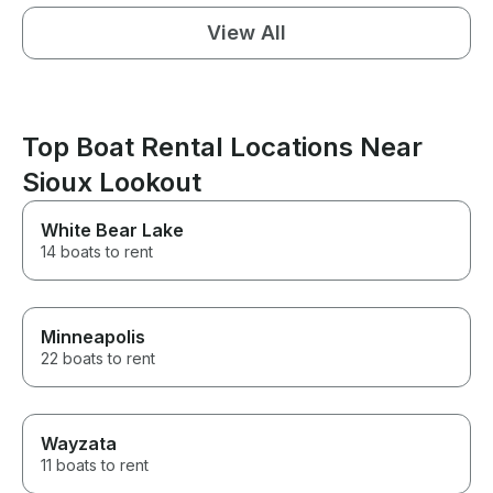
View All
Top Boat Rental Locations Near
Sioux Lookout
White Bear Lake
14 boats to rent
Minneapolis
22 boats to rent
Wayzata
11 boats to rent