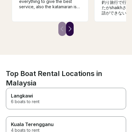
everything to give the best
釣り旅行で行き
service, also the katamaran is
たがshaikh
speciues.
語ができない私
もらいました。
けだったので釣
が目的は果たせ
です。機会があ
ただきたいです
Top Boat Rental Locations in
Malaysia
Langkawi
6 boats to rent
Kuala Terengganu
4 boats to rent