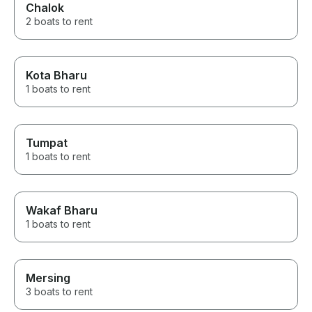
Chalok
2 boats to rent
Kota Bharu
1 boats to rent
Tumpat
1 boats to rent
Wakaf Bharu
1 boats to rent
Mersing
3 boats to rent