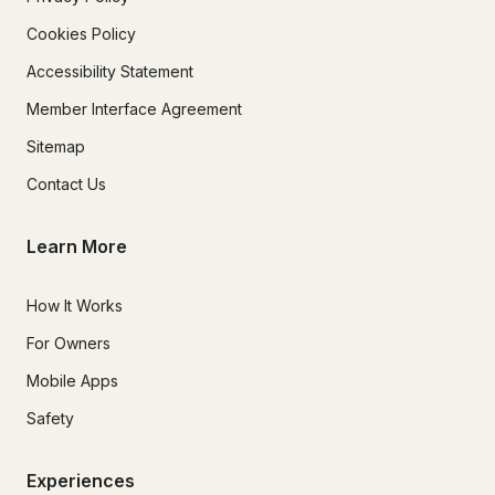
Cookies Policy
Accessibility Statement
Member Interface Agreement
Sitemap
Contact Us
Learn More
How It Works
For Owners
Mobile Apps
Safety
Experiences