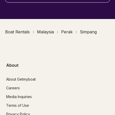
Boat Rentals
Malaysia
Perak
Simpang
About
About Getmyboat
Careers
Media Inquiries
Terms of Use
Privacy Policy