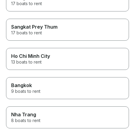
17 boats to rent
Sangkat Prey Thum
17 boats to rent
Ho Chi Minh City
13 boats to rent
Bangkok
9 boats to rent
Nha Trang
8 boats to rent