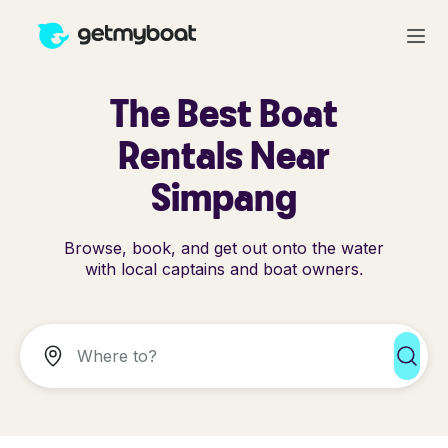
The Best Boat
Rentals Near
Simpang
Browse, book, and get out onto the water
with local captains and boat owners.