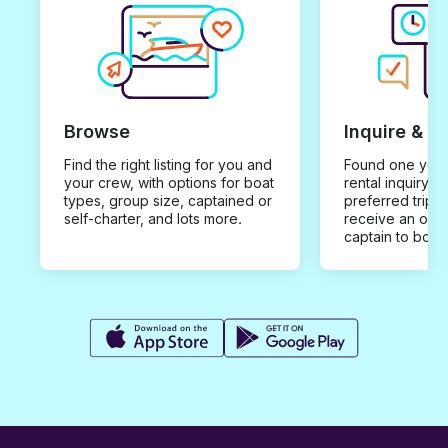
Browse
Inquire & B
Find the right listing for you and
Found one you 
your crew, with options for boat
rental inquiry w
types, group size, captained or
preferred trip d
self-charter, and lots more.
receive an offe
captain to book