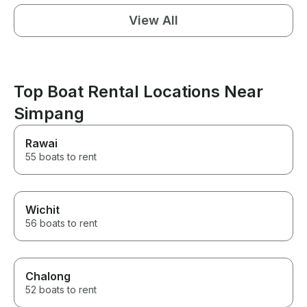
View All
Top Boat Rental Locations Near
Simpang
Rawai
55 boats to rent
Wichit
56 boats to rent
Chalong
52 boats to rent