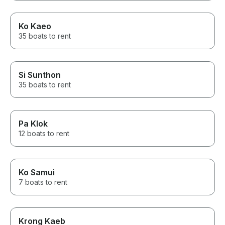
Ko Kaeo
35 boats to rent
Si Sunthon
35 boats to rent
Pa Klok
12 boats to rent
Ko Samui
7 boats to rent
Krong Kaeb