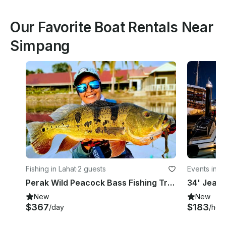
Our Favorite Boat Rentals Near
Simpang
Fishing in Lahat
·
2 guests
Events in L
Perak Wild Peacock Bass Fishing Trip In Malaysia
New
New
$367
$183
/day
/hou