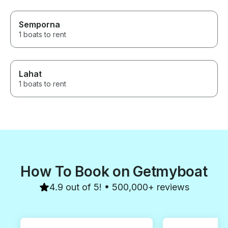
Semporna
1 boats to rent
Lahat
1 boats to rent
How To Book on Getmyboat
4.9 out of 5! • 500,000+ reviews