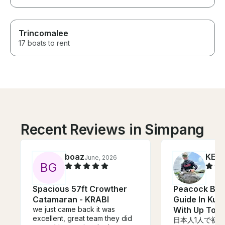
Trincomalee
17 boats to rent
Recent Reviews in Simpang
boaz
KENJ
June, 2026
B
G
Spacious 57ft Crowther
Peacock Bas
Catamaran - KRABI
Guide In Kua
we just came back it was
With Up To 2
excellent, great team they did
日本人1人で初