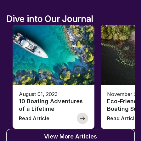
Dive into Our Journal
August 01, 2023
November 23,
10 Boating Adventures
Eco-Friendly
of a Lifetime
Boating Sus
Read Article
Read Article
View More Articles