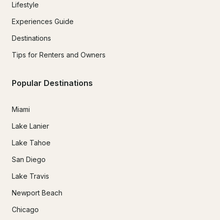
Lifestyle
Experiences Guide
Destinations
Tips for Renters and Owners
Popular Destinations
Miami
Lake Lanier
Lake Tahoe
San Diego
Lake Travis
Newport Beach
Chicago