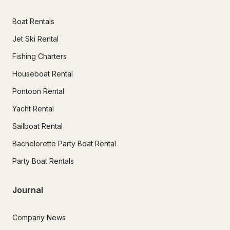
Boat Rentals
Jet Ski Rental
Fishing Charters
Houseboat Rental
Pontoon Rental
Yacht Rental
Sailboat Rental
Bachelorette Party Boat Rental
Party Boat Rentals
Journal
Company News