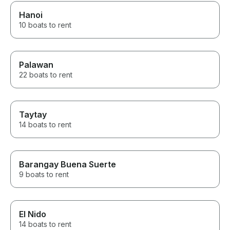
Hanoi
10 boats to rent
Palawan
22 boats to rent
Taytay
14 boats to rent
Barangay Buena Suerte
9 boats to rent
El Nido
14 boats to rent