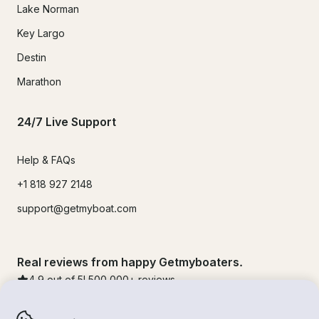
Lake Norman
Key Largo
Destin
Marathon
24/7 Live Support
Help & FAQs
+1 818 927 2148
support@getmyboat.com
Real reviews from happy Getmyboaters.
4.9
out of 5!
500,000
+ reviews