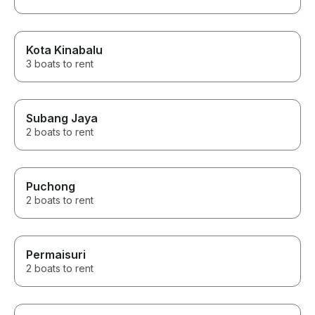
Kota Kinabalu
3 boats to rent
Subang Jaya
2 boats to rent
Puchong
2 boats to rent
Permaisuri
2 boats to rent