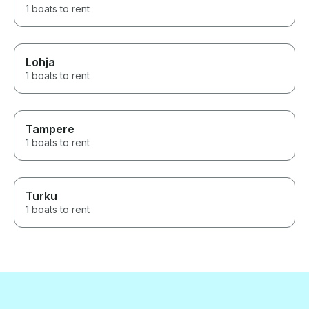
1 boats to rent
Lohja
1 boats to rent
Tampere
1 boats to rent
Turku
1 boats to rent