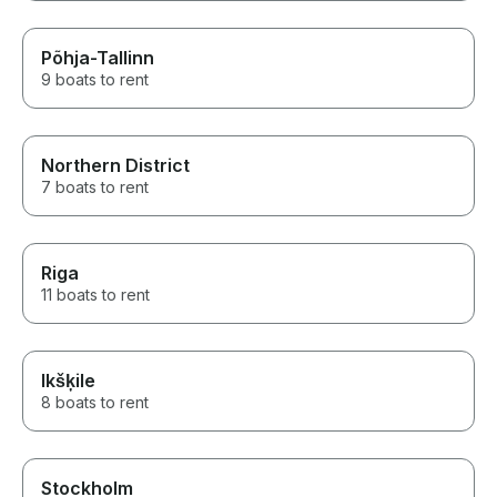
Põhja-Tallinn
9 boats to rent
Northern District
7 boats to rent
Riga
11 boats to rent
Ikšķile
8 boats to rent
Stockholm