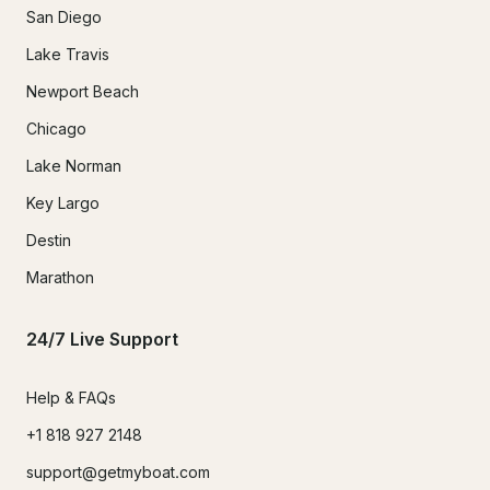
San Diego
Lake Travis
Newport Beach
Chicago
Lake Norman
Key Largo
Destin
Marathon
24/7 Live Support
Help & FAQs
+1 818 927 2148
support@getmyboat.com