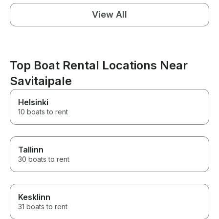
View All
Top Boat Rental Locations Near
Savitaipale
Helsinki
10 boats to rent
Tallinn
30 boats to rent
Kesklinn
31 boats to rent