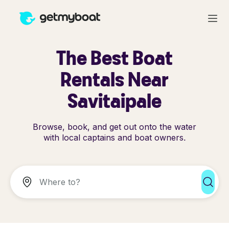
The Best Boat
Rentals Near
Savitaipale
Browse, book, and get out onto the water
with local captains and boat owners.