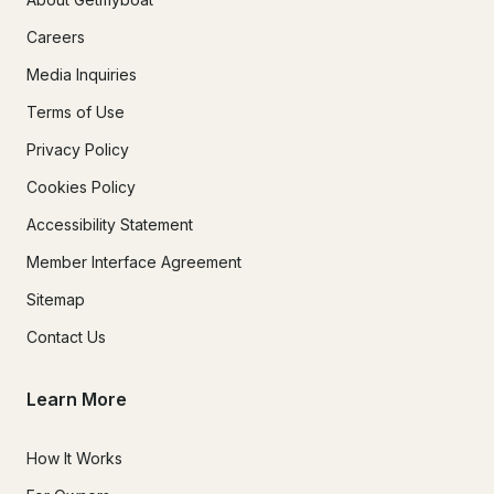
Careers
Media Inquiries
Terms of Use
Privacy Policy
Cookies Policy
Accessibility Statement
Member Interface Agreement
Sitemap
Contact Us
Learn More
How It Works