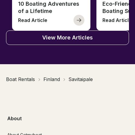
10 Boating Adventures
Eco-Friendly
of a Lifetime
Boating Sus
Read Article
Read Article
View More Articles
Boat Rentals
Finland
Savitaipale
About
About Getmyboat