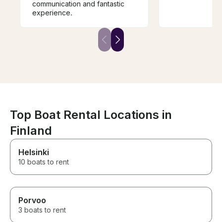
communication and fantastic
experience.
Top Boat Rental Locations in
Finland
Helsinki
10 boats to rent
Porvoo
3 boats to rent