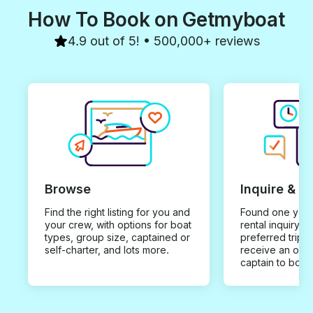
How To Book on Getmyboat
4.9 out of 5! • 500,000+ reviews
Browse
Inquire & B
Find the right listing for you and
Found one you 
your crew, with options for boat
rental inquiry w
types, group size, captained or
preferred trip d
self-charter, and lots more.
receive an offe
captain to book