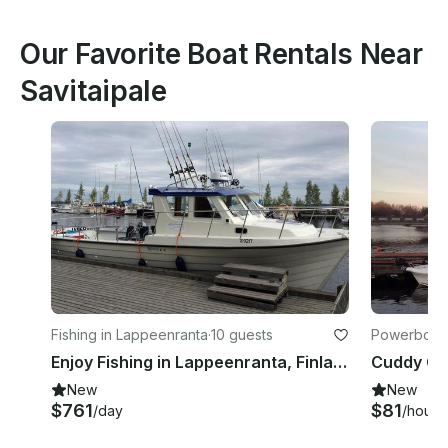
Our Favorite Boat Rentals Near
Savitaipale
Fishing in Lappeenranta
·
10 guests
Powerboats
Enjoy Fishing in Lappeenranta, Finland on Cuddy Cabin
New
New
$761
$81
/day
/hour