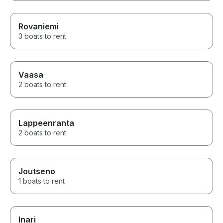
Rovaniemi
3 boats to rent
Vaasa
2 boats to rent
Lappeenranta
2 boats to rent
Joutseno
1 boats to rent
Inari