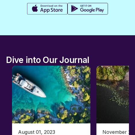
Dive into Our Journal
August 01, 2023
November 23,