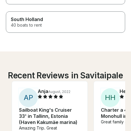
South Holland
40 boats to rent
Recent Reviews in Savitaipale
Anja
Herb
August, 2022
A
P
H
H
Sailboat King's Cruiser
Charter a 41'
33' in Tallinn, Estonia
Monohull in 
(Haven Kakumäe marina)
Great family ex
Amazing Trip. Great