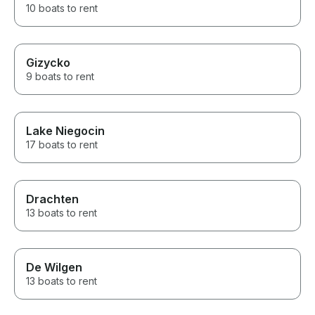
10 boats to rent
Gizycko
9 boats to rent
Lake Niegocin
17 boats to rent
Drachten
13 boats to rent
De Wilgen
13 boats to rent