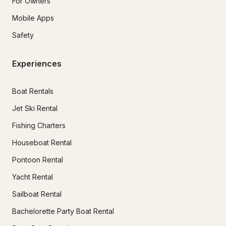
For Owners
Mobile Apps
Safety
Experiences
Boat Rentals
Jet Ski Rental
Fishing Charters
Houseboat Rental
Pontoon Rental
Yacht Rental
Sailboat Rental
Bachelorette Party Boat Rental