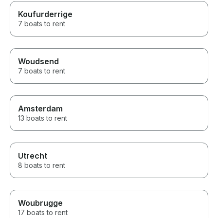
Koufurderrige
7 boats to rent
Woudsend
7 boats to rent
Amsterdam
13 boats to rent
Utrecht
8 boats to rent
Woubrugge
17 boats to rent