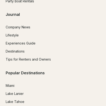
Party Boat Rentals
Journal
Company News
Lifestyle
Experiences Guide
Destinations
Tips for Renters and Owners
Popular Destinations
Miami
Lake Lanier
Lake Tahoe