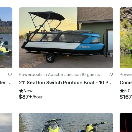
Powerboats in Apache Junction
·
10 guests
Power
2026 Yamaha Waverunner Jetblaster 3up Jetskis in Mesa, Arizona
21' SeaDoo Switch Pontoon Boat - 10 Person Capacity and Fun For All!
New
5.0
$87+
$16
/hour