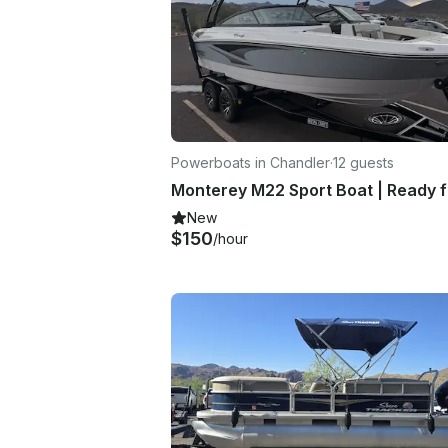
Powerboats in Chandler
·
12 guests
New
$150
/hour