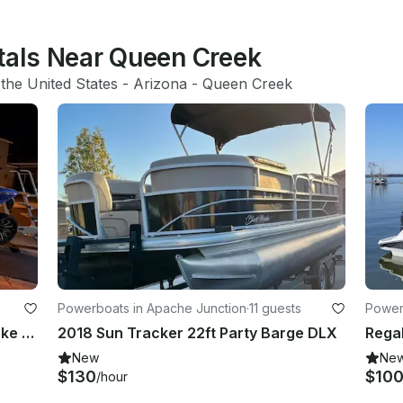
ntals Near Queen Creek
 
the United States
 - 
Arizona
 - 
Queen Creek
Powerboats in Apache Junction
·
11 guests
Power
Enjoy a carefree day at Saguaro Lake on our brand new 25 foot surf machine
2018 Sun Tracker 22ft Party Barge DLX
Rega
New
Ne
$130
$10
/hour