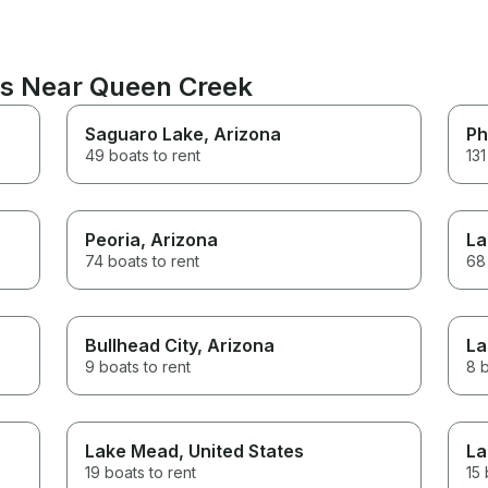
ns Near Queen Creek
Saguaro Lake
, Arizona
Ph
49 boats to rent
131
Peoria
, Arizona
La
74 boats to rent
68 
Bullhead City
, Arizona
La
9 boats to rent
8 b
Lake Mead
, United States
La
19 boats to rent
15 