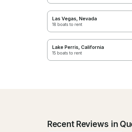
Las Vegas
, Nevada
18 boats to rent
Lake Perris
, California
15 boats to rent
Recent Reviews in Qu