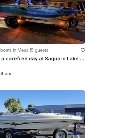
boats in Mesa
·
15 guests
Enjoy a carefree day at Saguaro Lake on our brand new 25 foot surf machine
5
/hour