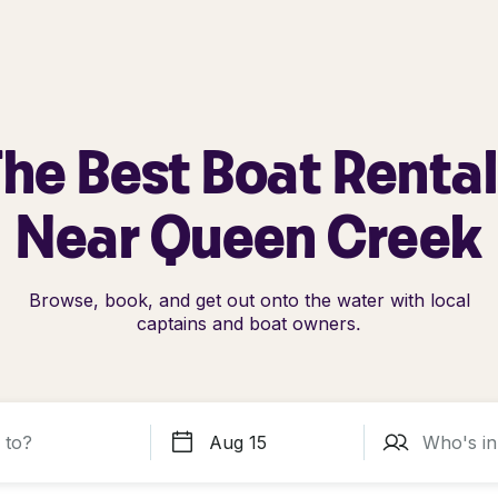
he Best Boat Renta
Near Queen Creek
Browse, book, and get out onto the water with local
captains and boat owners.