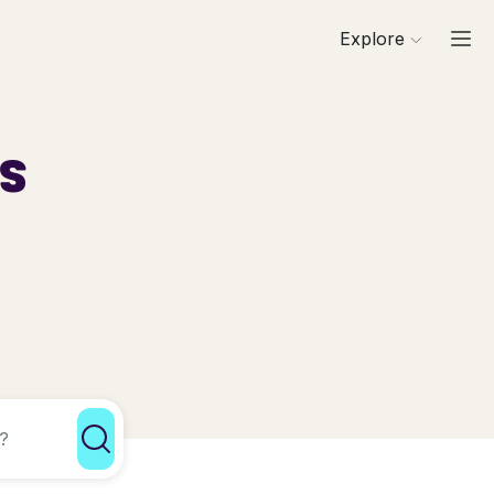
Explore
ls