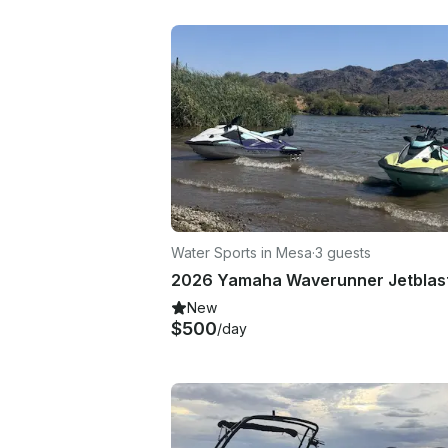
Water Sports in Mesa
·
3 guests
New
$500
/day