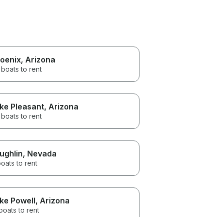
oenix
, Arizona
 boats to rent
ke Pleasant
, Arizona
boats to rent
ughlin
, Nevada
oats to rent
ke Powell
, Arizona
boats to rent