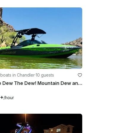
boats in Chandler
·
10 guests
Come Dew The Dew! Mountain Dew and Supreme Collab WakerSurf Boat!!
7+
/hour