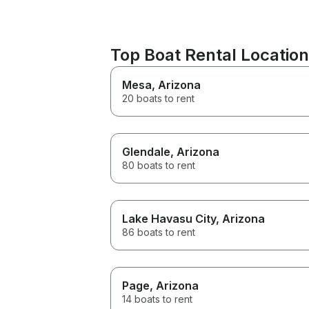
Top Boat Rental Locatio
Mesa
, Arizona
20 boats to rent
Glendale
, Arizona
80 boats to rent
Lake Havasu City
, Arizona
86 boats to rent
Page
, Arizona
14 boats to rent