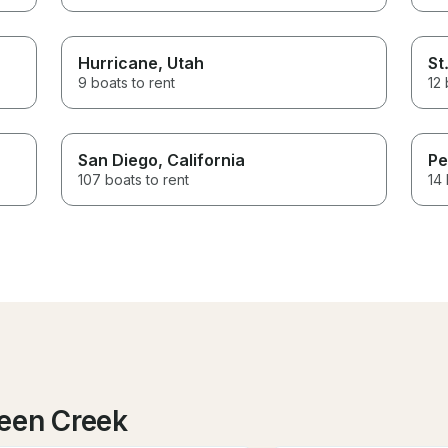
Hurricane
, Utah
St
9 boats to rent
12 
San Diego
, California
Pe
107 boats to rent
14 
een Creek