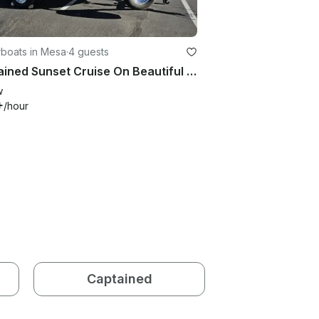
boats in Mesa
·
4 guests
Captained Sunset Cruise On Beautiful Saguaro Lake Aboard Larson 180 Sport
w
+
/hour
Captained