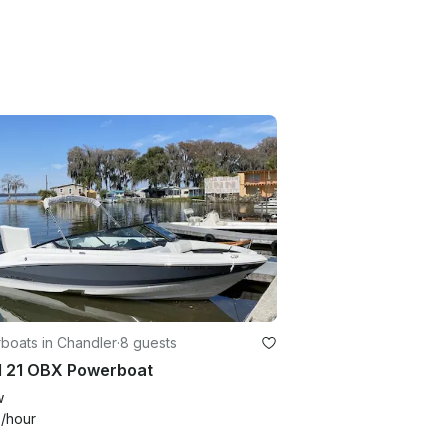
boats in Chandler
·
8 guests
l 21 OBX Powerboat
w
0
/hour