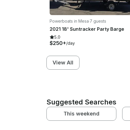
Powerboats in Mesa
·
7 guests
2021 18' Suntracker Party Barge
5.0
$250+
/day
View All
Suggested Searches
This weekend