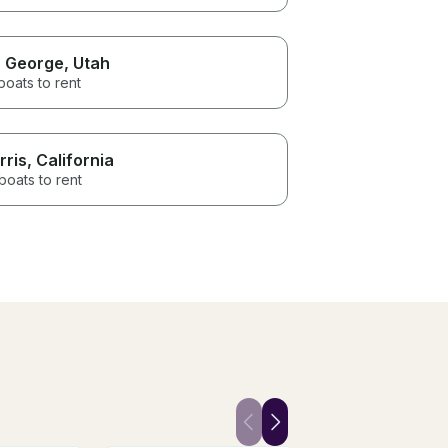
. George
, Utah
boats to rent
rris
, California
boats to rent