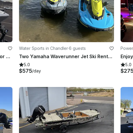
Water Sports in Chandler
·
6 guests
Power
Monterey M22 Sport Boat | Ready for Tubing, Wakeboarding & Fun!
Two Yamaha Waverunner Jet Ski Rental in Chandler, Arizona
5.0
5.0
$575
$27
/day