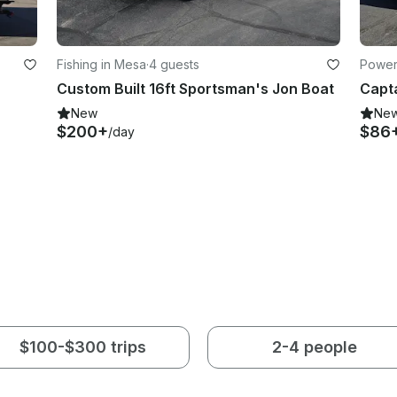
Fishing in Mesa
·
4 guests
Power
Custom Built 16ft Sportsman's Jon Boat
New
Ne
$200+
$86
/day
$100-$300 trips
2-4 people