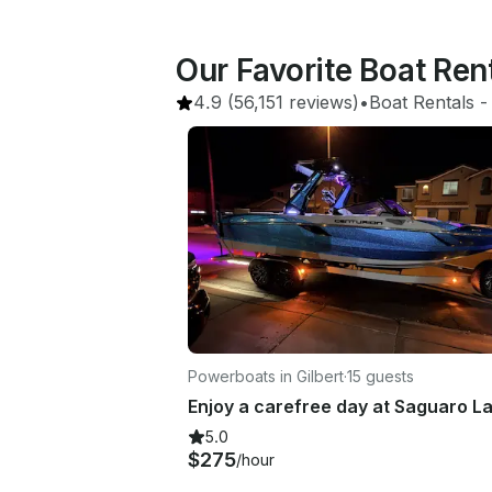
Our Favorite Boat Re
4.9
(56,151 reviews)
•
Boat Rentals
 -
Powerboats in Gilbert
·
15 guests
5.0
$275
/hour