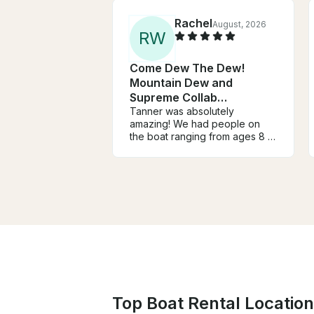
Rachel
August, 2026
R
W
Come Dew The Dew!
Mountain Dew and
Supreme Collab
WakerSurf Boat!!
Tanner was absolutely
amazing! We had people on
the boat ranging from ages 8 to
42 and he made everyone feel
so comfortable, especially
while he was teaching a few of
us how to wakeboard. The
boat was very clean and
exactly as described. We will
definitely be booking Tanner
again soon!
Top Boat Rental Location