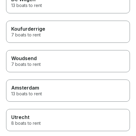
13 boats to rent
Koufurderrige
7 boats to rent
Woudsend
7 boats to rent
Amsterdam
13 boats to rent
Utrecht
8 boats to rent