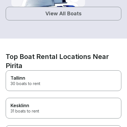
View All Boats
Top Boat Rental Locations Near
Pirita
Tallinn
30 boats to rent
Kesklinn
31 boats to rent