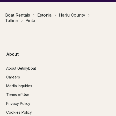
Boat Rentals
Estonia
Harju County
Tallinn
Pirita
About
About Getmyboat
Careers
Media Inquiries
Terms of Use
Privacy Policy
Cookies Policy