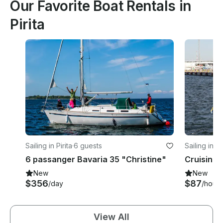
Our Favorite Boat Rentals in
Pirita
Sailing in Pirita
·
6 guests
Sailing in Pi
6 passanger Bavaria 35 "Christine"
Cruising M
New
New
$356
$87
/day
/hour
View All