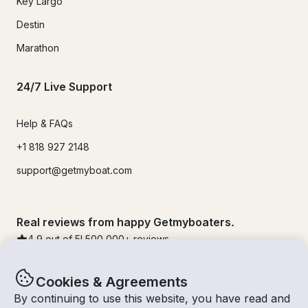
Key Largo
Destin
Marathon
24/7 Live Support
Help & FAQs
+1 818 927 2148
support@getmyboat.com
Real reviews from happy Getmyboaters.
4.9
out of 5!
500,000
+ reviews
Cookies & Agreements
By continuing to use this website, you have read and