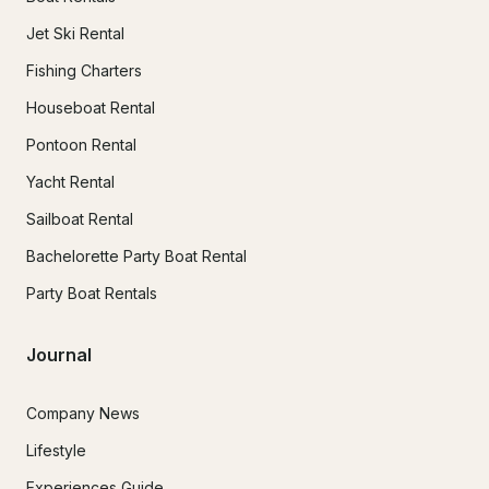
Jet Ski Rental
Fishing Charters
Houseboat Rental
Pontoon Rental
Yacht Rental
Sailboat Rental
Bachelorette Party Boat Rental
Party Boat Rentals
Journal
Company News
Lifestyle
Experiences Guide