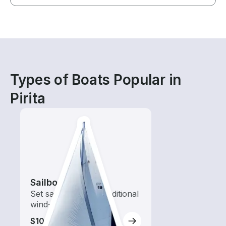
Types of Boats Popular in
Pirita
Sailboats
Set sail with these traditional
wind-powered boats
$100-$405