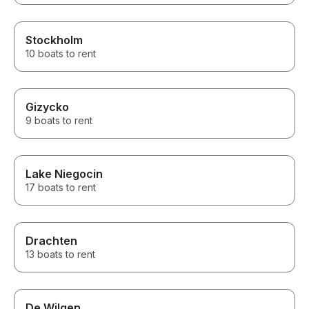
Stockholm
10 boats to rent
Gizycko
9 boats to rent
Lake Niegocin
17 boats to rent
Drachten
13 boats to rent
De Wilgen