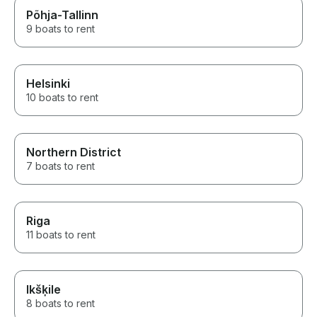
Põhja-Tallinn
9 boats to rent
Helsinki
10 boats to rent
Northern District
7 boats to rent
Riga
11 boats to rent
Ikšķile
8 boats to rent