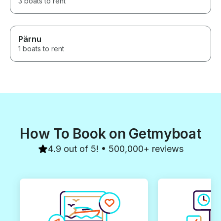
3 boats to rent
Pärnu
1 boats to rent
How To Book on Getmyboat
4.9 out of 5! • 500,000+ reviews