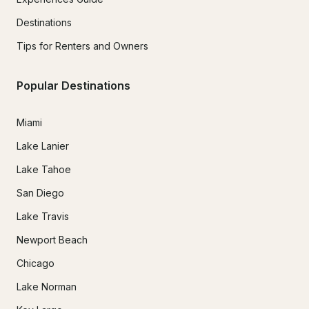
Destinations
Tips for Renters and Owners
Popular Destinations
Miami
Lake Lanier
Lake Tahoe
San Diego
Lake Travis
Newport Beach
Chicago
Lake Norman