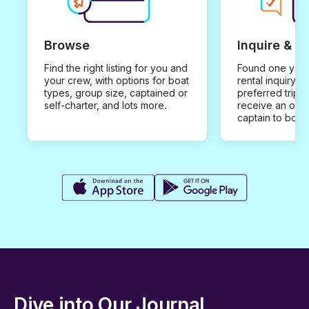
Browse
Inquire & B
Find the right listing for you and
Found one you 
your crew, with options for boat
rental inquiry w
types, group size, captained or
preferred trip d
self-charter, and lots more.
receive an offe
captain to book
Dive into Our Journal