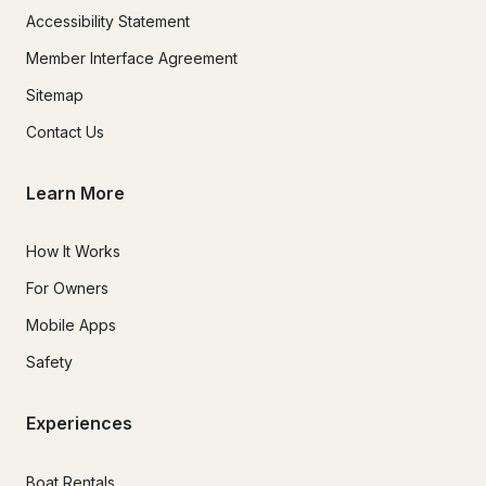
Accessibility Statement
Member Interface Agreement
Sitemap
Contact Us
Learn More
How It Works
For Owners
Mobile Apps
Safety
Experiences
Boat Rentals