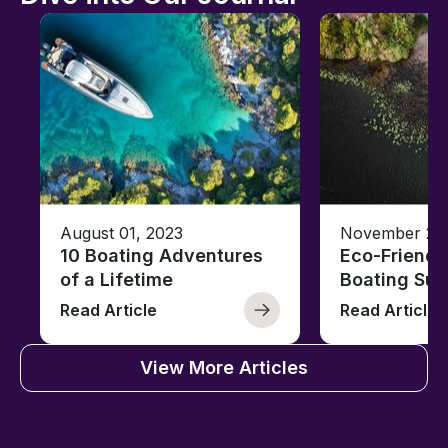
August 01, 2023
November 23,
10 Boating Adventures
Eco-Friendly
of a Lifetime
Boating Sus
Read Article
Read Article
View More Articles