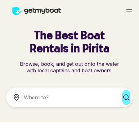
The Best Boat
Rentals in Pirita
Browse, book, and get out onto the water
with local captains and boat owners.