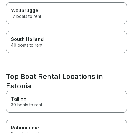
Woubrugge
17 boats to rent
South Holland
40 boats to rent
Top Boat Rental Locations in
Estonia
Tallinn
30 boats to rent
Rohuneeme