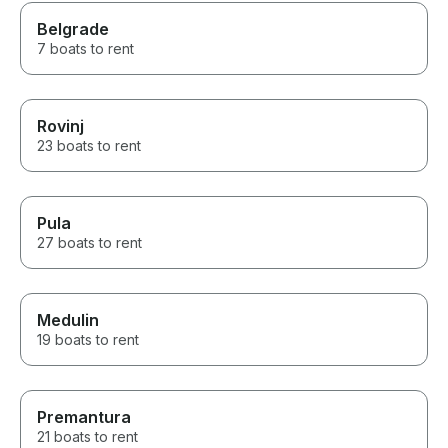
Belgrade
7 boats to rent
Rovinj
23 boats to rent
Pula
27 boats to rent
Medulin
19 boats to rent
Premantura
21 boats to rent