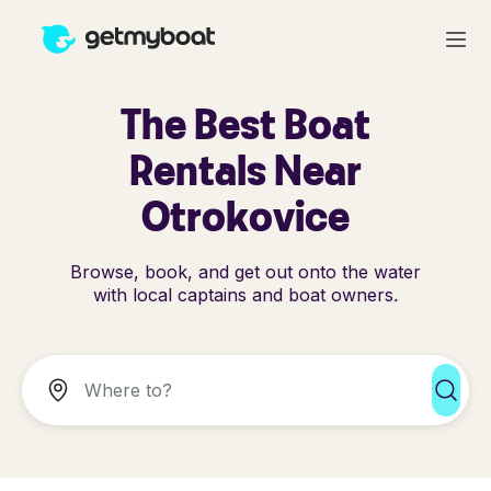
The Best Boat
Rentals Near
Otrokovice
Browse, book, and get out onto the water
with local captains and boat owners.