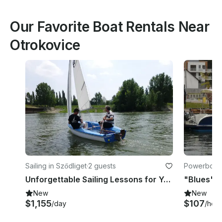
Our Favorite Boat Rentals Near
Otrokovice
Sailing in Sződliget
·
2 guests
Powerboats 
Unforgettable Sailing Lessons for Young People in Sződliget, Budapest
New
New
$1,155
$107
/day
/hour