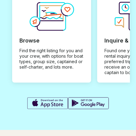
Browse
Inquire & B
Find the right listing for you and
Found one you 
your crew, with options for boat
rental inquiry w
types, group size, captained or
preferred trip d
self-charter, and lots more.
receive an offe
captain to book