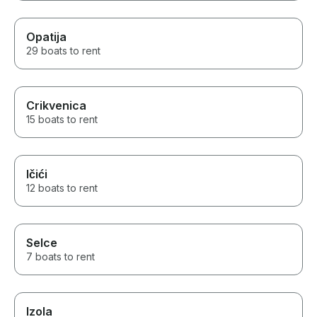
Opatija
29 boats to rent
Crikvenica
15 boats to rent
Ičići
12 boats to rent
Selce
7 boats to rent
Izola