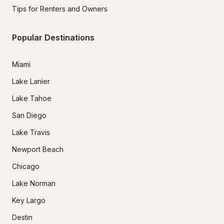
Tips for Renters and Owners
Popular Destinations
Miami
Lake Lanier
Lake Tahoe
San Diego
Lake Travis
Newport Beach
Chicago
Lake Norman
Key Largo
Destin