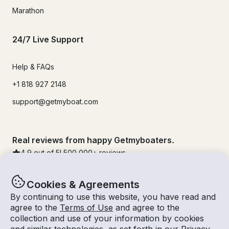
Marathon
24/7 Live Support
Help & FAQs
+1 818 927 2148
support@getmyboat.com
Real reviews from happy Getmyboaters.
4.9
out of 5!
500,000
+ reviews
Cookies & Agreements
By continuing to use this website, you have read and
agree to the
Terms of Use
and agree to the
collection and use of your information by cookies