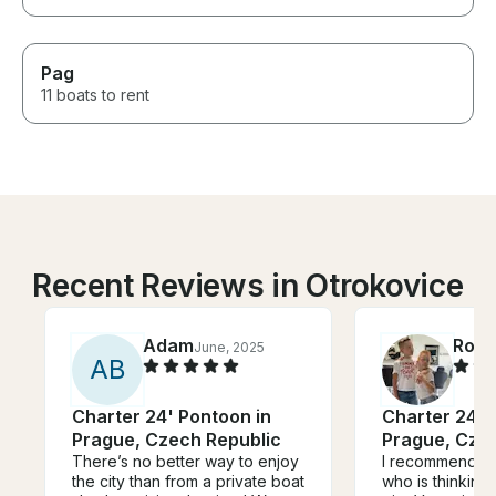
Pag
11 boats to rent
Recent Reviews in Otrokovice
Adam
Rola
June, 2025
A
B
Charter 24' Pontoon in
Charter 24' 
Prague, Czech Republic
Prague, Cze
There’s no better way to enjoy
I recommend An
the city than from a private boat
who is thinking