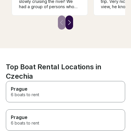
slowly cruising the river! We
trip. Very nice,
had a group of persons who
view, he knows
wanted to be on the water,
doing and he en
taking in the perfect weather
tasty wine, deli
and city, but we did not want to
wine. We were t
be on a larger boat. We found
adults, 4 childr
Andrej and decided to book
enjoyed it. We w
with him. It was the perfect
repeat the trip, I
choice for a private
won't be easy t
experience, and the wine
luck Andrej, yo
tasting was a nice added touch.
guy!
Top Boat Rental Locations in
Czechia
Prague
6 boats to rent
Prague
6 boats to rent