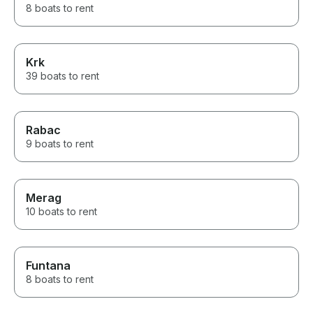
8 boats to rent
Krk
39 boats to rent
Rabac
9 boats to rent
Merag
10 boats to rent
Funtana
8 boats to rent