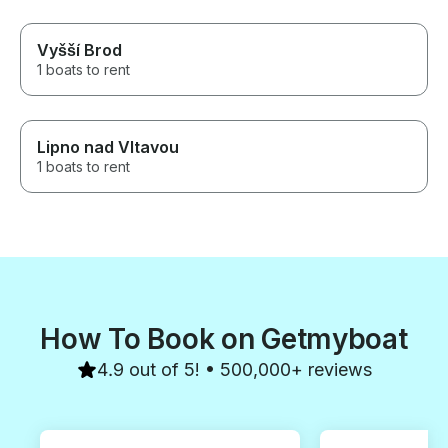
Vyšší Brod
1 boats to rent
Lipno nad Vltavou
1 boats to rent
How To Book on Getmyboat
4.9 out of 5! • 500,000+ reviews