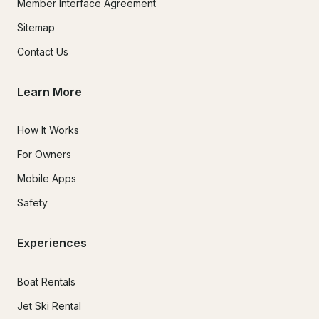
Member Interface Agreement
Sitemap
Contact Us
Learn More
How It Works
For Owners
Mobile Apps
Safety
Experiences
Boat Rentals
Jet Ski Rental