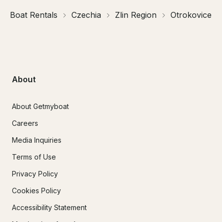
Boat Rentals
Czechia
Zlin Region
Otrokovice
About
About Getmyboat
Careers
Media Inquiries
Terms of Use
Privacy Policy
Cookies Policy
Accessibility Statement