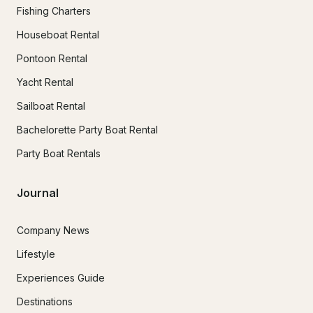
Fishing Charters
Houseboat Rental
Pontoon Rental
Yacht Rental
Sailboat Rental
Bachelorette Party Boat Rental
Party Boat Rentals
Journal
Company News
Lifestyle
Experiences Guide
Destinations