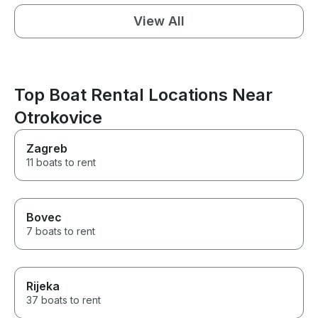
View All
Top Boat Rental Locations Near
Otrokovice
Zagreb
11 boats to rent
Bovec
7 boats to rent
Rijeka
37 boats to rent