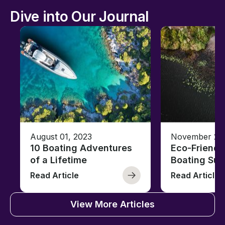
Dive into Our Journal
August 01, 2023
November 23,
10 Boating Adventures
Eco-Friendly
of a Lifetime
Boating Sus
Read Article
Read Article
View More Articles