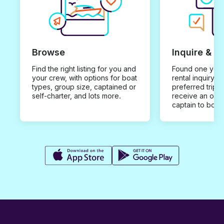
Browse
Inquire & B
Find the right listing for you and
Found one you 
your crew, with options for boat
rental inquiry w
types, group size, captained or
preferred trip d
self-charter, and lots more.
receive an offe
captain to book