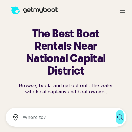
The Best Boat
Rentals Near
National Capital
District
Browse, book, and get out onto the water
with local captains and boat owners.