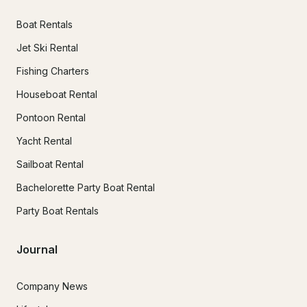
Boat Rentals
Jet Ski Rental
Fishing Charters
Houseboat Rental
Pontoon Rental
Yacht Rental
Sailboat Rental
Bachelorette Party Boat Rental
Party Boat Rentals
Journal
Company News