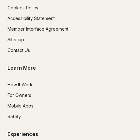
Cookies Policy
Accessibility Statement
Member Interface Agreement
Sitemap
Contact Us
Learn More
How It Works
For Owners
Mobile Apps
Safety
Experiences