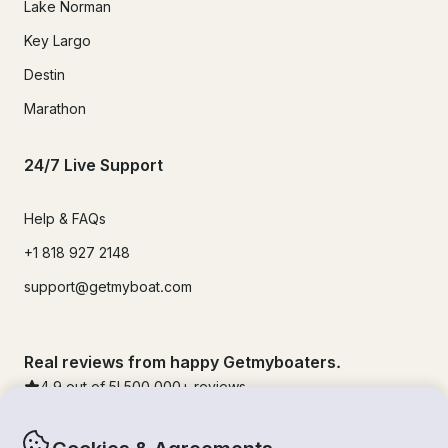
Lake Norman
Key Largo
Destin
Marathon
24/7 Live Support
Help & FAQs
+1 818 927 2148
support@getmyboat.com
Real reviews from happy Getmyboaters.
4.9
out of 5!
500,000
+ reviews