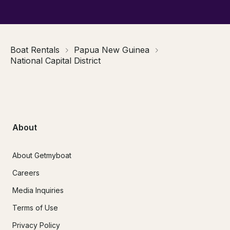
Boat Rentals
Papua New Guinea
National Capital District
About
About Getmyboat
Careers
Media Inquiries
Terms of Use
Privacy Policy