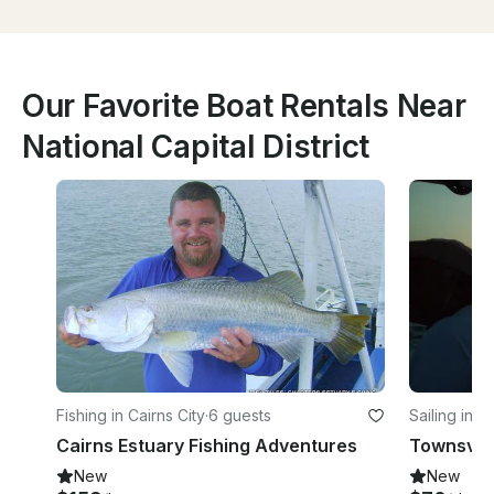
Our Favorite Boat Rentals Near
National Capital District
Fishing in Cairns City
·
6 guests
Sailing in 
Cairns Estuary Fishing Adventures
Townsvill
New
New