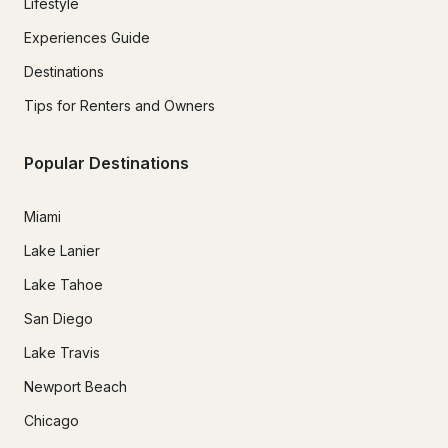
Lifestyle
Experiences Guide
Destinations
Tips for Renters and Owners
Popular Destinations
Miami
Lake Lanier
Lake Tahoe
San Diego
Lake Travis
Newport Beach
Chicago