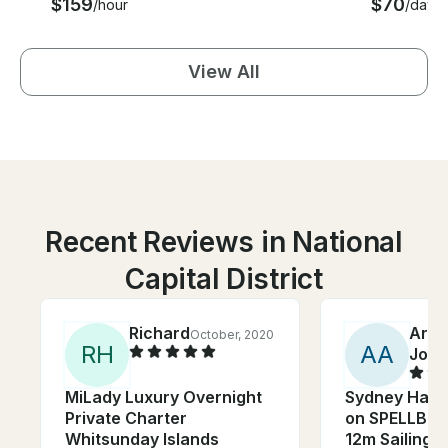
$159
$70
/hour
/day
View All
Recent Reviews in National
Capital District
Richard
Arch
October, 2020
R
H
A
A
John
MiLady Luxury Overnight
Sydney Harb
Private Charter
on SPELLBOU
Whitsunday Islands
12m Sailing 