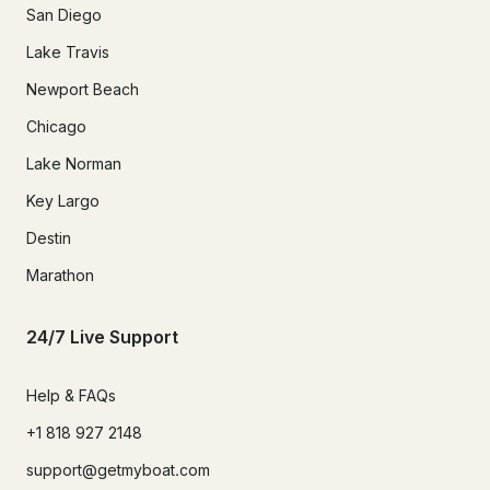
San Diego
Lake Travis
Newport Beach
Chicago
Lake Norman
Key Largo
Destin
Marathon
24/7 Live Support
Help & FAQs
+1 818 927 2148
support@getmyboat.com