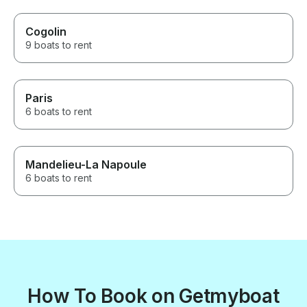
Cogolin
9 boats to rent
Paris
6 boats to rent
Mandelieu-La Napoule
6 boats to rent
How To Book on Getmyboat