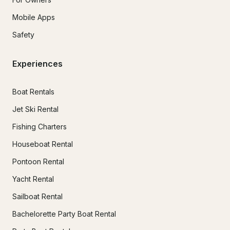
Mobile Apps
Safety
Experiences
Boat Rentals
Jet Ski Rental
Fishing Charters
Houseboat Rental
Pontoon Rental
Yacht Rental
Sailboat Rental
Bachelorette Party Boat Rental