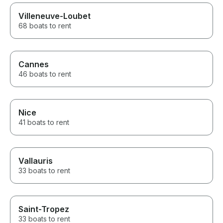
Villeneuve-Loubet
68 boats to rent
Cannes
46 boats to rent
Nice
41 boats to rent
Vallauris
33 boats to rent
Saint-Tropez
33 boats to rent