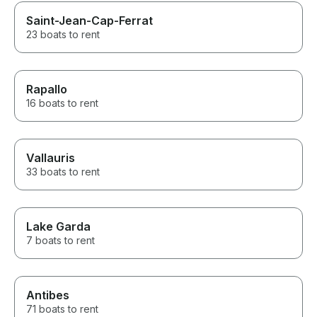
Saint-Jean-Cap-Ferrat
23 boats to rent
Rapallo
16 boats to rent
Vallauris
33 boats to rent
Lake Garda
7 boats to rent
Antibes
71 boats to rent