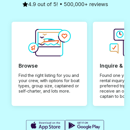
4.9 out of 5! • 500,000+ reviews
Browse
Inquire & B
Find the right listing for you and
Found one you 
your crew, with options for boat
rental inquiry w
types, group size, captained or
preferred trip d
self-charter, and lots more.
receive an offe
captain to book