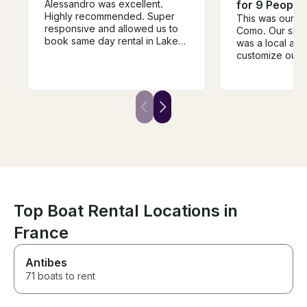
Alessandro was excellent.
for 9 People
Highly recommended. Super
This was our fir
responsive and allowed us to
Como. Our skip
book same day rental in Lake
was a local and
Como. My family had an
customize our i
amazing day on the Lake and
spot. He took us
shopping in Bellagio. Will use
villas along the
ago when we come back.
stopped as fre
wanted to hop i
was very profes
responsible and
talk to. We go
our marina right
Needless to say
back and will 
with Veryta and
Richardo!
Top Boat Rental Locations in
France
Antibes
71 boats to rent