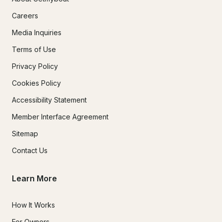
Careers
Media Inquiries
Terms of Use
Privacy Policy
Cookies Policy
Accessibility Statement
Member Interface Agreement
Sitemap
Contact Us
Learn More
How It Works
For Owners