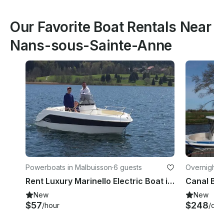
Our Favorite Boat Rentals Near
Nans-sous-Sainte-Anne
Powerboats in Malbuisson
·
6 guests
Overnight i
e
Rent Luxury Marinello Electric Boat in Malbuisson, France
New
New
$57
$248
/hour
/day