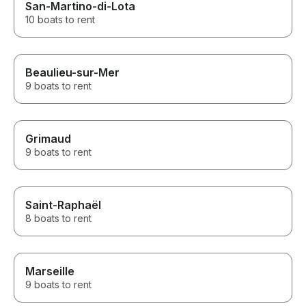
San-Martino-di-Lota
10 boats to rent
Beaulieu-sur-Mer
9 boats to rent
Grimaud
9 boats to rent
Saint-Raphaël
8 boats to rent
Marseille
9 boats to rent