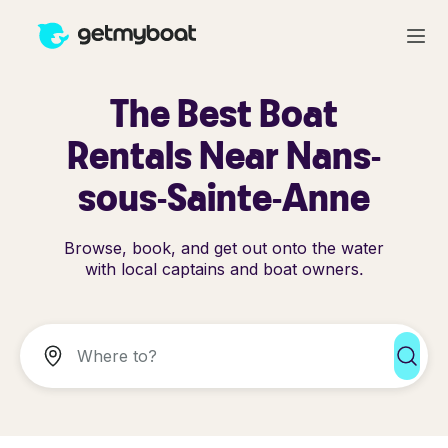
The Best Boat
Rentals Near Nans-
sous-Sainte-Anne
Browse, book, and get out onto the water
with local captains and boat owners.