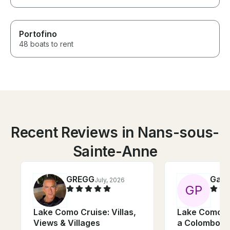
Portofino
48 boats to rent
Recent Reviews in Nans-sous-
Sainte-Anne
GREGG
Gabr
July, 2026
G
P
Lake Como Cruise: Villas,
Lake Como: 
Views & Villages
a Colombo 31