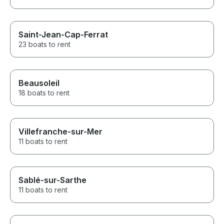
Saint-Jean-Cap-Ferrat
23 boats to rent
Beausoleil
18 boats to rent
Villefranche-sur-Mer
11 boats to rent
Sablé-sur-Sarthe
11 boats to rent