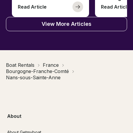
Read Article
Read Article
View More Articles
Boat Rentals
France
Bourgogne-Franche-Comté
Nans-sous-Sainte-Anne
About
About Getmyboat