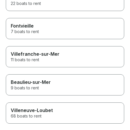
22 boats to rent
Fontvieille
7 boats to rent
Villefranche-sur-Mer
11 boats to rent
Beaulieu-sur-Mer
9 boats to rent
Villeneuve-Loubet
68 boats to rent