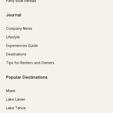
Party Boat Rentals
Journal
Company News
Lifestyle
Experiences Guide
Destinations
Tips for Renters and Owners
Popular Destinations
Miami
Lake Lanier
Lake Tahoe