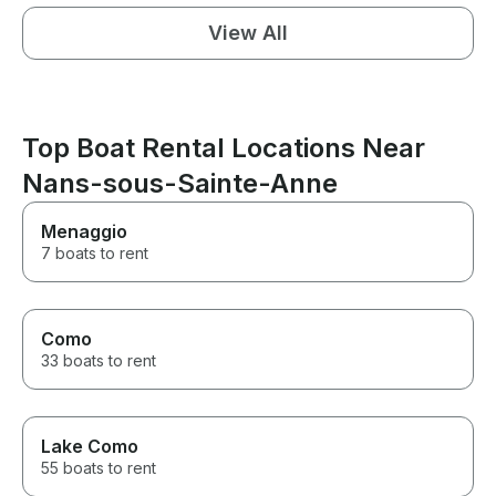
View All
Top Boat Rental Locations Near
Nans-sous-Sainte-Anne
Menaggio
7 boats to rent
Como
33 boats to rent
Lake Como
55 boats to rent