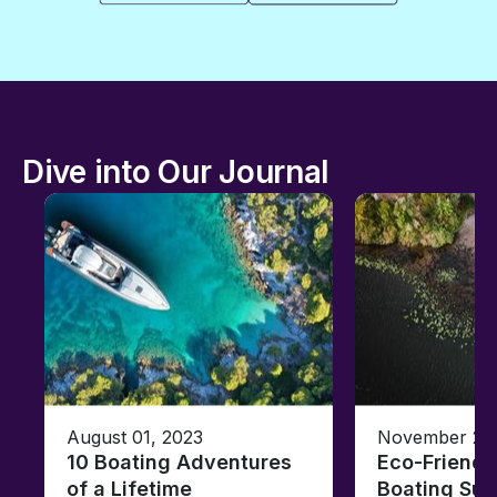
Dive into Our Journal
August 01, 2023
November 23,
10 Boating Adventures
Eco-Friendly
of a Lifetime
Boating Sus