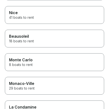
Nice
41 boats to rent
Beausoleil
18 boats to rent
Monte Carlo
8 boats to rent
Monaco-Ville
29 boats to rent
La Condamine