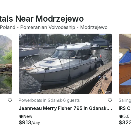
ntals Near Modrzejewo
Poland
 - 
Pomeranian Voivodeship
 - 
Modrzejewo
Powerboats in Gdańsk
·
6 guests
Sailin
k
Jeanneau Merry Fisher 795 in Gdansk, Poland
New
5.0
$913
$32
/day