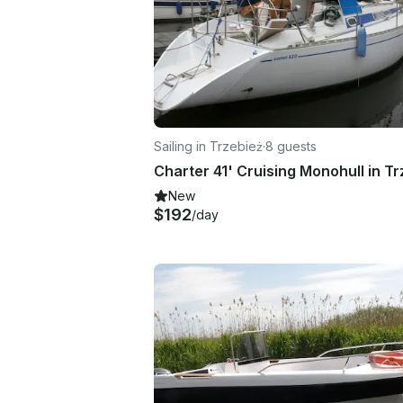
Sailing in Trzebież
·
8 guests
New
$192
/day