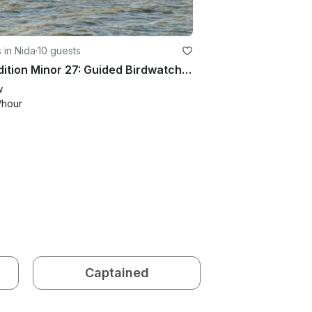
 in Nida
·
10 guests
Expedition Minor 27: Guided Birdwatching & Delta Safaris in Style
w
/hour
Captained