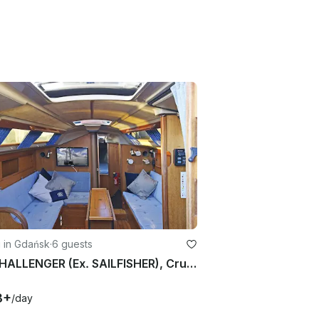
g in Gdańsk
·
6 guests
IRS CHALLENGER (Ex. SAILFISHER), Cruising Monohull rental in Gdańsk
3+
/day