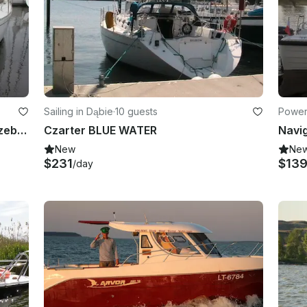
Sailing in Dąbie
·
10 guests
Powerb
Charter 41' Cruising Monohull in Trzebiez, West Pomerania
Czarter BLUE WATER
New
Ne
$231
$13
/day