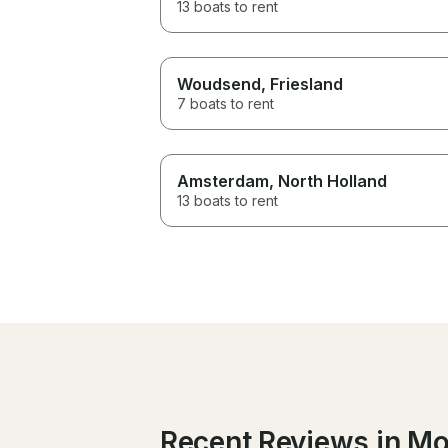
13 boats to rent
Woudsend
, Friesland
7 boats to rent
Amsterdam
, North Holland
13 boats to rent
Recent Reviews in M