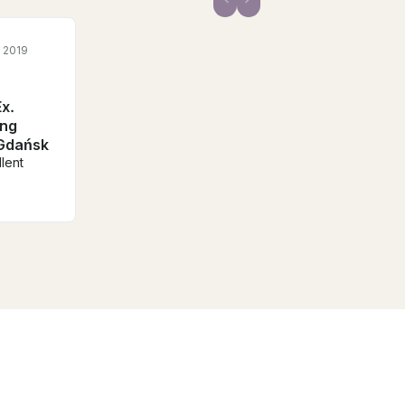
 2019
x.
ing
 Gdańsk
lent