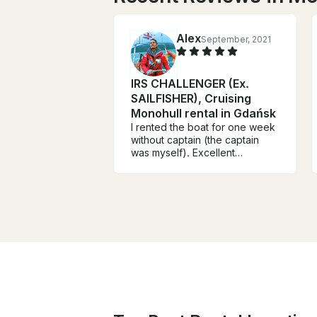
Alex
September, 2021
IRS CHALLENGER (Ex.
SAILFISHER), Cruising
Monohull rental in Gdańsk
I rented the boat for one week
without captain (the captain
was myself). Excellent
experience. The boat is very
well equipped and suited for
the navigation in Gulf of Gdańsk
and Puck. Robert is extremely
skilled and the handover with
him was a pleasant experience.
The boat was clean, safe and
ready for navigation. The rental
price is good. The
embark/disembark Marina is
comfortable for travellers
(close to station and airport).