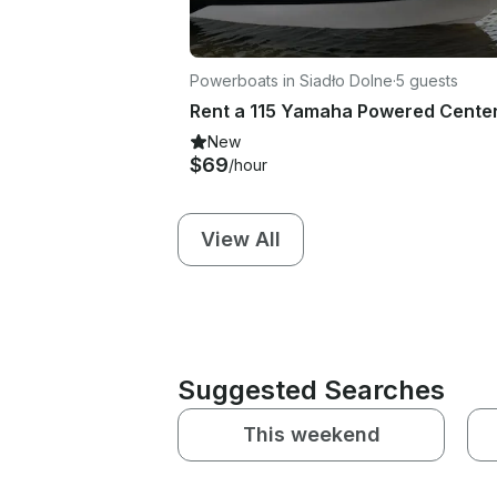
Powerboats in Siadło Dolne
·
5 guests
New
$69
/hour
View All
Suggested Searches
This weekend