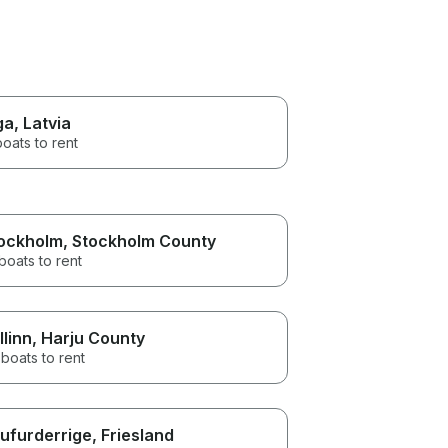
ga
, Latvia
boats to rent
ockholm
, Stockholm County
boats to rent
llinn
, Harju County
boats to rent
ufurderrige
, Friesland