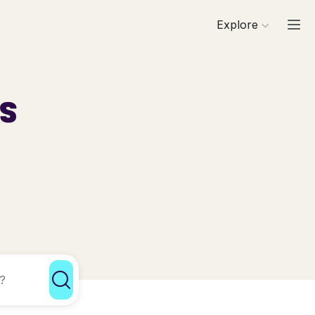
Explore
ls