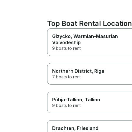
Top Boat Rental Locati
Gizycko
, Warmian-Masurian
Voivodeship
9 boats to rent
Northern District
, Riga
7 boats to rent
Põhja-Tallinn
, Tallinn
9 boats to rent
Drachten
, Friesland