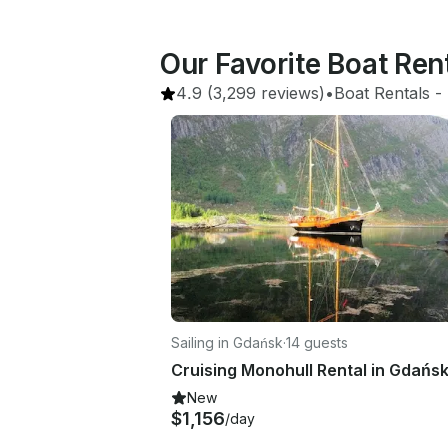
Our Favorite Boat Re
4.9
(3,299 reviews)
•
Boat Rentals
 - 
Sailing in Gdańsk
·
14 guests
Cruising Monohull Rental in Gdańs
New
$1,156
/day