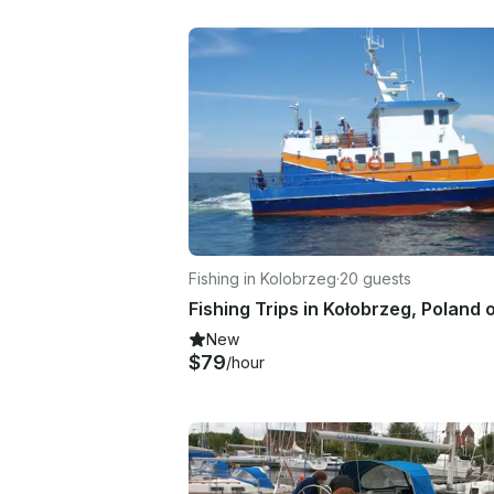
Fishing in Kolobrzeg
·
20 guests
New
$79
/hour