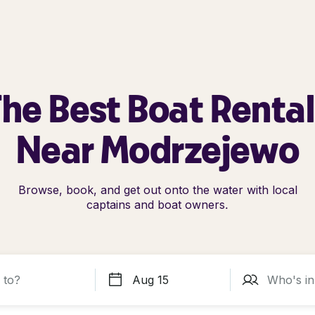
he Best Boat Renta
Near Modrzejewo
Browse, book, and get out onto the water with local
captains and boat owners.