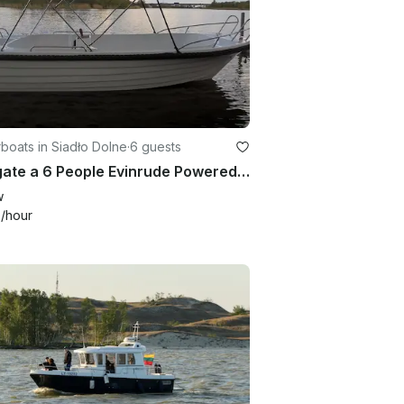
oats in Siadło Dolne
·
6 guests
Navigate a 6 People Evinrude Powered Center Console in Kołbaskowo, Poland
w
9
/hour