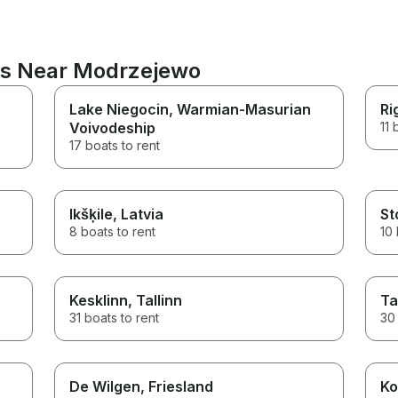
ons Near Modrzejewo
Lake Niegocin
, Warmian-Masurian
Ri
Voivodeship
11 
17 boats to rent
Ikšķile
, Latvia
St
8 boats to rent
10 
Kesklinn
, Tallinn
Ta
31 boats to rent
30 
De Wilgen
, Friesland
Ko