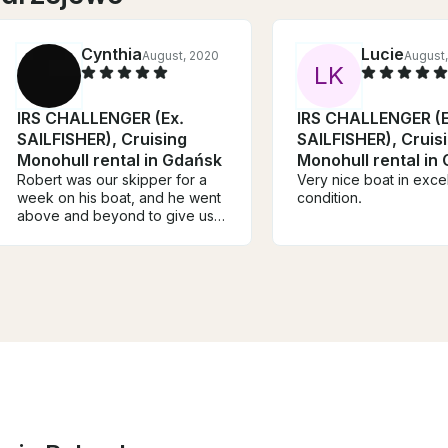
Cynthia
Lucie
August, 2020
August,
L
K
IRS CHALLENGER (Ex.
IRS CHALLENGER (E
SAILFISHER), Cruising
SAILFISHER), Cruis
Monohull rental in Gdańsk
Monohull rental in
Robert was our skipper for a
Very nice boat in excel
week on his boat, and he went
condition.
above and beyond to give us a
memorable sailing experience,
packed with adventure and
tailored to what we wanted
from our week on board. He
took us night sailing, and this
was one of the most incredible
things we have ever done- all
on his suggestion.He was a
hero and sailed through the
night without rest when the
wind died down and our sail
was prolonged. We