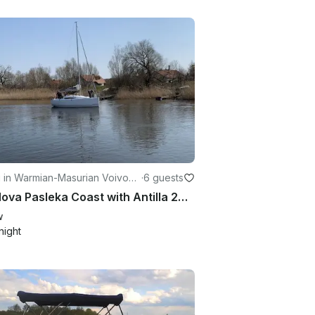
g in Warmian-Masurian Voivode
·
6 guests
Sail Nova Pasleka Coast with Antilla 26 Sailboat
w
night