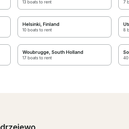
13 boats to rent
7 b
Helsinki
, Finland
Ut
10 boats to rent
8 b
Woubrugge
, South Holland
So
17 boats to rent
40 
odrzejewo