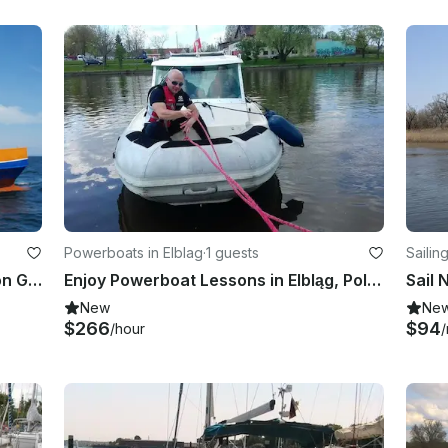
Powerboats in Elblag
·
1 guests
Sailin
ship
Fishing Trips in Kołobrzeg, Poland on Globetrotter Power Catamaran
Enjoy Powerboat Lessons in Elbląg, Poland
New
Ne
$266
$94
/hour
/