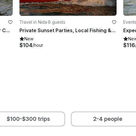
Travel in Nida
·
8 guests
Events
Rent a 115 Yamaha Powered Center Console in Kołbaskowo, Poland
Private Sunset Parties, Local Fishing & Delta Expeditions | 25ft Arvor Speedboat
New
Ne
$104
$116
/hour
$100-$300 trips
2-4 people