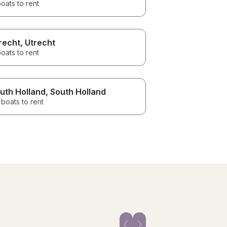
oats to rent
recht
, Utrecht
oats to rent
uth Holland
, South Holland
boats to rent