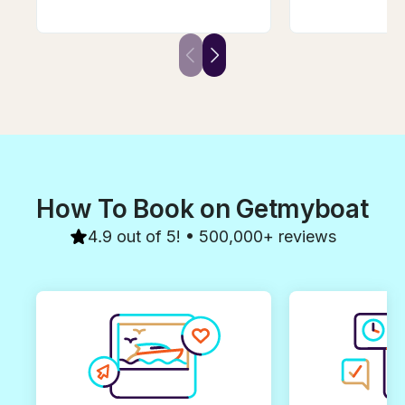
helped with translation and
shared her sai
snorkel guide. The food he
and adventures
prepared was amazing and we
were safe the e
definitely did not leave hungry!
a superstar capt
Would definitely recommend!
lucky enough t
beautiful boat, 
have a great ti
How To Book on Getmyboat
4.9 out of 5! • 500,000+ reviews