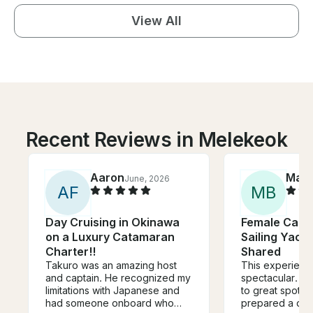
View All
Recent Reviews in Melekeok
Aaron
Mart
June, 2026
A
F
M
B
Day Cruising in Okinawa
Female Captai
on a Luxury Catamaran
Sailing Yacht
Charter!!
Shared
Takuro was an amazing host
This experienc
and captain. He recognized my
spectacular. Cl
limitations with Japanese and
to great spots f
had someone onboard who
prepared a deli