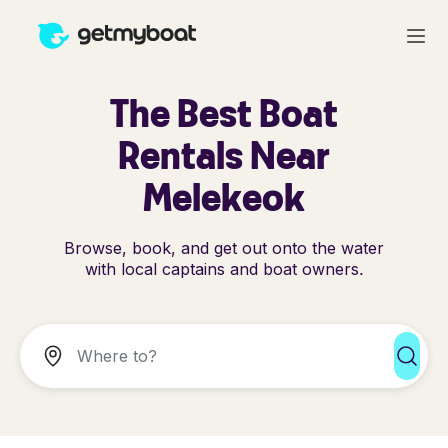
The Best Boat
Rentals Near
Melekeok
Browse, book, and get out onto the water
with local captains and boat owners.