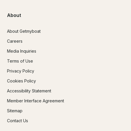
About
About Getmyboat
Careers
Media Inquiries
Terms of Use
Privacy Policy
Cookies Policy
Accessibility Statement
Member Interface Agreement
Sitemap
Contact Us