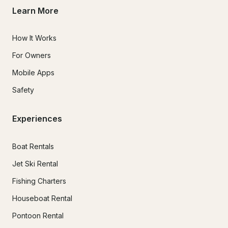
Learn More
How It Works
For Owners
Mobile Apps
Safety
Experiences
Boat Rentals
Jet Ski Rental
Fishing Charters
Houseboat Rental
Pontoon Rental