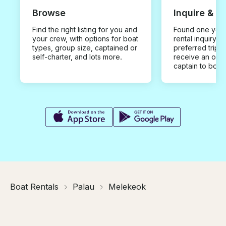
Browse
Inquire & B
Find the right listing for you and
Found one you 
your crew, with options for boat
rental inquiry w
types, group size, captained or
preferred trip d
self-charter, and lots more.
receive an offe
captain to book
Boat Rentals
Palau
Melekeok