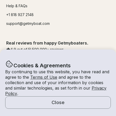
Help & FAQs
+1 818 927 2148
support@getmyboat.com
Real reviews from happy Getmyboaters.
4.9
out of 5!
500,000
+ reviews
Cookies & Agreements
By continuing to use this website, you have read and
agree to the
Terms of Use
and agree to the
collection and use of your information by cookies
and similar technologies, as set forth in our
Privacy
Policy
.
Close
© Getmyboat 2026
Terms
Privacy