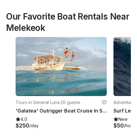
Our Favorite Boat Rentals Near
Melekeok
Tours in General Luna
·
20 guests
Adventures 
'Galatea' Outrigger Boat Cruise In Siargao Island
Surf Lesso
4.0
New
$250
$50
/day
/hour