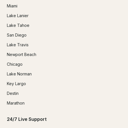
Miami
Lake Lanier
Lake Tahoe
San Diego
Lake Travis
Newport Beach
Chicago
Lake Norman
Key Largo
Destin
Marathon
24/7 Live Support