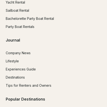
Yacht Rental
Sailboat Rental
Bachelorette Party Boat Rental
Party Boat Rentals
Journal
Company News
Lifestyle
Experiences Guide
Destinations
Tips for Renters and Owners
Popular Destinations