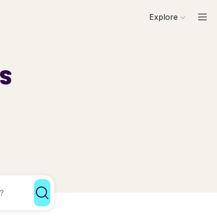
Explore
ls