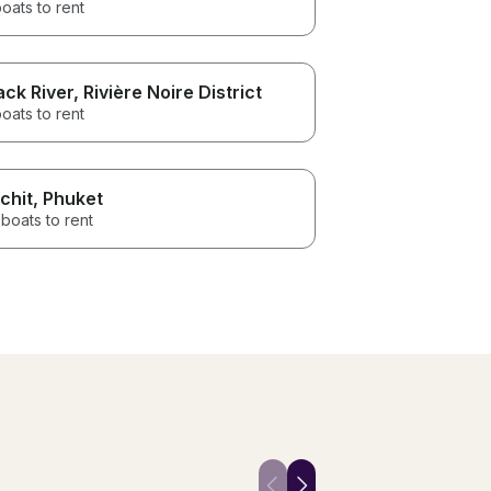
oats to rent
ack River
, Rivière Noire District
oats to rent
chit
, Phuket
boats to rent