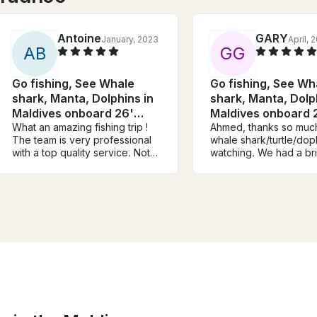
Antoine
GARY
January, 2023
April, 
A
B
G
G
Go fishing, See Whale
Go fishing, See Wh
shark, Manta, Dolphins in
shark, Manta, Dolp
Maldives onboard 26'
Maldives onboard 
Leekan Boat
What an amazing fishing trip !
Leekan Boat
Ahmed, thanks so muc
The team is very professional
whale shark/turtle/dop
with a top quality service. Not
watching. We had a bril
counting hours and doing the
time. Will be recomme
outmost to help you target your
you. All the best, Gary.
dream fish. Just book Leekan,
a very recent boat in very
good condition, sit back and
relax. The captain is super
welcoming and planned
everything, food, drinks is and
towels I will definitely
recommend to book.