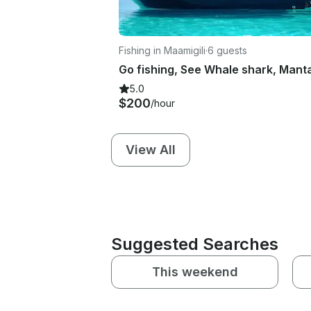
Fishing in Maamigili
·
6 guests
5.0
$200
/hour
View All
Suggested Searches
This weekend