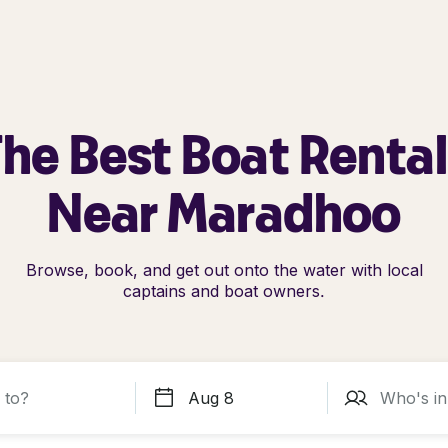
he Best Boat Renta
Near Maradhoo
Browse, book, and get out onto the water with local
captains and boat owners.