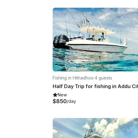
Fishing in Hithadhoo
·
4 guests
New
$850
/day