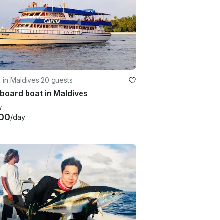
 in Maldives
·
20 guests
board boat in Maldives
w
00
/day