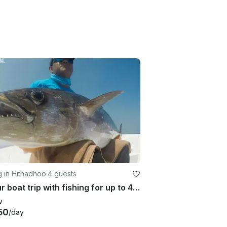
g in Hithadhoo
·
4 guests
8 hour boat trip with fishing for up to 4 passengers in Addu City, Maldives
w
50
/day