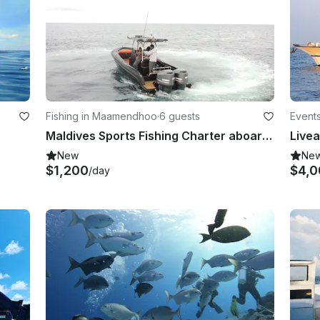
Fishing in Maamendhoo
·
6 guests
Events
Maldives Sports Fishing Charter aboard Local Built Sport Fishermans Yacht!
Livea
New
Ne
$1,200
$4,0
/day