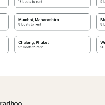
18 boats to rent
9 b
Mumbai
, Maharashtra
Bl
8 boats to rent
8 b
Chalong
, Phuket
Wi
52 boats to rent
56 
aradhoo