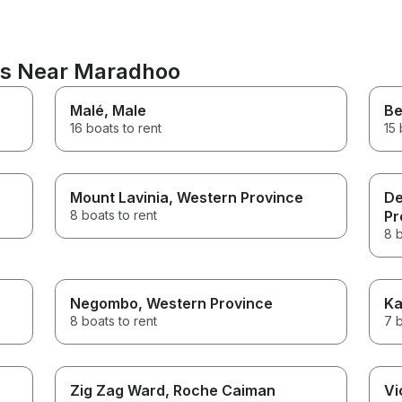
ons Near Maradhoo
Malé
, Male
Be
16 boats to rent
15 
Mount Lavinia
, Western Province
De
8 boats to rent
Pr
8 b
Negombo
, Western Province
Ka
8 boats to rent
7 b
Zig Zag Ward
, Roche Caiman
Vi