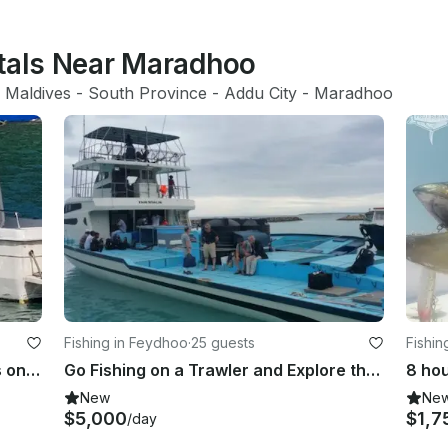
ntals Near Maradhoo
 Maldives
 - 
South Province
 - 
Addu City
 - 
Maradhoo
Fishing in Feydhoo
·
25 guests
Fishin
Enjoy Fishing in Addu City, Maldives on a Trawler
Go Fishing on a Trawler and Explore the Waters of Addu City, Maldives
New
Ne
$5,000
$1,7
/day