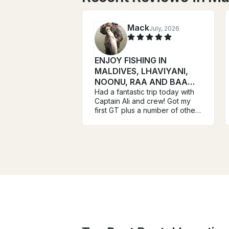
Mack
July, 2026
ENJOY FISHING IN
MALDIVES, LHAVIYANI,
NOONU, RAA AND BAA
ATOLL ATOLL
Had a fantastic trip today with
Captain Ali and crew! Got my
first GT plus a number of other
species on top waters! Mission
accomplished!!! These guys
arrived early at the dock and
we were fishing and catching
within minutes! I highly
recommend Ali and crew to
anyone fishing in this area!
Mack Davis Houston Texas