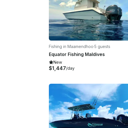
Fishing in Maamendhoo
·
5 guests
Equator Fishing Maldives
New
$1,447
/day