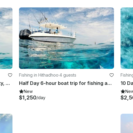
Fishing in Hithadhoo
·
4 guests
Fishin
Half Day Trip for fishing in Addu City, Maldives
Half Day 6-hour boat trip for fishing and sightseeing in Addu City, Maldives
New
Ne
$1,250
$2,5
/day