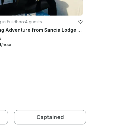
g in Fulidhoo
·
4 guests
Fishing Adventure from Sancia Lodge Fulidhoo, Maldives
w
0
/hour
Captained