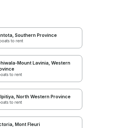
ntota
, Southern Province
boats to rent
hiwala-Mount Lavinia
, Western
ovince
oats to rent
lpitiya
, North Western Province
oats to rent
ctoria
, Mont Fleuri