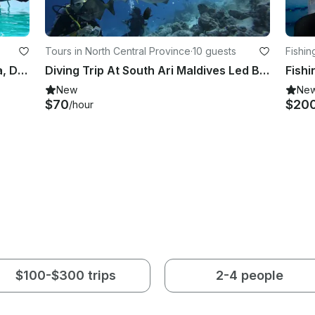
Tours in North Central Province
·
10 guests
Fishin
Go fishing, See Whale shark, Manta, Dolphins in Maldives onboard 26' Leekan Boat
Diving Trip At South Ari Maldives Led By Experienced Dive Professionals
New
Ne
$70
$20
/hour
$100-$300 trips
2-4 people