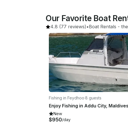
Our Favorite Boat Re
4.8
(77 reviews)
•
Boat Rentals
 - 
the
Fishing in Feydhoo
·
8 guests
New
$950
/day