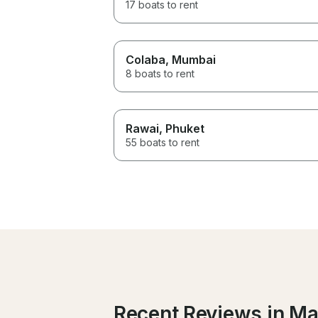
17 boats to rent
Colaba
, Mumbai
8 boats to rent
Rawai
, Phuket
55 boats to rent
Recent Reviews in M