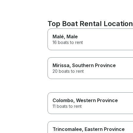
Top Boat Rental Locati
Malé
, Male
16 boats to rent
Mirissa
, Southern Province
20 boats to rent
Colombo
, Western Province
11 boats to rent
Trincomalee
, Eastern Province