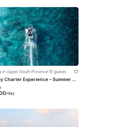
g in Upper South Province
·
15 guests
10 Day Charter Experience – Summer Camp Huvadhoo, Maldives – Fishing and Adventure
w
00
/day