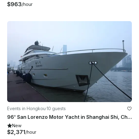
$963
/hour
Events in Hongkou
·
10 guests
96' San Lorenzo Motor Yacht in Shanghai Shi, China!
New
$2,371
/hour