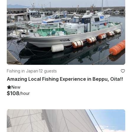
Fishing in Japan
·
12 guests
Amazing Local Fishing Experience in Beppu, Oita!!
New
$108
/hour