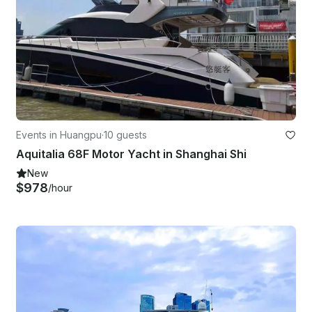
Events in Huangpu
·
10 guests
Aquitalia 68F Motor Yacht in Shanghai Shi
New
$978
/hour