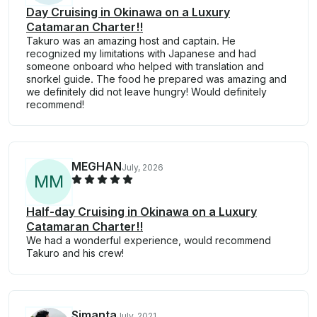
Day Cruising in Okinawa on a Luxury
Catamaran Charter!!
Takuro was an amazing host and captain. He
recognized my limitations with Japanese and had
someone onboard who helped with translation and
snorkel guide. The food he prepared was amazing and
we definitely did not leave hungry! Would definitely
recommend!
MEGHAN
July, 2026
M
M
Half-day Cruising in Okinawa on a Luxury
Catamaran Charter!!
We had a wonderful experience, would recommend
Takuro and his crew!
Simanta
July, 2021