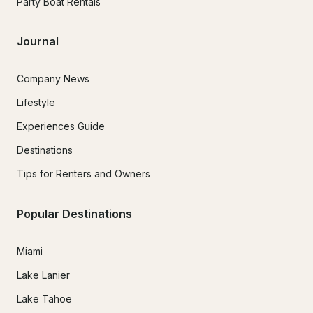
Party Boat Rentals
Journal
Company News
Lifestyle
Experiences Guide
Destinations
Tips for Renters and Owners
Popular Destinations
Miami
Lake Lanier
Lake Tahoe