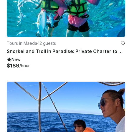
Tours in Maeda
·
12 guests
Snorkel and Troll in Paradise: Private Charter to Minnajima
New
$189
/hour