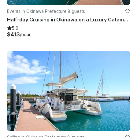
Events in Okinawa Prefecture
·
8 guests
Half-day Cruising in Okinawa on a Luxury Catamaran Charter!!
5.0
$413
/hour