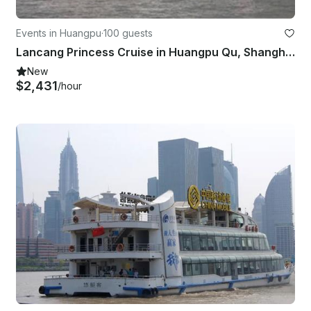
Events in Huangpu
·
100 guests
Lancang Princess Cruise in Huangpu Qu, Shanghai Shi
New
$2,431
/hour