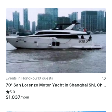
Events in Hongkou
·
10 guests
70' San Lorenzo Motor Yacht in Shanghai Shi, China!
5.0
$1,037
/hour