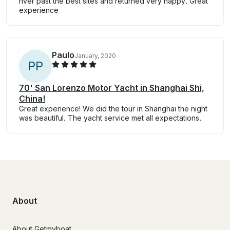
river past the best sites and returned very happy. Great
experience
Paulo
January, 2020
P
P
70' San Lorenzo Motor Yacht in Shanghai Shi,
China!
Great experience! We did the tour in Shanghai the night
was beautiful. The yacht service met all expectations.
About
About Getmyboat