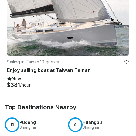
Sailing in Tainan
·
10 guests
Enjoy sailing boat at Taiwan Tainan
New
$381
/hour
Top Destinations Nearby
Pudong
Huangpu
15
9
Shanghai
Shanghai