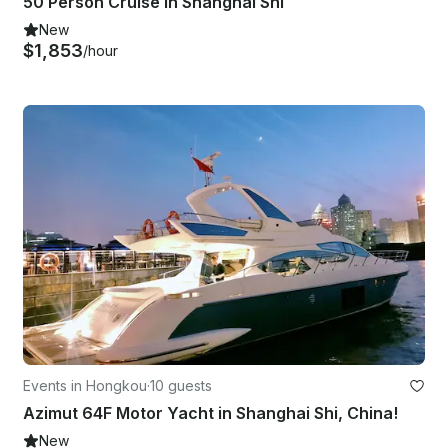
50 Person Cruise in Shanghai Shi
New
$1,853
/hour
Events in Hongkou
·
10 guests
Azimut 64F Motor Yacht in Shanghai Shi, China!
New