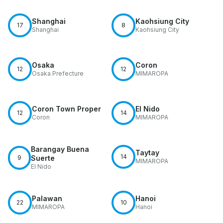
Shanghai
Kaohsiung City
17
8
Shanghai
Kaohsiung City
Osaka
Coron
12
12
Osaka Prefecture
MIMAROPA
Coron Town Proper
El Nido
12
14
Coron
MIMAROPA
Barangay Buena
Taytay
14
9
Suerte
MIMAROPA
El Nido
Palawan
Hanoi
22
10
MIMAROPA
Hanoi