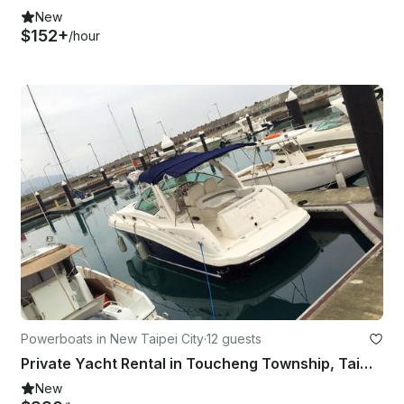
New
$152+
/hour
Powerboats in New Taipei City
·
12 guests
Private Yacht Rental in Toucheng Township, Taiwan
New