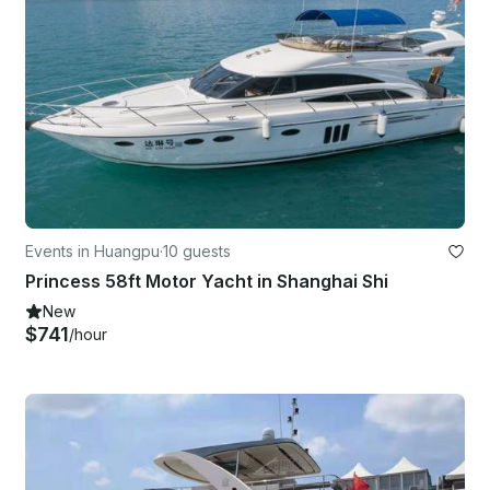
Events in Huangpu
·
10 guests
Princess 58ft Motor Yacht in Shanghai Shi
New
$741
/hour