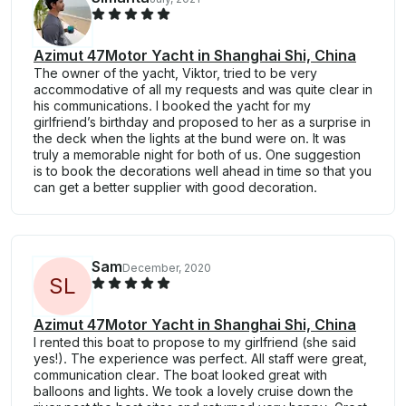
Azimut 47Motor Yacht in Shanghai Shi, China
The owner of the yacht, Viktor, tried to be very
accommodative of all my requests and was quite clear in
his communications. I booked the yacht for my
girlfriend’s birthday and proposed to her as a surprise in
the deck when the lights at the bund were on. It was
truly a memorable night for both of us. One suggestion
is to book the decorations well ahead in time so that you
can get a better supplier with good decoration.
Sam
December, 2020
S
L
Azimut 47Motor Yacht in Shanghai Shi, China
I rented this boat to propose to my girlfriend (she said
yes!). The experience was perfect. All staff were great,
communication clear. The boat looked great with
balloons and lights. We took a lovely cruise down the