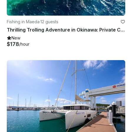
Fishing in Maeda
·
12 guests
Thrilling Trolling Adventure in Okinawa: Private Charter (7 hours)
New
$178
/hour