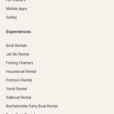
Mobile Apps
Safety
Experiences
Boat Rentals
Jet Ski Rental
Fishing Charters
Houseboat Rental
Pontoon Rental
Yacht Rental
Sailboat Rental
Bachelorette Party Boat Rental