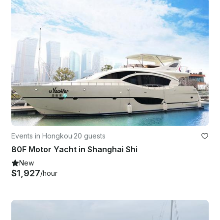
Events in Hongkou
·
20 guests
80F Motor Yacht in Shanghai Shi
New
$1,927
/hour