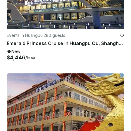
Events in Huangpu
·
280 guests
Emerald Princess Cruise in Huangpu Qu, Shanghai Shi
New
$4,446
/hour