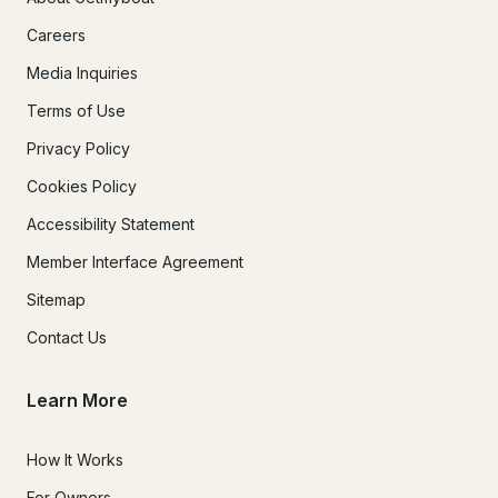
Careers
Media Inquiries
Terms of Use
Privacy Policy
Cookies Policy
Accessibility Statement
Member Interface Agreement
Sitemap
Contact Us
Learn More
How It Works
For Owners