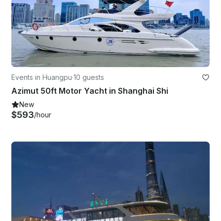
Events in Huangpu
·
10 guests
Azimut 50ft Motor Yacht in Shanghai Shi
New
$593
/hour