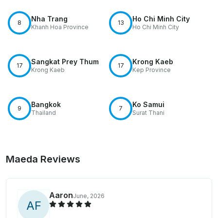
Nha Trang
Ho Chi Minh City
8
13
Khanh Hoa Province
Ho Chi Minh City
Sangkat Prey Thum
Krong Kaeb
17
17
Krong Kaeb
Kep Province
Bangkok
Ko Samui
9
7
Thailand
Surat Thani
Maeda Reviews
Aaron
June, 2026
A
F