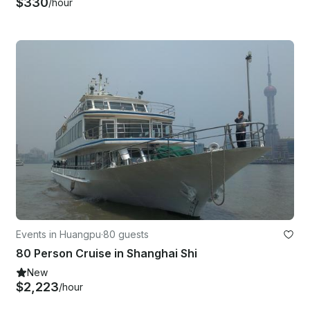
$330
/hour
Events in Huangpu
·
80 guests
80 Person Cruise in Shanghai Shi
New
$2,223
/hour