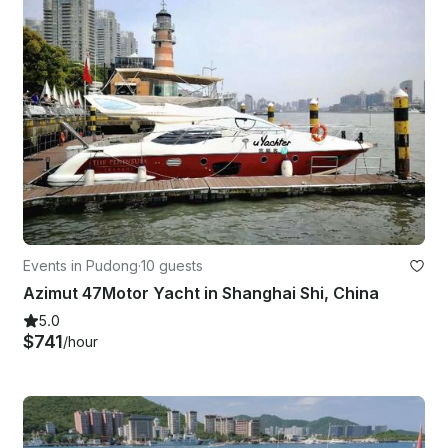
Events in Pudong
·
10 guests
Azimut 47Motor Yacht in Shanghai Shi, China
5.0
$741
/hour