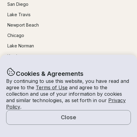
San Diego
Lake Travis
Newport Beach
Chicago
Lake Norman
Key Largo
Destin
Cookies & Agreements
Marathon
By continuing to use this website, you have read and
agree to the
Terms of Use
and agree to the
collection and use of your information by cookies
24/7 Live Support
and similar technologies, as set forth in our
Privacy
Policy
.
Help & FAQs
Close
+1 818 927 2148
Map
support@getmyboat.com