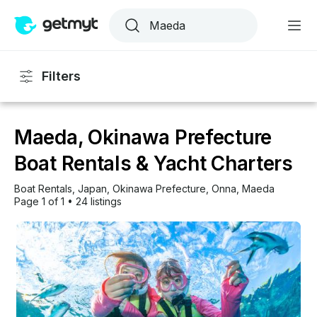
Filters
Maeda, Okinawa Prefecture
Boat Rentals & Yacht Charters
Boat Rentals
, 
Japan
, 
Okinawa Prefecture
, 
Onna
, 
Maeda
Page 1 of 1
•
24 listings