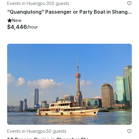
Events in Huangpu
·
300 guests
“Quanqiutong” Passenger or Party Boat in Shanghai Shi
New
$4,446
/hour
Events in Huangpu
·
50 guests