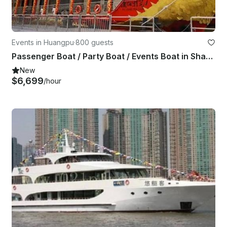
Events in Huangpu
·
800 guests
Passenger Boat / Party Boat / Events Boat in Shanghai Shi, China
New
$6,699
/hour