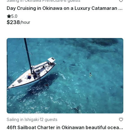
Sailing in Okinawa Prefecture
·
8 guests
Day Cruising in Okinawa on a Luxury Catamaran Charter!!
5.0
$238
/hour
Sailing in Ishigaki
·
12 guests
46ft Sailboat Charter in Okinawan beautiful ocean!!