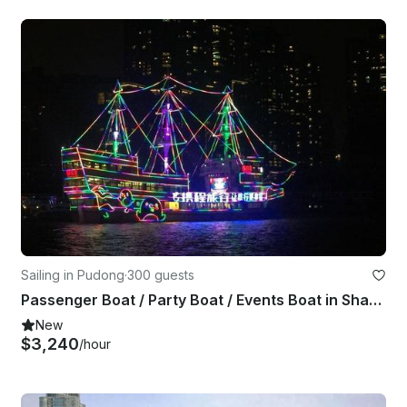
Sailing in Pudong
·
300 guests
Passenger Boat / Party Boat / Events Boat in Shanghai Shi, China
New
$3,240
/hour