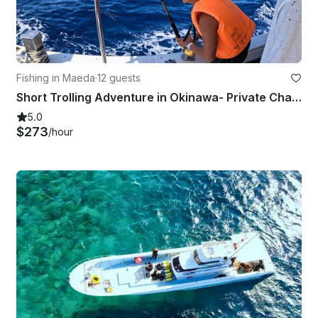
Fishing in Maeda
·
12 guests
Short Trolling Adventure in Okinawa- Private Charter (4 hours)
5.0
$273
/hour