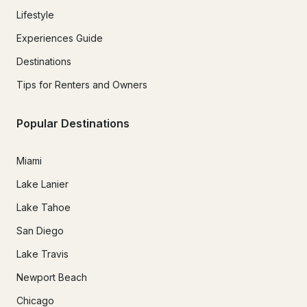
Lifestyle
Experiences Guide
Destinations
Tips for Renters and Owners
Popular Destinations
Miami
Lake Lanier
Lake Tahoe
San Diego
Lake Travis
Newport Beach
Chicago