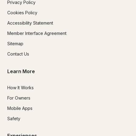
Privacy Policy
Cookies Policy
Accessibility Statement
Member Interface Agreement
Sitemap
Contact Us
Learn More
How It Works
For Owners
Mobile Apps
Safety
Experiences