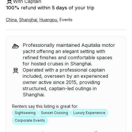
With Captain
100
%
refund within
5 days
of your trip
China
,
Shanghai
,
Huangpu
,
Events
Professionally maintained Aquitalia motor
yacht offering an elegant setting with
refined finishes and comfortable spaces
for hosted cruises in Shanghai.
Operated with a professional captain
included, overseen by an experienced
owner active since 2015, providing
structured, captain-led outings in
Shanghai.
Renters say this listing is great for:
Sightseeing
Sunset Cruising
Luxury Experience
Corporate Events