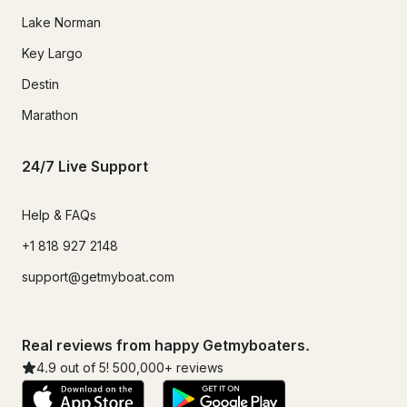
Lake Norman
Key Largo
Destin
Marathon
24/7 Live Support
Help & FAQs
+1 818 927 2148
support@getmyboat.com
Real reviews from happy Getmyboaters.
4.9
out of 5!
500,000
+ reviews