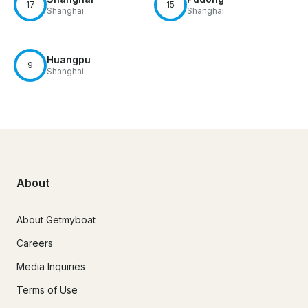
17
15
Shanghai
Shanghai
Huangpu
9
Shanghai
About
About Getmyboat
Careers
Media Inquiries
Terms of Use