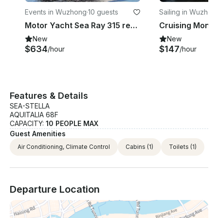
Events in Wuzhong
·
10 guests
Sailing in Wuzhon
Motor Yacht Sea Ray 315 rental in Suzhou Shi
New
New
$634
$147
/hour
/hour
Features & Details
SEA-STELLA
AQUITALIA 68F
CAPACITY:
10 PEOPLE MAX
Guest Amenities
Air Conditioning, Climate Control
Cabins
(1)
Toilets
(1)
Departure Location