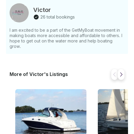
lively adventure, this cruise promises an experience
unlike any other. The Aquitalia Motor Yacht is
Victor
available for rent at ¥7000 per hour, with a minimum
26 total bookings
booking of 2 hours. Treat yourself to the ultimate
luxury and discover the beauty of Shanghai Shi from
I am excited to be a part of the GetMyBoat movement in
the deck of this exquisite yacht.
making boats more accessible and affordable to others. I
hope to get out on the water more and help boating
grow.
More of Victor's Listings