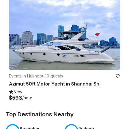
Events in Huangpu
·
10 guests
Azimut 50ft Motor Yacht in Shanghai Shi
New
$593
/hour
Top Destinations Nearby
Shanghai
Pudong