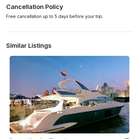
Cancellation Policy
Free cancellation up to 5 days before your trip.
Similar Listings