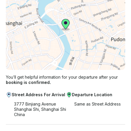
You’ll get helpful information for your departure after your
booking is confirmed.
Street Address For Arrival
Departure Location
3777 Binjiang Avenue
Same as Street Address
Shanghai Shi, Shanghai Shi
China