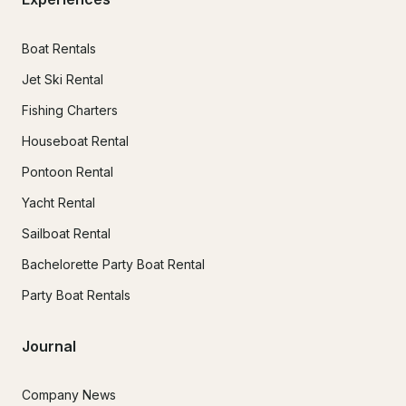
Boat Rentals
Jet Ski Rental
Fishing Charters
Houseboat Rental
Pontoon Rental
Yacht Rental
Sailboat Rental
Bachelorette Party Boat Rental
Party Boat Rentals
Journal
Company News