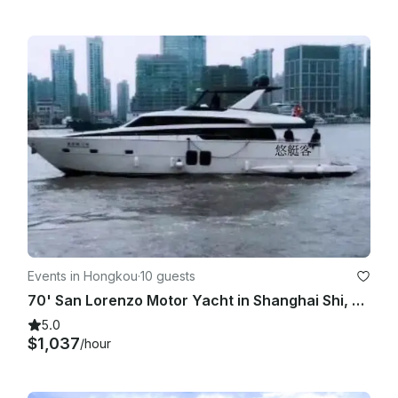
Events in Hongkou
·
10 guests
70' San Lorenzo Motor Yacht in Shanghai Shi, China!
5.0
$1,037
/hour