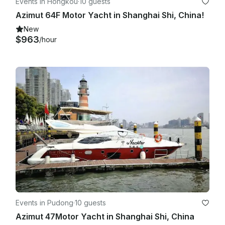
Events in Hongkou
·
10 guests
Azimut 64F Motor Yacht in Shanghai Shi, China!
New
$963
/hour
Events in Pudong
·
10 guests
Azimut 47Motor Yacht in Shanghai Shi, China