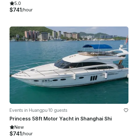
5.0
$741
/hour
Events in Huangpu
·
10 guests
Princess 58ft Motor Yacht in Shanghai Shi
New
$741
/hour