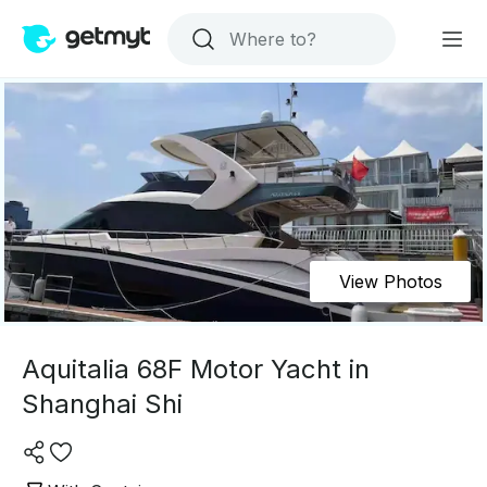
View Photos
Aquitalia 68F Motor Yacht in
Shanghai Shi