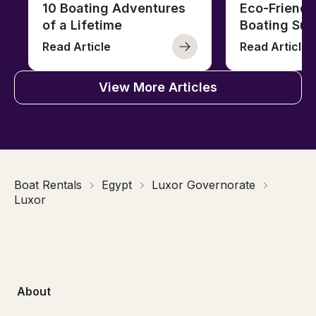
10 Boating Adventures
Eco-Friendly
of a Lifetime
Boating Sus
Read Article
Read Article
View More Articles
Boat Rentals
Egypt
Luxor Governorate
Luxor
About