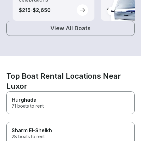
$215-$2,650
$250-$2,770
View All Boats
Top Boat Rental Locations Near
Luxor
Hurghada
71 boats to rent
Sharm El-Sheikh
28 boats to rent