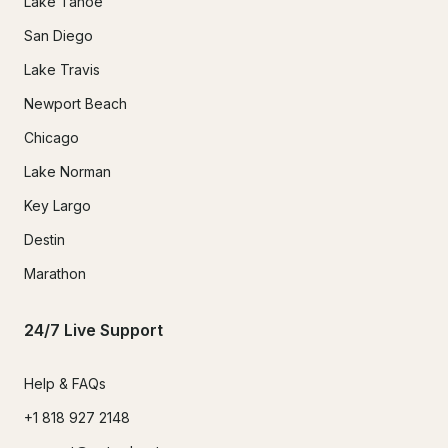
Lake Tahoe
San Diego
Lake Travis
Newport Beach
Chicago
Lake Norman
Key Largo
Destin
Marathon
24/7 Live Support
Help & FAQs
+1 818 927 2148