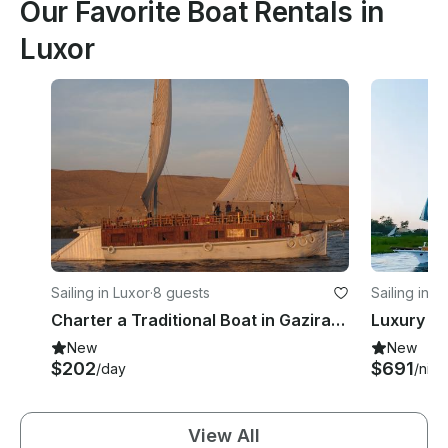
Our Favorite Boat Rentals in
Luxor
Sailing in Luxor
·
8 guests
Sailing in L
Charter a Traditional Boat in Gazirat Al Awameyah, Luxor, Egypt
New
New
$202
$691
/day
/nigh
View All