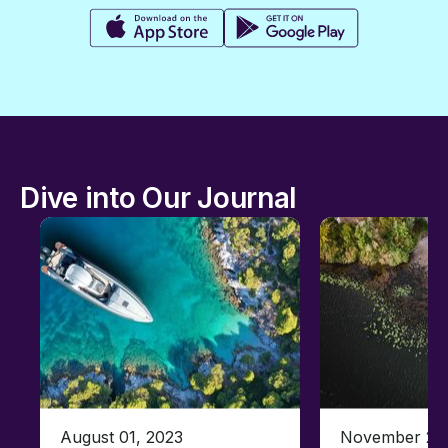
Dive into Our Journal
August 01, 2023
November 23,