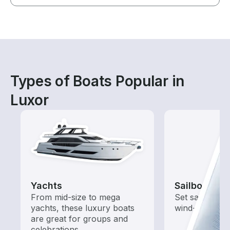
Types of Boats Popular in
Luxor
Yachts
Sailboats
From mid-size to mega
Set sail with t
yachts, these luxury boats
wind-powered
are great for groups and
celebrations