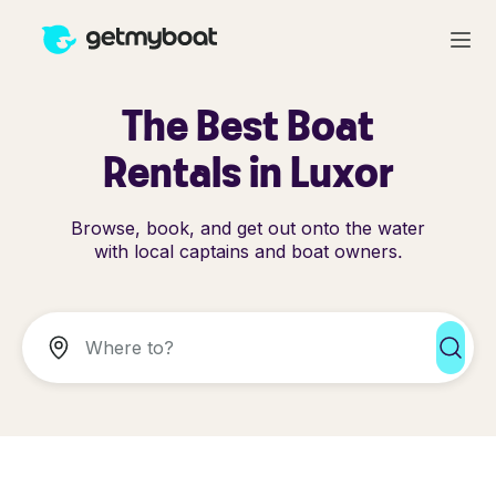
The Best Boat
Rentals in Luxor
Browse, book, and get out onto the water
with local captains and boat owners.