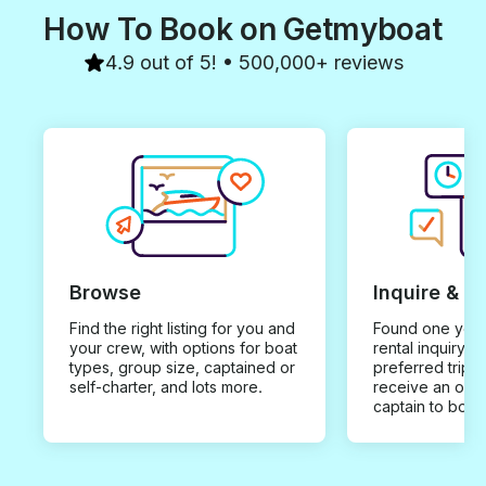
How To Book on Getmyboat
4.9 out of 5! • 500,000+ reviews
Browse
Inquire & B
Find the right listing for you and
Found one you 
your crew, with options for boat
rental inquiry w
types, group size, captained or
preferred trip d
self-charter, and lots more.
receive an offe
captain to book