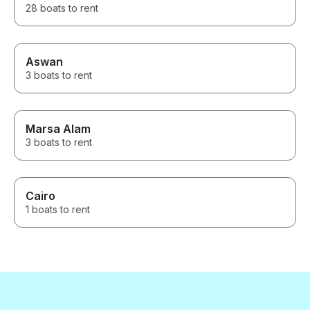
28 boats to rent
Aswan
3 boats to rent
Marsa Alam
3 boats to rent
Cairo
1 boats to rent