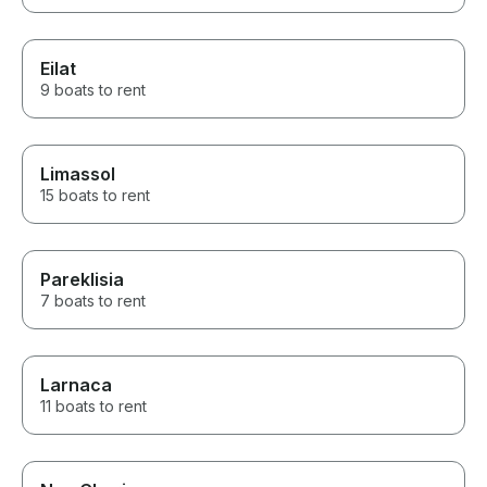
Eilat
9 boats to rent
Limassol
15 boats to rent
Pareklisia
7 boats to rent
Larnaca
11 boats to rent