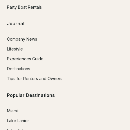
Party Boat Rentals
Journal
Company News
Lifestyle
Experiences Guide
Destinations
Tips for Renters and Owners
Popular Destinations
Miami
Lake Lanier