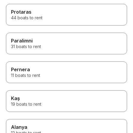
Protaras
44 boats to rent
Paralimni
31 boats to rent
Pernera
11 boats to rent
Kaş
19 boats to rent
Alanya
12 boats to rent