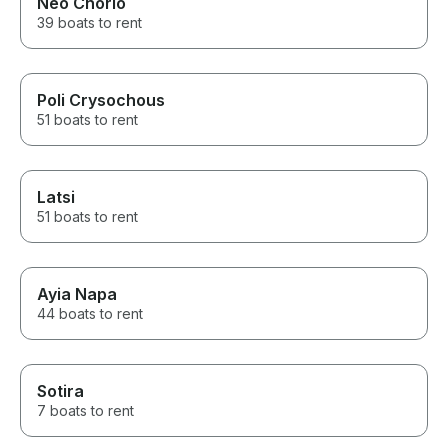
Neo Chorio
39 boats to rent
Poli Crysochous
51 boats to rent
Latsi
51 boats to rent
Ayia Napa
44 boats to rent
Sotira
7 boats to rent