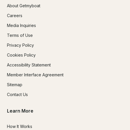
About Getmyboat
Careers
Media Inquiries
Terms of Use
Privacy Policy
Cookies Policy
Accessibility Statement
Member Interface Agreement
Sitemap
Contact Us
Learn More
How It Works