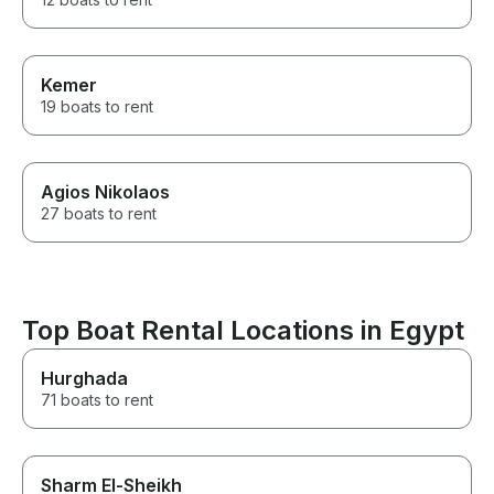
Kemer
19 boats to rent
Agios Nikolaos
27 boats to rent
Top Boat Rental Locations in Egypt
Hurghada
71 boats to rent
Sharm El-Sheikh