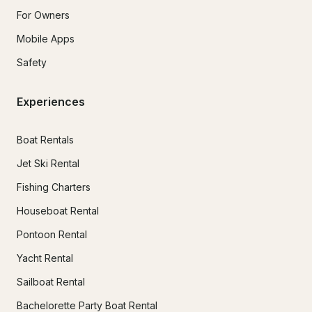
For Owners
Mobile Apps
Safety
Experiences
Boat Rentals
Jet Ski Rental
Fishing Charters
Houseboat Rental
Pontoon Rental
Yacht Rental
Sailboat Rental
Bachelorette Party Boat Rental