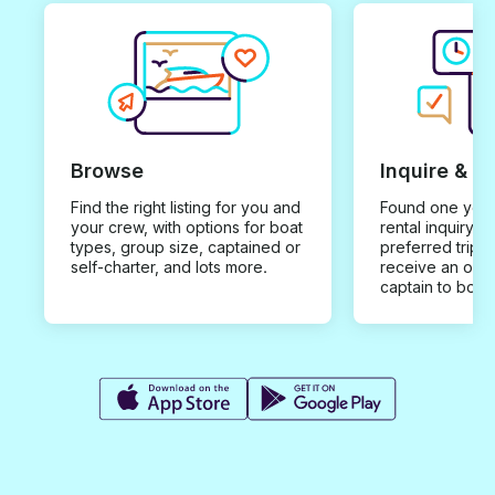
Browse
Inquire & B
Find the right listing for you and
Found one you 
your crew, with options for boat
rental inquiry w
types, group size, captained or
preferred trip d
self-charter, and lots more.
receive an offe
captain to book