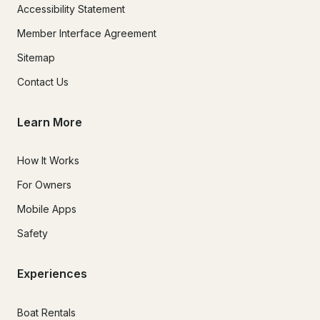
Accessibility Statement
Member Interface Agreement
Sitemap
Contact Us
Learn More
How It Works
For Owners
Mobile Apps
Safety
Experiences
Boat Rentals