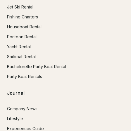
Jet Ski Rental
Fishing Charters
Houseboat Rental
Pontoon Rental
Yacht Rental
Sailboat Rental
Bachelorette Party Boat Rental
Party Boat Rentals
Journal
Company News
Lifestyle
Experiences Guide