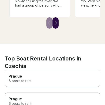
slowly cruising the river! We
trip. Very nice,
had a group of persons who
view, he knows
wanted to be on the water,
doing and he en
taking in the perfect weather
tasty wine, deli
and city, but we did not want to
wine. We were t
be on a larger boat. We found
adults, 4 childr
Andrej and decided to book
enjoyed it. We w
with him. It was the perfect
repeat the trip, I
choice for a private
won't be easy t
experience, and the wine
luck Andrej, yo
tasting was a nice added touch.
guy!
Top Boat Rental Locations in
Czechia
Prague
6 boats to rent
Prague
6 boats to rent