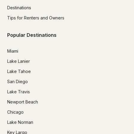
Destinations
Tips for Renters and Owners
Popular Destinations
Miami
Lake Lanier
Lake Tahoe
San Diego
Lake Travis
Newport Beach
Chicago
Lake Norman
Key Largo