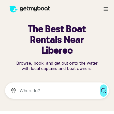
The Best Boat
Rentals Near
Liberec
Browse, book, and get out onto the water
with local captains and boat owners.