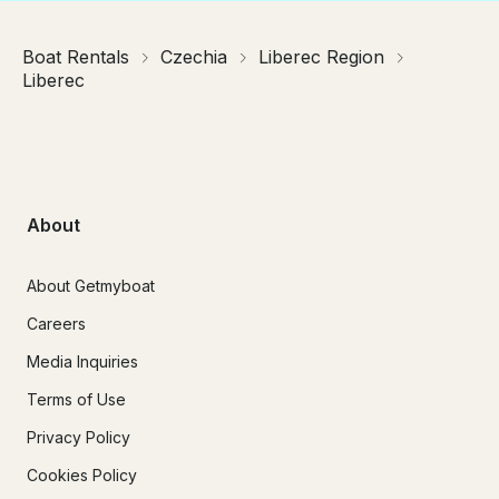
Boat Rentals
Czechia
Liberec Region
Liberec
About
About Getmyboat
Careers
Media Inquiries
Terms of Use
Privacy Policy
Cookies Policy