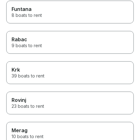
Funtana
8 boats to rent
Rabac
9 boats to rent
Krk
39 boats to rent
Rovinj
23 boats to rent
Merag
10 boats to rent