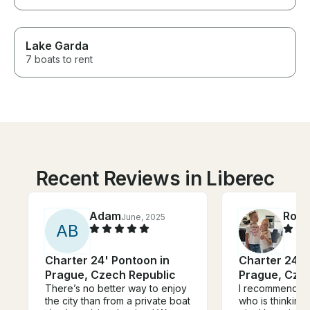
Lake Garda
7 boats to rent
Recent Reviews in Liberec
Adam
Rola
June, 2025
A
B
Charter 24' Pontoon in
Charter 24' 
Prague, Czech Republic
Prague, Cze
There’s no better way to enjoy
I recommend An
the city than from a private boat
who is thinking