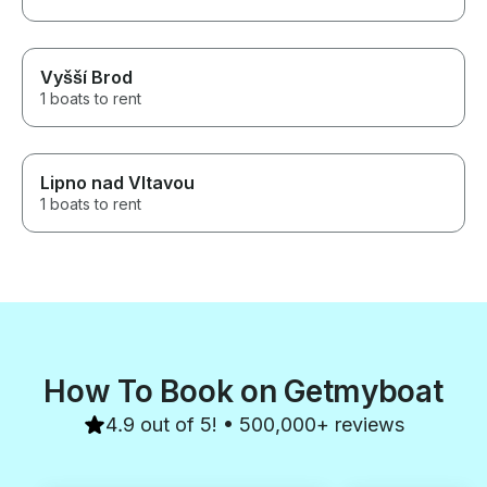
Vyšší Brod
1 boats to rent
Lipno nad Vltavou
1 boats to rent
How To Book on Getmyboat
4.9 out of 5! • 500,000+ reviews