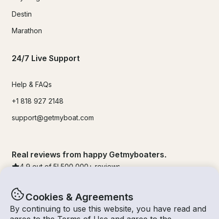
Destin
Marathon
24/7 Live Support
Help & FAQs
+1 818 927 2148
support@getmyboat.com
Real reviews from happy Getmyboaters.
4.9
out of 5!
500,000
+ reviews
Cookies & Agreements
By continuing to use this website, you have read and