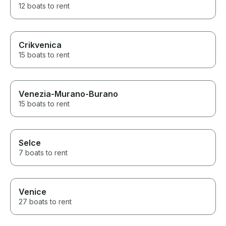
12 boats to rent
Crikvenica
15 boats to rent
Venezia-Murano-Burano
15 boats to rent
Selce
7 boats to rent
Venice
27 boats to rent