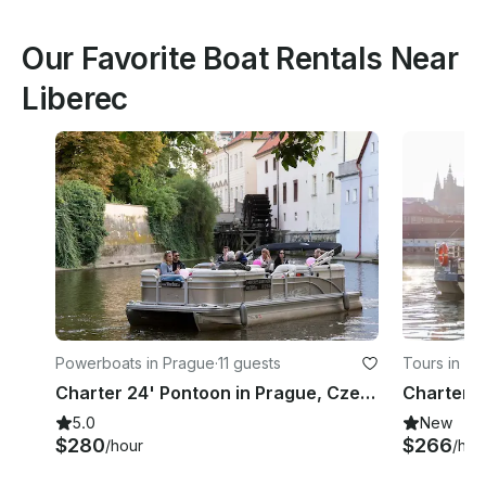
Our Favorite Boat Rentals Near
Liberec
Powerboats in Prague
·
11 guests
Tours in Pr
Charter 24' Pontoon in Prague, Czech Republic
Charter C
5.0
New
$280
$266
/hour
/hou