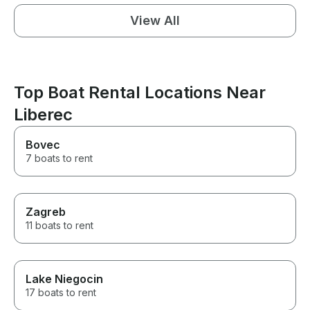
View All
Top Boat Rental Locations Near
Liberec
Bovec
7 boats to rent
Zagreb
11 boats to rent
Lake Niegocin
17 boats to rent