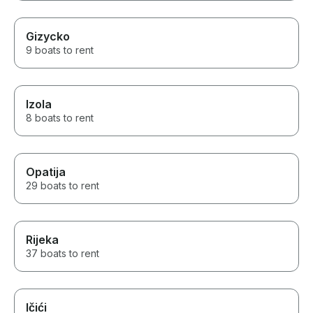
Gizycko
9 boats to rent
Izola
8 boats to rent
Opatija
29 boats to rent
Rijeka
37 boats to rent
Ičići