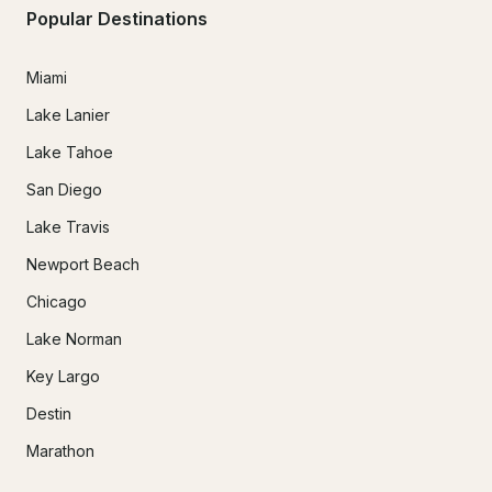
Popular Destinations
Miami
Lake Lanier
Lake Tahoe
San Diego
Lake Travis
Newport Beach
Chicago
Lake Norman
Key Largo
Destin
Marathon