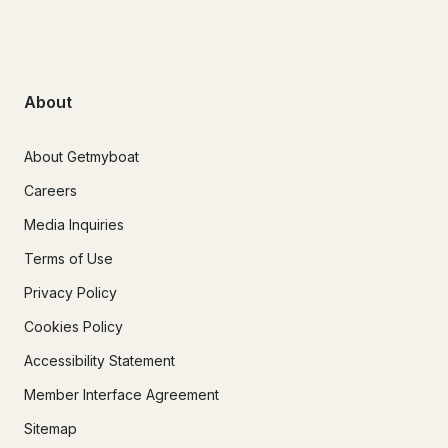
About
About Getmyboat
Careers
Media Inquiries
Terms of Use
Privacy Policy
Cookies Policy
Accessibility Statement
Member Interface Agreement
Sitemap