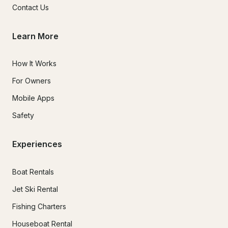
Contact Us
Learn More
How It Works
For Owners
Mobile Apps
Safety
Experiences
Boat Rentals
Jet Ski Rental
Fishing Charters
Houseboat Rental