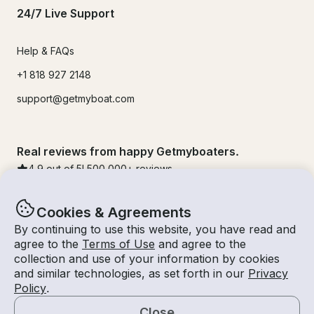
24/7 Live Support
Help & FAQs
+1 818 927 2148
support@getmyboat.com
Real reviews from happy Getmyboaters.
4.9
out of 5!
500,000
+ reviews
Cookies & Agreements
By continuing to use this website, you have read and
agree to the
Terms of Use
and agree to the
collection and use of your information by cookies
and similar technologies, as set forth in our
Privacy
Policy
.
Close