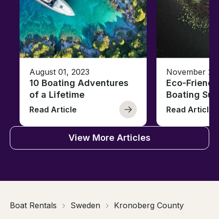
August 01, 2023
November 23,
10 Boating Adventures
Eco-Friendly
of a Lifetime
Boating Sus
Read Article
Read Article
View More Articles
Boat Rentals
Sweden
Kronoberg County