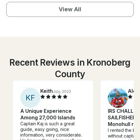
View All
Recent Reviews in Kronoberg
County
Keith
Alex
July, 2022
K
F
A Unique Experience
IRS CHALLEN
Among 27,000 Islands
SAILFISHER),
Captain Kaj is such a great
Monohull ren
guide, easy going, nice
I rented the bo
information, very considerate.
without captain