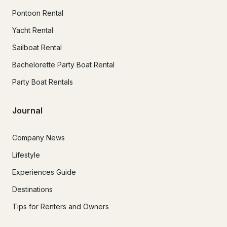
Pontoon Rental
Yacht Rental
Sailboat Rental
Bachelorette Party Boat Rental
Party Boat Rentals
Journal
Company News
Lifestyle
Experiences Guide
Destinations
Tips for Renters and Owners