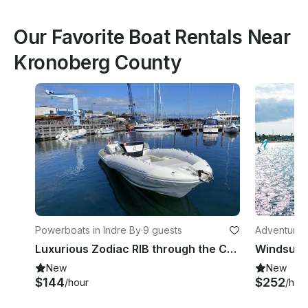
Our Favorite Boat Rentals Near
Kronoberg County
Powerboats in Indre By
·
9 guests
Adventures
Luxurious Zodiac RIB through the Copenhagen Canals/Adventure on the Øresund
New
New
$144
$252
/hour
/hou