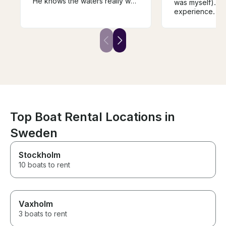
He knows the waters really well
was myself). Ex
and the boat is immaculate and
experience. Th
the top deck a great place to
well equipped a
take it all in. This is boat
the navigation 
country and the views from a
and Puck. Rober
boat are stunning. The Captain,
skilled and the
the Boat and the islands are
him was a plea
massively recommended
The boat was c
ready for navig
price is good. 
embark/disemba
comfortable for
(close to statio
Top Boat Rental Locations in
The itinerary 
Hel, Jastarnia, 
Sweden
Sopot, Gdańsk)
satisfied with a
Stockholm
my holiday.
10 boats to rent
Vaxholm
3 boats to rent