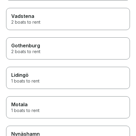
Vadstena
2 boats to rent
Gothenburg
2 boats to rent
Lidingö
1 boats to rent
Motala
1 boats to rent
Nynäshamn