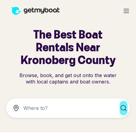
The Best Boat
Rentals Near
Kronoberg County
Browse, book, and get out onto the water
with local captains and boat owners.