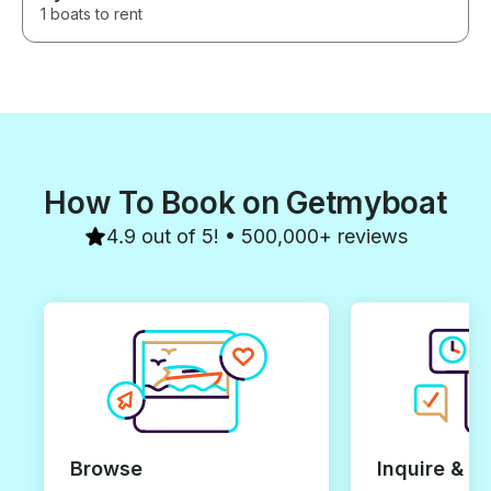
1 boats to rent
How To Book on Getmyboat
4.9 out of 5! • 500,000+ reviews
Browse
Inquire & B