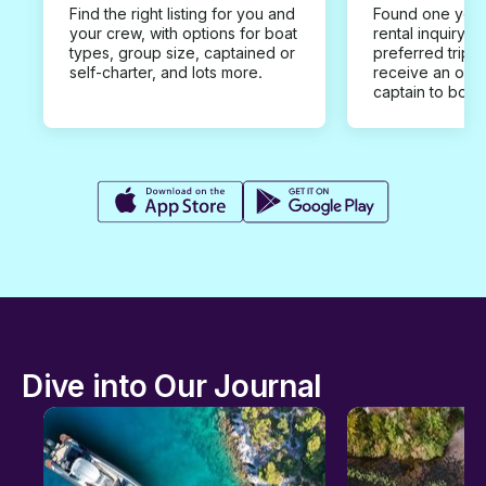
Find the right listing for you and
Found one you 
your crew, with options for boat
rental inquiry w
types, group size, captained or
preferred trip d
self-charter, and lots more.
receive an offe
captain to book
Dive into Our Journal