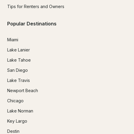
Tips for Renters and Owners
Popular Destinations
Miami
Lake Lanier
Lake Tahoe
San Diego
Lake Travis
Newport Beach
Chicago
Lake Norman
Key Largo
Destin