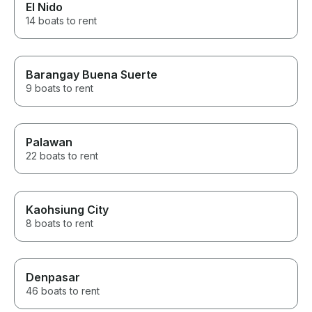
El Nido
14 boats to rent
Barangay Buena Suerte
9 boats to rent
Palawan
22 boats to rent
Kaohsiung City
8 boats to rent
Denpasar
46 boats to rent