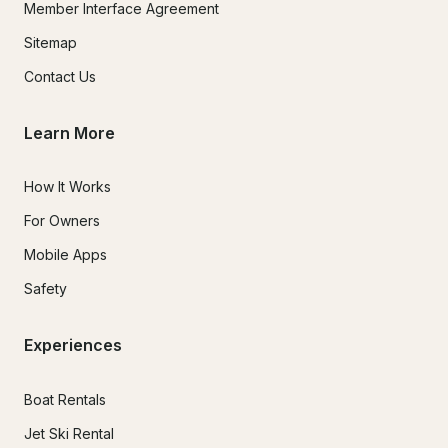
Member Interface Agreement
Sitemap
Contact Us
Learn More
How It Works
For Owners
Mobile Apps
Safety
Experiences
Boat Rentals
Jet Ski Rental