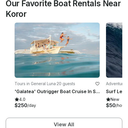
Our Favorite Boat Rentals Near
Koror
Tours in General Luna
·
20 guests
Adventures 
'Galatea' Outrigger Boat Cruise In Siargao Island
Surf Lesso
4.0
New
$250
$50
/day
/hour
View All