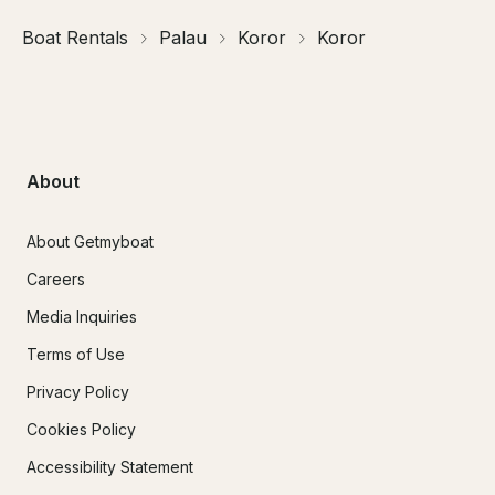
Boat Rentals
Palau
Koror
Koror
About
About Getmyboat
Careers
Media Inquiries
Terms of Use
Privacy Policy
Cookies Policy
Accessibility Statement