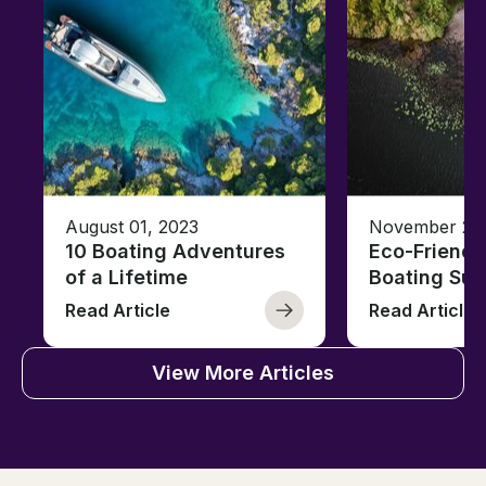
August 01, 2023
November 23,
10 Boating Adventures
Eco-Friendly
of a Lifetime
Boating Sus
Read Article
Read Article
View More Articles