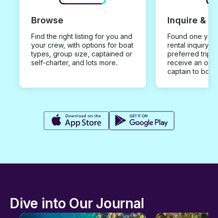
Browse
Inquire & B
Find the right listing for you and
Found one you 
your crew, with options for boat
rental inquiry w
types, group size, captained or
preferred trip d
self-charter, and lots more.
receive an offe
captain to book
Dive into Our Journal