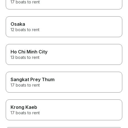
17 boats to rent
Osaka
12 boats to rent
Ho Chi Minh City
13 boats to rent
Sangkat Prey Thum
17 boats to rent
Krong Kaeb
17 boats to rent