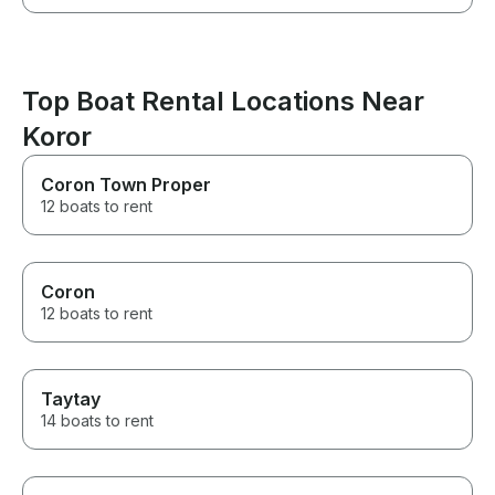
Top Boat Rental Locations Near
Koror
Coron Town Proper
12 boats to rent
Coron
12 boats to rent
Taytay
14 boats to rent