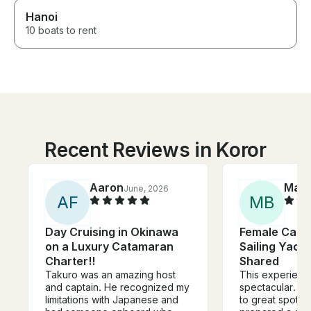
Hanoi
10 boats to rent
Recent Reviews in Koror
Aaron
Mart
June, 2026
A
F
M
B
Day Cruising in Okinawa
Female Captai
on a Luxury Catamaran
Sailing Yacht
Charter!!
Shared
Takuro was an amazing host
This experienc
and captain. He recognized my
spectacular. Cl
limitations with Japanese and
to great spots f