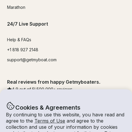
Marathon
24/7 Live Support
Help & FAQs
+1 818 927 2148
support@getmyboat.com
Real reviews from happy Getmyboaters.
4.9
out of 5!
500,000
+ reviews
Cookies & Agreements
By continuing to use this website, you have read and
agree to the
Terms of Use
and agree to the
collection and use of your information by cookies