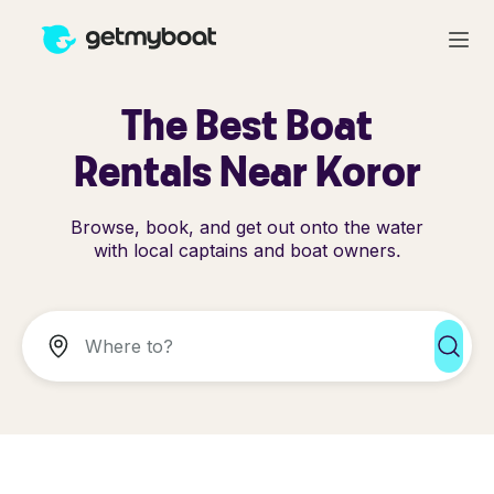
The Best Boat
Rentals Near Koror
Browse, book, and get out onto the water
with local captains and boat owners.