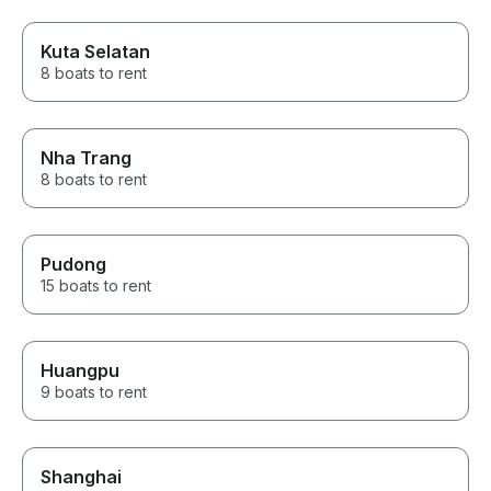
Kuta Selatan
8 boats to rent
Nha Trang
8 boats to rent
Pudong
15 boats to rent
Huangpu
9 boats to rent
Shanghai