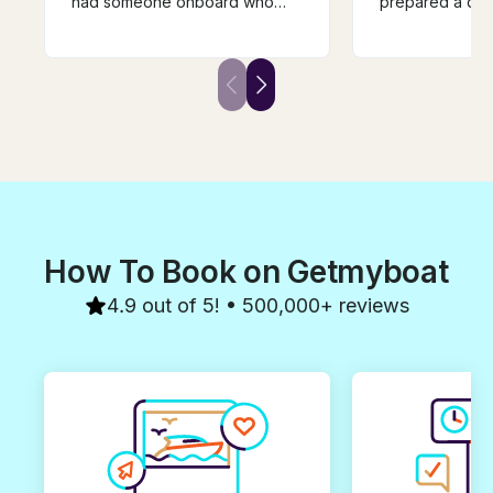
had someone onboard who
prepared a deli
helped with translation and
shared her sai
snorkel guide. The food he
and adventures
prepared was amazing and we
were safe the e
definitely did not leave hungry!
a superstar capt
Would definitely recommend!
lucky enough t
beautiful boat, 
have a great ti
How To Book on Getmyboat
4.9 out of 5! • 500,000+ reviews