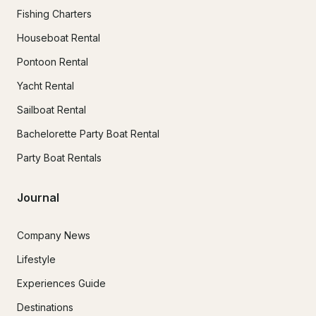
Fishing Charters
Houseboat Rental
Pontoon Rental
Yacht Rental
Sailboat Rental
Bachelorette Party Boat Rental
Party Boat Rentals
Journal
Company News
Lifestyle
Experiences Guide
Destinations